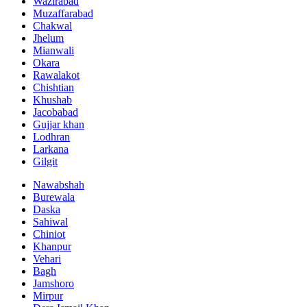
Wazirabad
Muzaffarabad
Chakwal
Jhelum
Mianwali
Okara
Rawalakot
Chishtian
Khushab
Jacobabad
Gujjar khan
Lodhran
Larkana
Gilgit
Nawabshah
Burewala
Daska
Sahiwal
Chiniot
Khanpur
Vehari
Bagh
Jamshoro
Mirpur