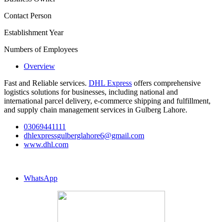
Contact Person
Establishment Year
Numbers of Employees
Overview
Fast and Reliable services.
DHL Express
offers comprehensive
logistics solutions for businesses, including national and
international parcel delivery, e-commerce shipping and fulfillment,
and supply chain management services in Gulberg Lahore.
03069441111
dhlexpressgulberglahore6@gmail.com
www.dhl.com
WhatsApp