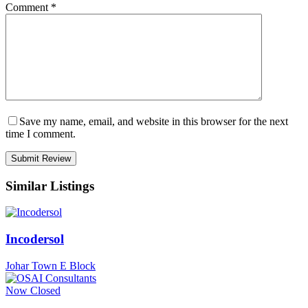
Comment
*
Save my name, email, and website in this browser for the next
time I comment.
Similar Listings
Incodersol
Johar Town E Block
Now Closed