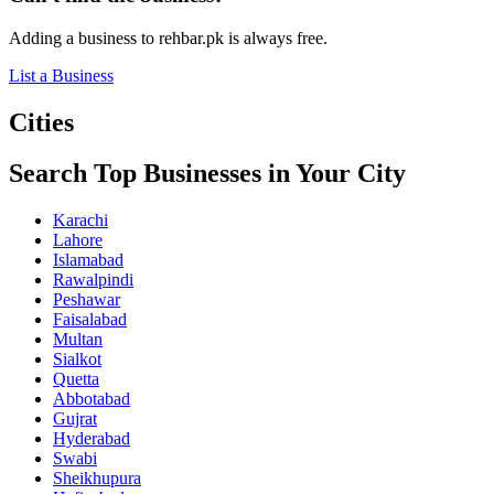
Adding a business to rehbar.pk is always free.
List a Business
Cities
Search Top Businesses in Your City
Karachi
Lahore
Islamabad
Rawalpindi
Peshawar
Faisalabad
Multan
Sialkot
Quetta
Abbotabad
Gujrat
Hyderabad
Swabi
Sheikhupura