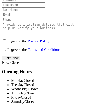
I agree to the
Privacy Policy
I agree to the
Terms and Conditions
Claim Now
Now Closed
Opening Hours
Monday
Closed
Tuesday
Closed
Wednesday
Closed
Thursday
Closed
Friday
Closed
Saturday
Closed