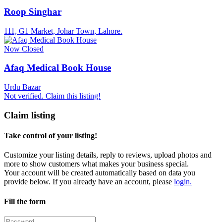
Roop Singhar
111, G1 Market, Johar Town, Lahore.
Now Closed
Afaq Medical Book House
Urdu Bazar
Not verified. Claim this listing!
Claim listing
Take control of your listing!
Customize your listing details, reply to reviews, upload photos and
more to show customers what makes your business special.
Your account will be created automatically based on data you
provide below. If you already have an account, please
login.
Fill the form