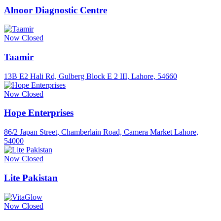
Alnoor Diagnostic Centre
Now Closed
Taamir
13B E2 Hali Rd, Gulberg Block E 2 III, Lahore, 54660
Now Closed
Hope Enterprises
86/2 Japan Street, Chamberlain Road, Camera Market Lahore,
54000
Now Closed
Lite Pakistan
Now Closed