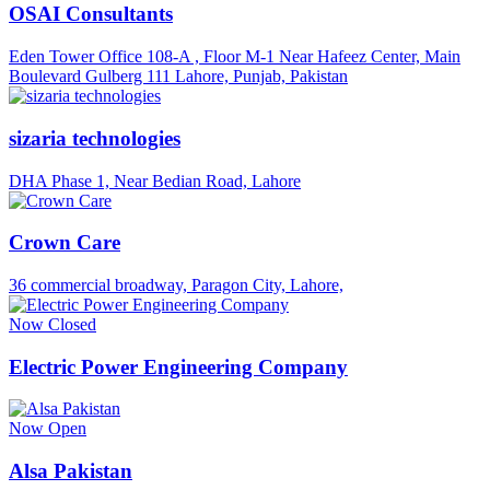
OSAI Consultants
Eden Tower Office 108-A , Floor M-1 Near Hafeez Center, Main
Boulevard Gulberg 111 Lahore, Punjab, Pakistan
sizaria technologies
DHA Phase 1, Near Bedian Road, Lahore
Crown Care
36 commercial broadway, Paragon City, Lahore,
Now Closed
Electric Power Engineering Company
Now Open
Alsa Pakistan