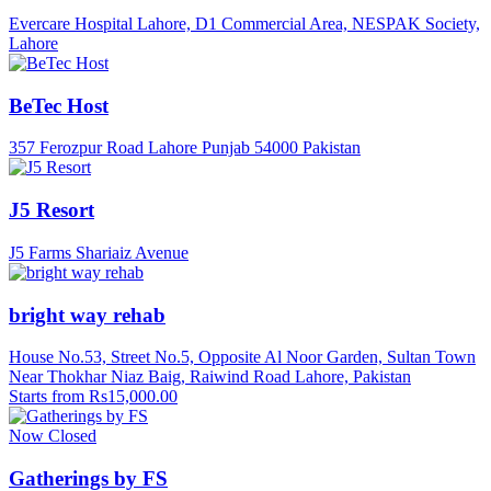
Evercare Hospital Lahore, D1 Commercial Area, NESPAK Society,
Lahore
BeTec Host
357 Ferozpur Road Lahore Punjab 54000 Pakistan
J5 Resort
J5 Farms Shariaiz Avenue
bright way rehab
House No.53, Street No.5, Opposite Al Noor Garden, Sultan Town
Near Thokhar Niaz Baig, Raiwind Road Lahore, Pakistan
Starts from Rs15,000.00
Now Closed
Gatherings by FS