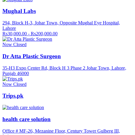
Mughal Labs
294, Block H-3, Johar Town, Opposite Mughal Eye Hospital,
Lahore
Rs30,000.00 - Rs200,000.00
Now Closed
Dr Atta Plastic Surgeon
35-H3 Expo Center Rd, Block H 3 Phase 2 Johar Town, Lahore,
Punjab 46000
Now Closed
Trips.pk
health care solution
Office # MF-26, Mezanine Floor, Century Tower Gulberg III,