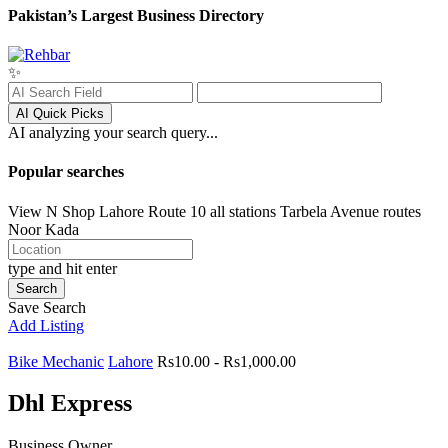
Pakistan’s Largest Business Directory
✨
AI Quick Picks
AI analyzing your search query...
Popular searches
View N Shop
Lahore
Route 10 all stations
Tarbela Avenue routes
Noor Kada
type and hit enter
Search
Save Search
Add Listing
Bike Mechanic
Lahore
Rs10.00 - Rs1,000.00
Dhl Express
Business Owner