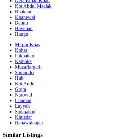
Dera Ismail Khan
Kot Abdul Maalak
Bhakkar
Khanewal
Bannu
Havelian
Hangu
Mirpur Khas
Kohat
Pakpattan
Kämoke
Muzaffargarh
Samundri
Hub
Kot Addu
Gojra
Narowal
Chaman
Layyah
Sadiqabad
Khuzdar
Bahawalnagar
Similar Listings