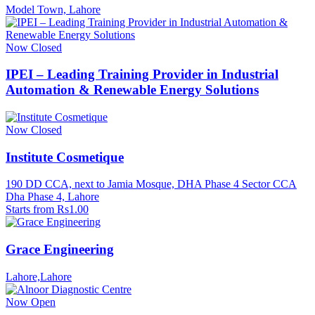
Model Town, Lahore
Now Closed
IPEI – Leading Training Provider in Industrial
Automation & Renewable Energy Solutions
Now Closed
Institute Cosmetique
190 DD CCA, next to Jamia Mosque, DHA Phase 4 Sector CCA
Dha Phase 4, Lahore
Starts from Rs1.00
Grace Engineering
Lahore,Lahore
Now Open