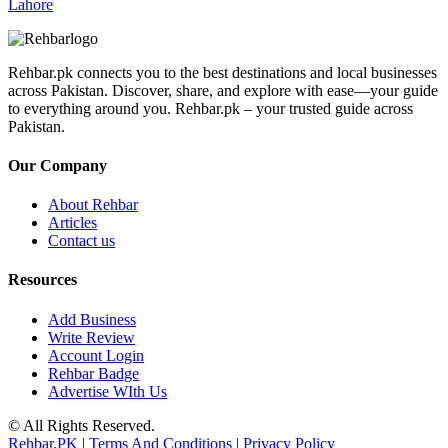
Lahore
Rehbar.pk connects you to the best destinations and local businesses
across Pakistan. Discover, share, and explore with ease—your guide
to everything around you. Rehbar.pk – your trusted guide across
Pakistan.
Our Company
About Rehbar
Articles
Contact us
Resources
Add Business
Write Review
Account Login
Rehbar Badge
Advertise WIth Us
© All Rights Reserved.
Rehbar.PK
|
Terms And Conditions
|
Privacy Policy