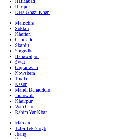
Hafizabad
Haripur
Dera Ghazi Khan
Mansehra
Sukkur
Kharian
Charsadda
Skardu
Sargodha
Bahawalpur
Swat
Gujranwala
Nowshera
Taxila
Kasur
Mandi Bahauddin
Jaranwala
Khairpur
Wah Cantt
Rahim Yar Khan
Mardan
Toba Tek Singh
Jhang