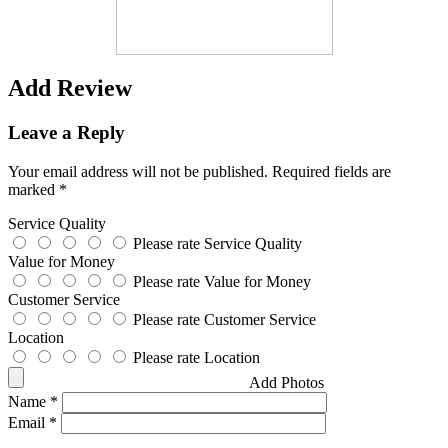
Add Review
Leave a Reply
Your email address will not be published.
Required fields are
marked
*
Service Quality
Please rate Service Quality
Value for Money
Please rate Value for Money
Customer Service
Please rate Customer Service
Location
Please rate Location
Add Photos
Name
*
Email
*