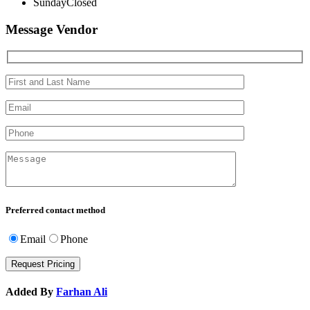
Sunday
Closed
Message Vendor
Preferred contact method
Email
Phone
Added By
Farhan Ali