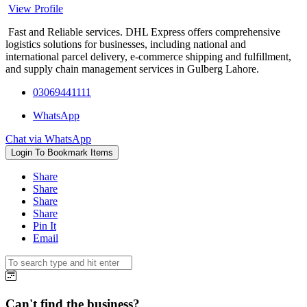
View Profile
Fast and Reliable services. DHL Express offers comprehensive
logistics solutions for businesses, including national and
international parcel delivery, e-commerce shipping and fulfillment,
and supply chain management services in Gulberg Lahore.
03069441111
WhatsApp
Chat via WhatsApp
Login To Bookmark Items
Share
Share
Share
Share
Pin It
Email
Can't find the business?