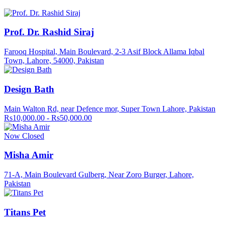
Prof. Dr. Rashid Siraj
Farooq Hospital, Main Boulevard, 2-3 Asif Block Allama Iqbal
Town, Lahore, 54000, Pakistan
Design Bath
Main Walton Rd, near Defence mor, Super Town Lahore, Pakistan
Rs10,000.00 - Rs50,000.00
Now Closed
Misha Amir
71-A, Main Boulevard Gulberg, Near Zoro Burger, Lahore,
Pakistan
Titans Pet