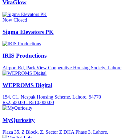
VitaGlow
Now Closed
Sigma Elevators PK
IRIS Productions
Airport Rd, Park View Cooperative Housing Society, Lahore,
WEPROMS Digital
154, C1, Nespak Housing Scheme, Lahore, 54770
Rs2,500.00 - Rs10,000.00
MyQuriosity
Plaza 35, Z Block, Z, Sector Z DHA Phase 3, Lahore,