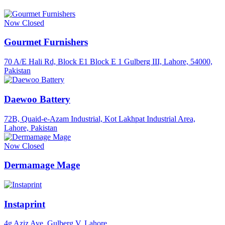
Now Closed
Gourmet Furnishers
70 A/E Hali Rd, Block E1 Block E 1 Gulberg III, Lahore, 54000,
Pakistan
Daewoo Battery
72B, Quaid-e-Azam Industrial, Kot Lakhpat Industrial Area,
Lahore, Pakistan
Now Closed
Dermamage Mage
Instaprint
4g Aziz Ave, Gulberg V, Lahore