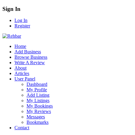
Sign In
Log In
Register
Home
Add Business
Browse Business
Write A Review
About
Articles
User Panel
Dashboard
My Profile
Add Listing
My Listings
My Bookings
My Reviews
Messages
Bookmarks
Contact