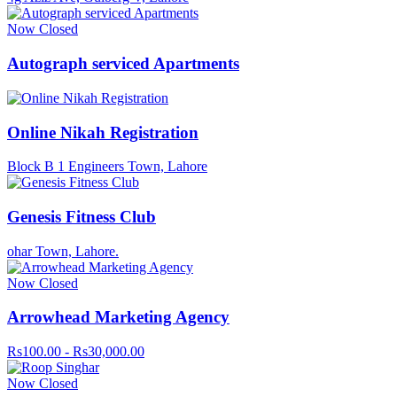
Now Closed
Autograph serviced Apartments
Online Nikah Registration
Block B 1 Engineers Town, Lahore
Genesis Fitness Club
ohar Town, Lahore.
Now Closed
Arrowhead Marketing Agency
Rs100.00 - Rs30,000.00
Now Closed