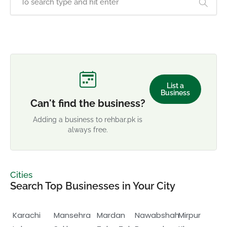
List a
Business
Can't find the business?
Adding a business to rehbar.pk is
always free.
Cities
Search Top Businesses in Your City
Karachi
Mansehra
Mardan
Nawabshah
Mirpur