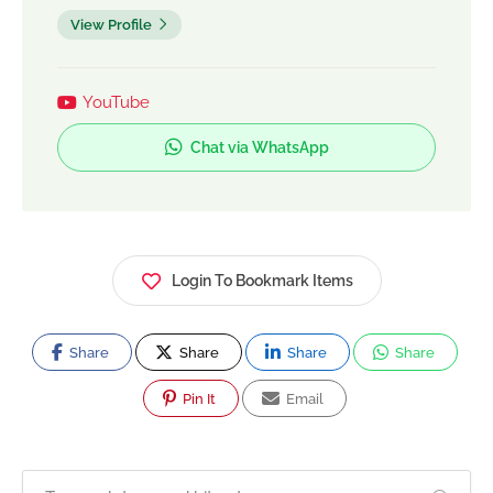
View Profile
YouTube
Chat via WhatsApp
Login To Bookmark Items
Share
Share
Share
Share
Pin It
Email