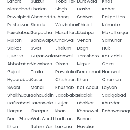
Lahore
Sukkur
Toba Tek
Burewala
Khas
Islamabad
Kharian
Singh
Daska
Kohat
Rawalpindi
Charsadda
Jhang
Sahiwal
Pakpattan
Peshawar
Skardu
Wazirabad
Chiniot
Kämoke
Faisalabad
Sargodha
Muzaffarabad
Khanpur
Muzaffargar
Multan
Bahawalpur
Chakwal
Vehari
Samundri
Sialkot
Swat
Jhelum
Bagh
Hub
Quetta
Gujranwala
Mianwali
Jamshoro
Kot Addu
Abbotabad
Nowshera
Okara
Mirpur
Gojra
Gujrat
Taxila
Rawalakot
Dera Ismail
Narowal
Hyderabad
Kasur
Chishtian
Khan
Chaman
Swabi
Mandi
Khushab
Kot Abdul
Layyah
Sheikhupura
Bahauddin
Jacobabad
Maalak
Sadiqabad
Hafizabad
Jaranwala
Gujjar
Bhakkar
Khuzdar
Haripur
Khairpur
khan
Khanewal
Bahawalnag
Dera Ghazi
Wah Cantt
Lodhran
Bannu
Khan
Rahim Yar
Larkana
Havelian