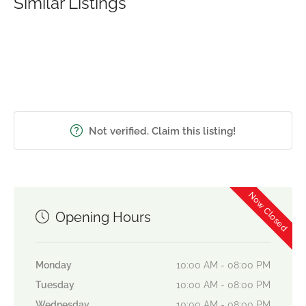
Similar Listings
Not verified. Claim this listing!
Now Closed
Opening Hours
Monday
10:00 AM - 08:00 PM
Tuesday
10:00 AM - 08:00 PM
Wednesday
10:00 AM - 08:00 PM