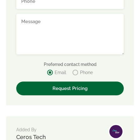
Preferred contact method
Email
Phone
Added By
Ceros Tech