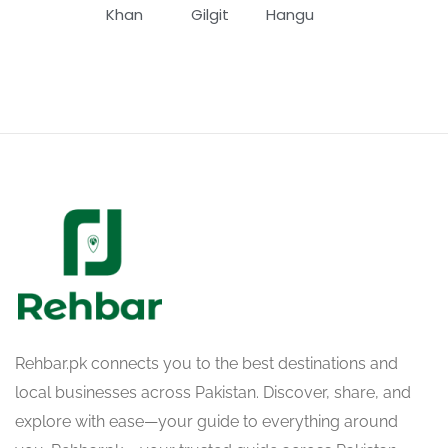
Khan
Gilgit
Hangu
Rehbar.pk connects you to the best destinations and
local businesses across Pakistan. Discover, share, and
explore with ease—your guide to everything around