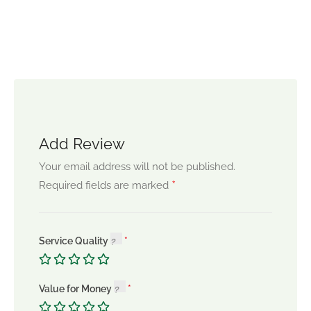
Add Review
Your email address will not be published.
*
Required fields are marked
Service Quality
Value for Money