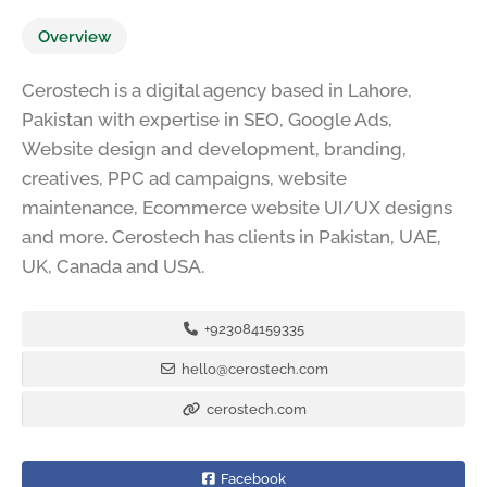
Overview
Cerostech is a digital agency based in Lahore,
Pakistan with expertise in SEO, Google Ads,
Website design and development, branding,
creatives, PPC ad campaigns, website
maintenance, Ecommerce website UI/UX designs
and more. Cerostech has clients in Pakistan, UAE,
UK, Canada and USA.
+923084159335
hello@cerostech.com
cerostech.com
Facebook