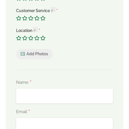
Customer Service
Location
Add Photos
*
Name
*
Email