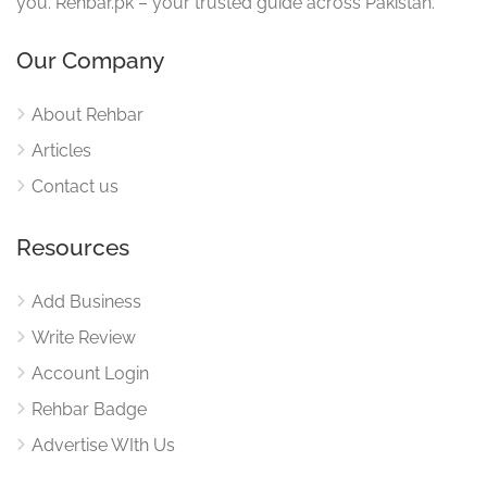
you. Rehbar.pk – your trusted guide across Pakistan.
Our Company
About Rehbar
Articles
Contact us
Resources
Add Business
Write Review
Account Login
Rehbar Badge
Advertise WIth Us