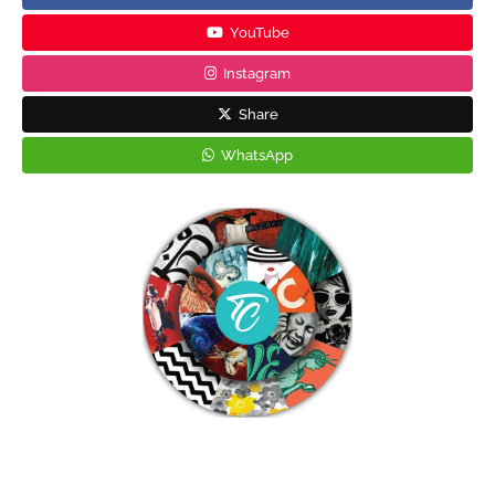
YouTube
Instagram
Share
WhatsApp