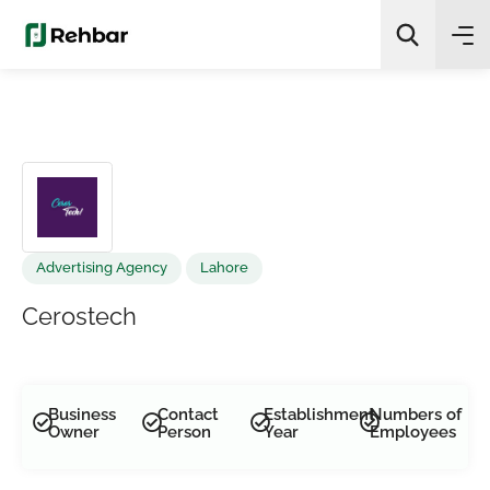
✨
AI Quick Picks
Search
Advertising Agency
Lahore
Cerostech
Business
Contact
Establishment
Numbers of
Owner
Person
Year
Employees