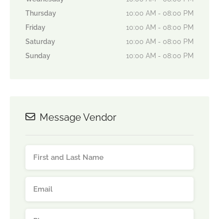
Thursday
10:00 AM - 08:00 PM
Friday
10:00 AM - 08:00 PM
Saturday
10:00 AM - 08:00 PM
Sunday
10:00 AM - 08:00 PM
Message Vendor