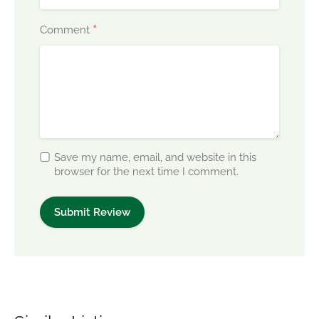
*
Comment
Save my name, email, and website in this
browser for the next time I comment.