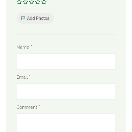
Add Photos
*
Name
*
Email
*
Comment