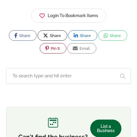
Login To Bookmark Items
Share
Share
Share
Share
Pin It
Email
List a
Business