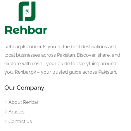
Rehbar.pk connects you to the best destinations and
local businesses across Pakistan. Discover, share, and
explore with ease—your guide to everything around
you. Rehbar.pk – your trusted guide across Pakistan.
Our Company
About Rehbar
Articles
Contact us