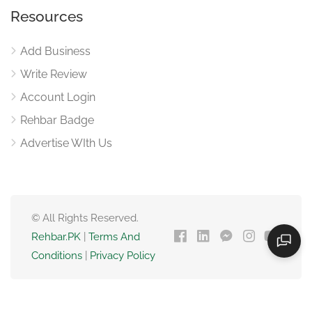
Resources
Add Business
Write Review
Account Login
Rehbar Badge
Advertise WIth Us
© All Rights Reserved.
Rehbar.PK
|
Terms And
Conditions
|
Privacy Policy