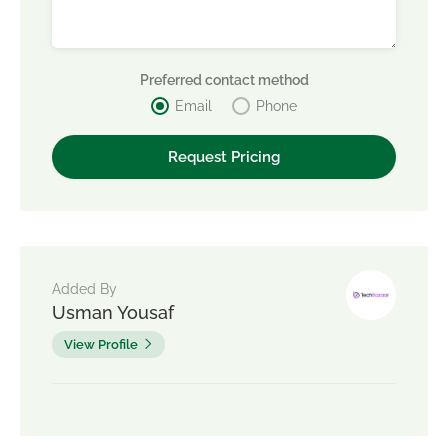
Preferred contact method
Email
Phone
Added By
Usman Yousaf
View Profile