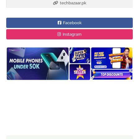
techbazaar.pk
Facebook
Instagram