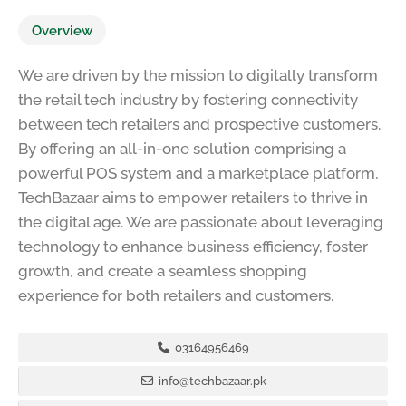
Overview
We are driven by the mission to digitally transform
the retail tech industry by fostering connectivity
between tech retailers and prospective customers.
By offering an all-in-one solution comprising a
powerful POS system and a marketplace platform,
TechBazaar aims to empower retailers to thrive in
the digital age. We are passionate about leveraging
technology to enhance business efficiency, foster
growth, and create a seamless shopping
experience for both retailers and customers.
03164956469
info@techbazaar.pk