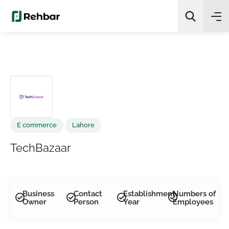
✨
AI Quick Picks
Search
E commerce
Lahore
TechBazaar
Business
Contact
Establishment
Numbers of
Owner
Person
Year
Employees