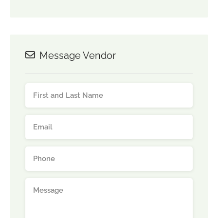
Message Vendor