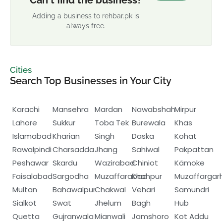
Can't find the business?
Adding a business to rehbar.pk is
always free.
Cities
Search Top Businesses in Your City
Karachi
Mansehra
Mardan
Nawabshah
Mirpur
Lahore
Sukkur
Toba Tek
Burewala
Khas
Islamabad
Kharian
Singh
Daska
Kohat
Rawalpindi
Charsadda
Jhang
Sahiwal
Pakpattan
Peshawar
Skardu
Wazirabad
Chiniot
Kämoke
Faisalabad
Sargodha
Muzaffarabad
Khanpur
Muzaffargar
Multan
Bahawalpur
Chakwal
Vehari
Samundri
Sialkot
Swat
Jhelum
Bagh
Hub
Quetta
Gujranwala
Mianwali
Jamshoro
Kot Addu