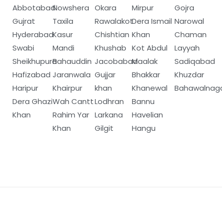
Abbotabad
Nowshera
Okara
Mirpur
Gojra
Gujrat
Taxila
Rawalakot
Dera Ismail
Narowal
Hyderabad
Kasur
Chishtian
Khan
Chaman
Swabi
Mandi
Khushab
Kot Abdul
Layyah
Sheikhupura
Bahauddin
Jacobabad
Maalak
Sadiqabad
Hafizabad
Jaranwala
Gujjar
Bhakkar
Khuzdar
Haripur
Khairpur
khan
Khanewal
Bahawalnag
Dera Ghazi
Wah Cantt
Lodhran
Bannu
Khan
Rahim Yar
Larkana
Havelian
Khan
Gilgit
Hangu