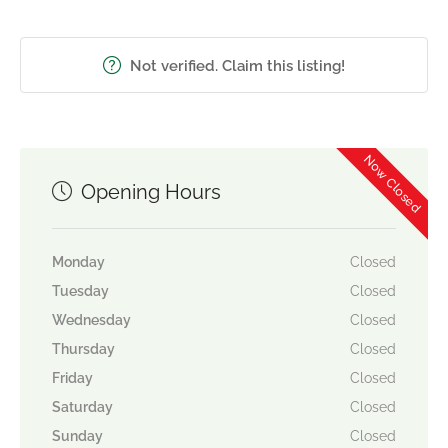
Not verified. Claim this listing!
Now Closed
Opening Hours
Monday
Closed
Tuesday
Closed
Wednesday
Closed
Thursday
Closed
Friday
Closed
Saturday
Closed
Sunday
Closed