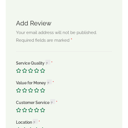
Add Review
Your email address will not be published.
*
Required fields are marked
Service Quality
Value for Money
Customer Service
Location