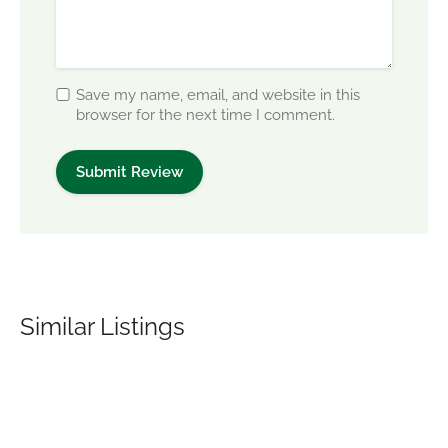
Save my name, email, and website in this
browser for the next time I comment.
Similar Listings