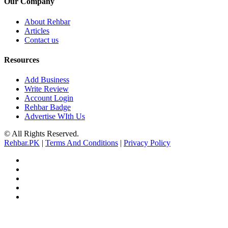
Our Company
About Rehbar
Articles
Contact us
Resources
Add Business
Write Review
Account Login
Rehbar Badge
Advertise WIth Us
© All Rights Reserved.
Rehbar.PK
|
Terms And Conditions
|
Privacy Policy