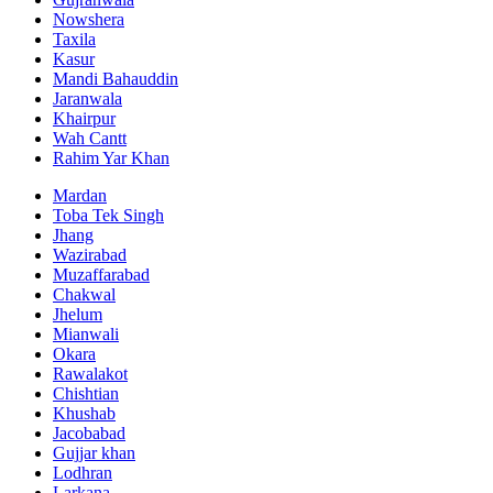
Nowshera
Taxila
Kasur
Mandi Bahauddin
Jaranwala
Khairpur
Wah Cantt
Rahim Yar Khan
Mardan
Toba Tek Singh
Jhang
Wazirabad
Muzaffarabad
Chakwal
Jhelum
Mianwali
Okara
Rawalakot
Chishtian
Khushab
Jacobabad
Gujjar khan
Lodhran
Larkana