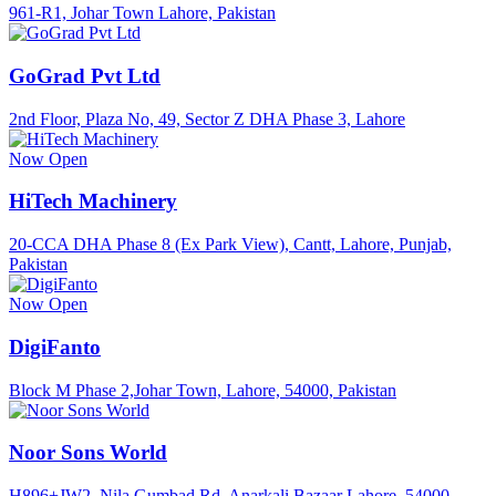
961-R1, Johar Town Lahore, Pakistan
GoGrad Pvt Ltd
2nd Floor, Plaza No, 49, Sector Z DHA Phase 3, Lahore
Now Open
HiTech Machinery
20-CCA DHA Phase 8 (Ex Park View), Cantt, Lahore, Punjab,
Pakistan
Now Open
DigiFanto
Block M Phase 2,Johar Town, Lahore, 54000, Pakistan
Noor Sons World
H896+JW2, Nila Gumbad Rd, Anarkali Bazaar Lahore, 54000,