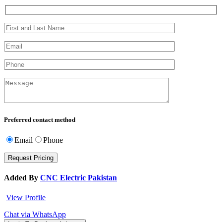
Preferred contact method
Email
Phone
Added By
CNC Electric Pakistan
View Profile
Chat via WhatsApp