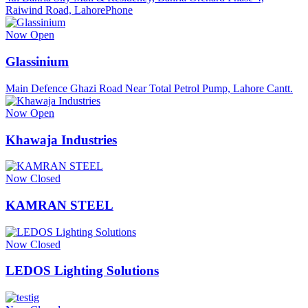
Raiwind Road, LahorePhone
Now Open
Glassinium
Main Defence Ghazi Road Near Total Petrol Pump, Lahore Cantt.
Now Open
Khawaja Industries
Now Closed
KAMRAN STEEL
Now Closed
LEDOS Lighting Solutions