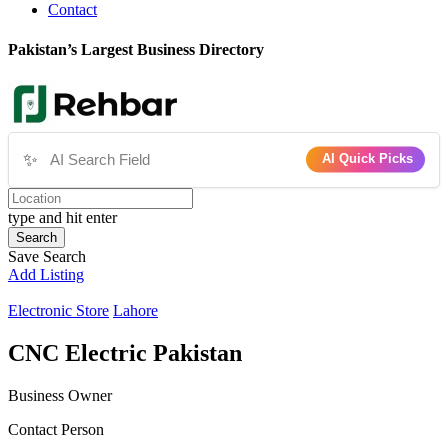
Contact
Pakistan’s Largest Business Directory
✨
AI Quick Picks
type and hit enter
Search
Save Search
Add Listing
Electronic Store
Lahore
CNC Electric Pakistan
Business Owner
Contact Person