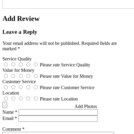
Add Review
Leave a Reply
Your email address will not be published.
Required fields are
marked
*
Service Quality
Please rate Service Quality
Value for Money
Please rate Value for Money
Customer Service
Please rate Customer Service
Location
Please rate Location
Add Photos
Name
*
Email
*
Comment
*