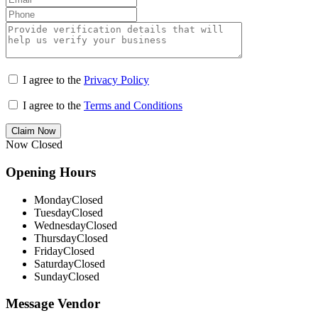
I agree to the
Privacy Policy
I agree to the
Terms and Conditions
Claim Now
Now Closed
Opening Hours
Monday
Closed
Tuesday
Closed
Wednesday
Closed
Thursday
Closed
Friday
Closed
Saturday
Closed
Sunday
Closed
Message Vendor