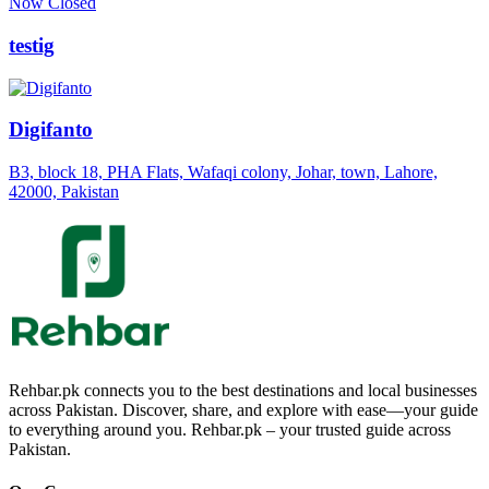
Now Closed
testig
Digifanto
B3, block 18, PHA Flats, Wafaqi colony, Johar, town, Lahore,
42000, Pakistan
Rehbar.pk connects you to the best destinations and local businesses
across Pakistan. Discover, share, and explore with ease—your guide
to everything around you. Rehbar.pk – your trusted guide across
Pakistan.