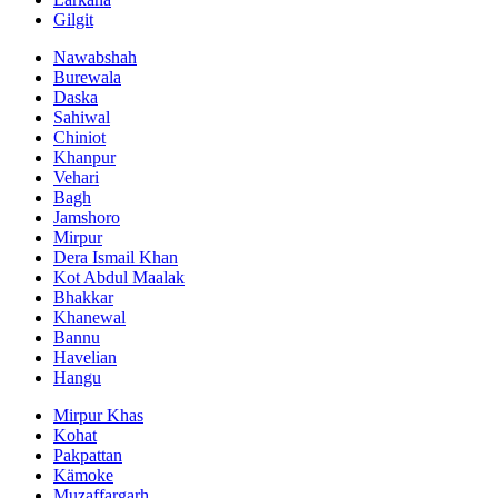
Gilgit
Nawabshah
Burewala
Daska
Sahiwal
Chiniot
Khanpur
Vehari
Bagh
Jamshoro
Mirpur
Dera Ismail Khan
Kot Abdul Maalak
Bhakkar
Khanewal
Bannu
Havelian
Hangu
Mirpur Khas
Kohat
Pakpattan
Kämoke
Muzaffargarh