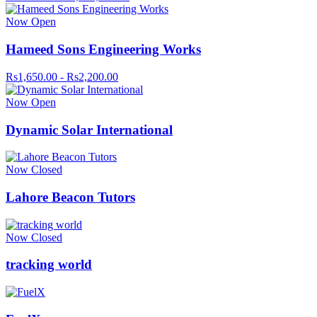
Now Open
Hameed Sons Engineering Works
Rs1,650.00 - Rs2,200.00
Now Open
Dynamic Solar International
Now Closed
Lahore Beacon Tutors
Now Closed
tracking world