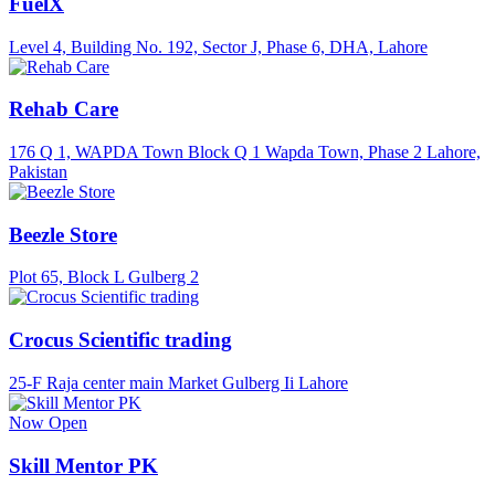
FuelX
Level 4, Building No. 192, Sector J, Phase 6, DHA, Lahore
Rehab Care
176 Q 1, WAPDA Town Block Q 1 Wapda Town, Phase 2 Lahore,
Pakistan
Beezle Store
Plot 65, Block L Gulberg 2
Crocus Scientific trading
25-F Raja center main Market Gulberg Ii Lahore
Now Open
Skill Mentor PK