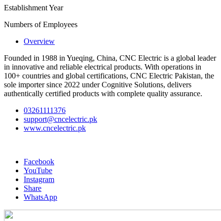
Establishment Year
Numbers of Employees
Overview
Founded in 1988 in Yueqing, China, CNC Electric is a global leader
in innovative and reliable electrical products. With operations in
100+ countries and global certifications, CNC Electric Pakistan, the
sole importer since 2022 under Cognitive Solutions, delivers
authentically certified products with complete quality assurance.
03261111376
support@cncelectric.pk
www.cncelectric.pk
Facebook
YouTube
Instagram
Share
WhatsApp