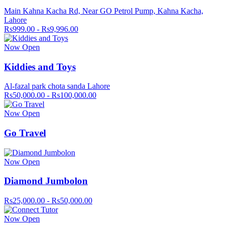
Main Kahna Kacha Rd, Near GO Petrol Pump, Kahna Kacha,
Lahore
Rs999.00 - Rs9,996.00
Now Open
Kiddies and Toys
Al-fazal park chota sanda Lahore
Rs50,000.00 - Rs100,000.00
Now Open
Go Travel
Now Open
Diamond Jumbolon
Rs25,000.00 - Rs50,000.00
Now Open