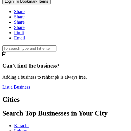
Login To Bookmark Items
Share
Share
Share
Share
Pin It
Email
Can't find the business?
Adding a business to rehbar.pk is always free.
List a Business
Cities
Search Top Businesses in Your City
Karachi
Lahore