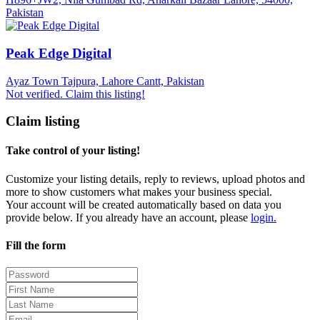
Pakistan
Peak Edge Digital
Ayaz Town Tajpura, Lahore Cantt, Pakistan
Not verified. Claim this listing!
Claim listing
Take control of your listing!
Customize your listing details, reply to reviews, upload photos and
more to show customers what makes your business special.
Your account will be created automatically based on data you
provide below. If you already have an account, please
login.
Fill the form