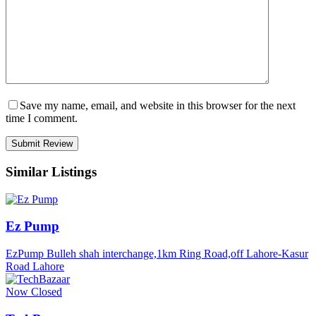
Save my name, email, and website in this browser for the next
time I comment.
Similar Listings
Ez Pump
EzPump Bulleh shah interchange,1km Ring Road,off Lahore-Kasur
Road Lahore
Now Closed