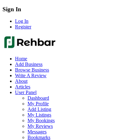
Sign In
Log In
Register
Home
Add Business
Browse Business
Write A Review
About
Articles
User Panel
Dashboard
My Profile
Add Listing
My Listings
My Bookings
My Reviews
Messages
Bookmarks