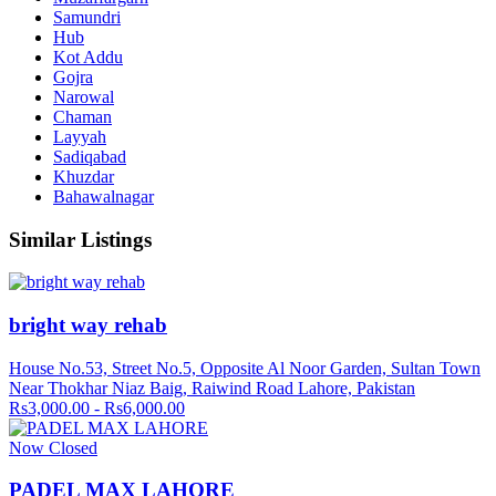
Samundri
Hub
Kot Addu
Gojra
Narowal
Chaman
Layyah
Sadiqabad
Khuzdar
Bahawalnagar
Similar Listings
bright way rehab
House No.53, Street No.5, Opposite Al Noor Garden, Sultan Town
Near Thokhar Niaz Baig, Raiwind Road Lahore, Pakistan
Rs3,000.00 - Rs6,000.00
Now Closed
PADEL MAX LAHORE