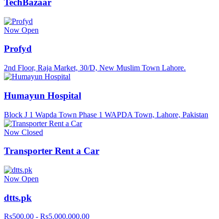
TechBazaar
Now Open
Profyd
2nd Floor, Raja Market, 30/D, New Muslim Town Lahore.
Humayun Hospital
Block J 1 Wapda Town Phase 1 WAPDA Town, Lahore, Pakistan
Now Closed
Transporter Rent a Car
Now Open
dtts.pk
Rs500.00 - Rs5,000,000.00