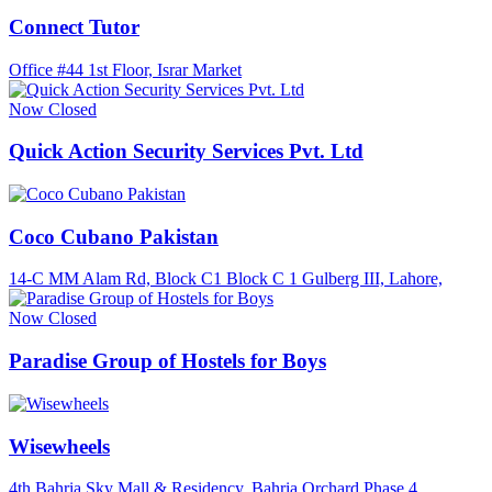
Connect Tutor
Office #44 1st Floor, Israr Market
Now Closed
Quick Action Security Services Pvt. Ltd
Coco Cubano Pakistan
14-C MM Alam Rd, Block C1 Block C 1 Gulberg III, Lahore,
Now Closed
Paradise Group of Hostels for Boys
Wisewheels
4th Bahria Sky Mall & Residency, Bahria Orchard Phase 4,