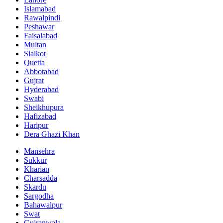
Islamabad
Rawalpindi
Peshawar
Faisalabad
Multan
Sialkot
Quetta
Abbotabad
Gujrat
Hyderabad
Swabi
Sheikhupura
Hafizabad
Haripur
Dera Ghazi Khan
Mansehra
Sukkur
Kharian
Charsadda
Skardu
Sargodha
Bahawalpur
Swat
Gujranwala