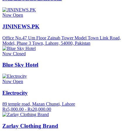
Now Open
JININEWS.PK
Office No.47 Um Floor Zainab Tower Model Town Link Road,
Model, Phase 3 Town, Lahore, 54000, Pakistan
Now Closed
Blue Sky Hotel
Now Open
Electrocity
89 temple road, Mazan Chungi, Lahore
Rs5,000.00 - Rs20,000.00
Zarlay Clothing Brand