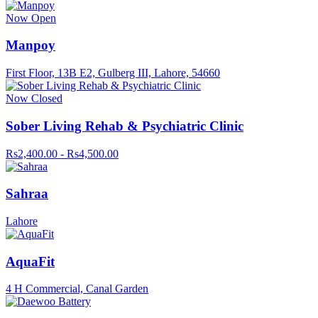
Now Open
Manpoy
First Floor, 13B E2, Gulberg III, Lahore, 54660
Now Closed
Sober Living Rehab & Psychiatric Clinic
Rs2,400.00 - Rs4,500.00
Sahraa
Lahore
AquaFit
4 H Commercial, Canal Garden