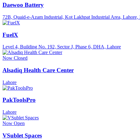
Daewoo Battery
72B, Quaid-e-Azam Industrial, Kot Lakhpat Industrial Area, Lahore, 
FuelX
Level 4, Building No. 192, Sector J, Phase 6, DHA, Lahore
Now Closed
Alsadiq Health Care Center
Lahore
PakToolsPro
Lahore
Now Open
VSublet Spaces