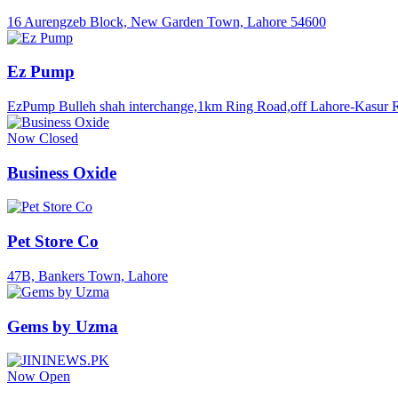
16 Aurengzeb Block, New Garden Town, Lahore 54600
Ez Pump
EzPump Bulleh shah interchange,1km Ring Road,off Lahore-Kasur 
Now Closed
Business Oxide
Pet Store Co
47B, Bankers Town, Lahore
Gems by Uzma
Now Open