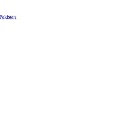
Pakistan