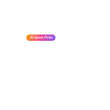
AI Quick Picks