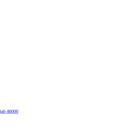
njab 46000