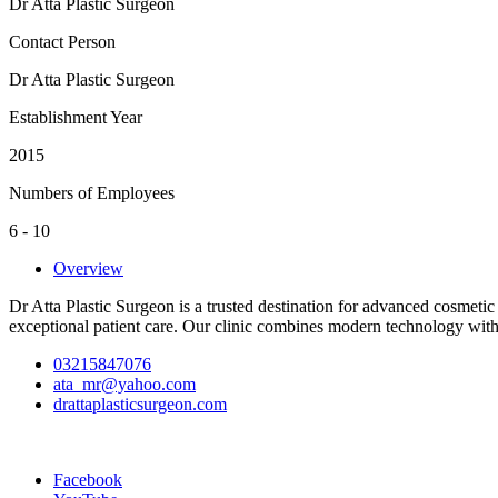
Dr Atta Plastic Surgeon
Contact Person
Dr Atta Plastic Surgeon
Establishment Year
2015
Numbers of Employees
6 - 10
Overview
Dr Atta Plastic Surgeon is a trusted destination for advanced cosmetic
exceptional patient care. Our clinic combines modern technology with 
03215847076
ata_mr@yahoo.com
drattaplasticsurgeon.com
Facebook