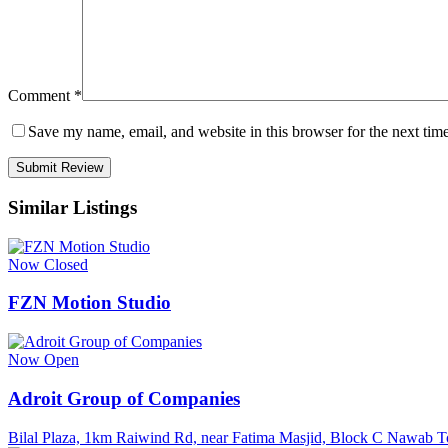
Comment
*
Save my name, email, and website in this browser for the next tim
Similar Listings
Now Closed
FZN Motion Studio
Now Open
Adroit Group of Companies
Bilal Plaza, 1km Raiwind Rd, near Fatima Masjid, Block C Nawab 