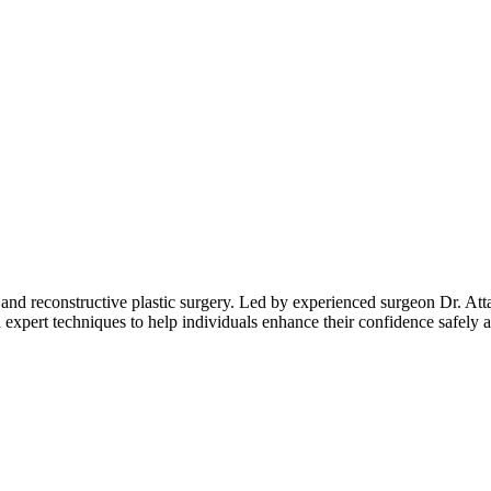
 and reconstructive plastic surgery. Led by experienced surgeon Dr. Atta
expert techniques to help individuals enhance their confidence safely a