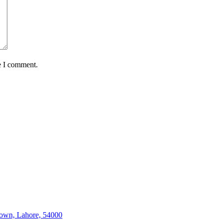
e I comment.
Town, Lahore, 54000