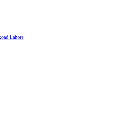
Road Lahore