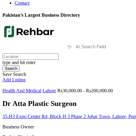
Contact
Pakistan’s Largest Business Directory
✨
type and hit enter
Search
Save Search
Add Listing
Health And Medical
Lahore
Rs30,000.00 - Rs200,000.00
Dr Atta Plastic Surgeon
35-H3 Expo Center Rd, Block H 3 Phase 2 Johar Town, Lahore, Pu
Business Owner