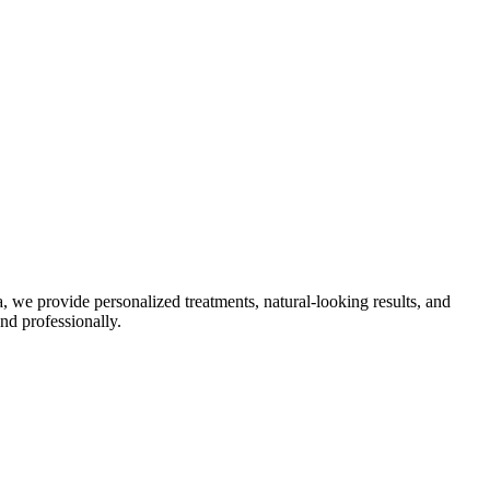
, we provide personalized treatments, natural-looking results, and
nd professionally.