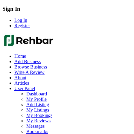
Sign In
Log In
Register
Home
Add Business
Browse Business
Write A Review
About
Articles
User Panel
Dashboard
My Profile
Add Listing
My Listings
My Bookings
My Reviews
Messages
Bookmarks