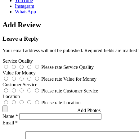
YouTube
Instagram
WhatsApp
Add Review
Leave a Reply
Your email address will not be published.
Required fields are marked
Service Quality
Please rate Service Quality
Value for Money
Please rate Value for Money
Customer Service
Please rate Customer Service
Location
Please rate Location
Add Photos
Name
*
Email
*