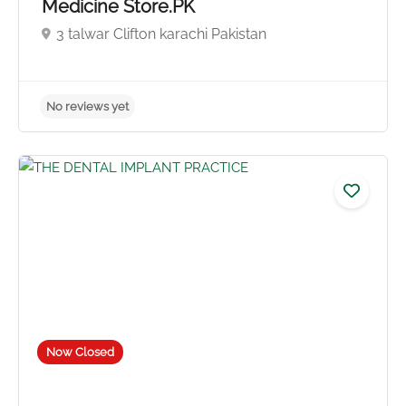
Medicine Store.PK
3 talwar Clifton karachi Pakistan
No reviews yet
Now Closed