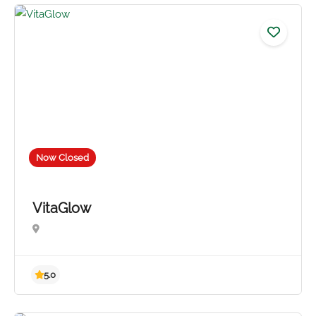
4.8
Now Closed
VitaGlow