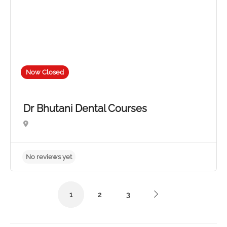
Now Closed
Dr Bhutani Dental Courses
1
2
3
No reviews yet