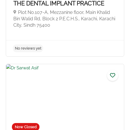
THE DENTAL IMPLANT PRACTICE
Plot No.107-A, Mezzanine floor, Main Khalid
Bin Walid Rd, Block 2 P.E.C.H.S., Karachi, Karachi
City, Sindh 75400
No reviews yet
Now Closed