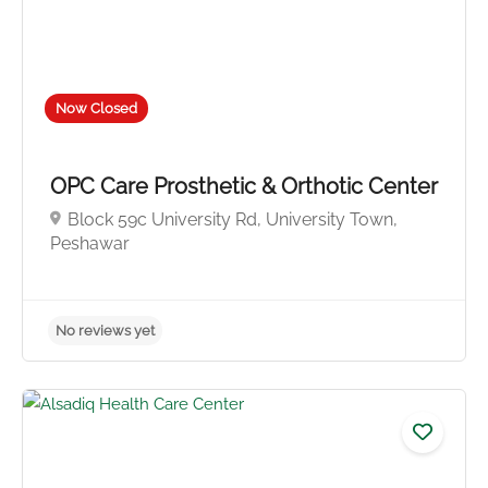
Now Closed
OPC Care Prosthetic & Orthotic Center
Block 59c University Rd, University Town,
No reviews yet
Peshawar