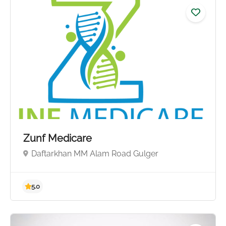
Zunf Medicare
Daftarkhan MM Alam Road Gulger