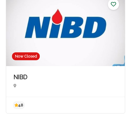
5.0
Now Closed
NIBD