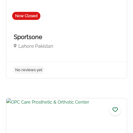
Now Closed
No reviews yet
Sportsone
Lahore Pakistan