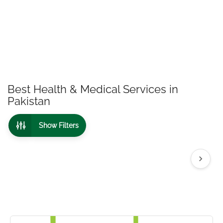
Best Health & Medical Services in
Pakistan
Show Filters