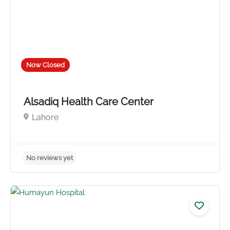
Now Closed
Alsadiq Health Care Center
Lahore
No reviews yet