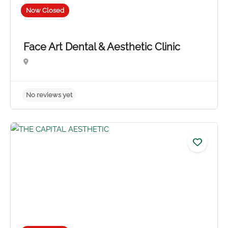
Now Closed
Face Art Dental & Aesthetic Clinic
No reviews yet