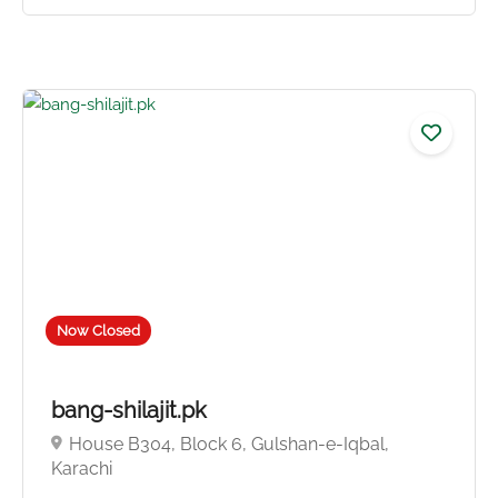
Now Closed
5.0
bang-shilajit.pk
House B304, Block 6, Gulshan-e-Iqbal,
Karachi