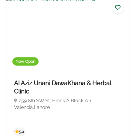
Now Open
No reviews yet
Al Aziz Unani DawaKhana & Herbal
Clinic
259 8th SW St, Block A Block A 1
Valencia,Lahore