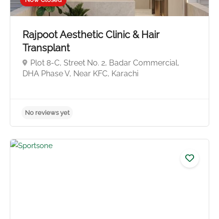
No reviews yet
Rajpoot Aesthetic Clinic & Hair
Transplant
Plot 8-C, Street No. 2, Badar Commercial,
DHA Phase V, Near KFC, Karachi