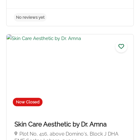
Now Closed
Skin Care Aesthetic by Dr. Amna
Plot No, 416, above Domino's, Block J DHA