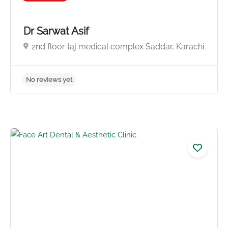
Dr Sarwat Asif
2nd floor taj medical complex Saddar, Karachi
No reviews yet