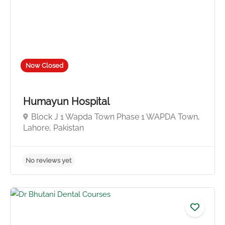
Now Closed
Humayun Hospital
Block J 1 Wapda Town Phase 1 WAPDA Town,
Lahore, Pakistan
No reviews yet