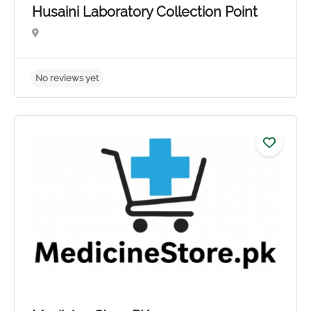
Husaini Laboratory Collection Point
No reviews yet