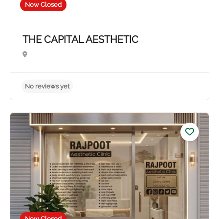
Now Closed
THE CAPITAL AESTHETIC
Now Closed