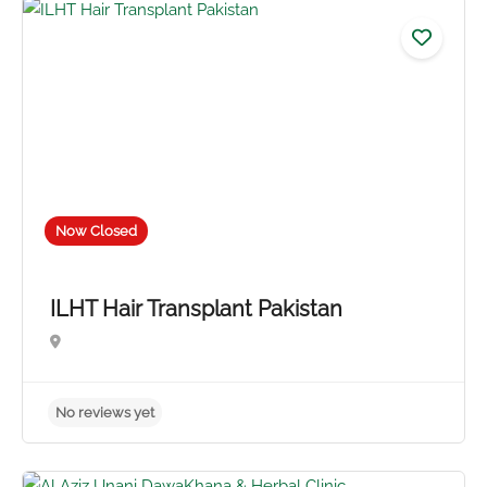
5.0
Now Closed
ILHT Hair Transplant Pakistan