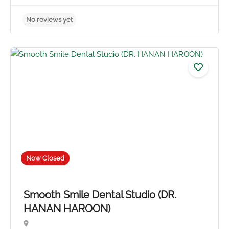
Now Closed
Smooth Smile Dental Studio (DR.
HANAN HAROON)
No reviews yet