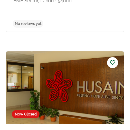
EME Sector, Lahore, 54000
No reviews yet
Now Closed