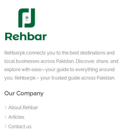
Rehbar.pk connects you to the best destinations and
local businesses across Pakistan. Discover, share, and
explore with ease—your guide to everything around
you. Rehbar.pk – your trusted guide across Pakistan.
Our Company
About Rehbar
Articles
Contact us