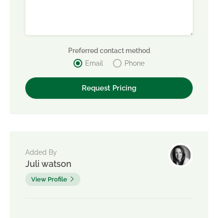
Preferred contact method
Email
Phone
Added By
Juli watson
View Profile