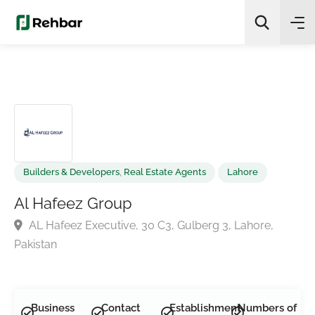
✨
AI Quick Picks
Search
Builders & Developers
,
Real Estate Agents
Lahore
Al Hafeez Group
AL Hafeez Executive, 30 C3, Gulberg 3, Lahore,
Pakistan
Business
Contact
Establishment
Numbers of