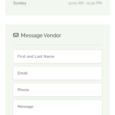
Sunday
12:00 AM - 12:30 PM
Message Vendor