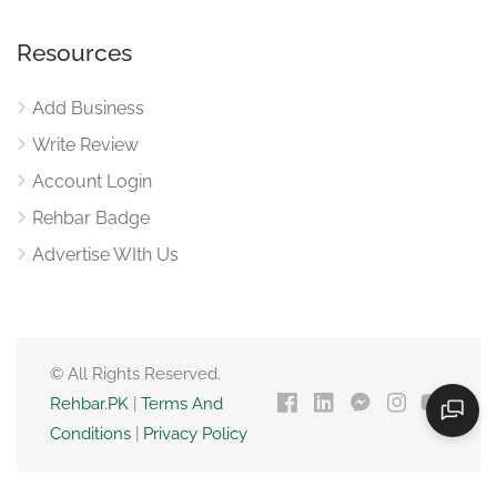
Resources
Add Business
Write Review
Account Login
Rehbar Badge
Advertise WIth Us
© All Rights Reserved.
Rehbar.PK
|
Terms And
Conditions
|
Privacy Policy