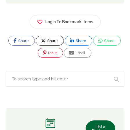
Login To Bookmark Items
Share
Share
Share
Share
Pin It
Email
List a