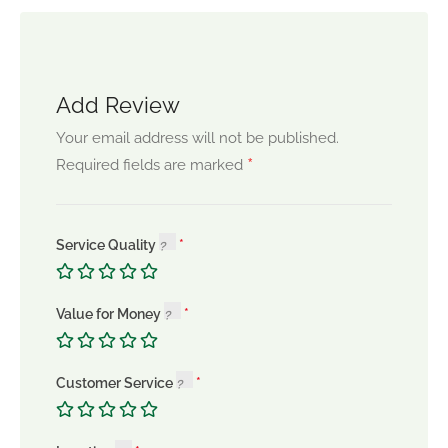
Add Review
Your email address will not be published.
*
Required fields are marked
Service Quality
Value for Money
Customer Service