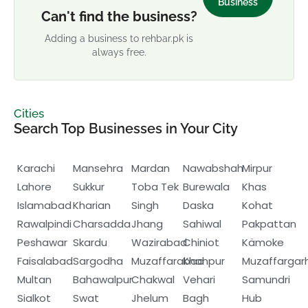
Business
Can't find the business?
Adding a business to rehbar.pk is
always free.
Cities
Search Top Businesses in Your City
Karachi
Mansehra
Mardan
Nawabshah
Mirpur
Lahore
Sukkur
Toba Tek
Burewala
Khas
Islamabad
Kharian
Singh
Daska
Kohat
Rawalpindi
Charsadda
Jhang
Sahiwal
Pakpattan
Peshawar
Skardu
Wazirabad
Chiniot
Kämoke
Faisalabad
Sargodha
Muzaffarabad
Khanpur
Muzaffargar
Multan
Bahawalpur
Chakwal
Vehari
Samundri
Sialkot
Swat
Jhelum
Bagh
Hub