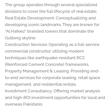
The group operates through several specialized
divisions to cover the full lifecycle of real estate:
Real Estate Development: Conceptualizing and
developing iconic landmarks. They are known for
“Al Hafeez” branded towers that dominate the
Gulberg skyline.
Construction Services: Operating as a full-service
commercial constructor, utilizing modern
techniques like earthquake-resistant RCC
(Reinforced Cement Concrete) frameworks.
Property Management & Leasing: Providing end-
to-end services for corporate leasing, retail space
management, and residential rentals.
Investment Consultancy: Offering market analysis
and high-ROI investment opportunities for local and
overseas Pakistanis.