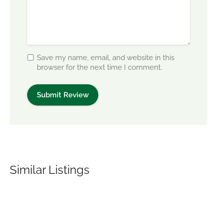
Save my name, email, and website in this
browser for the next time I comment.
Similar Listings