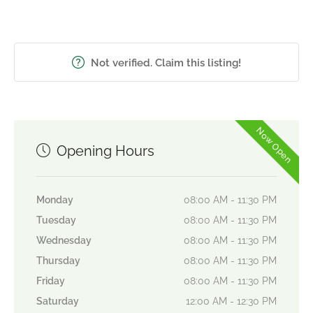
Not verified. Claim this listing!
Now Open
Opening Hours
Monday
08:00 AM - 11:30 PM
Tuesday
08:00 AM - 11:30 PM
Wednesday
08:00 AM - 11:30 PM
Thursday
08:00 AM - 11:30 PM
Friday
08:00 AM - 11:30 PM
Saturday
12:00 AM - 12:30 PM