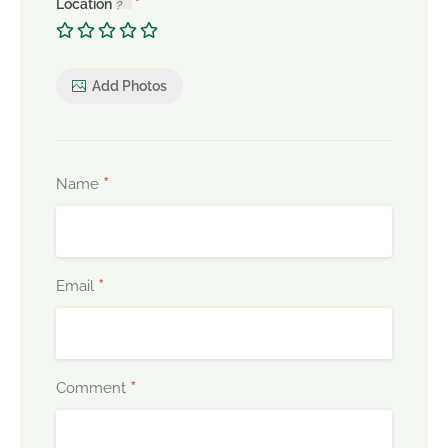
Location
Add Photos
*
Name
*
Email
*
Comment