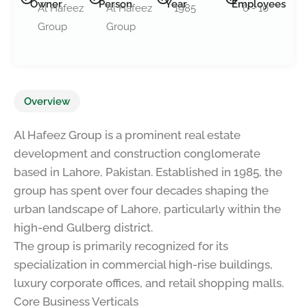
Owner
Person
Year
Employees
Al Hafeez
Al Hafeez
1985
6 - 10
Group
Group
Overview
Al Hafeez Group is a prominent real estate
development and construction conglomerate
based in Lahore, Pakistan. Established in 1985, the
group has spent over four decades shaping the
urban landscape of Lahore, particularly within the
high-end Gulberg district.
The group is primarily recognized for its
specialization in commercial high-rise buildings,
luxury corporate offices, and retail shopping malls.
Core Business Verticals