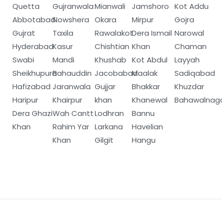
Quetta
Gujranwala
Mianwali
Jamshoro
Kot Addu
Abbotabad
Nowshera
Okara
Mirpur
Gojra
Gujrat
Taxila
Rawalakot
Dera Ismail
Narowal
Hyderabad
Kasur
Chishtian
Khan
Chaman
Swabi
Mandi
Khushab
Kot Abdul
Layyah
Sheikhupura
Bahauddin
Jacobabad
Maalak
Sadiqabad
Hafizabad
Jaranwala
Gujjar
Bhakkar
Khuzdar
Haripur
Khairpur
khan
Khanewal
Bahawalnag
Dera Ghazi
Wah Cantt
Lodhran
Bannu
Khan
Rahim Yar
Larkana
Havelian
Khan
Gilgit
Hangu