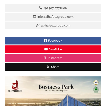
+92307 0777606
info@alhafeezgroup.com
al-hafeezgroup.com
Facebook
YouTube
Instagram
Share