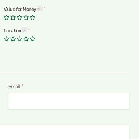
Value for Money
Location
*
Email