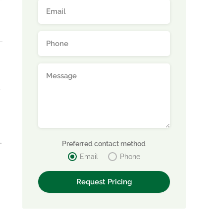
,
Preferred contact method
Email
Phone