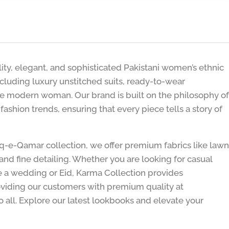
lity, elegant, and sophisticated Pakistani women’s ethnic
including luxury unstitched suits, ready-to-wear
he modern woman. Our brand is built on the philosophy of
shion trends, ensuring that every piece tells a story of
hq-e-Qamar collection, we offer premium fabrics like lawn
and fine detailing. Whether you are looking for casual
ike a wedding or Eid, Karma Collection provides
viding our customers with premium quality at
o all. Explore our latest lookbooks and elevate your