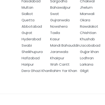
Faisalabad
Sargodha
Chakwal
Multan
Bahawalpur
Jhelum
Sialkot
Swat
Mianwali
Quetta
Gujranwala
Okara
Abbotabad
Nowshera
Rawalakot
Gujrat
Taxila
Chishtian
Hyderabad
Kasur
Khushab
Swabi
Mandi Bahauddin
Jacobabad
Sheikhupura
Jaranwala
Gujjar khan
Hafizabad
Khairpur
Lodhran
Haripur
Wah Cantt
Larkana
Dera Ghazi Khan
Rahim Yar Khan
Gilgit