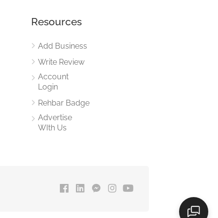
Resources
Add Business
Write Review
Account
Login
Rehbar Badge
Advertise
WIth Us