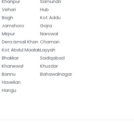
Khanpur
Samundri
Vehari
Hub
Bagh
Kot Addu
Jamshoro
Gojra
Mirpur
Narowal
Dera Ismail Khan
Chaman
Kot Abdul Maalak
Layyah
Bhakkar
Sadiqabad
Khanewal
Khuzdar
Bannu
Bahawalnagar
Havelian
Hangu