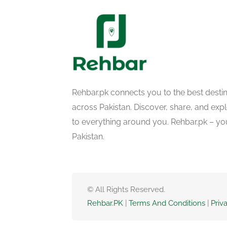
Rehbar.pk connects you to the best desti
across Pakistan. Discover, share, and ex
to everything around you. Rehbar.pk – yo
Pakistan.
© All Rights Reserved.
Rehbar.PK
|
Terms And Conditions
|
Priv