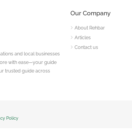
Our Company
About Rehbar
Articles
Contact us
nations and local businesses
plore with ease—your guide
ur trusted guide across
acy Policy