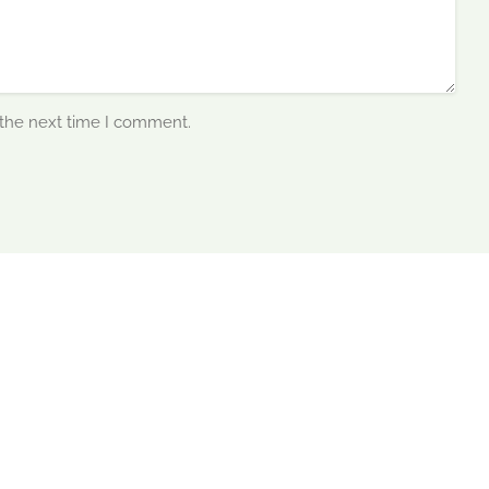
 the next time I comment.