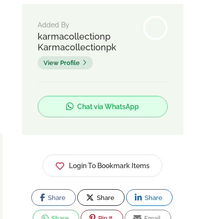
Added By
karmacollectionp
Karmacollectionpk
View Profile
Chat via WhatsApp
Login To Bookmark Items
Share
Share
Share
Share
Pin It
Email