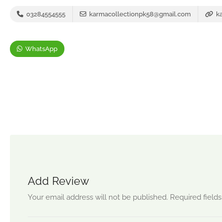
03284554555
karmacollectionpk58@gmail.com
ka
WhatsApp
Add Review
Your email address will not be published.
Required field