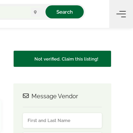
Search
Not verified. Claim this listing!
Message Vendor