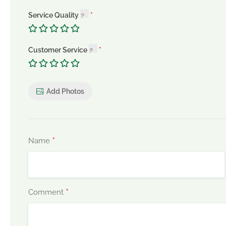
Service Quality
Customer Service
Add Photos
*
Name
*
Comment