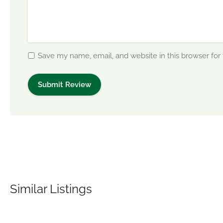
Save my name, email, and website in this browser for
Similar Listings