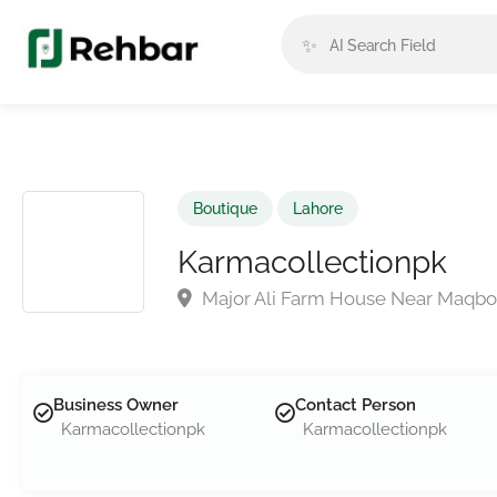
✨
Boutique
Lahore
Karmacollectionpk
Major Ali Farm House Near Maqbo
Business Owner
Contact Person
Karmacollectionpk
Karmacollectionpk