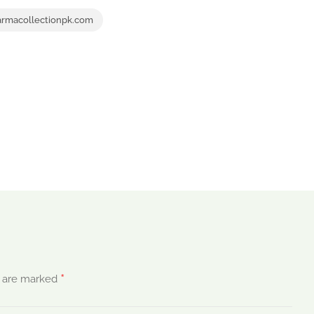
rmacollectionpk.com
*
s are marked