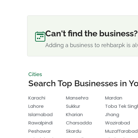
Can't find the business?
Adding a business to rehbar.pk is al
Cities
Search Top Businesses in Yo
Karachi
Mansehra
Mardan
Lahore
Sukkur
Toba Tek Sing
Islamabad
Kharian
Jhang
Rawalpindi
Charsadda
Wazirabad
Peshawar
Skardu
Muzaffarabad