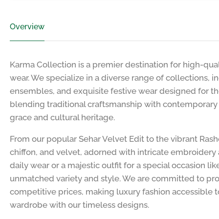
Overview
Karma Collection is a premier destination for high-qua
wear. We specialize in a diverse range of collections, 
ensembles, and exquisite festive wear designed for t
blending traditional craftsmanship with contemporary fa
grace and cultural heritage.
From our popular Sehar Velvet Edit to the vibrant Ras
chiffon, and velvet, adorned with intricate embroidery 
daily wear or a majestic outfit for a special occasion l
unmatched variety and style. We are committed to pro
competitive prices, making luxury fashion accessible t
wardrobe with our timeless designs.