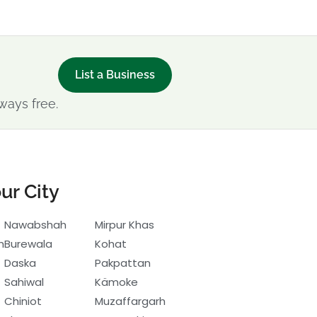
List a Business
ways free.
ur City
Nawabshah
Mirpur Khas
h
Burewala
Kohat
Daska
Pakpattan
Sahiwal
Kämoke
Chiniot
Muzaffargarh