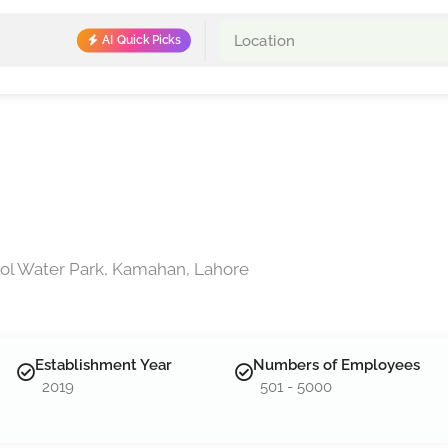
AI Quick Picks
ol Water Park, Kamahan, Lahore
Establishment Year
Numbers of Employees
2019
501 - 5000