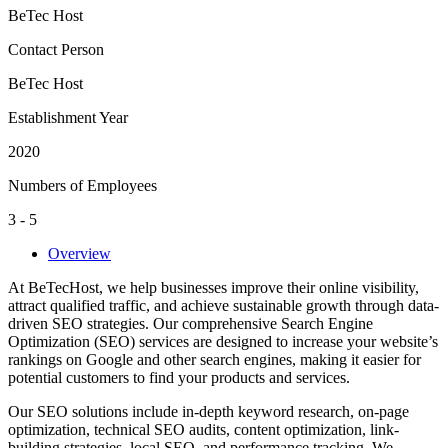
BeTec Host
Contact Person
BeTec Host
Establishment Year
2020
Numbers of Employees
3 - 5
Overview
At BeTecHost, we help businesses improve their online visibility,
attract qualified traffic, and achieve sustainable growth through data-
driven SEO strategies. Our comprehensive Search Engine
Optimization (SEO) services are designed to increase your website’s
rankings on Google and other search engines, making it easier for
potential customers to find your products and services.
Our SEO solutions include in-depth keyword research, on-page
optimization, technical SEO audits, content optimization, link-
building strategies, local SEO, and performance tracking. We