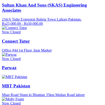
Sultan Khan And Sons (SKAS) Engineering
Associates
234/A Tulip Extension Bahria Town Lahore,Pakistan.
Rs25,000.00 - Rs50,000.00
Now Closed
Connect Tutor
Office #44 1st Floor, Israr Market
Now Closed
Parwaz
MBT Pakistan
Mian Road Sham ki Bhattian 35km Multan Road lahore
Now Closed