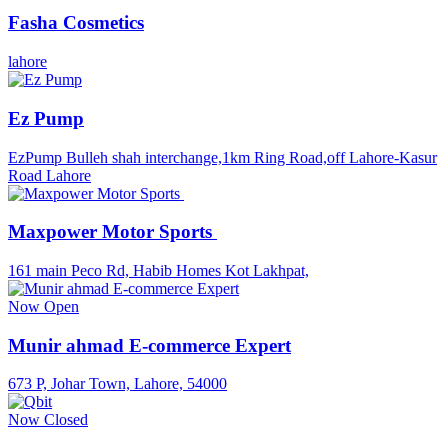
Fasha Cosmetics
lahore
Ez Pump
EzPump Bulleh shah interchange,1km Ring Road,off Lahore-Kasur
Road Lahore
Maxpower Motor Sports
161 main Peco Rd, Habib Homes Kot Lakhpat,
Now Open
Munir ahmad E-commerce Expert
673 P, Johar Town, Lahore, 54000
Now Closed