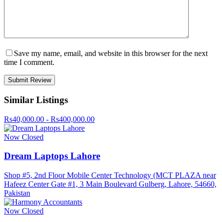
Save my name, email, and website in this browser for the next
time I comment.
Similar Listings
Rs40,000.00 - Rs400,000.00
Now Closed
Dream Laptops Lahore
Shop #5, 2nd Floor Mobile Center Technology (MCT PLAZA near
Hafeez Center Gate #1, 3 Main Boulevard Gulberg, Lahore, 54660,
Pakistan
Now Closed