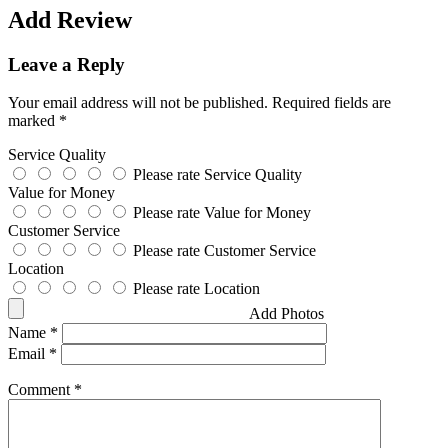
Add Review
Leave a Reply
Your email address will not be published.
Required fields are
marked
*
Service Quality
Please rate Service Quality
Value for Money
Please rate Value for Money
Customer Service
Please rate Customer Service
Location
Please rate Location
Add Photos
Name
*
Email
*
Comment
*