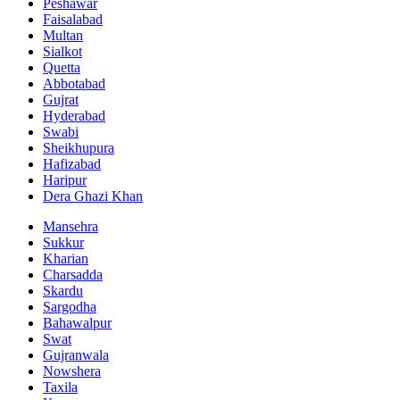
Peshawar
Faisalabad
Multan
Sialkot
Quetta
Abbotabad
Gujrat
Hyderabad
Swabi
Sheikhupura
Hafizabad
Haripur
Dera Ghazi Khan
Mansehra
Sukkur
Kharian
Charsadda
Skardu
Sargodha
Bahawalpur
Swat
Gujranwala
Nowshera
Taxila