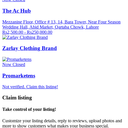
The Ac Hub
Mezzanine Floor, Office # 13, 14, Bara Tower, Near Four Season
Wedding Hall, Abid Market, Qartaba Chowk, Lahore
Rs2,500.00 - Rs250,000.00
Zarlay Clothing Brand
Now Closed
Promarketens
Not verified. Claim this listing!
Claim listing
Take control of your listing!
Customize your listing details, reply to reviews, upload photos and
more to show customers what makes your business special.