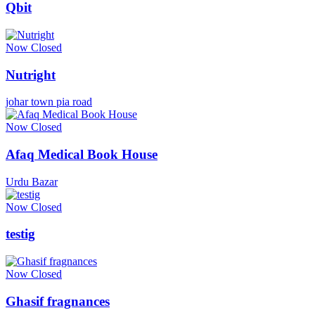
Qbit
Now Closed
Nutright
johar town pia road
Now Closed
Afaq Medical Book House
Urdu Bazar
Now Closed
testig
Now Closed
Ghasif fragnances