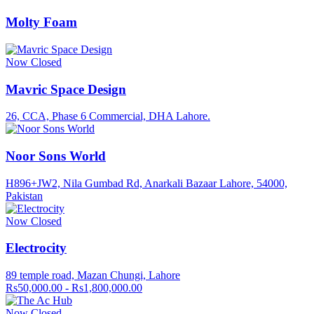
Molty Foam
Now Closed
Mavric Space Design
26, CCA, Phase 6 Commercial, DHA Lahore.
Noor Sons World
H896+JW2, Nila Gumbad Rd, Anarkali Bazaar Lahore, 54000,
Pakistan
Now Closed
Electrocity
89 temple road, Mazan Chungi, Lahore
Rs50,000.00 - Rs1,800,000.00
Now Closed