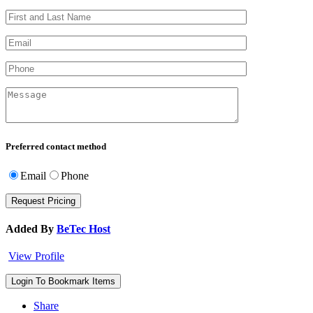
Preferred contact method
Email
Phone
Added By
BeTec Host
View Profile
Login To Bookmark Items
Share