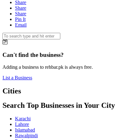
Share
Share
Share
Pin It
Email
Can't find the business?
Adding a business to rehbar.pk is always free.
List a Business
Cities
Search Top Businesses in Your City
Karachi
Lahore
Islamabad
Rawalpindi