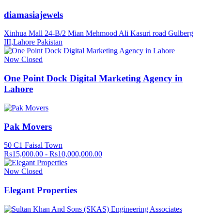
diamasiajewels
Xinhua Mall 24-B/2 Mian Mehmood Ali Kasuri road Gulberg
III,Lahore Pakistan
Now Closed
One Point Dock Digital Marketing Agency in
Lahore
Pak Movers
50 C1 Faisal Town
Rs15,000.00 - Rs10,000,000.00
Now Closed
Elegant Properties