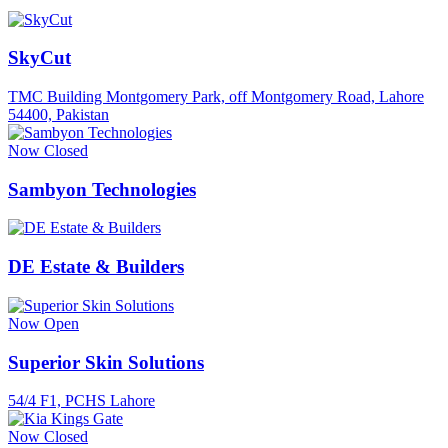
SkyCut
TMC Building Montgomery Park, off Montgomery Road, Lahore
54400, Pakistan
Now Closed
Sambyon Technologies
DE Estate & Builders
Now Open
Superior Skin Solutions
54/4 F1, PCHS Lahore
Now Closed