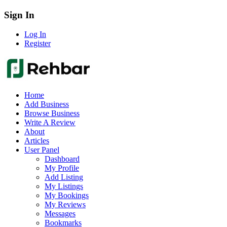
Sign In
Log In
Register
Home
Add Business
Browse Business
Write A Review
About
Articles
User Panel
Dashboard
My Profile
Add Listing
My Listings
My Bookings
My Reviews
Messages
Bookmarks