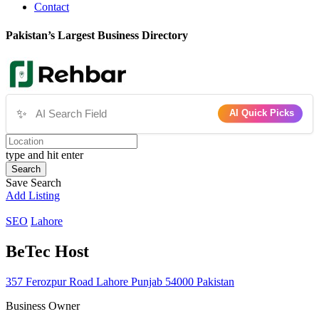
Contact
Pakistan’s Largest Business Directory
✨
AI Quick Picks
type and hit enter
Search
Save Search
Add Listing
SEO
Lahore
BeTec Host
357 Ferozpur Road Lahore Punjab 54000 Pakistan
Business Owner