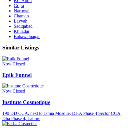
Kot Addu
Gojra
Narowal
Chaman
Layyah
Sadiqabad
Khuzdar
Bahawalnagar
Similar Listings
Now Closed
Epik Funnel
Now Closed
Institute Cosmetique
190 DD CCA, next to Jamia Mosque, DHA Phase 4 Sector CCA
Dha Phase 4, Lahore