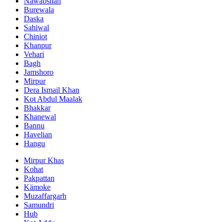
Nawabshah
Burewala
Daska
Sahiwal
Chiniot
Khanpur
Vehari
Bagh
Jamshoro
Mirpur
Dera Ismail Khan
Kot Abdul Maalak
Bhakkar
Khanewal
Bannu
Havelian
Hangu
Mirpur Khas
Kohat
Pakpattan
Kämoke
Muzaffargarh
Samundri
Hub