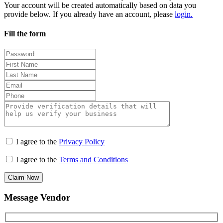
Your account will be created automatically based on data you
provide below. If you already have an account, please
login.
Fill the form
I agree to the
Privacy Policy
I agree to the
Terms and Conditions
Claim Now
Message Vendor