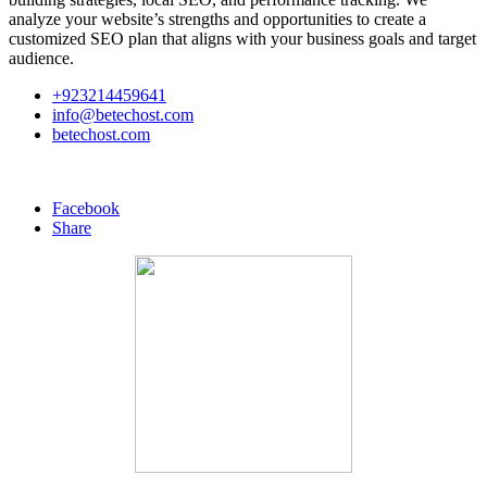
analyze your website’s strengths and opportunities to create a
customized SEO plan that aligns with your business goals and target
audience.
+923214459641
info@betechost.com
betechost.com
Facebook
Share