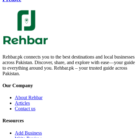
Rehbar.pk connects you to the best destinations and local businesses
across Pakistan. Discover, share, and explore with ease—your guide
to everything around you. Rehbar.pk – your trusted guide across
Pakistan.
Our Company
About Rehbar
Articles
Contact us
Resources
Add Business