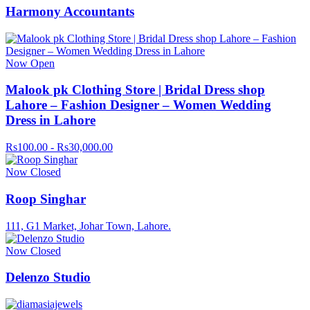
Harmony Accountants
Now Open
Malook pk Clothing Store | Bridal Dress shop
Lahore – Fashion Designer – Women Wedding
Dress in Lahore
Rs100.00 - Rs30,000.00
Now Closed
Roop Singhar
111, G1 Market, Johar Town, Lahore.
Now Closed
Delenzo Studio