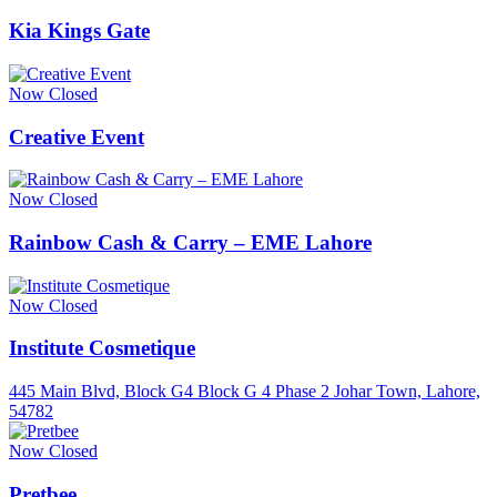
Kia Kings Gate
Now Closed
Creative Event
Now Closed
Rainbow Cash & Carry – EME Lahore
Now Closed
Institute Cosmetique
445 Main Blvd, Block G4 Block G 4 Phase 2 Johar Town, Lahore,
54782
Now Closed
Pretbee