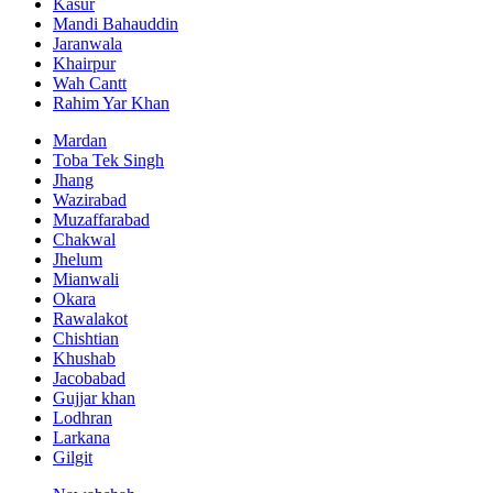
Kasur
Mandi Bahauddin
Jaranwala
Khairpur
Wah Cantt
Rahim Yar Khan
Mardan
Toba Tek Singh
Jhang
Wazirabad
Muzaffarabad
Chakwal
Jhelum
Mianwali
Okara
Rawalakot
Chishtian
Khushab
Jacobabad
Gujjar khan
Lodhran
Larkana
Gilgit