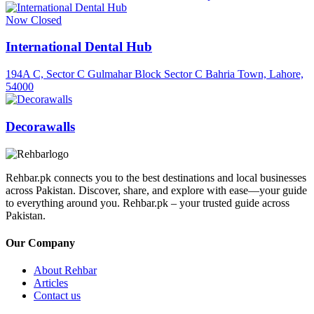
Now Closed
International Dental Hub
194A C, Sector C Gulmahar Block Sector C Bahria Town, Lahore,
54000
Decorawalls
Rehbar.pk connects you to the best destinations and local businesses
across Pakistan. Discover, share, and explore with ease—your guide
to everything around you. Rehbar.pk – your trusted guide across
Pakistan.
Our Company
About Rehbar
Articles
Contact us