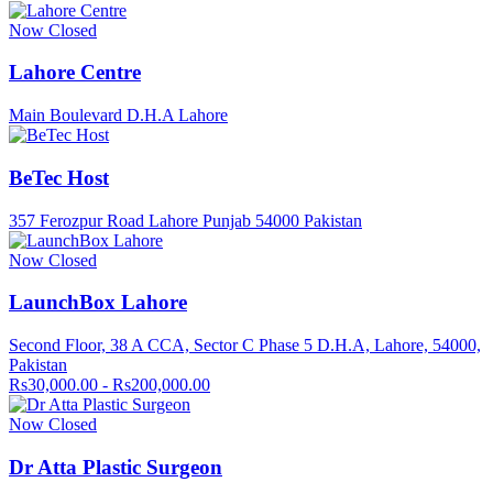
Now Closed
Lahore Centre
Main Boulevard D.H.A Lahore
BeTec Host
357 Ferozpur Road Lahore Punjab 54000 Pakistan
Now Closed
LaunchBox Lahore
Second Floor, 38 A CCA, Sector C Phase 5 D.H.A, Lahore, 54000,
Pakistan
Rs30,000.00 - Rs200,000.00
Now Closed
Dr Atta Plastic Surgeon