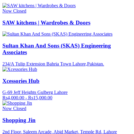
Now Closed
SAW kitchens | Wardrobes & Doors
Sultan Khan And Sons (SKAS) Engineering
Associates
234/A Tulip Extension Bahria Town Lahore,Pakistan.
Xcessories Hub
G-69 Jeff Heights Gulberg Lahore
Rs4,000.00 - Rs15,000.00
Now Closed
Shopping Jin
2nd Floor, Saleem Arcade, Abid Market, Temple Rd, Lahore