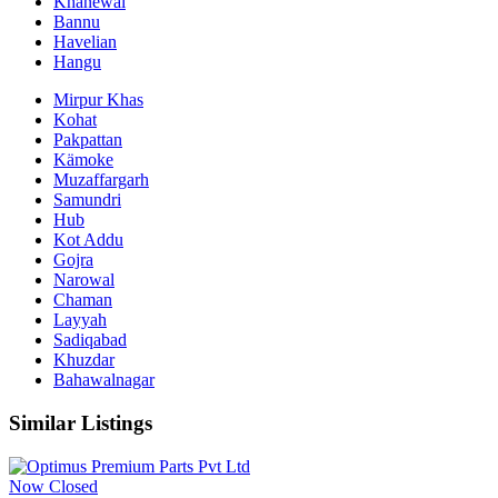
Khanewal
Bannu
Havelian
Hangu
Mirpur Khas
Kohat
Pakpattan
Kämoke
Muzaffargarh
Samundri
Hub
Kot Addu
Gojra
Narowal
Chaman
Layyah
Sadiqabad
Khuzdar
Bahawalnagar
Similar Listings
Now Closed