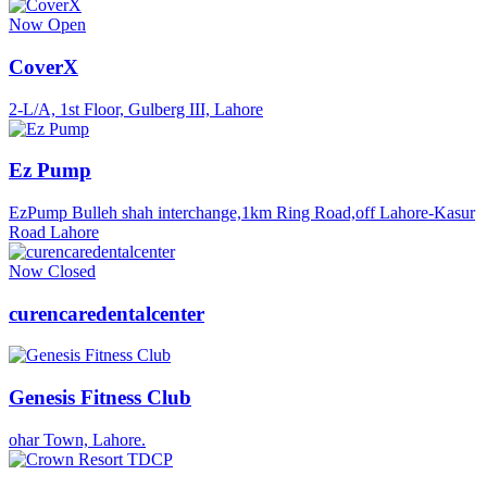
Now Open
CoverX
2-L/A, 1st Floor, Gulberg III, Lahore
Ez Pump
EzPump Bulleh shah interchange,1km Ring Road,off Lahore-Kasur
Road Lahore
Now Closed
curencaredentalcenter
Genesis Fitness Club
ohar Town, Lahore.