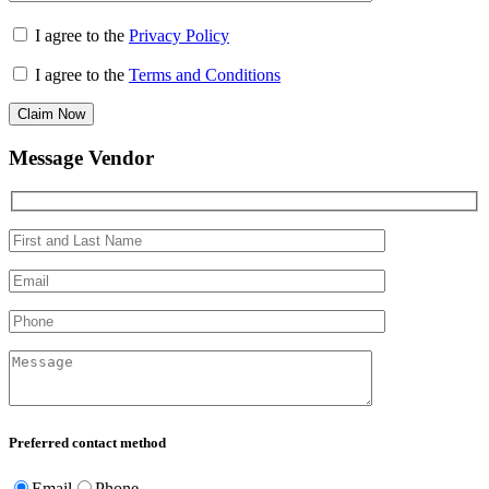
I agree to the
Privacy Policy
I agree to the
Terms and Conditions
Claim Now
Message Vendor
Preferred contact method
Email
Phone