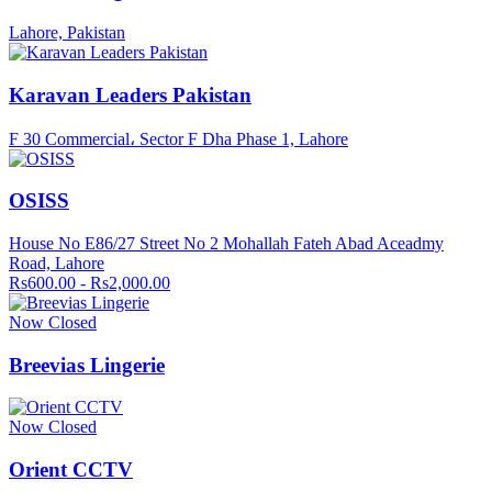
Lahore, Pakistan
Karavan Leaders Pakistan
F 30 Commercial، Sector F Dha Phase 1, Lahore
OSISS
House No E86/27 Street No 2 Mohallah Fateh Abad Aceadmy
Road, Lahore
Rs600.00 - Rs2,000.00
Now Closed
Breevias Lingerie
Now Closed
Orient CCTV