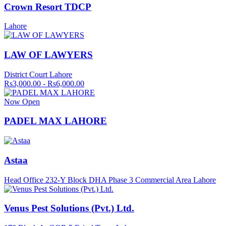
Crown Resort TDCP
Lahore
LAW OF LAWYERS
District Court Lahore
Rs3,000.00 - Rs6,000.00
Now Open
PADEL MAX LAHORE
Astaa
Head Office 232-Y Block DHA Phase 3 Commercial Area Lahore
Venus Pest Solutions (Pvt.) Ltd.