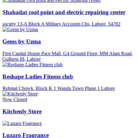
Shahadat cool point and electric repairing center
society 13-A Block A Military Accounts Chs, Lahore, 54782
Gems by Uzma
First Capital House Pace Mall, G4 Ground Floor, MM Alam Road,
Gulberg III, Lahore
Reshape Ladies Fitness club
Rehmat Chowk, Block K 1 Wapda Town Phase 1 Lahore
Now Closed
Kitchenly Store
Luzaro Fragrance