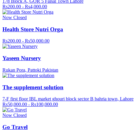
178 Block A, GOR 5 Faisal Town Lahore
Rs200.00 - Rs4,000.00
Now Closed
Health Store Nutri Orga
Rs200.00 - Rs50,000.00
Yaseen Nursery
Rukan Pora, Pattoki Pakistan
The supplement solution
7-F first floor IBL market ghouri block sector B bahria town, Lahore
Rs50,000.00 - Rs100,000.00
Now Closed
Go Travel