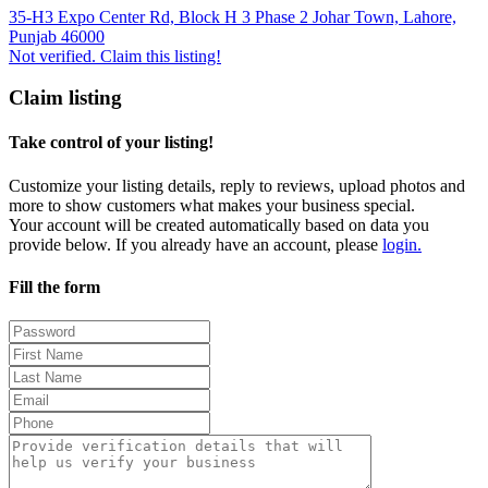
35-H3 Expo Center Rd, Block H 3 Phase 2 Johar Town, Lahore,
Punjab 46000
Not verified. Claim this listing!
Claim listing
Take control of your listing!
Customize your listing details, reply to reviews, upload photos and
more to show customers what makes your business special.
Your account will be created automatically based on data you
provide below. If you already have an account, please
login.
Fill the form