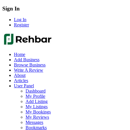
Sign In
Log In
Register
Home
Add Business
Browse Business
Write A Review
About
Articles
User Panel
Dashboard
My Profile
Add Listing
My Listings
My Bookings
My Reviews
Messages
Bookmarks