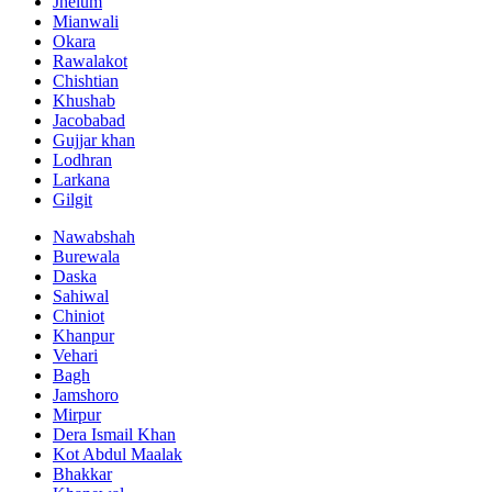
Jhelum
Mianwali
Okara
Rawalakot
Chishtian
Khushab
Jacobabad
Gujjar khan
Lodhran
Larkana
Gilgit
Nawabshah
Burewala
Daska
Sahiwal
Chiniot
Khanpur
Vehari
Bagh
Jamshoro
Mirpur
Dera Ismail Khan
Kot Abdul Maalak
Bhakkar