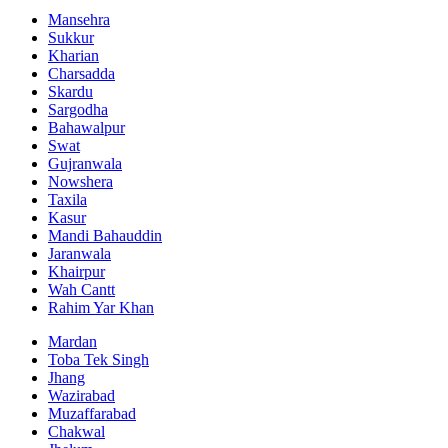
Mansehra
Sukkur
Kharian
Charsadda
Skardu
Sargodha
Bahawalpur
Swat
Gujranwala
Nowshera
Taxila
Kasur
Mandi Bahauddin
Jaranwala
Khairpur
Wah Cantt
Rahim Yar Khan
Mardan
Toba Tek Singh
Jhang
Wazirabad
Muzaffarabad
Chakwal