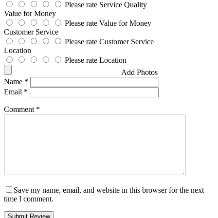
Please rate Service Quality
Value for Money
Please rate Value for Money
Customer Service
Please rate Customer Service
Location
Please rate Location
Add Photos
Name
*
Email
*
Comment
*
Save my name, email, and website in this browser for the next
time I comment.