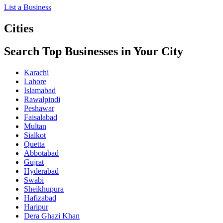
List a Business
Cities
Search Top Businesses in Your City
Karachi
Lahore
Islamabad
Rawalpindi
Peshawar
Faisalabad
Multan
Sialkot
Quetta
Abbotabad
Gujrat
Hyderabad
Swabi
Sheikhupura
Hafizabad
Haripur
Dera Ghazi Khan