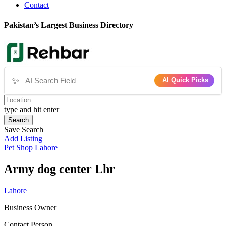
Contact
Pakistan’s Largest Business Directory
✨
AI Quick Picks
type and hit enter
Search
Save Search
Add Listing
Pet Shop
Lahore
Army dog center Lhr
Lahore
Business Owner
Contact Person