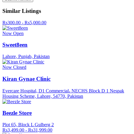
Similar Listings
Rs300.00 - Rs5,000.00
Now Open
Sweet8een
Lahore, Punjab, Pakistan
Now Closed
Kiran Gynae Clinic
Evercare Hospital, D1 Commercial، NECHS Block D 1 Nespak
Housing Scheme, Lahore, 54770, Pakistan
Beezle Store
Plot 65, Block L Gulberg 2
Rs3,499.00 - Rs31,999.00