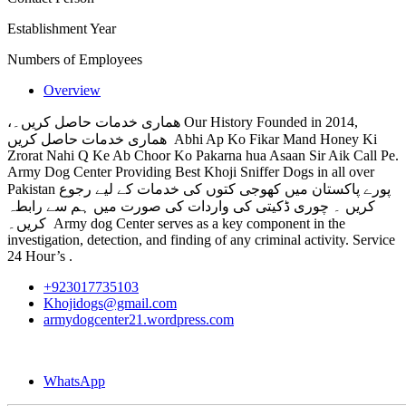
Establishment Year
Numbers of Employees
Overview
،ھماری خدمات حاصل کریں۔ Our History Founded in 2014,
ھماری خدمات حاصل کریں Abhi Ap Ko Fikar Mand Honey Ki
Zrorat Nahi Q Ke Ab Choor Ko Pakarna hua Asaan Sir Aik Call Pe.
Army Dog Center Providing Best Khoji Sniffer Dogs in all over
Pakistan پورے پاکستان میں کھوجی کتوں کی خدمات کے لیے رجوع
کریں ۔ چوری ڈکیتی کی واردات کی صورت میں ہم سے رابطہ
کریں۔ Army dog Center serves as a key component in the
investigation, detection, and finding of any criminal activity. Service
24 Hour’s .
+923017735103
Khojidogs@gmail.com
armydogcenter21.wordpress.com
WhatsApp