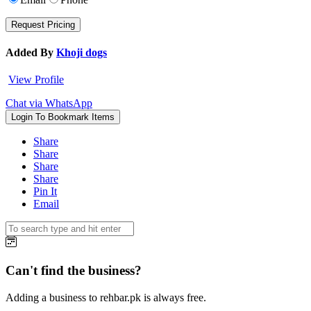
Added By
Khoji dogs
View Profile
Chat via WhatsApp
Login To Bookmark Items
Share
Share
Share
Share
Pin It
Email
Can't find the business?
Adding a business to rehbar.pk is always free.