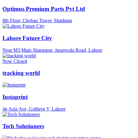
Optimus Premium Parts Pvt Ltd
8th Floor, Chohan Tower, Shadman
Lahore Future City
Near M3 Main Sharaqpur, Jaranwala Road, Lahore
Now Closed
tracking world
Instaprint
4g Aziz Ave, Gulberg V, Lahore
Tech Solutioners