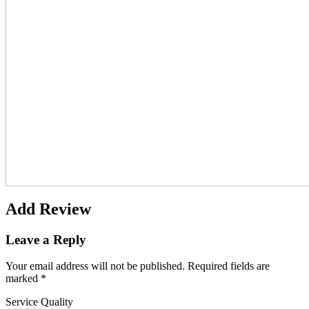
Add Review
Leave a Reply
Your email address will not be published.
Required fields are
marked
*
Service Quality