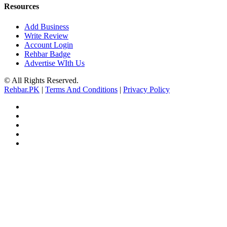
Resources
Add Business
Write Review
Account Login
Rehbar Badge
Advertise WIth Us
© All Rights Reserved.
Rehbar.PK
|
Terms And Conditions
|
Privacy Policy