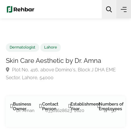
✨
AI Quick Picks
Search
Dermatologist
Lahore
Skin Care Aesthetic by Dr. Amna
Plot No, 416, above Domino's, Block J DHA EME
Sector, Lahore, 54000
Business
Contact
Establishment
Numbers of
Owner
Person
Year
Employees
Dr. Aman
03301628623
2020
11 - 50