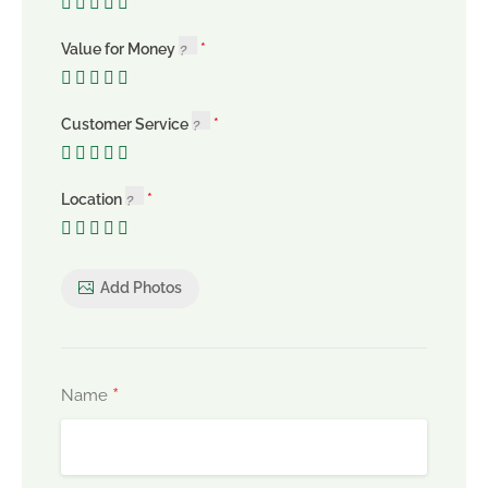
Value for Money
Customer Service
Location
Add Photos
*
Name