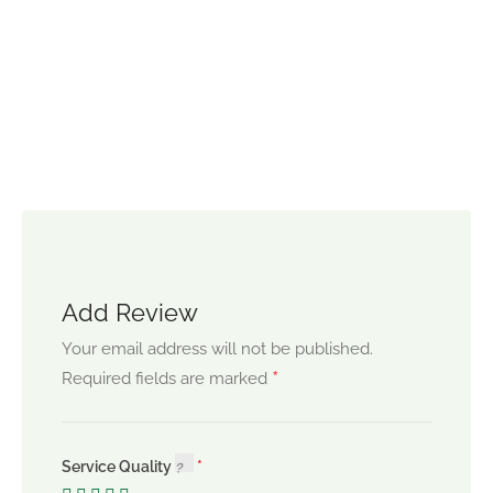
Add Review
Your email address will not be published.
*
Required fields are marked
Service Quality