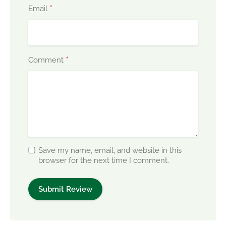
*
Email
*
Comment
Save my name, email, and website in this
browser for the next time I comment.