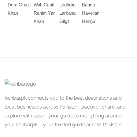
Dera Ghazi
Wah Cantt
Lodhran
Bannu
Khan
Rahim Yar
Larkana
Havelian
Khan
Gilgit
Hangu
Rehbar.pk connects you to the best destinations and
local businesses across Pakistan. Discover, share, and
explore with ease—your guide to everything around
you. Rehbar.pk – your trusted guide across Pakistan.