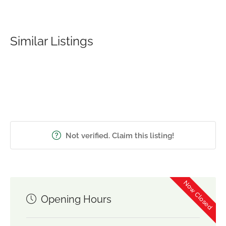
Similar Listings
Not verified. Claim this listing!
Now Closed
Opening Hours