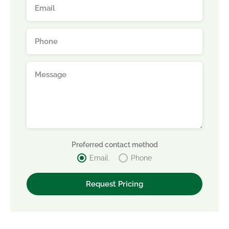
Preferred contact method
Email
Phone