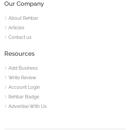
Our Company
About Rehbar
Articles
Contact us
Resources
Add Business
Write Review
Account Login
Rehbar Badge
Advertise WIth Us