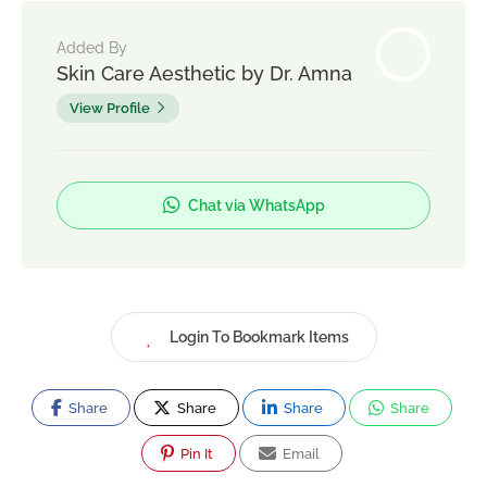
Added By
Skin Care Aesthetic by Dr. Amna
View Profile
Chat via WhatsApp
Login To Bookmark Items
Share
Share
Share
Share
Pin It
Email