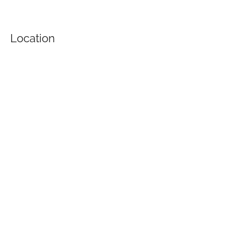
Location