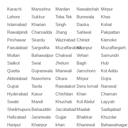
Karachi
Mansehra
Mardan
Nawabshah
Mirpur
Lahore
Sukkur
Toba Tek
Burewala
Khas
Islamabad
Kharian
Singh
Daska
Kohat
Rawalpindi
Charsadda
Jhang
Sahiwal
Pakpattan
Peshawar
Skardu
Wazirabad
Chiniot
Kämoke
Faisalabad
Sargodha
Muzaffarabad
Khanpur
Muzaffargarh
Multan
Bahawalpur
Chakwal
Vehari
Samundri
Sialkot
Swat
Jhelum
Bagh
Hub
Quetta
Gujranwala
Mianwali
Jamshoro
Kot Addu
Abbotabad
Nowshera
Okara
Mirpur
Gojra
Gujrat
Taxila
Rawalakot
Dera Ismail
Narowal
Hyderabad
Kasur
Chishtian
Khan
Chaman
Swabi
Mandi
Khushab
Kot Abdul
Layyah
Sheikhupura
Bahauddin
Jacobabad
Maalak
Sadiqabad
Hafizabad
Jaranwala
Gujjar
Bhakkar
Khuzdar
Haripur
Khairpur
khan
Khanewal
Bahawalnagar