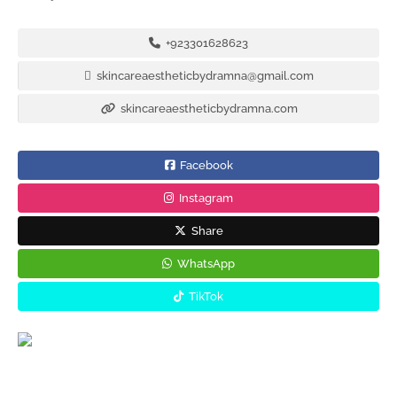
+923301628623
skincareaestheticbydramna@gmail.com
skincareaestheticbydramna.com
Facebook
Instagram
Share
WhatsApp
TikTok