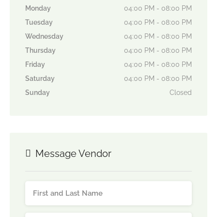
Monday
04:00 PM - 08:00 PM
Tuesday
04:00 PM - 08:00 PM
Wednesday
04:00 PM - 08:00 PM
Thursday
04:00 PM - 08:00 PM
Friday
04:00 PM - 08:00 PM
Saturday
04:00 PM - 08:00 PM
Sunday
Closed
Message Vendor