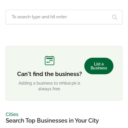
List a
Business
Can't find the business?
Adding a business to rehbar.pk is
always free.
Cities
Search Top Businesses in Your City