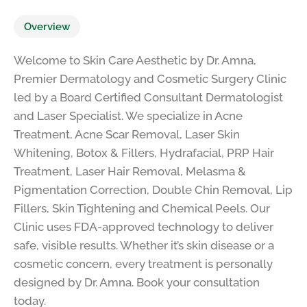
Overview
Welcome to Skin Care Aesthetic by Dr. Amna,
Premier Dermatology and Cosmetic Surgery Clinic
led by a Board Certified Consultant Dermatologist
and Laser Specialist. We specialize in Acne
Treatment, Acne Scar Removal, Laser Skin
Whitening, Botox & Fillers, Hydrafacial, PRP Hair
Treatment, Laser Hair Removal, Melasma &
Pigmentation Correction, Double Chin Removal, Lip
Fillers, Skin Tightening and Chemical Peels. Our
Clinic uses FDA-approved technology to deliver
safe, visible results. Whether it’s skin disease or a
cosmetic concern, every treatment is personally
designed by Dr. Amna. Book your consultation
today.