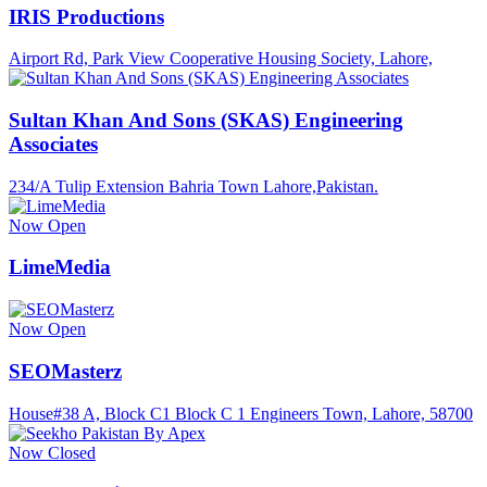
IRIS Productions
Airport Rd, Park View Cooperative Housing Society, Lahore,
Sultan Khan And Sons (SKAS) Engineering
Associates
234/A Tulip Extension Bahria Town Lahore,Pakistan.
Now Open
LimeMedia
Now Open
SEOMasterz
House#38 A, Block C1 Block C 1 Engineers Town, Lahore, 58700
Now Closed