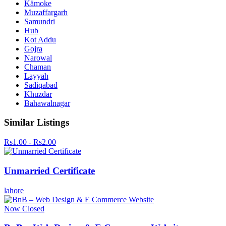
Kämoke
Muzaffargarh
Samundri
Hub
Kot Addu
Gojra
Narowal
Chaman
Layyah
Sadiqabad
Khuzdar
Bahawalnagar
Similar Listings
Rs1.00 - Rs2.00
Unmarried Certificate
lahore
Now Closed