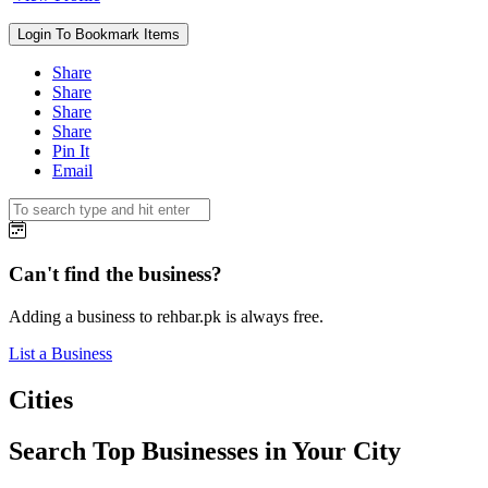
Login To Bookmark Items
Share
Share
Share
Share
Pin It
Email
Can't find the business?
Adding a business to rehbar.pk is always free.
List a Business
Cities
Search Top Businesses in Your City