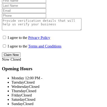
I agree to the
Privacy Policy
I agree to the
Terms and Conditions
Claim Now
Now Closed
Opening Hours
Monday
12:00 PM -
Tuesday
Closed
Wednesday
Closed
Thursday
Closed
Friday
Closed
Saturday
Closed
Sunday
Closed