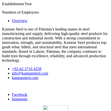
Establishment Year
Numbers of Employees
Overview
Kamran Steel is one of Pakistan’s leading names in steel
manufacturing and supply, delivering high-quality steel products for
construction and industrial needs. With a strong commitment to
innovation, strength, and sustainability, Kamran Steel produces top-
grade rebar, billets, and structural steel that meet international
standards. Based in Lahore, Pakistan, the company continues to
build trust through excellence, reliability, and advanced production
technology.
+92-42-3716 4258
info@kamransteel.com
kamransteel.com
Facebook
Instagram