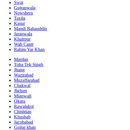
Swat
Gujranwala
Nowshera
Taxila
Kasur
Mandi Bahauddin
Jaranwala
Khairpur
Wah Cantt
Rahim Yar Khan
Mardan
Toba Tek Singh
Jhang
Wazirabad
Muzaffarabad
Chakwal
Jhelum
Mianwali
Okara
Rawalakot
Chishtian
Khushab
Jacobabad
Gujjar khan