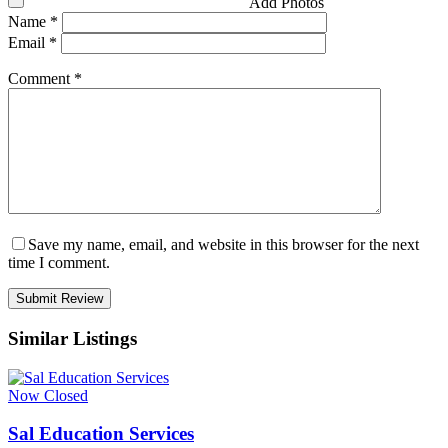
Add Photos
Name
*
Email
*
Comment
*
Save my name, email, and website in this browser for the next
time I comment.
Similar Listings
Now Closed
Sal Education Services