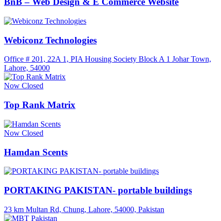
BnB – Web Design & E Commerce Website
Webiconz Technologies
Office # 201, 22A 1, PIA Housing Society Block A 1 Johar Town,
Lahore, 54000
Now Closed
Top Rank Matrix
Now Closed
Hamdan Scents
PORTAKING PAKISTAN- portable buildings
23 km Multan Rd, Chung, Lahore, 54000, Pakistan