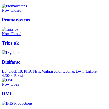
Now Closed
Promarketens
Now Closed
Trips.pk
Digifanto
B3, block 18, PHA Flats, Wafaqi colony, Johar, town, Lahore,
42000, Pakistan
Now Open
DMI