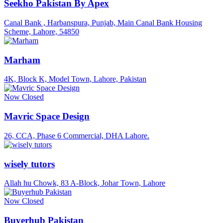
Seekho Pakistan By Apex
Canal Bank , Harbanspura, Punjab, Main Canal Bank Housing
Scheme, Lahore, 54850
Marham
4K, Block K, Model Town, Lahore, Pakistan
Now Closed
Mavric Space Design
26, CCA, Phase 6 Commercial, DHA Lahore.
wisely tutors
Allah hu Chowk, 83 A-Block, Johar Town, Lahore
Now Closed
Buyerhub Pakistan