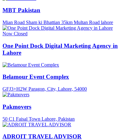
MBT Pakistan
Mian Road Sham ki Bhattian 35km Multan Road lahore
Now Closed
One Point Dock Digital Marketing Agency in
Lahore
Belamour Event Complex
GFJ3+H2W Paragon, City, Lahore, 54000
Pakmovers
50 C1 Faisal Town Lahore, Pakistan
ADROIT TRAVEL ADVISOR