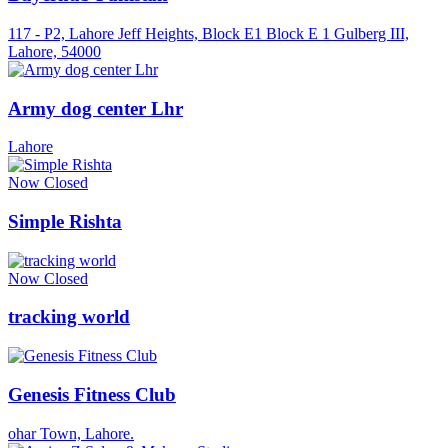
117 - P2, Lahore Jeff Heights, Block E1 Block E 1 Gulberg III,
Lahore, 54000
Army dog center Lhr
Lahore
Now Closed
Simple Rishta
Now Closed
tracking world
Genesis Fitness Club
ohar Town, Lahore.