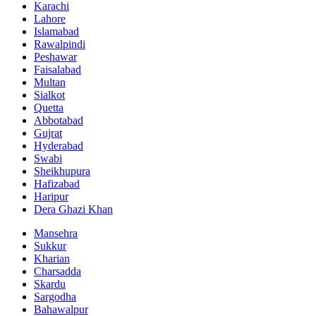
Karachi
Lahore
Islamabad
Rawalpindi
Peshawar
Faisalabad
Multan
Sialkot
Quetta
Abbotabad
Gujrat
Hyderabad
Swabi
Sheikhupura
Hafizabad
Haripur
Dera Ghazi Khan
Mansehra
Sukkur
Kharian
Charsadda
Skardu
Sargodha
Bahawalpur