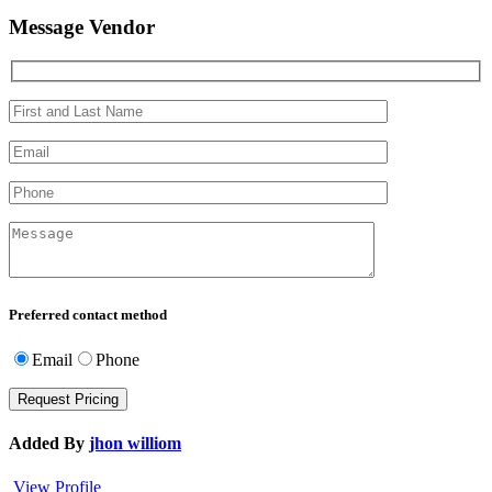
Message Vendor
Preferred contact method
Email
Phone
Added By
jhon williom
View Profile