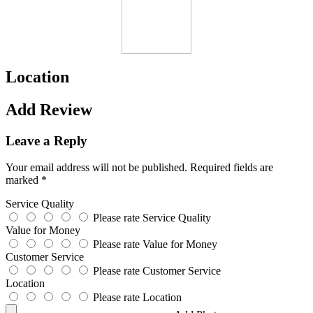
Location
Add Review
Leave a Reply
Your email address will not be published.
Required fields are
marked
*
Service Quality
Please rate Service Quality
Value for Money
Please rate Value for Money
Customer Service
Please rate Customer Service
Location
Please rate Location