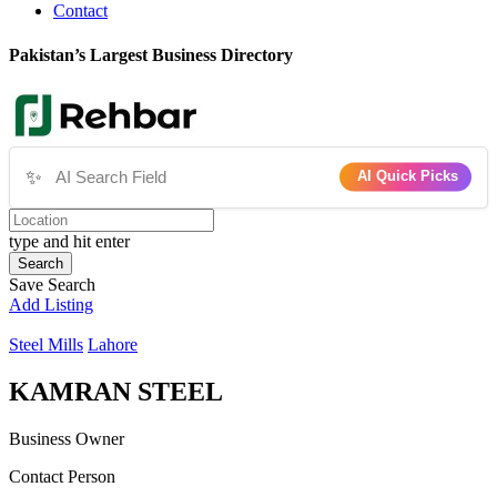
Contact
Pakistan’s Largest Business Directory
✨
AI Quick Picks
type and hit enter
Search
Save Search
Add Listing
Steel Mills
Lahore
KAMRAN STEEL
Business Owner
Contact Person