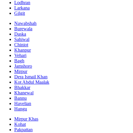
Lodhran
Larkana
Gilgit
Nawabshah
Burewala
Daska
Sahiwal
Chiniot
Khanpur
Vehari
Bagh
Jamshoro
Mirpur
Dera Ismail Khan
Kot Abdul Maalak
Bhakkar
Khanewal
Bannu
Havelian
Hangu
Mirpur Khas
Kohat
Pakpattan