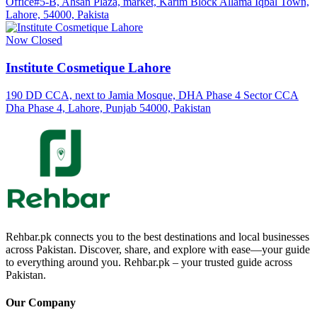
Office#5-B, Ahsan Plaza, market, Karim Block Allama Iqbal Town,
Lahore, 54000, Pakista
Now Closed
Institute Cosmetique Lahore
190 DD CCA, next to Jamia Mosque, DHA Phase 4 Sector CCA
Dha Phase 4, Lahore, Punjab 54000, Pakistan
Rehbar.pk connects you to the best destinations and local businesses
across Pakistan. Discover, share, and explore with ease—your guide
to everything around you. Rehbar.pk – your trusted guide across
Pakistan.
Our Company