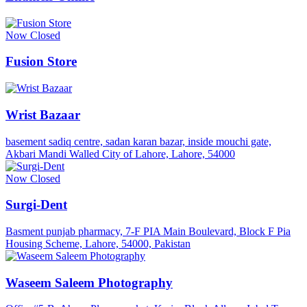
Now Closed
Fusion Store
Wrist Bazaar
basement sadiq centre, sadan karan bazar, inside mouchi gate,
Akbari Mandi Walled City of Lahore, Lahore, 54000
Now Closed
Surgi-Dent
Basment punjab pharmacy, 7-F PIA Main Boulevard, Block F Pia
Housing Scheme, Lahore, 54000, Pakistan
Waseem Saleem Photography