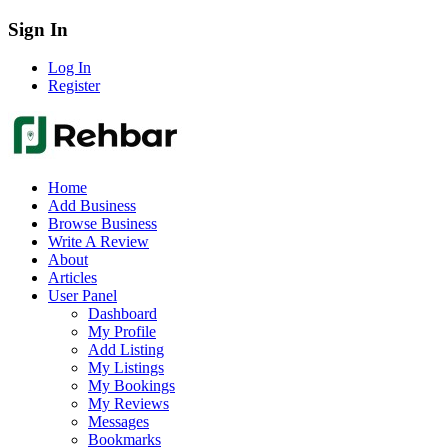
Sign In
Log In
Register
Home
Add Business
Browse Business
Write A Review
About
Articles
User Panel
Dashboard
My Profile
Add Listing
My Listings
My Bookings
My Reviews
Messages
Bookmarks