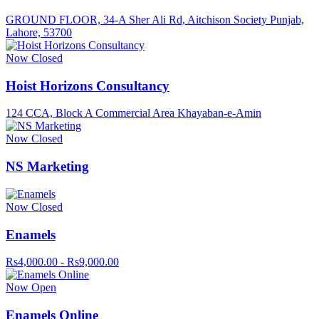
GROUND FLOOR, 34-A Sher Ali Rd, Aitchison Society Punjab,
Lahore, 53700
Now Closed
Hoist Horizons Consultancy
124 CCA, Block A Commercial Area Khayaban-e-Amin
Now Closed
NS Marketing
Now Closed
Enamels
Rs4,000.00 - Rs9,000.00
Now Open
Enamels Online