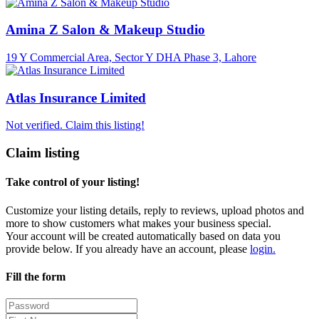
Amina Z Salon & Makeup Studio
19 Y Commercial Area, Sector Y DHA Phase 3, Lahore
Atlas Insurance Limited
Not verified. Claim this listing!
Claim listing
Take control of your listing!
Customize your listing details, reply to reviews, upload photos and
more to show customers what makes your business special.
Your account will be created automatically based on data you
provide below. If you already have an account, please
login.
Fill the form