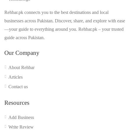
Rehbar.pk connects you to the best destinations and local
businesses across Pakistan. Discover, share, and explore with ease
—your guide to everything around you. Rehbar.pk – your trusted
guide across Pakistan.
Our Company
About Rehbar
Articles
Contact us
Resources
Add Business
Write Review