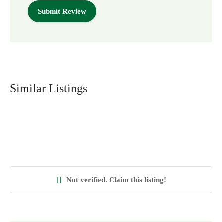
Similar Listings
Not verified. Claim this listing!