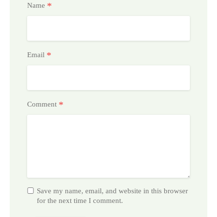
*
Name
*
Email
*
Comment
Save my name, email, and website in this browser
for the next time I comment.