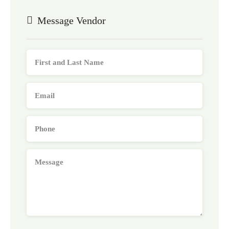
Message Vendor