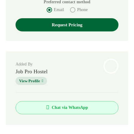
Preferred contact method
Email
Phone
Added By
Job Pro Hostel
View Profile
Chat via WhatsApp