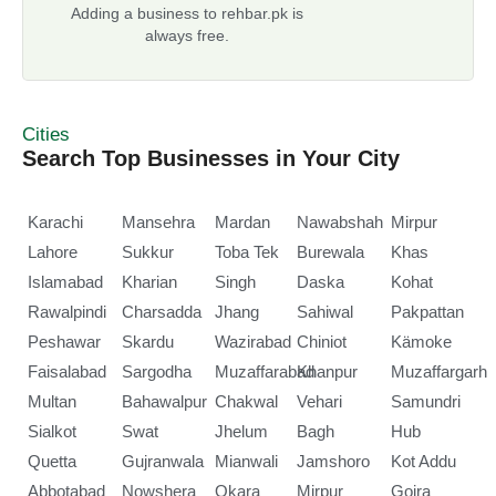
Adding a business to rehbar.pk is
always free.
Cities
Search Top Businesses in Your City
Karachi
Mansehra
Mardan
Nawabshah
Mirpur
Lahore
Sukkur
Toba Tek
Burewala
Khas
Islamabad
Kharian
Singh
Daska
Kohat
Rawalpindi
Charsadda
Jhang
Sahiwal
Pakpattan
Peshawar
Skardu
Wazirabad
Chiniot
Kämoke
Faisalabad
Sargodha
Muzaffarabad
Khanpur
Muzaffargarh
Multan
Bahawalpur
Chakwal
Vehari
Samundri
Sialkot
Swat
Jhelum
Bagh
Hub
Quetta
Gujranwala
Mianwali
Jamshoro
Kot Addu
Abbotabad
Nowshera
Okara
Mirpur
Gojra