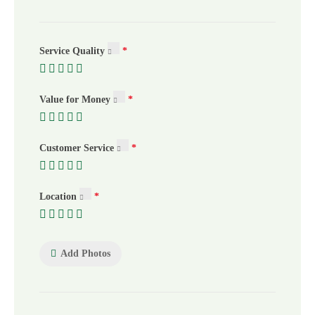
Service Quality
Value for Money
Customer Service
Location
Add Photos