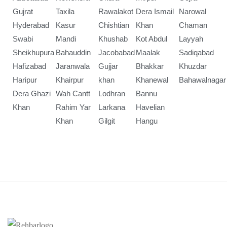
Gujrat
Taxila
Rawalakot
Dera Ismail
Narowal
Hyderabad
Kasur
Chishtian
Khan
Chaman
Swabi
Mandi
Khushab
Kot Abdul
Layyah
Sheikhupura
Bahauddin
Jacobabad
Maalak
Sadiqabad
Hafizabad
Jaranwala
Gujjar
Bhakkar
Khuzdar
Haripur
Khairpur
khan
Khanewal
Bahawalnagar
Dera Ghazi
Wah Cantt
Lodhran
Bannu
Khan
Rahim Yar
Larkana
Havelian
Khan
Gilgit
Hangu