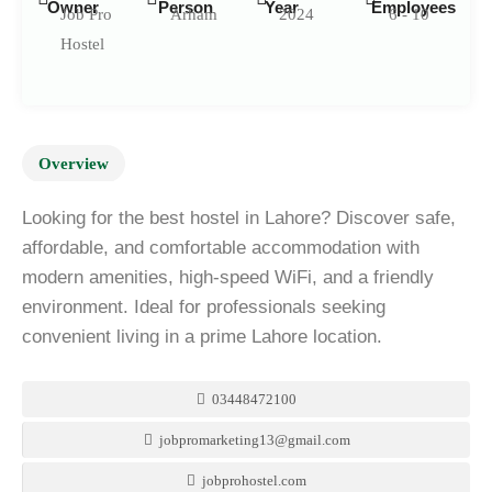
Owner
Person
Year
Employees
Job Pro
Arham
2024
6 - 10
Hostel
Overview
Looking for the best hostel in Lahore? Discover safe,
affordable, and comfortable accommodation with
modern amenities, high-speed WiFi, and a friendly
environment. Ideal for professionals seeking
convenient living in a prime Lahore location.
03448472100
jobpromarketing13@gmail.com
jobprohostel.com