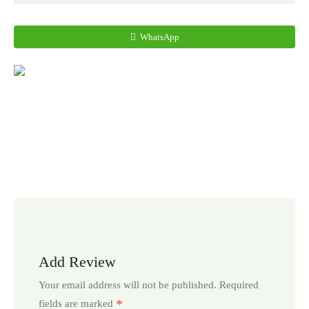
WhatsApp
Add Review
Your email address will not be published.
Required
*
fields are marked