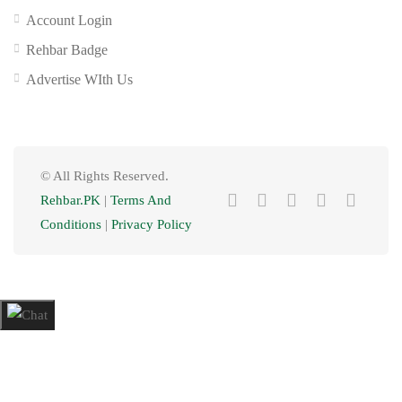
Account Login
Rehbar Badge
Advertise WIth Us
© All Rights Reserved.
Rehbar.PK
|
Terms And
Conditions
|
Privacy Policy