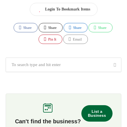
Login To Bookmark Items
Share
Share
Share
Share
Pin It
Email
List a
Business
Can't find the business?