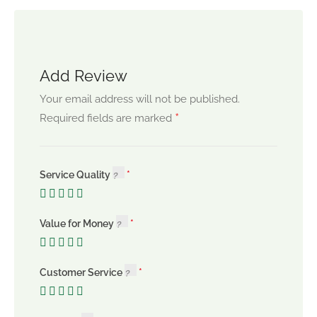
Add Review
Your email address will not be published.
*
Required fields are marked
Service Quality
Value for Money
Customer Service