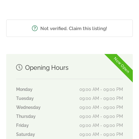
Not verified. Claim this listing!
Now Open
Opening Hours
Monday
09:00 AM - 09:00 PM
Tuesday
09:00 AM - 09:00 PM
Wednesday
09:00 AM - 09:00 PM
Thursday
09:00 AM - 09:00 PM
Friday
09:00 AM - 09:00 PM
Saturday
09:00 AM - 09:00 PM