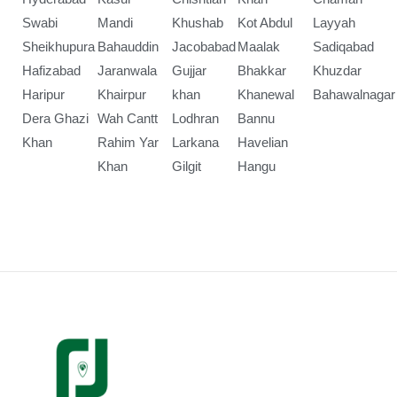
Swabi
Mandi
Khushab
Kot Abdul
Layyah
Sheikhupura
Bahauddin
Jacobabad
Maalak
Sadiqabad
Hafizabad
Jaranwala
Gujjar
Bhakkar
Khuzdar
Haripur
Khairpur
khan
Khanewal
Bahawalnagar
Dera Ghazi
Wah Cantt
Lodhran
Bannu
Khan
Rahim Yar
Larkana
Havelian
Khan
Gilgit
Hangu