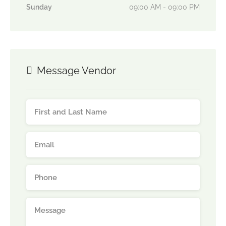
Sunday
09:00 AM - 09:00 PM
Message Vendor