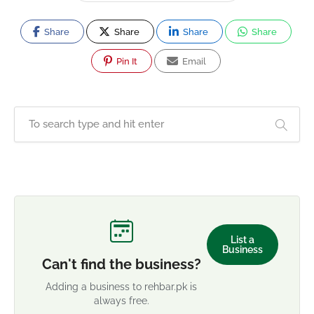
Share
Share
Share
Share
Pin It
Email
List a
Business
Can't find the business?
Adding a business to rehbar.pk is
always free.