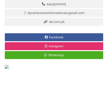
04235700075
dynamicsolarinternational@gmail.com
dsi.com.pk
Facebook
Instagram
WhatsApp