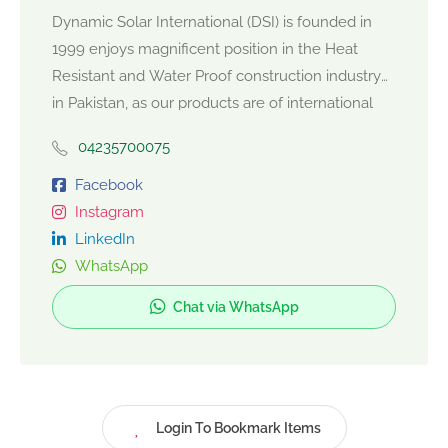
Dynamic Solar International (DSI) is founded in
1999 enjoys magnificent position in the Heat
Resistant and Water Proof construction industry
in Pakistan, as our products are of international
quality standards and we believe in constant
04235700075
product development. We offer products,
conforming to high quality standards of durability
Facebook
and aesthetic values. Our offices, located at
Instagram
Rawalpindi and Islamabad always ensure the best
LinkedIn
of their services to the valued client. We are
WhatsApp
proud to be a one stop shop for our valued client
Chat via WhatsApp
providing Heat Resistant and Water Proof Solar
Chips. The brand name of Dynamic Solar
International ensures comfort and satisfaction of
the client, with DSI as it corporate identity, the
company looks to newer areas for growth.
Login To Bookmark Items