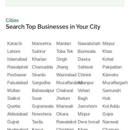
Cities
Search Top Businesses in Your City
Karachi
Mansehra
Mardan
Nawabshah
Mirpur
Lahore
Sukkur
Toba Tek
Burewala
Khas
Islamabad
Kharian
Singh
Daska
Kohat
Rawalpindi
Charsadda
Jhang
Sahiwal
Pakpattan
Peshawar
Skardu
Wazirabad
Chiniot
Kämoke
Faisalabad
Sargodha
Muzaffarabad
Khanpur
Muzaffargarh
Multan
Bahawalpur
Chakwal
Vehari
Samundri
Sialkot
Swat
Jhelum
Bagh
Hub
Quetta
Gujranwala
Mianwali
Jamshoro
Kot Addu
Abbotabad
Nowshera
Okara
Mirpur
Gojra
Gujrat
Taxila
Rawalakot
Dera Ismail
Narowal
Hyderabad
Kasur
Chishtian
Khan
Chaman