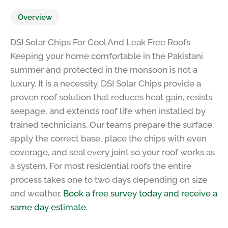
Overview
DSI Solar Chips For Cool And Leak Free Roofs
Keeping your home comfortable in the Pakistani
summer and protected in the monsoon is not a
luxury. It is a necessity. DSI Solar Chips provide a
proven roof solution that reduces heat gain, resists
seepage, and extends roof life when installed by
trained technicians. Our teams prepare the surface,
apply the correct base, place the chips with even
coverage, and seal every joint so your roof works as
a system. For most residential roofs the entire
process takes one to two days depending on size
and weather.
Book a free survey today and receive a
same day estimate.