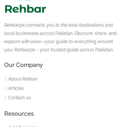
Rehbar.pk connects you to the best destinations and
local businesses across Pakistan. Discover, share, and
explore with ease—your guide to everything around
you. Rehbar.pk – your trusted guide across Pakistan.
Our Company
About Rehbar
Articles
Contact us
Resources