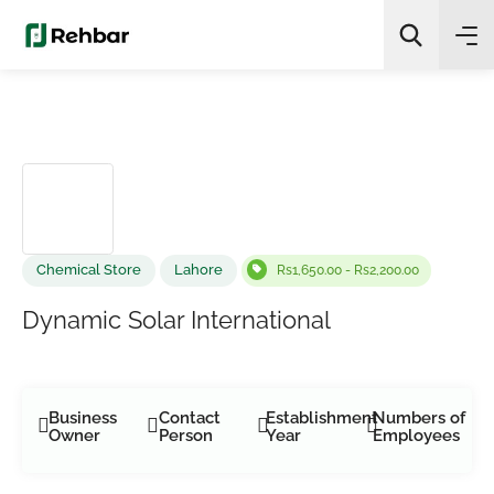
✨
AI Quick Picks
Search
Chemical Store
Lahore
Rs1,650.00 - Rs2,200.00
Dynamic Solar International
Business
Contact
Establishment
Numbers of
Owner
Person
Year
Employees