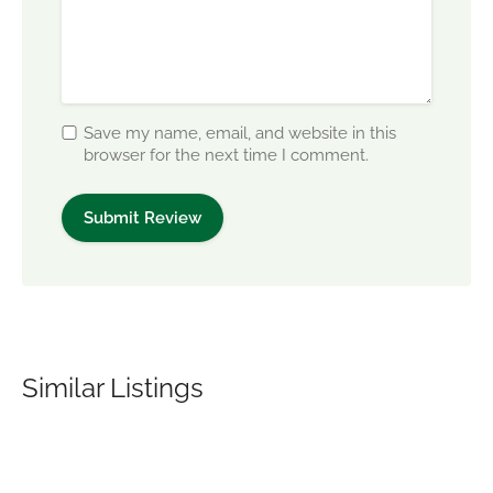
Save my name, email, and website in this
browser for the next time I comment.
Similar Listings