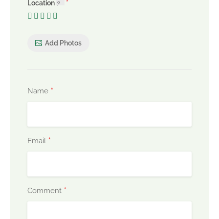
Location
Add Photos
*
Name
*
Email
*
Comment