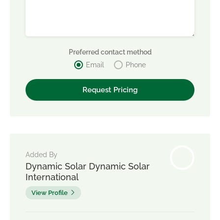
Preferred contact method
Email
Phone
Added By
Dynamic Solar Dynamic Solar
International
View Profile