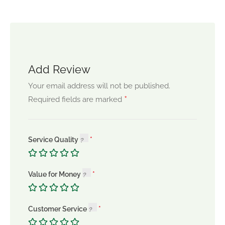
Add Review
Your email address will not be published.
*
Required fields are marked
Service Quality
Value for Money
Customer Service