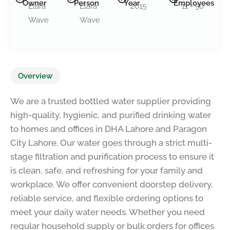
Owner
Person
Year
Employees
Elara
Elara
2015
11 - 50
Wave
Wave
Overview
We are a trusted bottled water supplier providing
high-quality, hygienic, and purified drinking water
to homes and offices in DHA Lahore and Paragon
City Lahore. Our water goes through a strict multi-
stage filtration and purification process to ensure it
is clean, safe, and refreshing for your family and
workplace. We offer convenient doorstep delivery,
reliable service, and flexible ordering options to
meet your daily water needs. Whether you need
regular household supply or bulk orders for offices