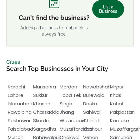
List a
Business
Can't find the business?
Adding a business to rehbar.pk is
always free.
Cities
Search Top Businesses in Your City
Karachi
Mansehra
Mardan
Nawabshah
Mirpur
Lahore
Sukkur
Toba Tek
Burewala
Khas
Islamabad
Kharian
Singh
Daska
Kohat
Rawalpindi
Charsadda
Jhang
Sahiwal
Pakpattan
Peshawar
Skardu
Wazirabad
Chiniot
Kämoke
Faisalabad
Sargodha
Muzaffarabad
Khanpur
Muzaffargar
Multan
Bahawalpur
Chakwal
Vehari
Samundri