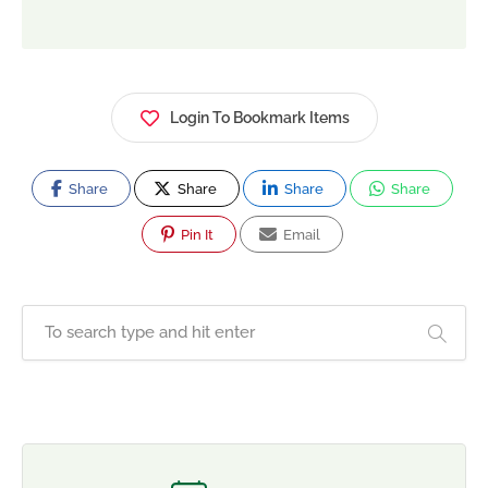
Login To Bookmark Items
Share
Share
Share
Share
Pin It
Email