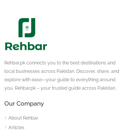
Rehbar.pk connects you to the best destinations and
local businesses across Pakistan. Discover, share, and
explore with ease—your guide to everything around
you. Rehbar.pk – your trusted guide across Pakistan.
Our Company
About Rehbar
Articles