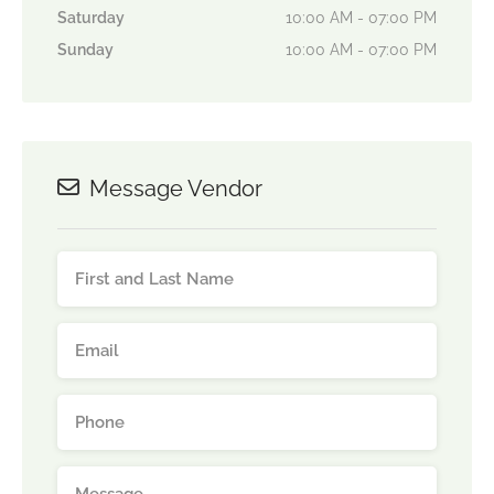
Saturday
10:00 AM - 07:00 PM
Sunday
10:00 AM - 07:00 PM
Message Vendor