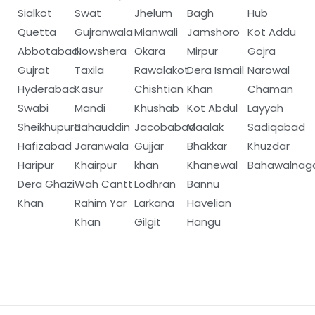
Sialkot
Swat
Jhelum
Bagh
Hub
Quetta
Gujranwala
Mianwali
Jamshoro
Kot Addu
Abbotabad
Nowshera
Okara
Mirpur
Gojra
Gujrat
Taxila
Rawalakot
Dera Ismail
Narowal
Hyderabad
Kasur
Chishtian
Khan
Chaman
Swabi
Mandi
Khushab
Kot Abdul
Layyah
Sheikhupura
Bahauddin
Jacobabad
Maalak
Sadiqabad
Hafizabad
Jaranwala
Gujjar
Bhakkar
Khuzdar
Haripur
Khairpur
khan
Khanewal
Bahawalnag
Dera Ghazi
Wah Cantt
Lodhran
Bannu
Khan
Rahim Yar
Larkana
Havelian
Khan
Gilgit
Hangu