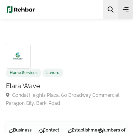
✨
AI Quick Picks
Search
Home Services
Lahore
Elara Wave
Gondal Heights Plaza, 60 Broadway Commercial,
Paragon City, Barki Road
Business
Contact
Establishment
Numbers of