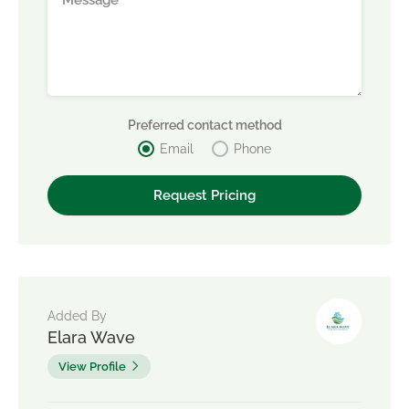
Preferred contact method
Email
Phone
Added By
Elara Wave
View Profile