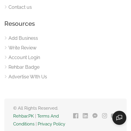
Contact us
Resources
Add Business
Write Review
Account Login
Rehbar Badge
Advertise WIth Us
© All Rights Reserved.
Rehbar.PK
|
Terms And
Conditions
|
Privacy Policy