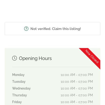
Not verified. Claim this listing!
Now Closed
Opening Hours
Monday
10:00 AM - 07:00 PM
Tuesday
10:00 AM - 07:00 PM
Wednesday
10:00 AM - 07:00 PM
Thursday
10:00 AM - 07:00 PM
Friday
10:00 AM - 07:00 PM