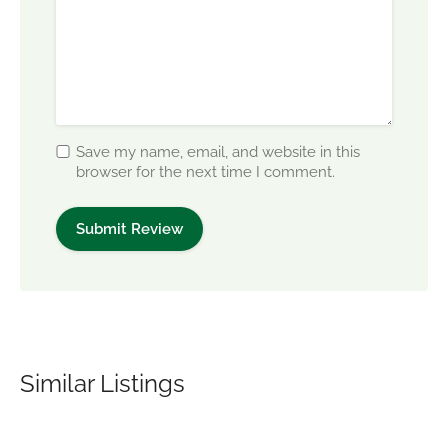
Save my name, email, and website in this
browser for the next time I comment.
Similar Listings