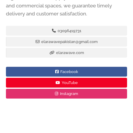
and commercial spaces, we guarantee timely
delivery and customer satisfaction.
03096419731
elarawavepakistan@gmail.com
elarawave.com
Facebook
YouTube
Instagram