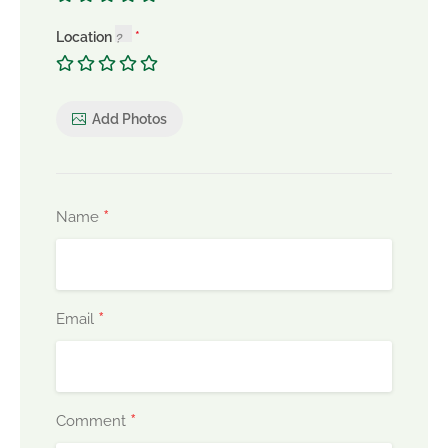
Location
Add Photos
*
Name
*
Email
*
Comment