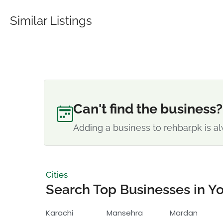
Similar Listings
Can't find the business?
Adding a business to rehbar.pk is al
Cities
Search Top Businesses in Yo
Karachi
Mansehra
Mardan