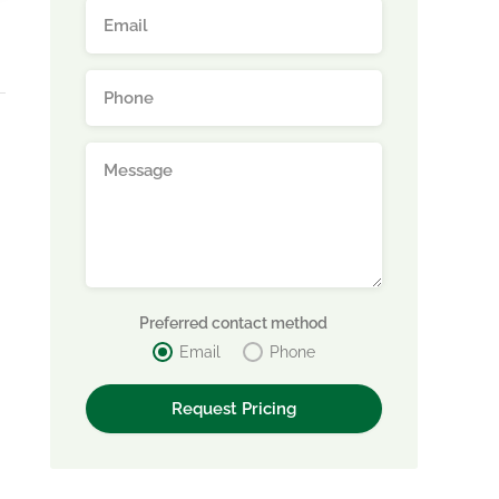
Preferred contact method
Email
Phone