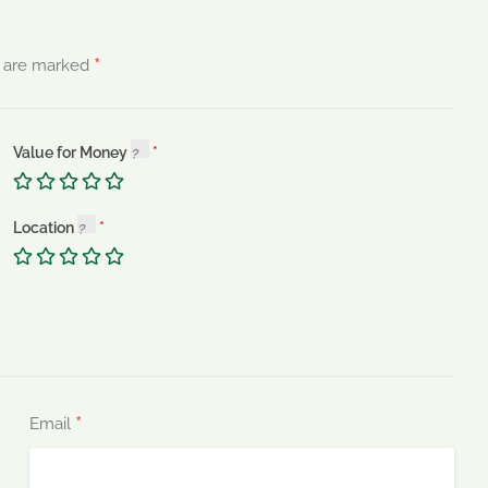
*
s are marked
Value for Money
Location
*
Email