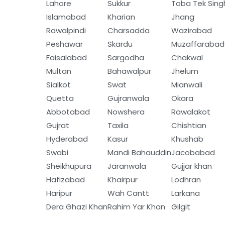
Lahore
Sukkur
Toba Tek Sing
Islamabad
Kharian
Jhang
Rawalpindi
Charsadda
Wazirabad
Peshawar
Skardu
Muzaffarabad
Faisalabad
Sargodha
Chakwal
Multan
Bahawalpur
Jhelum
Sialkot
Swat
Mianwali
Quetta
Gujranwala
Okara
Abbotabad
Nowshera
Rawalakot
Gujrat
Taxila
Chishtian
Hyderabad
Kasur
Khushab
Swabi
Mandi Bahauddin
Jacobabad
Sheikhupura
Jaranwala
Gujjar khan
Hafizabad
Khairpur
Lodhran
Haripur
Wah Cantt
Larkana
Dera Ghazi Khan
Rahim Yar Khan
Gilgit