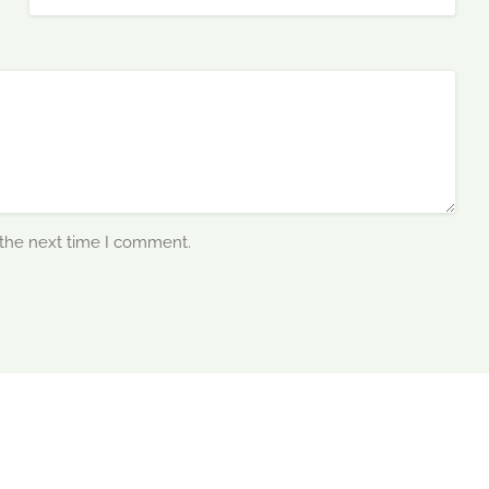
 the next time I comment.