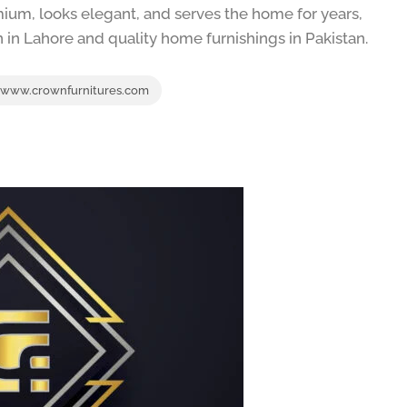
mium, looks elegant, and serves the home for years,
n in Lahore and quality home furnishings in Pakistan.
www.crownfurnitures.com