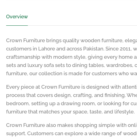
Overview
Crown Furniture brings quality wooden furniture, elega
customers in Lahore and across Pakistan. Since 2011, w
craftsmanship with modern style, giving every home a
sets and luxury sofa sets to dining tables, wardrobes,
furniture, our collection is made for customers who wa
Every piece at Crown Furniture is designed with attent
process that covers design, crafting, and finishing. W
bedroom, setting up a drawing room, or looking for cu
furniture that matches your space, taste, and lifestyle.
Crown Furniture also makes shopping simple with onl
support. Customers can explore a wide range of woode