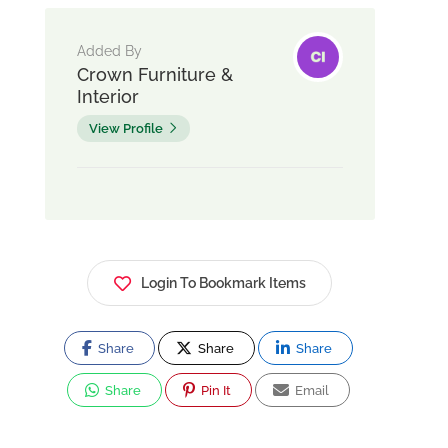
Added By
Crown Furniture &
Interior
View Profile
Login To Bookmark Items
Share
Share
Share
Share
Pin It
Email