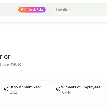
AI Quick Picks
rior
hore, 54810
Establishment Year
Numbers of Employees
2011
6 - 10