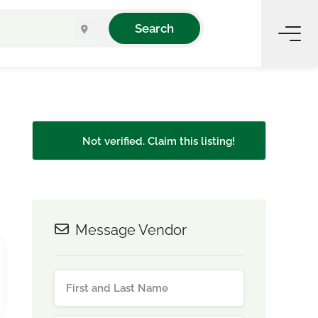
Search
Not verified. Claim this listing!
Message Vendor