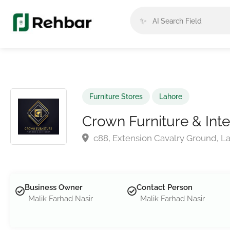
✨
Furniture Stores
Lahore
Crown Furniture & Inte
c88, Extension Cavalry Ground, La
Business Owner
Contact Person
Malik Farhad Nasir
Malik Farhad Nasir