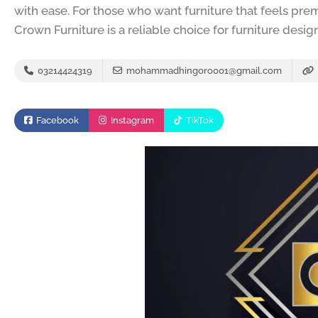
with ease. For those who want furniture that feels pre
Crown Furniture is a reliable choice for furniture desig
03214424319
mohammadhingoro001@gmail.com
Facebook
Instagram
TikTok