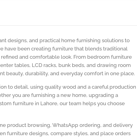
nt designs, and practical home furnishing solutions to
e have been creating furniture that blends traditional
 refined and comfortable look. From bedroom furniture
 center tables, LCD racks, bunk beds, and drawing room
nt beauty, durability, and everyday comfort in one place.
ion to detail, using quality wood and a careful production
hether you are furnishing a new home, upgrading a
stom furniture in Lahore, our team helps you choose
ine product browsing, WhatsApp ordering, and delivery
n furniture designs, compare styles, and place orders