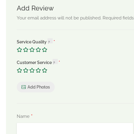
Add Review
Your email address will not be published.
Required field
Service Quality
Customer Service
Add Photos
*
Name