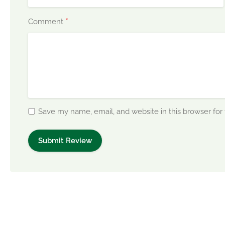
*
Comment
Save my name, email, and website in this browser for