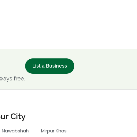
List a Business
ways free.
ur City
Nawabshah
Mirpur Khas