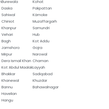
h
Burewala
Kohat
Daska
Pakpattan
Sahiwal
Kämoke
Chiniot
Muzaffargarh
Khanpur
Samundri
Vehari
Hub
Bagh
Kot Addu
Jamshoro
Gojra
Mirpur
Narowal
Dera Ismail Khan
Chaman
Kot Abdul Maalak
Layyah
Bhakkar
Sadiqabad
Khanewal
Khuzdar
Bannu
Bahawalnagar
Havelian
Hangu