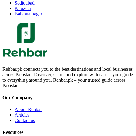
Sadiqabad
Khuzdar
Bahawalnagar
Rehbar.pk connects you to the best destinations and local businesses
across Pakistan. Discover, share, and explore with ease—your guide
to everything around you. Rehbar.pk – your trusted guide across
Pakistan.
Our Company
About Rehbar
Articles
Contact us
Resources