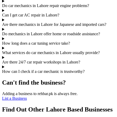
Do car mechanics in Lahore repair engine problems?
Can I get car AC repair in Lahore?
Are there mechanics in Lahore for Japanese and imported cars?
Do mechanics in Lahore offer home or roadside assistance?
How long does a car tuning service take?
What services do car mechanics in Lahore usually provide?
Are there 24/7 car repair workshops in Lahore?
How can I check if a car mechanic is trustworthy?
Can't find the business?
Adding a business to rehbar.pk is always free.
List a Business
Find Out Other Lahore Based Businesses
…