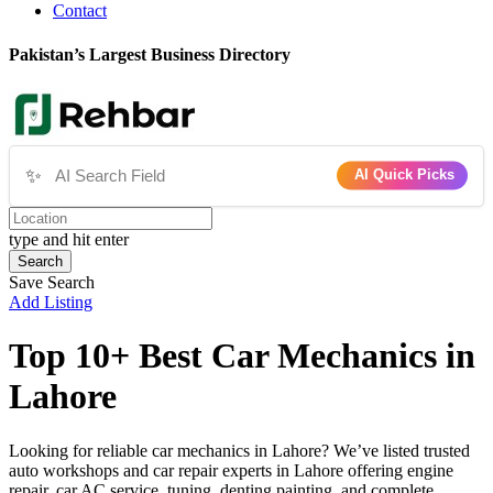
Contact
Pakistan’s Largest Business Directory
✨
AI Quick Picks
type and hit enter
Search
Save Search
Add Listing
Top 10+ Best Car Mechanics in
Lahore
Looking for reliable car mechanics in Lahore? We’ve listed trusted
auto workshops and car repair experts in Lahore offering engine
repair, car AC service, tuning, denting painting, and complete