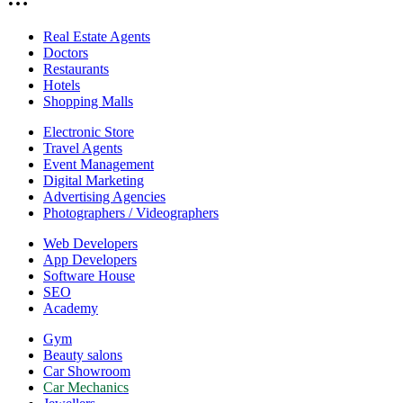
Real Estate Agents
Doctors
Restaurants
Hotels
Shopping Malls
Electronic Store
Travel Agents
Event Management
Digital Marketing
Advertising Agencies
Photographers / Videographers
Web Developers
App Developers
Software House
SEO
Academy
Gym
Beauty salons
Car Showroom
Car Mechanics