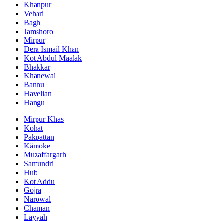
Khanpur
Vehari
Bagh
Jamshoro
Mirpur
Dera Ismail Khan
Kot Abdul Maalak
Bhakkar
Khanewal
Bannu
Havelian
Hangu
Mirpur Khas
Kohat
Pakpattan
Kämoke
Muzaffargarh
Samundri
Hub
Kot Addu
Gojra
Narowal
Chaman
Layyah