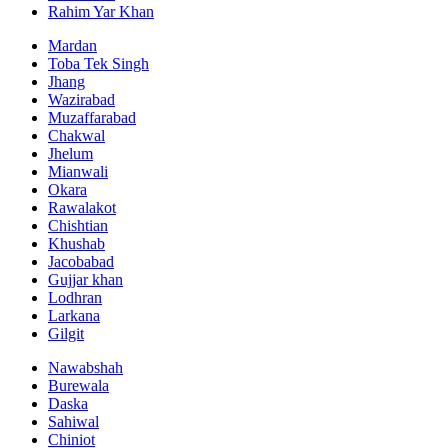
Rahim Yar Khan
Mardan
Toba Tek Singh
Jhang
Wazirabad
Muzaffarabad
Chakwal
Jhelum
Mianwali
Okara
Rawalakot
Chishtian
Khushab
Jacobabad
Gujjar khan
Lodhran
Larkana
Gilgit
Nawabshah
Burewala
Daska
Sahiwal
Chiniot