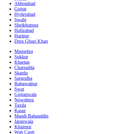
Abbotabad
Gujrat
Hyderabad
Swabi
Sheikhupura
Hafizabad
Haripur
Dera Ghazi Khan
Mansehra
Sukkur
Kharian
Charsadda
Skardu
Sargodha
Bahawalpur
Swat
Gujranwala
Nowshera
Taxila
Kasur
Mandi Bahauddin
Jaranwala
Khairpur
Wah Cantt