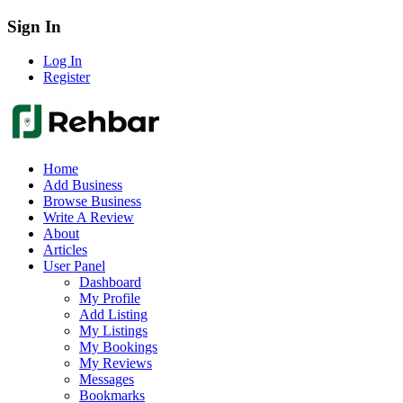
Sign In
Log In
Register
Home
Add Business
Browse Business
Write A Review
About
Articles
User Panel
Dashboard
My Profile
Add Listing
My Listings
My Bookings
My Reviews
Messages
Bookmarks