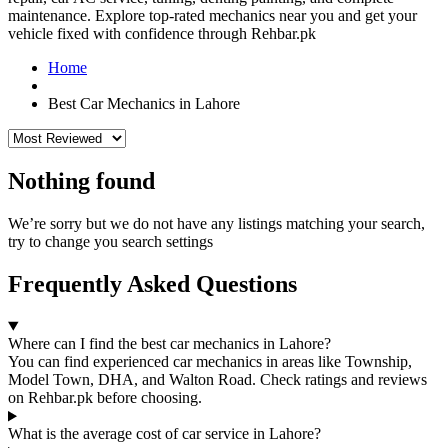
maintenance. Explore top-rated mechanics near you and get your
vehicle fixed with confidence through Rehbar.pk
Home
Best Car Mechanics in Lahore
Nothing found
We’re sorry but we do not have any listings matching your search,
try to change you search settings
Frequently Asked Questions
Where can I find the best car mechanics in Lahore?
You can find experienced car mechanics in areas like Township,
Model Town, DHA, and Walton Road. Check ratings and reviews
on Rehbar.pk before choosing.
What is the average cost of car service in Lahore?