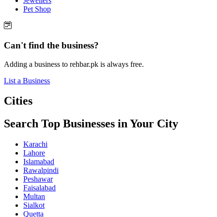
Jewellers
Pet Shop
Can't find the business?
Adding a business to rehbar.pk is always free.
List a Business
Cities
Search Top Businesses in Your City
Karachi
Lahore
Islamabad
Rawalpindi
Peshawar
Faisalabad
Multan
Sialkot
Quetta