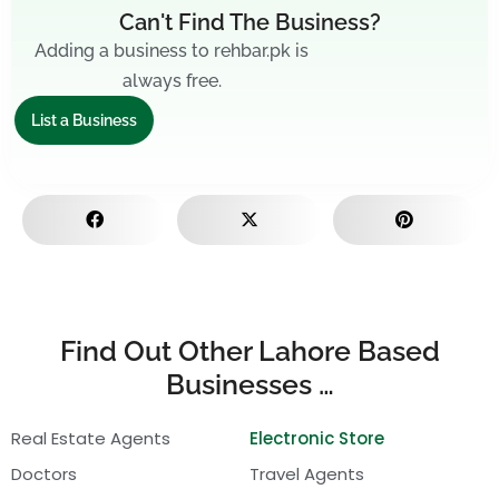
Can't Find The Business?
Adding a business to rehbar.pk is
always free.
List a Business
Find Out Other Lahore Based
Businesses …
Real Estate Agents
Electronic Store
Doctors
Travel Agents