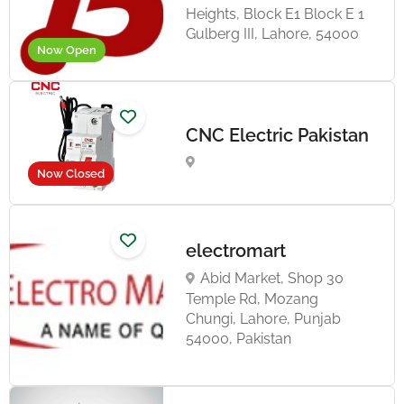
Heights, Block E1 Block E 1
Gulberg III, Lahore, 54000
Now Open
CNC Electric Pakistan
Now Closed
electromart
Abid Market, Shop 30
Temple Rd, Mozang
Chungi, Lahore, Punjab
54000, Pakistan