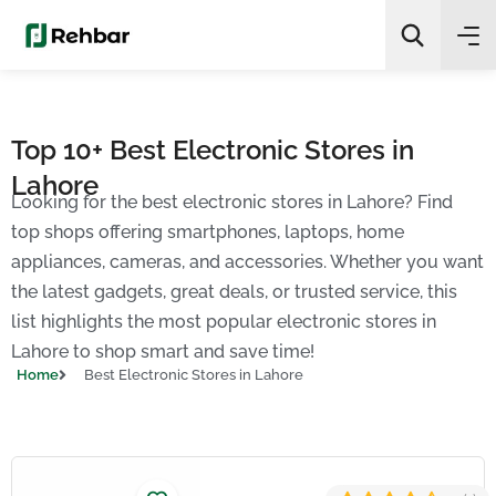
✨
AI Quick Picks
Top 10+ Best Electronic Stores in
Lahore
Search
Looking for the best electronic stores in Lahore? Find
top shops offering smartphones, laptops, home
appliances, cameras, and accessories. Whether you want
the latest gadgets, great deals, or trusted service, this
list highlights the most popular electronic stores in
Lahore to shop smart and save time!
Home
Best Electronic Stores in Lahore