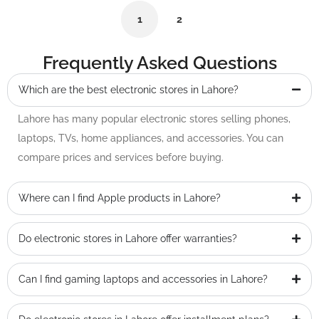
1
2
Frequently Asked Questions
Which are the best electronic stores in Lahore?
Lahore has many popular electronic stores selling phones,
laptops, TVs, home appliances, and accessories. You can
compare prices and services before buying.
Where can I find Apple products in Lahore?
Do electronic stores in Lahore offer warranties?
Can I find gaming laptops and accessories in Lahore?