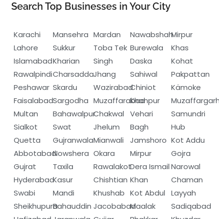
Search Top Businesses in Your City
Karachi
Mansehra
Mardan
Nawabshah
Mirpur
Lahore
Sukkur
Toba Tek
Burewala
Khas
Islamabad
Kharian
Singh
Daska
Kohat
Rawalpindi
Charsadda
Jhang
Sahiwal
Pakpattan
Peshawar
Skardu
Wazirabad
Chiniot
Kämoke
Faisalabad
Sargodha
Muzaffarabad
Khanpur
Muzaffargar
Multan
Bahawalpur
Chakwal
Vehari
Samundri
Sialkot
Swat
Jhelum
Bagh
Hub
Quetta
Gujranwala
Mianwali
Jamshoro
Kot Addu
Abbotabad
Nowshera
Okara
Mirpur
Gojra
Gujrat
Taxila
Rawalakot
Dera Ismail
Narowal
Hyderabad
Kasur
Chishtian
Khan
Chaman
Swabi
Mandi
Khushab
Kot Abdul
Layyah
Sheikhupura
Bahauddin
Jacobabad
Maalak
Sadiqabad