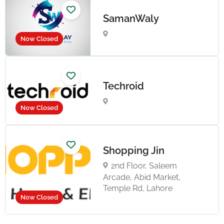
SamanWaly
Now Closed
Techroid
Now Closed
Shopping Jin
2nd Floor, Saleem
Arcade, Abid Market,
Temple Rd, Lahore
Now Closed