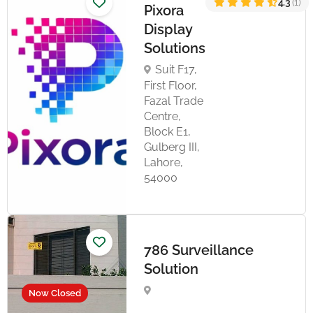
4.3
(1)
Pixora
Display
Solutions
Suit F17,
First Floor,
Fazal Trade
Centre,
Block E1,
Gulberg III,
Lahore,
54000
786 Surveillance
Solution
Now Closed