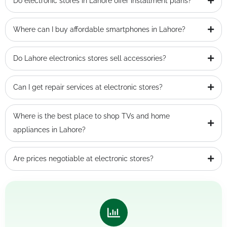
Do electronic stores in Lahore offer installment plans?
Where can I buy affordable smartphones in Lahore?
Do Lahore electronics stores sell accessories?
Can I get repair services at electronic stores?
Where is the best place to shop TVs and home
appliances in Lahore?
Are prices negotiable at electronic stores?