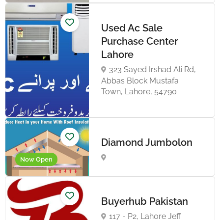
Used Ac Sale
Purchase Center
Lahore
323 Sayed Irshad Ali Rd,
Abbas Block Mustafa
Town, Lahore, 54790
Diamond Jumbolon
Now Open
Buyerhub Pakistan
117 - P2, Lahore Jeff