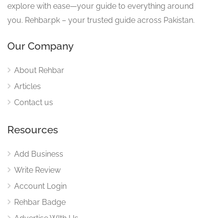
explore with ease—your guide to everything around
you. Rehbar.pk – your trusted guide across Pakistan.
Our Company
About Rehbar
Articles
Contact us
Resources
Add Business
Write Review
Account Login
Rehbar Badge