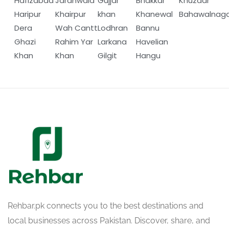
Hafizabad
Jaranwala
Gujjar
Bhakkar
Khuzdar
Haripur
Khairpur
khan
Khanewal
Bahawalnag
Dera
Wah Cantt
Lodhran
Bannu
Ghazi
Rahim Yar
Larkana
Havelian
Khan
Khan
Gilgit
Hangu
Rehbar.pk connects you to the best destinations and
local businesses across Pakistan. Discover, share, and