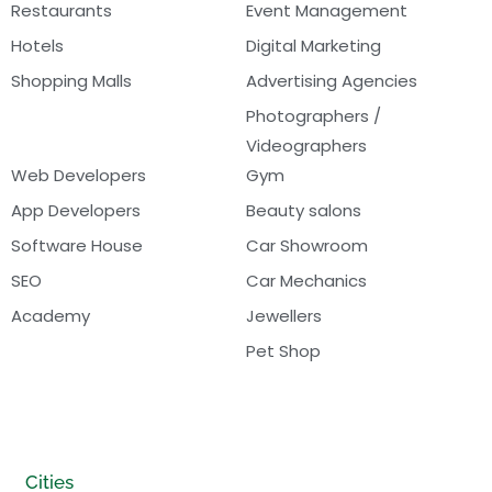
Restaurants
Event Management
Hotels
Digital Marketing
Shopping Malls
Advertising Agencies
Photographers /
Videographers
Web Developers
Gym
App Developers
Beauty salons
Software House
Car Showroom
SEO
Car Mechanics
Academy
Jewellers
Pet Shop
Cities