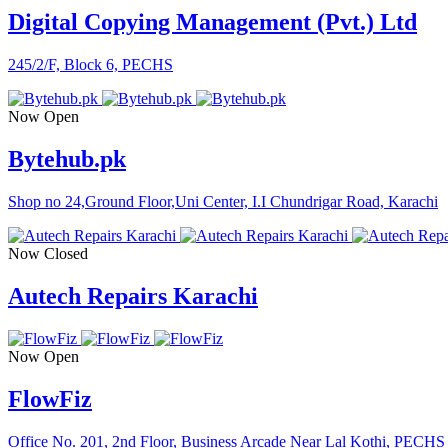
Digital Copying Management (Pvt.) Ltd
245/2/F, Block 6, PECHS
Now Open
Bytehub.pk
Shop no 24,Ground Floor,Uni Center, I.I Chundrigar Road, Karachi
Now Closed
Autech Repairs Karachi
Now Open
FlowFiz
Office No. 201, 2nd Floor, Business Arcade Near Lal Kothi, PECHS 