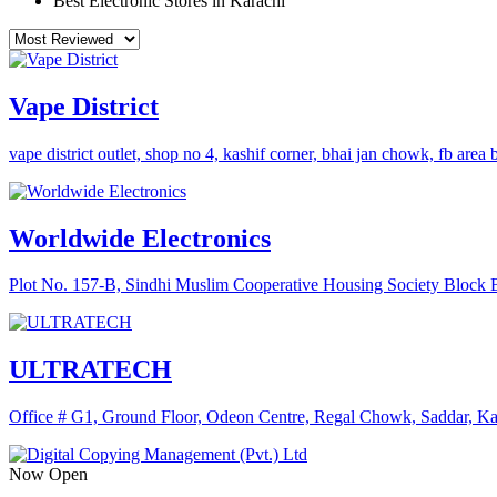
Best Electronic Stores in Karachi
Vape District
vape district outlet, shop no 4, kashif corner, bhai jan chowk, fb area
Worldwide Electronics
Plot No. 157-B, Sindhi Muslim Cooperative Housing Society Bloc
ULTRATECH
Office # G1, Ground Floor, Odeon Centre, Regal Chowk, Saddar, Kar
Now Open