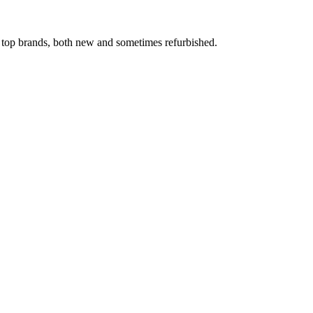
 top brands, both new and sometimes refurbished.