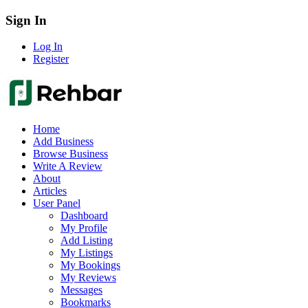
Sign In
Log In
Register
Home
Add Business
Browse Business
Write A Review
About
Articles
User Panel
Dashboard
My Profile
Add Listing
My Listings
My Bookings
My Reviews
Messages
Bookmarks