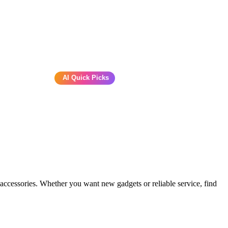
AI Quick Picks
 accessories. Whether you want new gadgets or reliable service, find