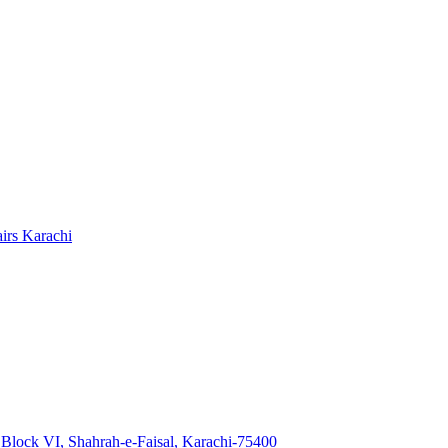
Block VI, Shahrah-e-Faisal, Karachi-75400