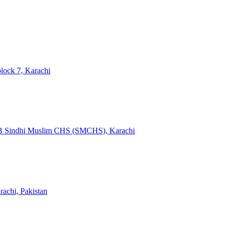
 block 7, Karachi
k B Sindhi Muslim CHS (SMCHS), Karachi
achi, Pakistan