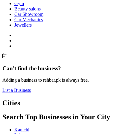
Gym
Beauty salons
Car Showroom
Car Mechanics
Jewellers
Can't find the business?
Adding a business to rehbar.pk is always free.
List a Business
Cities
Search Top Businesses in Your City
Karachi