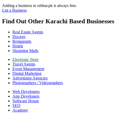
Adding a business to rehbar.pk is always free.
List a Business
Find Out Other Karachi Based Businesse
Real Estate Agents
Doctors
Restaurants
Hotels
Shopping Malls
Electronic Store
Travel Agents
Event Management
Digital Marketing
Advertising Agencies
Photographers / Videographers
Web Developers
App Developers
Software House
SEO
Academy