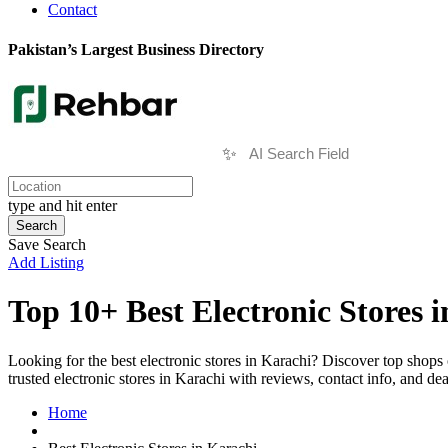
Contact
Pakistan’s Largest Business Directory
✨
type and hit enter
Search
Save Search
Add Listing
Top 10+ Best Electronic Stores 
Looking for the best electronic stores in Karachi? Discover top shops
trusted electronic stores in Karachi with reviews, contact info, and de
Home