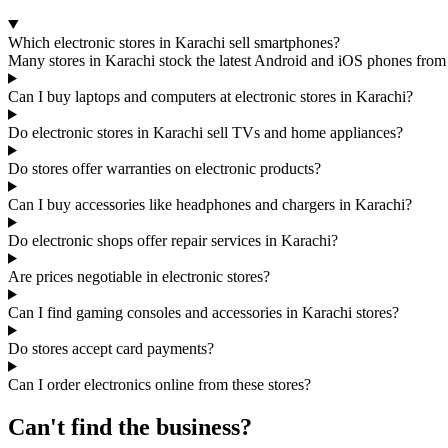
Which electronic stores in Karachi sell smartphones?
Many stores in Karachi stock the latest Android and iOS phones from
Can I buy laptops and computers at electronic stores in Karachi?
Do electronic stores in Karachi sell TVs and home appliances?
Do stores offer warranties on electronic products?
Can I buy accessories like headphones and chargers in Karachi?
Do electronic shops offer repair services in Karachi?
Are prices negotiable in electronic stores?
Can I find gaming consoles and accessories in Karachi stores?
Do stores accept card payments?
Can I order electronics online from these stores?
Can't find the business?