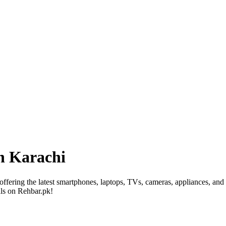
in Karachi
 offering the latest smartphones, laptops, TVs, cameras, appliances, and
als on Rehbar.pk!