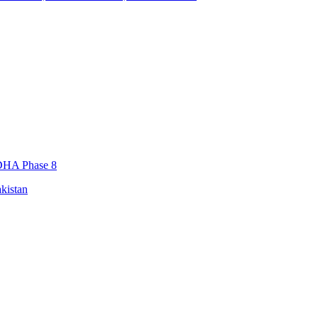
, DHA Phase 8