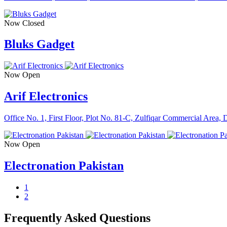
Now Closed
Bluks Gadget
Now Open
Arif Electronics
Office No. 1, First Floor, Plot No. 81-C, Zulfiqar Commercial Area
Now Open
Electronation Pakistan
1
2
Frequently Asked Questions