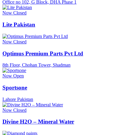
Office no 102, G Block, DHA Phase 1
Now Closed
Lite Pakistan
Now Closed
Optimus Premium Parts Pvt Ltd
8th Floor, Chohan Tower, Shadman
Now Open
Sportsone
Lahore Pakistan
Now Closed
Divine H2O – Mineral Water