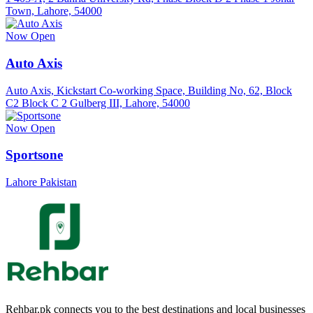
Town, Lahore, 54000
Now Open
Auto Axis
Auto Axis, Kickstart Co-working Space, Building No, 62, Block
C2 Block C 2 Gulberg III, Lahore, 54000
Now Open
Sportsone
Lahore Pakistan
Rehbar.pk connects you to the best destinations and local businesses