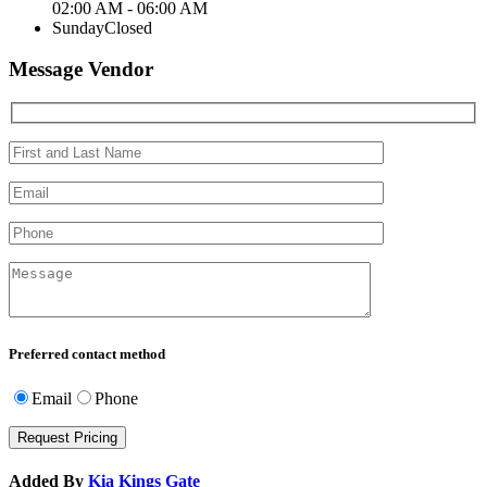
02:00 AM - 06:00 AM
Sunday
Closed
Message Vendor
Preferred contact method
Email
Phone
Added By
Kia Kings Gate