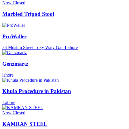
Now Closed
Marbled Tripod Stool
ProWaller
34 Muslim Street Toky Waly Gali Lahore
Genzmartz
lahore
Khula Procedure in Pakistan
Lahore
Now Closed
KAMRAN STEEL