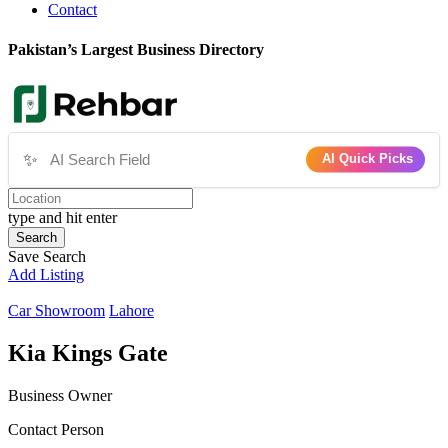
Contact
Pakistan’s Largest Business Directory
✨
AI Quick Picks
type and hit enter
Search
Save Search
Add Listing
Car Showroom
Lahore
Kia Kings Gate
Business Owner
Contact Person