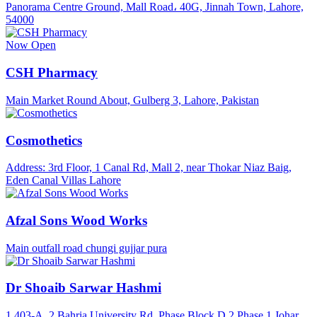
Panorama Centre Ground, Mall Road، 40G, Jinnah Town, Lahore,
54000
Now Open
CSH Pharmacy
Main Market Round About, Gulberg 3, Lahore, Pakistan
Cosmothetics
Address: 3rd Floor, 1 Canal Rd, Mall 2, near Thokar Niaz Baig,
Eden Canal Villas Lahore
Afzal Sons Wood Works
Main outfall road chungi gujjar pura
Dr Shoaib Sarwar Hashmi
1 403-A, 2 Bahria University Rd, Phase Block D 2 Phase 1 Johar