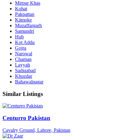
Mirpur Khas
Kohat
Pakpattan
Kämoke
Muzaffargarh
Samundri
Hub
Kot Addu
Gojra
Narowal
Chaman
Layyah
Sadiqabad
Khuzdar
Bahawalnagar
Similar Listings
Centurro Pakistan
Cavalry Ground, Lahore, Pakistan