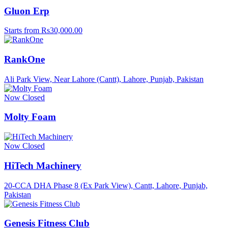
Gluon Erp
Starts from Rs30,000.00
RankOne
Ali Park View, Near Lahore (Cantt), Lahore, Punjab, Pakistan
Now Closed
Molty Foam
Now Closed
HiTech Machinery
20-CCA DHA Phase 8 (Ex Park View), Cantt, Lahore, Punjab,
Pakistan
Genesis Fitness Club