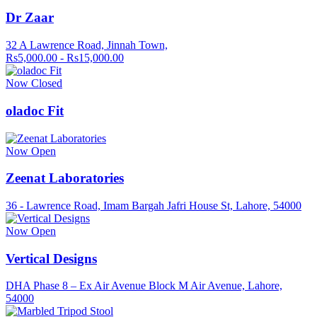
Dr Zaar
32 A Lawrence Road, Jinnah Town,
Rs5,000.00 - Rs15,000.00
Now Closed
oladoc Fit
Now Open
Zeenat Laboratories
36 - Lawrence Road, Imam Bargah Jafri House St, Lahore, 54000
Now Open
Vertical Designs
DHA Phase 8 – Ex Air Avenue Block M Air Avenue, Lahore,
54000