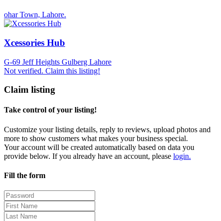
ohar Town, Lahore.
Xcessories Hub
G-69 Jeff Heights Gulberg Lahore
Not verified. Claim this listing!
Claim listing
Take control of your listing!
Customize your listing details, reply to reviews, upload photos and
more to show customers what makes your business special.
Your account will be created automatically based on data you
provide below. If you already have an account, please
login.
Fill the form