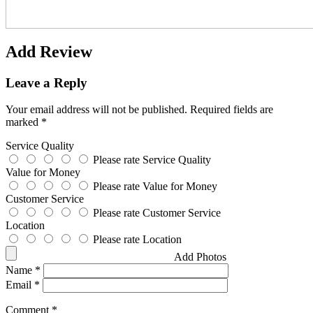
Add Review
Leave a Reply
Your email address will not be published.
Required fields are
marked
*
Service Quality
Please rate Service Quality
Value for Money
Please rate Value for Money
Customer Service
Please rate Customer Service
Location
Please rate Location
Add Photos
Name
*
Email
*
Comment
*