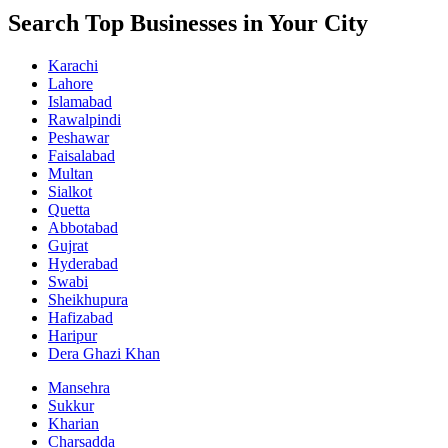
Search Top Businesses in Your City
Karachi
Lahore
Islamabad
Rawalpindi
Peshawar
Faisalabad
Multan
Sialkot
Quetta
Abbotabad
Gujrat
Hyderabad
Swabi
Sheikhupura
Hafizabad
Haripur
Dera Ghazi Khan
Mansehra
Sukkur
Kharian
Charsadda