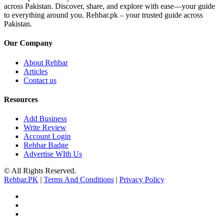
across Pakistan. Discover, share, and explore with ease—your guide
to everything around you. Rehbar.pk – your trusted guide across
Pakistan.
Our Company
About Rehbar
Articles
Contact us
Resources
Add Business
Write Review
Account Login
Rehbar Badge
Advertise WIth Us
© All Rights Reserved.
Rehbar.PK
|
Terms And Conditions
|
Privacy Policy