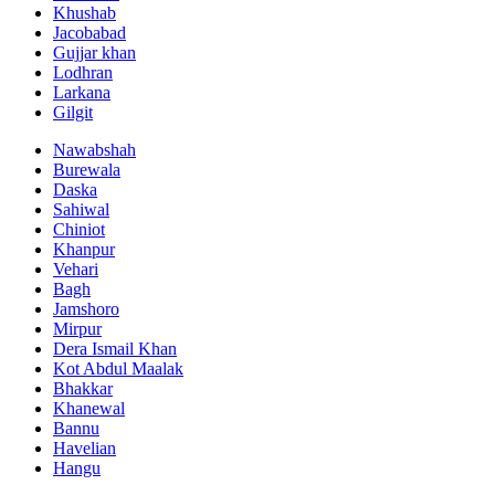
Khushab
Jacobabad
Gujjar khan
Lodhran
Larkana
Gilgit
Nawabshah
Burewala
Daska
Sahiwal
Chiniot
Khanpur
Vehari
Bagh
Jamshoro
Mirpur
Dera Ismail Khan
Kot Abdul Maalak
Bhakkar
Khanewal
Bannu
Havelian
Hangu