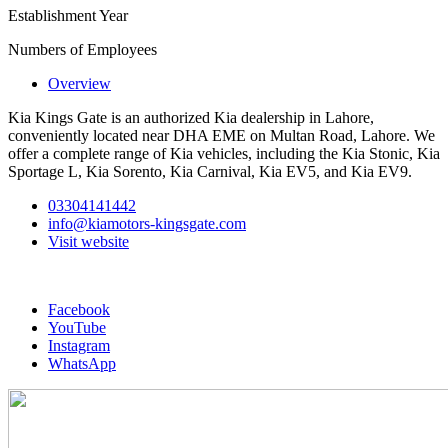
Establishment Year
Numbers of Employees
Overview
Kia Kings Gate is an authorized Kia dealership in Lahore,
conveniently located near DHA EME on Multan Road, Lahore. We
offer a complete range of Kia vehicles, including the Kia Stonic, Kia
Sportage L, Kia Sorento, Kia Carnival, Kia EV5, and Kia EV9.
03304141442
info@kiamotors-kingsgate.com
Visit website
Facebook
YouTube
Instagram
WhatsApp