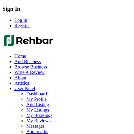
Sign In
Log In
Register
Home
Add Business
Browse Business
Write A Review
About
Articles
User Panel
Dashboard
My Profile
Add Listing
My Listings
My Bookings
My Reviews
Messages
Bookmarks