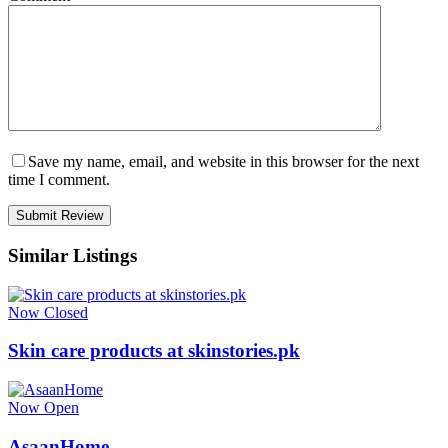
Save my name, email, and website in this browser for the next
time I comment.
Similar Listings
Now Closed
Skin care products at skinstories.pk
Now Open
AsaanHome