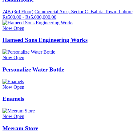
74B (3rd Floor),Commercial Area, Sector C, Bahria Town, Lahore
Rs500.00 - Rs5,000,000.00
Now Open
Hameed Sons Engineering Works
Now Open
Personalize Water Bottle
Now Open
Enamels
Now Open
Meeram Store