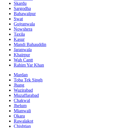
Skardu
Sargodha
Bahawalpur
Swat
Gujranwala
Nowshera
Taxila
Kasur
Mandi Bahauddin
Jaranwala
Khairpur
Wah Cantt
Rahim Yar Khan
Mardan
Toba Tek Singh
Jhang
Wazirabad
Muzaffarabad
Chakwal
Jhelum
Mianwali
Okara
Rawalakot
Chishtian