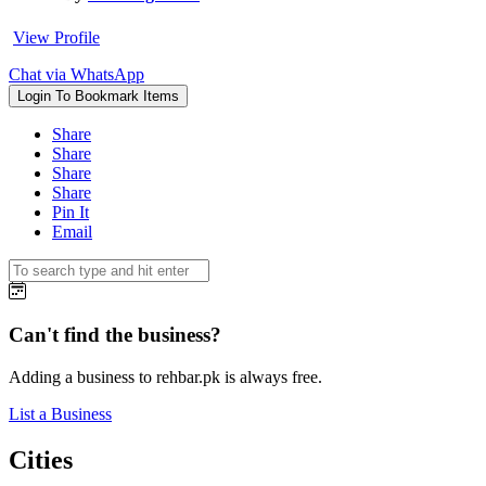
View Profile
Chat via WhatsApp
Login To Bookmark Items
Share
Share
Share
Share
Pin It
Email
Can't find the business?
Adding a business to rehbar.pk is always free.
List a Business
Cities