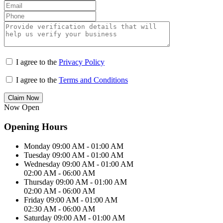
I agree to the
Privacy Policy
I agree to the
Terms and Conditions
Claim Now
Now Open
Opening Hours
Monday
09:00 AM - 01:00 AM
Tuesday
09:00 AM - 01:00 AM
Wednesday
09:00 AM - 01:00 AM
02:00 AM - 06:00 AM
Thursday
09:00 AM - 01:00 AM
02:00 AM - 06:00 AM
Friday
09:00 AM - 01:00 AM
02:30 AM - 06:00 AM
Saturday
09:00 AM - 01:00 AM