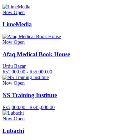
Now Open
LimeMedia
Now Open
Afaq Medical Book House
Urdu Bazar
Rs1,000.00 - Rs5,000.00
Now Open
NS Training Institute
Rs5,000.00 - Rs95,000.00
Now Open
Lubachi