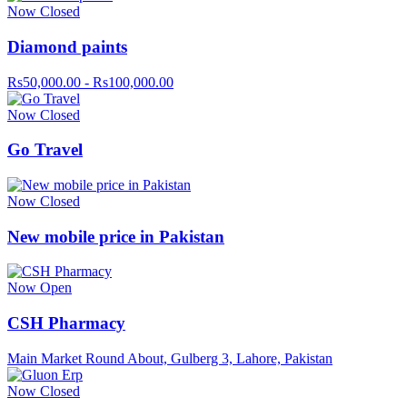
Now Closed
Diamond paints
Rs50,000.00 - Rs100,000.00
Now Closed
Go Travel
Now Closed
New mobile price in Pakistan
Now Open
CSH Pharmacy
Main Market Round About, Gulberg 3, Lahore, Pakistan
Now Closed