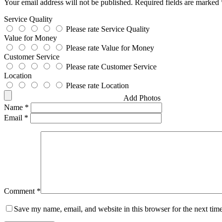
Your email address will not be published.
Required fields are marked
Service Quality
Please rate Service Quality
Value for Money
Please rate Value for Money
Customer Service
Please rate Customer Service
Location
Please rate Location
Add Photos
Name
*
Email
*
Comment
*
Save my name, email, and website in this browser for the next tim