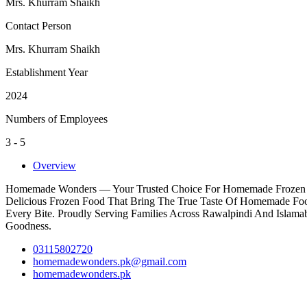
Mrs. Khurram Shaikh
Contact Person
Mrs. Khurram Shaikh
Establishment Year
2024
Numbers of Employees
3 - 5
Overview
Homemade Wonders — Your Trusted Choice For Homemade Frozen Food
Delicious Frozen Food That Bring The True Taste Of Homemade Food 
Every Bite. Proudly Serving Families Across Rawalpindi And Isla
Goodness.
03115802720
homemadewonders.pk@gmail.com
homemadewonders.pk