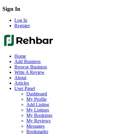
Sign In
Log In
Register
Home
Add Business
Browse Business
Write A Review
About
Articles
User Panel
Dashboard
My Profile
Add Listing
My Listings
My Bookings
My Reviews
Messages
Bookmarks