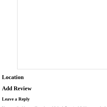
Location
Add Review
Leave a Reply