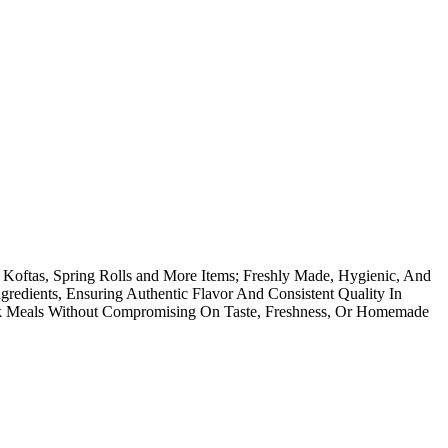
oftas, Spring Rolls and More Items; Freshly Made, Hygienic, And
redients, Ensuring Authentic Flavor And Consistent Quality In
ok Meals Without Compromising On Taste, Freshness, Or Homemade