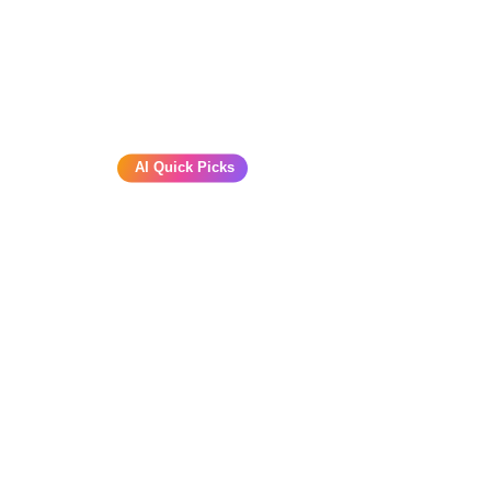
AI Quick Picks