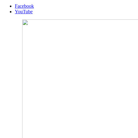
Facebook
YouTube