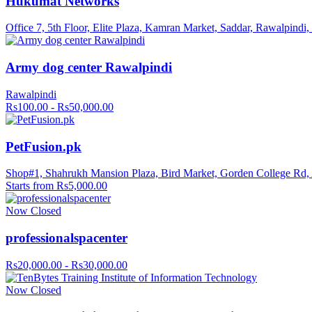
Hukumat Networks
Office 7, 5th Floor, Elite Plaza, Kamran Market, Saddar, Rawalpindi
Army dog center Rawalpindi
Rawalpindi
Rs100.00 - Rs50,000.00
PetFusion.pk
Shop#1, Shahrukh Mansion Plaza, Bird Market, Gorden College Rd,
Starts from Rs5,000.00
Now Closed
professionalspacenter
Rs20,000.00 - Rs30,000.00
Now Closed