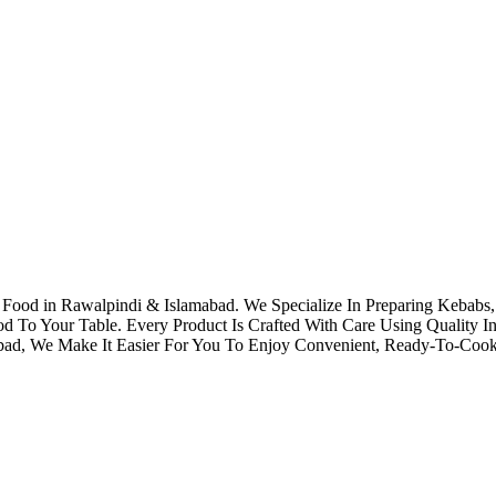
 in Rawalpindi & Islamabad. We Specialize In Preparing Kebabs, K
To Your Table. Every Product Is Crafted With Care Using Quality Ing
mabad, We Make It Easier For You To Enjoy Convenient, Ready-To-Co