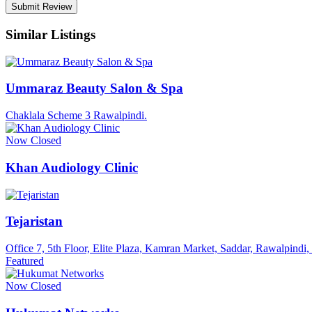
Similar Listings
Ummaraz Beauty Salon & Spa
Chaklala Scheme 3 Rawalpindi.
Now Closed
Khan Audiology Clinic
Tejaristan
Office 7, 5th Floor, Elite Plaza, Kamran Market, Saddar, Rawalpindi
Featured
Now Closed