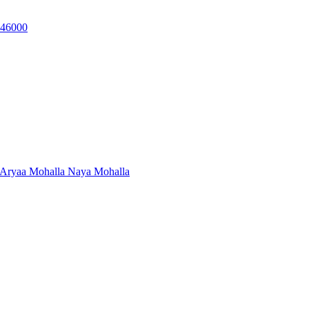
, 46000
 Aryaa Mohalla Naya Mohalla