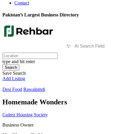
Contact
Pakistan’s Largest Business Directory
✨
type and hit enter
Search
Save Search
Add Listing
Desi Food
Rawalpindi
Homemade Wonders
Gulrez Housing Society
Business Owner