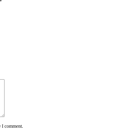
*
e I comment.