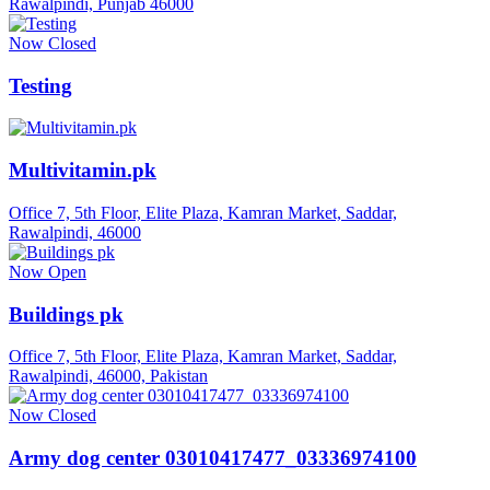
Rawalpindi, Punjab 46000
Now Closed
Testing
Multivitamin.pk
Office 7, 5th Floor, Elite Plaza, Kamran Market, Saddar,
Rawalpindi, 46000
Now Open
Buildings pk
Office 7, 5th Floor, Elite Plaza, Kamran Market, Saddar,
Rawalpindi, 46000, Pakistan
Now Closed
Army dog center 03010417477_03336974100