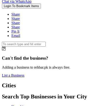
Chat via WhatsApp
Login To Bookmark Items
Share
Share
Share
Share
Pin It
Email
Can't find the business?
Adding a business to rehbar.pk is always free.
List a Business
Cities
Search Top Businesses in Your City