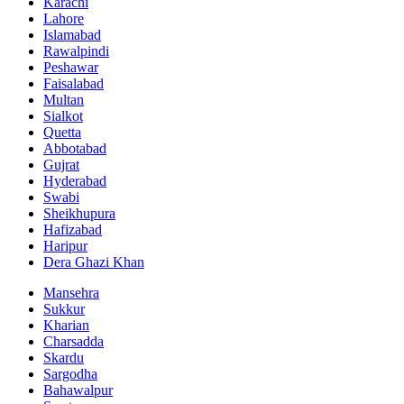
Karachi
Lahore
Islamabad
Rawalpindi
Peshawar
Faisalabad
Multan
Sialkot
Quetta
Abbotabad
Gujrat
Hyderabad
Swabi
Sheikhupura
Hafizabad
Haripur
Dera Ghazi Khan
Mansehra
Sukkur
Kharian
Charsadda
Skardu
Sargodha
Bahawalpur