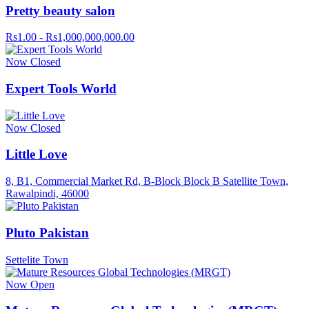
Pretty beauty salon
Rs1.00 - Rs1,000,000,000.00
Now Closed
Expert Tools World
Now Closed
Little Love
8, B1, Commercial Market Rd, B-Block Block B Satellite Town,
Rawalpindi, 46000
Pluto Pakistan
Settelite Town
Now Open