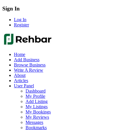
Sign In
Log In
Register
Home
Add Business
Browse Business
Write A Review
About
Articles
User Panel
Dashboard
My Profile
Add Listing
My Listings
My Bookings
My Reviews
Messages
Bookmarks