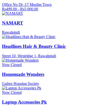
Office No Dt -17 Muslim Town
Rs499.00 - Rs5,000.00
NAMART
Rawalpindi
Headlines Hair & Beauty Clinic
Street 10, Westridge 1, Rawalpindi
Now Closed
Homemade Wonders
Gulrez Housing Society
Now Closed
Laptop Accessories Pk