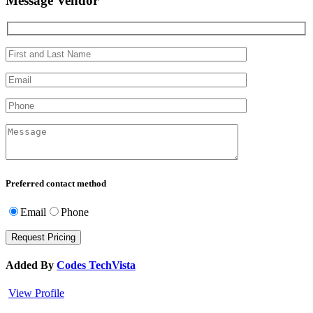
Message Vendor
Preferred contact method
Email
Phone
Added By
Codes TechVista
View Profile