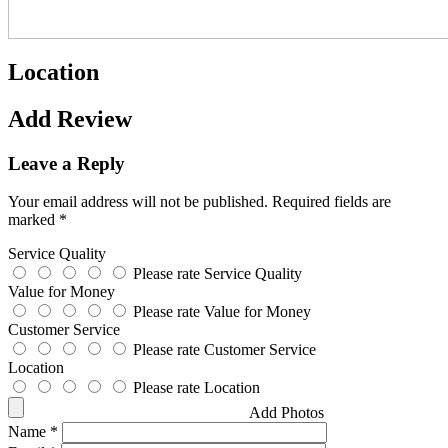
Location
Add Review
Leave a Reply
Your email address will not be published.
Required fields are
marked
*
Service Quality
Please rate Service Quality
Value for Money
Please rate Value for Money
Customer Service
Please rate Customer Service
Location
Please rate Location
Add Photos
Name
*