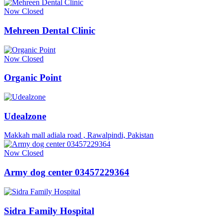
Now Closed
Mehreen Dental Clinic
Now Closed
Organic Point
Udealzone
Makkah mall adiala road , Rawalpindi, Pakistan
Now Closed
Army dog center 03457229364
Sidra Family Hospital