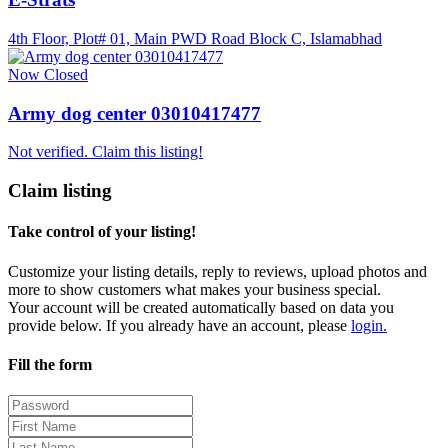
4th Floor, Plot# 01, Main PWD Road Block C, Islamabhad
Now Closed
Army dog center 03010417477
Not verified. Claim this listing!
Claim listing
Take control of your listing!
Customize your listing details, reply to reviews, upload photos and
more to show customers what makes your business special.
Your account will be created automatically based on data you
provide below. If you already have an account, please
login.
Fill the form