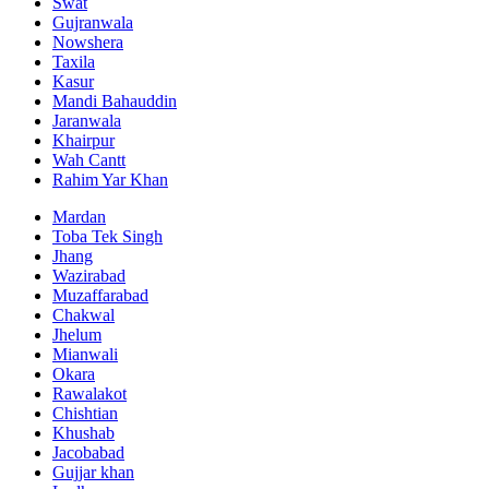
Swat
Gujranwala
Nowshera
Taxila
Kasur
Mandi Bahauddin
Jaranwala
Khairpur
Wah Cantt
Rahim Yar Khan
Mardan
Toba Tek Singh
Jhang
Wazirabad
Muzaffarabad
Chakwal
Jhelum
Mianwali
Okara
Rawalakot
Chishtian
Khushab
Jacobabad
Gujjar khan