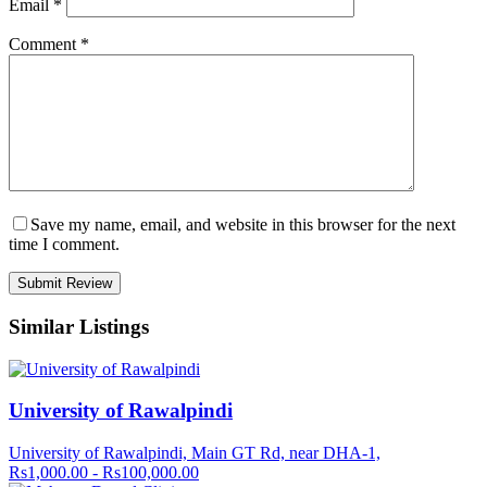
Email
*
Comment
*
Save my name, email, and website in this browser for the next
time I comment.
Similar Listings
University of Rawalpindi
University of Rawalpindi, Main GT Rd, near DHA-1,
Rs1,000.00 - Rs100,000.00