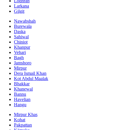
Lodhran
Larkana
Gilgit
Nawabshah
Burewala
Daska
Sahiwal
Chiniot
Khanpur
Vehari
Bagh
Jamshoro
Mirpur
Dera Ismail Khan
Kot Abdul Maalak
Bhakkar
Khanewal
Bannu
Havelian
Hangu
Mirpur Khas
Kohat
Pakpattan