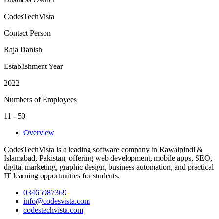
CodesTechVista
Contact Person
Raja Danish
Establishment Year
2022
Numbers of Employees
11 - 50
Overview
CodesTechVista is a leading software company in Rawalpindi &
Islamabad, Pakistan, offering web development, mobile apps, SEO,
digital marketing, graphic design, business automation, and practical
IT learning opportunities for students.
03465987369
info@codesvista.com
codestechvista.com