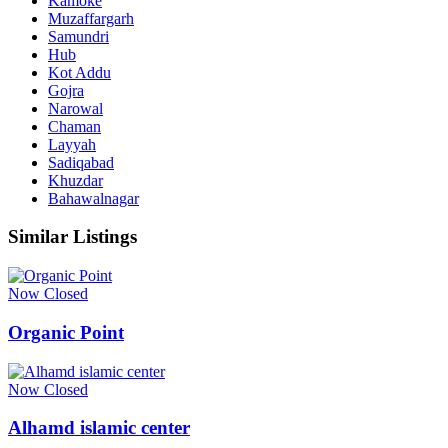
Kämoke
Muzaffargarh
Samundri
Hub
Kot Addu
Gojra
Narowal
Chaman
Layyah
Sadiqabad
Khuzdar
Bahawalnagar
Similar Listings
Now Closed
Organic Point
Now Closed
Alhamd islamic center