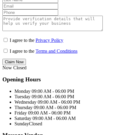
I agree to the
Privacy Policy
I agree to the
Terms and Conditions
Claim Now
Now Closed
Opening Hours
Monday
09:00 AM - 06:00 PM
Tuesday
09:00 AM - 06:00 PM
Wednesday
09:00 AM - 06:00 PM
Thursday
09:00 AM - 06:00 PM
Friday
09:00 AM - 06:00 PM
Saturday
09:00 AM - 06:00 AM
Sunday
Closed