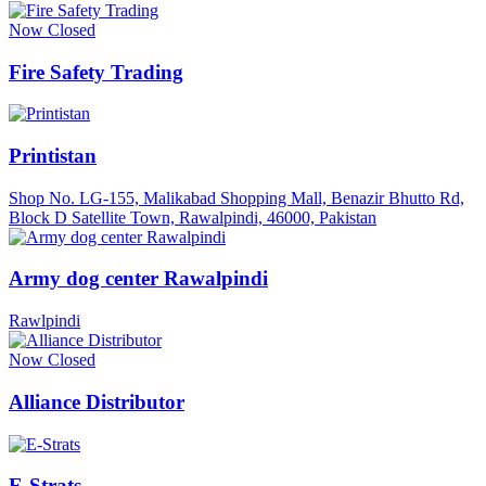
Now Closed
Fire Safety Trading
Printistan
Shop No. LG-155, Malikabad Shopping Mall, Benazir Bhutto Rd,
Block D Satellite Town, Rawalpindi, 46000, Pakistan
Army dog center Rawalpindi
Rawlpindi
Now Closed
Alliance Distributor
E-Strats