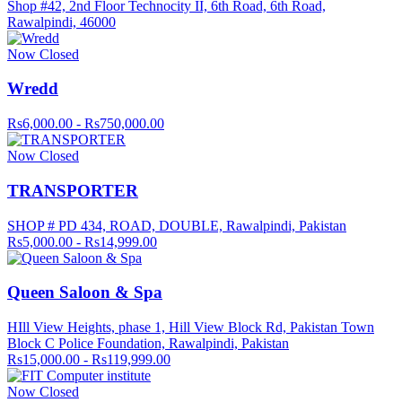
Shop #42, 2nd Floor Technocity II, 6th Road, 6th Road,
Rawalpindi, 46000
Now Closed
Wredd
Rs6,000.00 - Rs750,000.00
Now Closed
TRANSPORTER
SHOP # PD 434, ROAD, DOUBLE, Rawalpindi, Pakistan
Rs5,000.00 - Rs14,999.00
Queen Saloon & Spa
HIll View Heights, phase 1, Hill View Block Rd, Pakistan Town
Block C Police Foundation, Rawalpindi, Pakistan
Rs15,000.00 - Rs119,999.00
Now Closed