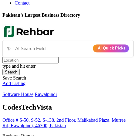
Contact
Pakistan’s Largest Business Directory
✨
AI Quick Picks
type and hit enter
Search
Save Search
Add Listing
Software House
Rawalpindi
CodesTechVista
Office # S-50, S-52, S-138, 2nd Floor, Malikabad Plaza, Murree
Rd, Rawalpindi, 46300, Pakistan
Business Owner