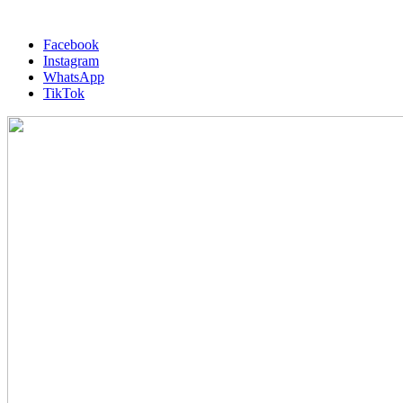
Facebook
Instagram
WhatsApp
TikTok