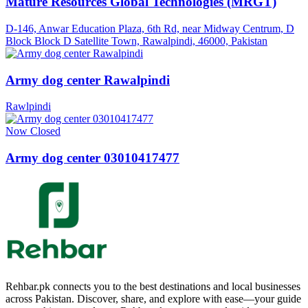
Mature Resources Global Technologies (MRGT)
D-146, Anwar Education Plaza, 6th Rd, near Midway Centrum, D
Block Block D Satellite Town, Rawalpindi, 46000, Pakistan
Army dog center Rawalpindi
Rawlpindi
Now Closed
Army dog center 03010417477
Rehbar.pk connects you to the best destinations and local businesses
across Pakistan. Discover, share, and explore with ease—your guide