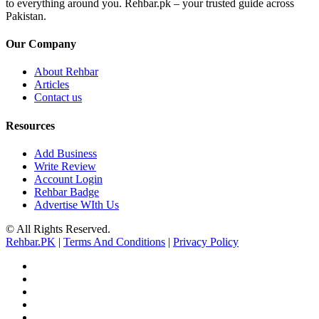
to everything around you. Rehbar.pk – your trusted guide across
Pakistan.
Our Company
About Rehbar
Articles
Contact us
Resources
Add Business
Write Review
Account Login
Rehbar Badge
Advertise WIth Us
© All Rights Reserved.
Rehbar.PK
|
Terms And Conditions
|
Privacy Policy