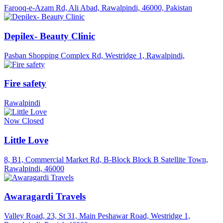
Farooq-e-Azam Rd, Ali Abad, Rawalpindi, 46000, Pakistan
Depilex- Beauty Clinic
Pasban Shopping Complex Rd, Westridge 1, Rawalpindi,
Fire safety
Rawalpindi
Now Closed
Little Love
8, B1, Commercial Market Rd, B-Block Block B Satellite Town,
Rawalpindi, 46000
Awaragardi Travels
Valley Road, 23, St 31, Main Peshawar Road, Westridge 1,