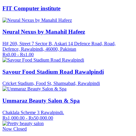
FIT Computer institute
Neural Nexus by Manahil Hafeez
H# 269, Street 7 Sector B, Askari 14 Defence Road, Road,
Defence, Rawalpindi, 46000, Pakistan
Rs0.00 - Rs1.00
Savour Food Stadium Road Rawalpindi
Cricket Stadium, Food St, Shamsabad, Rawalpindi
Ummaraz Beauty Salon & Spa
Chaklala Scheme 3 Rawalpindi.
Rs1,000.00 - Rs50,000.00
Now Closed