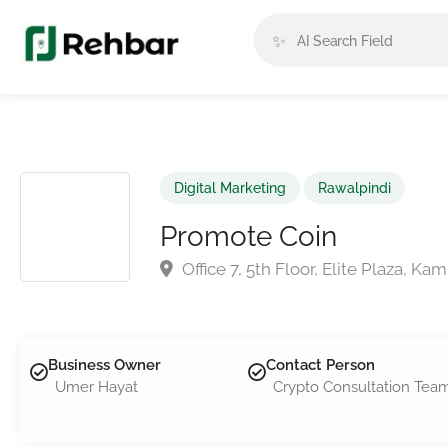
✨
Digital Marketing
Rawalpindi
Promote Coin
Office 7, 5th Floor, Elite Plaza, K
Business Owner
Contact Person
Umer Hayat
Crypto Consultation Tea