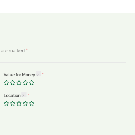
*
s are marked
Value for Money
Location