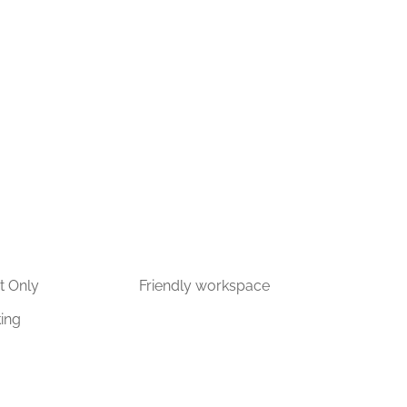
t Only
Friendly workspace
king