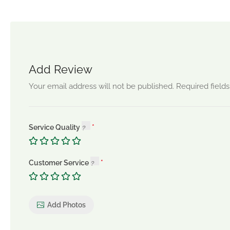
Add Review
Your email address will not be published.
Required field
Service Quality
Customer Service
Add Photos