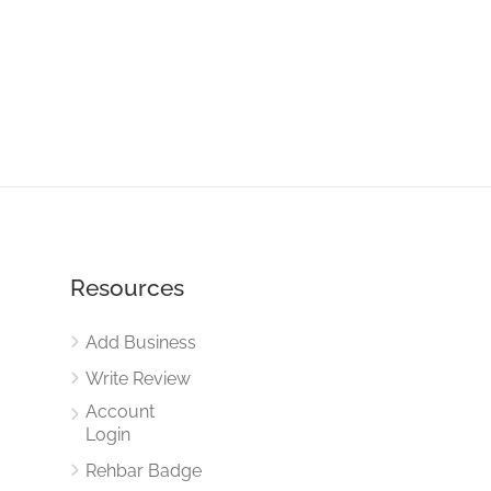
Resources
Add Business
Write Review
Account
Login
Rehbar Badge