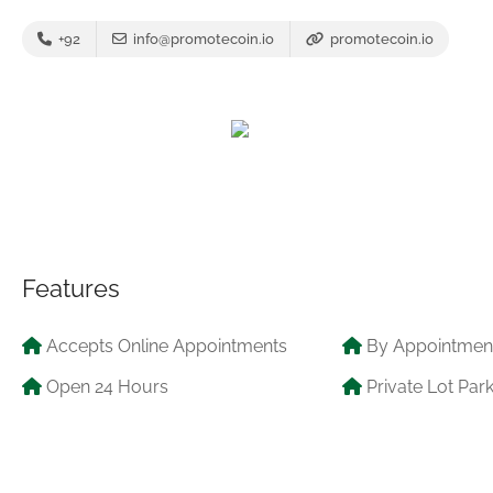
+92
info@promotecoin.io
promotecoin.io
Features
Accepts Online Appointments
By Appointmen
Open 24 Hours
Private Lot Par