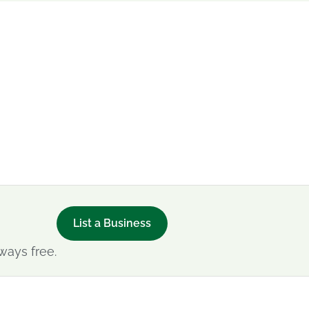
List a Business
ways free.