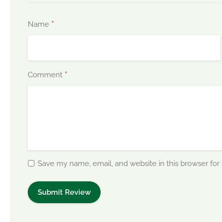
*
Name
*
Comment
Save my name, email, and website in this browser for