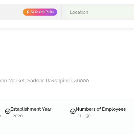
AI Quick Picks
amran Market, Saddar, Rawalpindi, 46000
Establishment Year
Numbers of Employees
m
2020
11 - 50