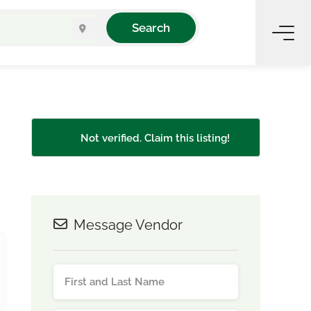
Search
Not verified. Claim this listing!
Message Vendor