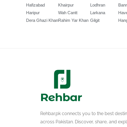
Hafizabad
Khairpur
Lodhran
Ban
Haripur
Wah Cantt
Larkana
Have
Dera Ghazi Khan
Rahim Yar Khan
Gilgit
Han
Rehbar.pk connects you to the best desti
across Pakistan. Discover, share, and ex