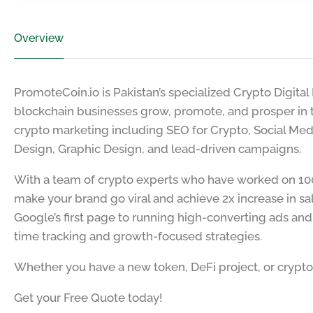
Overview
PromoteCoin.io is Pakistan’s specialized Crypto Digita
blockchain businesses grow, promote, and prosper in t
crypto marketing including SEO for Crypto, Social Me
Design, Graphic Design, and lead-driven campaigns.
With a team of crypto experts who have worked on 100
make your brand go viral and achieve 2x increase in sa
Google’s first page to running high-converting ads an
time tracking and growth-focused strategies.
Whether you have a new token, DeFi project, or crypto 
Get your Free Quote today!