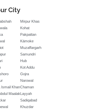
ur City
abshah
Mirpur Khas
wala
Kohat
ka
Pakpattan
wal
Kämoke
iot
Muzaffargarh
npur
Samundri
ri
Hub
h
Kot Addu
shoro
Gojra
ur
Narowal
 Ismail Khan
Chaman
Abdul Maalak
Layyah
kkar
Sadiqabad
newal
Khuzdar