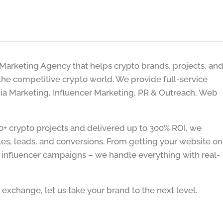
l Marketing Agency that helps crypto brands, projects, an
he competitive crypto world. We provide full-service
dia Marketing, Influencer Marketing, PR & Outreach, Web
+ crypto projects and delivered up to 300% ROI, we
les, leads, and conversions. From getting your website on
d influencer campaigns – we handle everything with real-
exchange, let us take your brand to the next level.