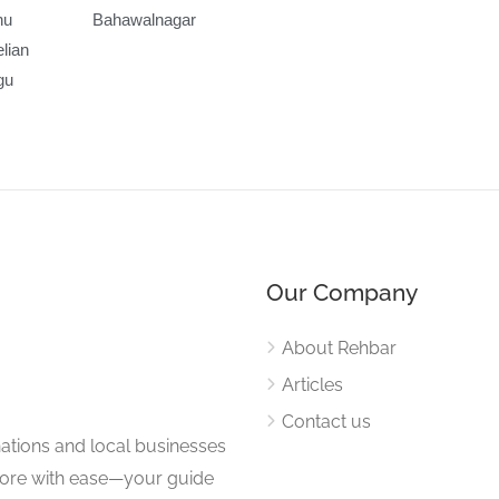
nu
Bahawalnagar
lian
gu
Our Company
About Rehbar
Articles
Contact us
nations and local businesses
plore with ease—your guide