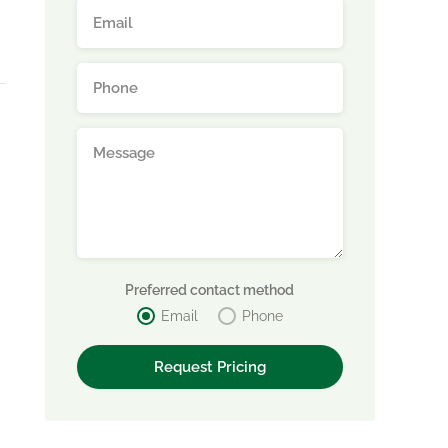
d
Preferred contact method
Email
Phone