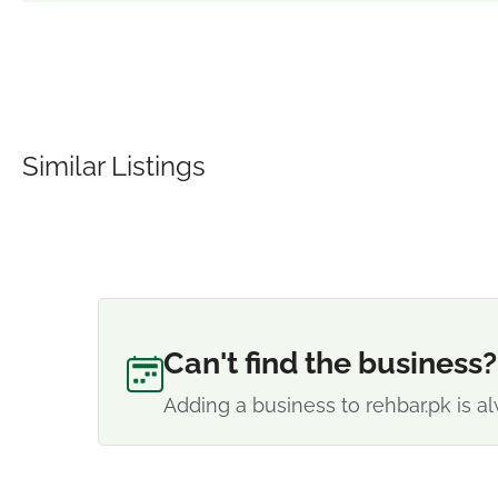
Similar Listings
Can't find the business?
Adding a business to rehbar.pk is al