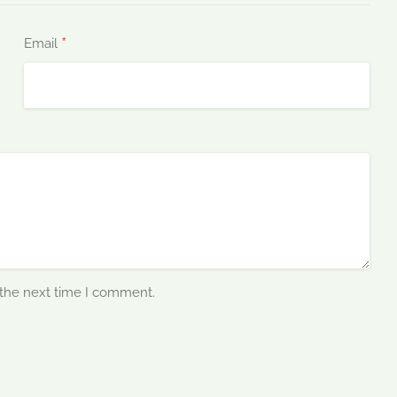
*
Email
 the next time I comment.