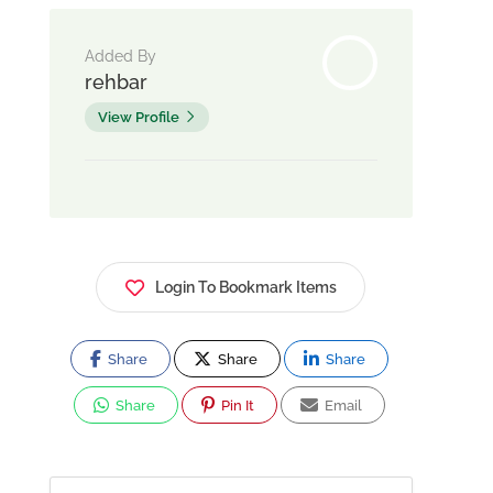
Added By
rehbar
View Profile
Login To Bookmark Items
Share
Share
Share
Share
Pin It
Email