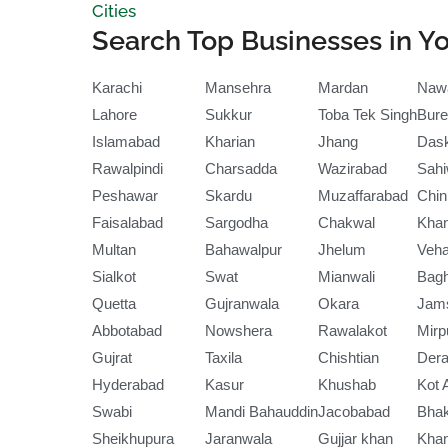
Cities
Search Top Businesses in Yo
Karachi
Mansehra
Mardan
Naw
Lahore
Sukkur
Toba Tek Singh
Bure
Islamabad
Kharian
Jhang
Das
Rawalpindi
Charsadda
Wazirabad
Sahi
Peshawar
Skardu
Muzaffarabad
Chin
Faisalabad
Sargodha
Chakwal
Kha
Multan
Bahawalpur
Jhelum
Veha
Sialkot
Swat
Mianwali
Bag
Quetta
Gujranwala
Okara
Jam
Abbotabad
Nowshera
Rawalakot
Mirp
Gujrat
Taxila
Chishtian
Dera
Hyderabad
Kasur
Khushab
Kot 
Swabi
Mandi Bahauddin
Jacobabad
Bha
Sheikhupura
Jaranwala
Gujjar khan
Kha