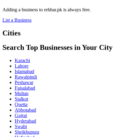
Adding a business to rehbar.pk is always free.
List a Business
Cities
Search Top Businesses in Your City
Karachi
Lahore
Islamabad
Rawalpindi
Peshawar
Faisalabad
Multan
Sialkot
Quetta
Abbotabad
Gujrat
Hyderabad
Swabi
Sheikhupura