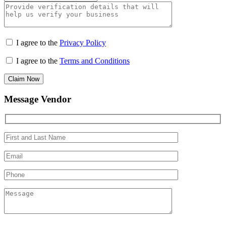
I agree to the
Privacy Policy
I agree to the
Terms and Conditions
Claim Now
Message Vendor