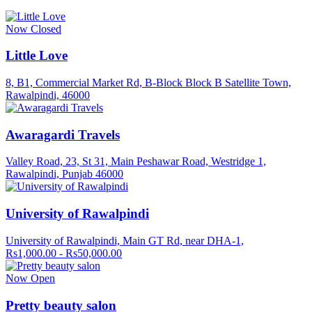
Now Closed
Little Love
8, B1, Commercial Market Rd, B-Block Block B Satellite Town,
Rawalpindi, 46000
Awaragardi Travels
Valley Road, 23, St 31, Main Peshawar Road, Westridge 1,
Rawalpindi, Punjab 46000
University of Rawalpindi
University of Rawalpindi, Main GT Rd, near DHA-1,
Rs1,000.00 - Rs50,000.00
Now Open
Pretty beauty salon