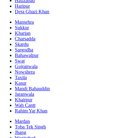
Hafizabad
Haripur
Dera Ghazi Khan
Mansehra
Sukkur
Kharian
Charsadda
Skardu
Sargodha
Bahawalpur
Swat
Gujranwala
Nowshera
Taxila
Kasur
Mandi Bahauddin
Jaranwala
Khairpur
Wah Cantt
Rahim Yar Khan
Mardan
Toba Tek Singh
Jhang
Wazirabad