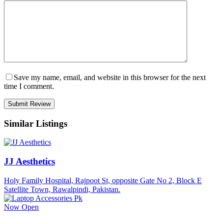
Save my name, email, and website in this browser for the next
time I comment.
Similar Listings
JJ Aesthetics
Holy Family Hospital, Rajpoot St, opposite Gate No 2, Block E
Satellite Town, Rawalpindi, Pakistan.
Now Open