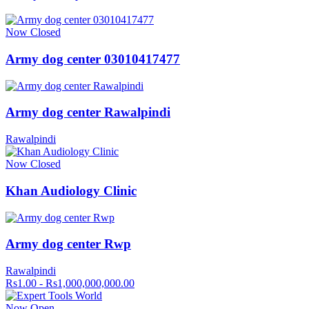
Now Closed
Army dog center 03010417477
Army dog center Rawalpindi
Rawalpindi
Now Closed
Khan Audiology Clinic
Army dog center Rwp
Rawalpindi
Rs1.00 - Rs1,000,000,000.00
Now Open