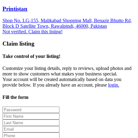
Printistan
Shop No. LG-155, Malikabad Shopping Mall, Benazir Bhutto Rd,
Block D Satellite Town, Rawalpindi, 46000, Pakistan
Not verified. Claim this listing!
Claim listing
Take control of your listing!
Customize your listing details, reply to reviews, upload photos and
more to show customers what makes your business special.
Your account will be created automatically based on data you
provide below. If you already have an account, please
login.
Fill the form