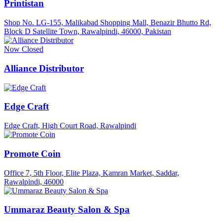
Printistan
Shop No. LG-155, Malikabad Shopping Mall, Benazir Bhutto Rd,
Block D Satellite Town, Rawalpindi, 46000, Pakistan
Now Closed
Alliance Distributor
Edge Craft
Edge Craft, High Court Road, Rawalpindi
Promote Coin
Office 7, 5th Floor, Elite Plaza, Kamran Market, Saddar,
Rawalpindi, 46000
Ummaraz Beauty Salon & Spa