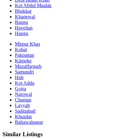
Kot Abdul Maalak
Bhakkar
Khanewal
Bannu
Havelian
Hangu
Mirpur Khas
Kohat
Pakpattan
Kämoke
Muzaffargarh
Samundri
Hub
Kot Addu
Gojra
Narowal
Chaman
Layyah
Sadiqabad
Khuzdar
Bahawalnagar
Similar Listings