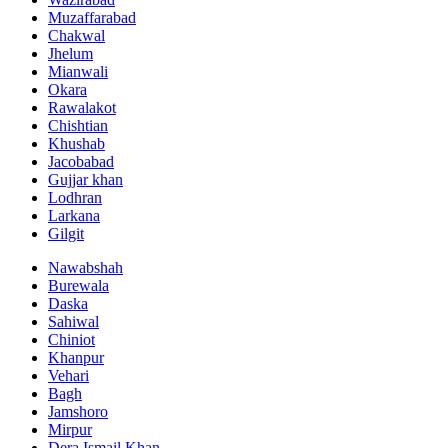
Muzaffarabad
Chakwal
Jhelum
Mianwali
Okara
Rawalakot
Chishtian
Khushab
Jacobabad
Gujjar khan
Lodhran
Larkana
Gilgit
Nawabshah
Burewala
Daska
Sahiwal
Chiniot
Khanpur
Vehari
Bagh
Jamshoro
Mirpur
Dera Ismail Khan