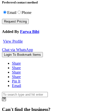
Preferred contact method
Email
Phone
Added By
Farwa Bibi
View Profile
Chat via WhatsApp
Login To Bookmark Items
Share
Share
Share
Share
Pin It
Email
Can't find the business?