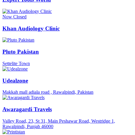
Now Closed
Khan Audiology Clinic
Pluto Pakistan
Settelite Town
Udealzone
Makkah mall adiala road , Rawalpindi, Pakistan
Awaragardi Travels
Valley Road, 23, St 31, Main Peshawar Road, Westridge 1,
Rawalpindi, Punjab 46000