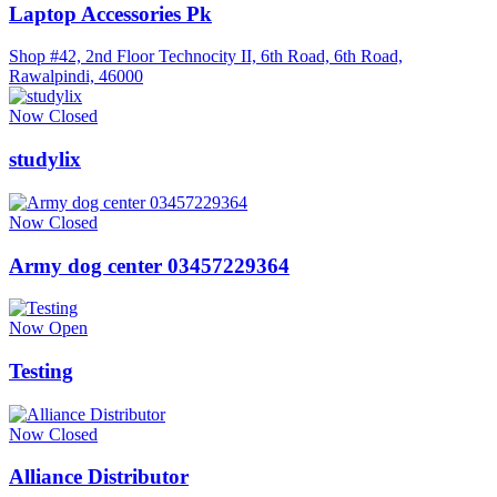
Laptop Accessories Pk
Shop #42, 2nd Floor Technocity II, 6th Road, 6th Road,
Rawalpindi, 46000
Now Closed
studylix
Now Closed
Army dog center 03457229364
Now Open
Testing
Now Closed
Alliance Distributor