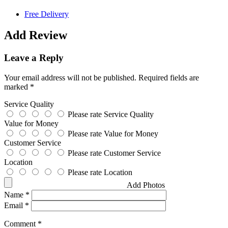
Free Delivery
Add Review
Leave a Reply
Your email address will not be published.
Required fields are
marked
*
Service Quality
Please rate Service Quality
Value for Money
Please rate Value for Money
Customer Service
Please rate Customer Service
Location
Please rate Location
Add Photos
Name
*
Email
*
Comment
*