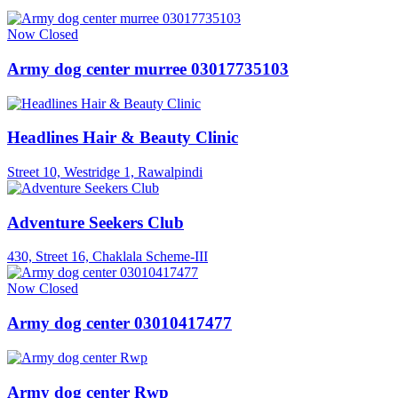
Now Closed
Army dog center murree 03017735103
Headlines Hair & Beauty Clinic
Street 10, Westridge 1, Rawalpindi
Adventure Seekers Club
430, Street 16, Chaklala Scheme-III
Now Closed
Army dog center 03010417477
Army dog center Rwp