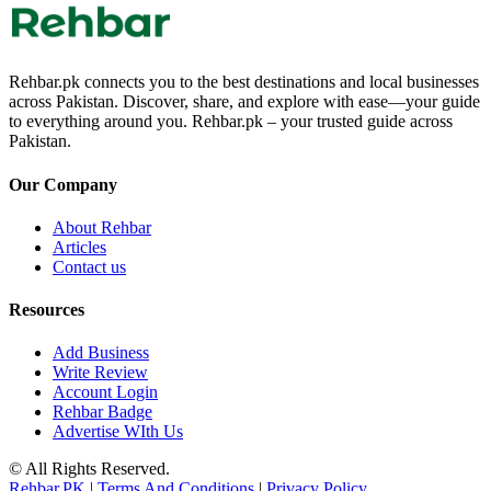
Rehbar.pk connects you to the best destinations and local businesses
across Pakistan. Discover, share, and explore with ease—your guide
to everything around you. Rehbar.pk – your trusted guide across
Pakistan.
Our Company
About Rehbar
Articles
Contact us
Resources
Add Business
Write Review
Account Login
Rehbar Badge
Advertise WIth Us
© All Rights Reserved.
Rehbar.PK
|
Terms And Conditions
|
Privacy Policy