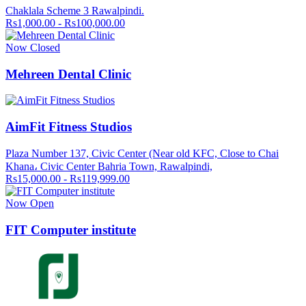
Chaklala Scheme 3 Rawalpindi.
Rs1,000.00 - Rs100,000.00
Now Closed
Mehreen Dental Clinic
AimFit Fitness Studios
Plaza Number 137, Civic Center (Near old KFC, Close to Chai
Khana، Civic Center Bahria Town, Rawalpindi,
Rs15,000.00 - Rs119,999.00
Now Open
FIT Computer institute