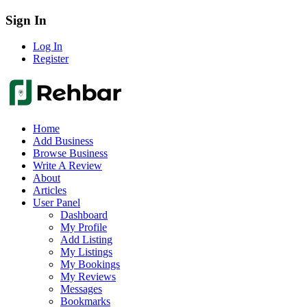
Sign In
Log In
Register
Home
Add Business
Browse Business
Write A Review
About
Articles
User Panel
Dashboard
My Profile
Add Listing
My Listings
My Bookings
My Reviews
Messages
Bookmarks