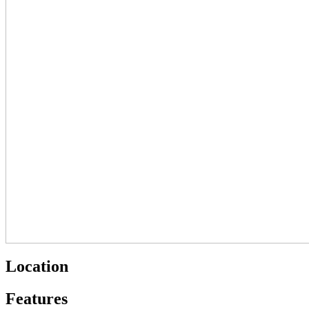
Location
Features