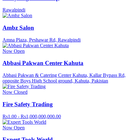
Rawalpindi
Ambz Salon
Amna Plaza, Peshawar Rd, Rawalpindi
Now Open
Abbasi Pakwan Center Kahuta
Abbasi Pakwan & Catering Center Kahuta, Kallar Bypass Rd,
opposite Boys High School ground, Kahuta, Pakistan
Now Closed
Fire Safety Trading
Rs1.00 - Rs1,000,000,000.00
Now Open
Expert Tools World