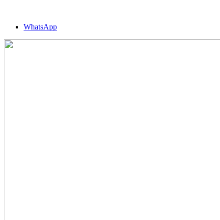
WhatsApp