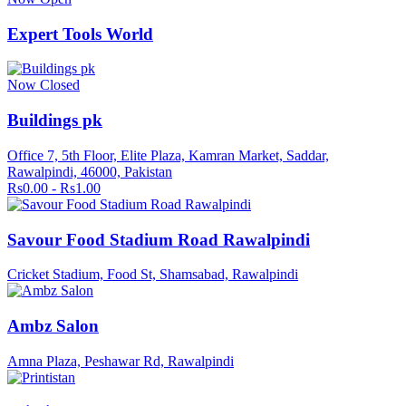
Expert Tools World
Now Closed
Buildings pk
Office 7, 5th Floor, Elite Plaza, Kamran Market, Saddar,
Rawalpindi, 46000, Pakistan
Rs0.00 - Rs1.00
Savour Food Stadium Road Rawalpindi
Cricket Stadium, Food St, Shamsabad, Rawalpindi
Ambz Salon
Amna Plaza, Peshawar Rd, Rawalpindi