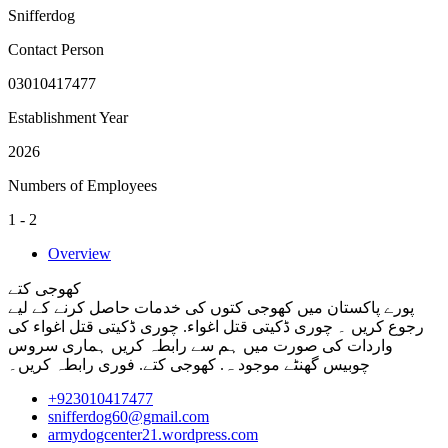
Snifferdog
Contact Person
03010417477
Establishment Year
2026
Numbers of Employees
1 - 2
Overview
کھوجی کتے
پورے پاکستان میں کھوجی کتوں کی خدمات حاصل کرنے کے لیے
رجوع کریں ۔ چوری ڈکیتی قتل اغواء. چوری ڈکیتی قتل اغواء کی
واردات کی صورت میں ہم سے رابطہ کریں ہماری سروس
چوبیس گھنٹے موجود ہ. کھوجی کتے. فوری رابطہ کریں۔
+923010417477
snifferdog60@gmail.com
armydogcenter21.wordpress.com