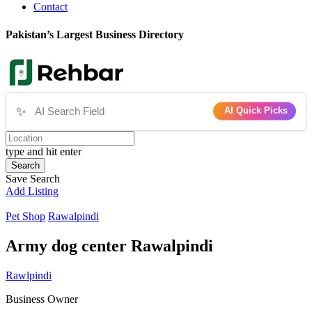
Contact
Pakistan’s Largest Business Directory
✨
AI Quick Picks
type and hit enter
Search
Save Search
Add Listing
Pet Shop
Rawalpindi
Army dog center Rawalpindi
Rawlpindi
Business Owner