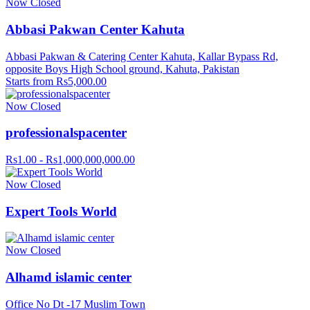
Now Closed
Abbasi Pakwan Center Kahuta
Abbasi Pakwan & Catering Center Kahuta, Kallar Bypass Rd,
opposite Boys High School ground, Kahuta, Pakistan
Starts from Rs5,000.00
Now Closed
professionalspacenter
Rs1.00 - Rs1,000,000,000.00
Now Closed
Expert Tools World
Now Closed
Alhamd islamic center
Office No Dt -17 Muslim Town