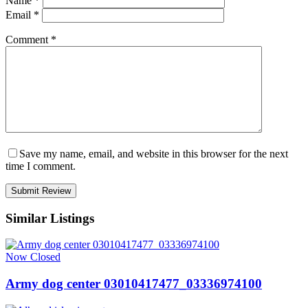
Name
*
Email
*
Comment
*
Save my name, email, and website in this browser for the next
time I comment.
Similar Listings
Now Closed
Army dog center 03010417477_03336974100