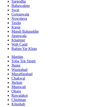
Sargodha
Bahawalpur
Swat
Gujranwala
Nowshera
Taxila
Kasur
Mandi Bahauddin
Jaranwala
Khairpur
Wah Cantt
Rahim Yar Khan
Mardan
Toba Tek Singh
Jhang
Wazirabad
Muzaffarabad
Chakwal
Jhelum
Mianwali
Okara
Rawalakot
Chishtian
Khushab