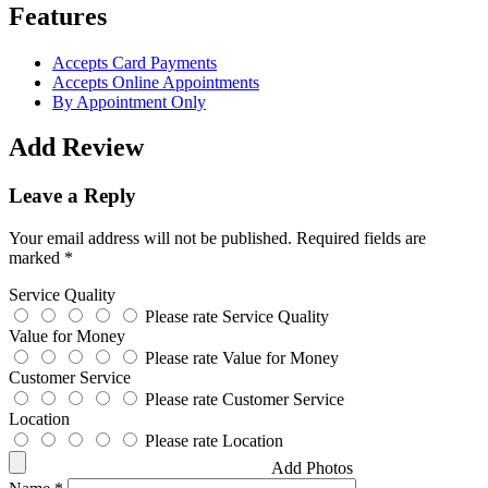
Features
Accepts Card Payments
Accepts Online Appointments
By Appointment Only
Add Review
Leave a Reply
Your email address will not be published.
Required fields are
marked
*
Service Quality
Please rate Service Quality
Value for Money
Please rate Value for Money
Customer Service
Please rate Customer Service
Location
Please rate Location
Add Photos