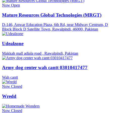
Now Open
Mature Resources Global Technologies (MRGT)
D-146, Anwar Education Plaza, 6th Rd, near Midway Centrum, D
Block Block D Satellite Town, Rawalpindi, 46000, Pakistan
Udealzone
Makkah mall adiala road , Rawalpindi, Pakistan
Army dog center wah cantt 03010417477
Wah cantt
Now Closed
Wredd
Now Closed