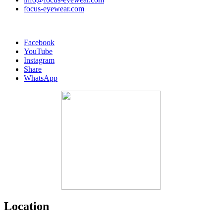
focus-eyewear.com
Facebook
YouTube
Instagram
Share
WhatsApp
Location