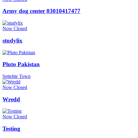
Army dog center 03010417477
Now Closed
studylix
Pluto Pakistan
Settelite Town
Now Closed
Wredd
Now Closed
Testing