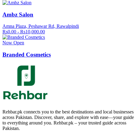
Ambz Salon
Amna Plaza, Peshawar Rd, Rawalpindi
Rs0.00 - Rs10,000.00
Now Open
Branded Cosmetics
Rehbar.pk connects you to the best destinations and local businesses
across Pakistan. Discover, share, and explore with ease—your guide
to everything around you. Rehbar.pk – your trusted guide across
Pakistan.