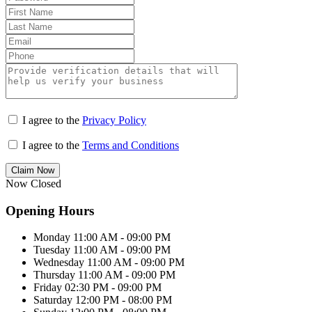
I agree to the
Privacy Policy
I agree to the
Terms and Conditions
Claim Now
Now Closed
Opening Hours
Monday
11:00 AM - 09:00 PM
Tuesday
11:00 AM - 09:00 PM
Wednesday
11:00 AM - 09:00 PM
Thursday
11:00 AM - 09:00 PM
Friday
02:30 PM - 09:00 PM
Saturday
12:00 PM - 08:00 PM