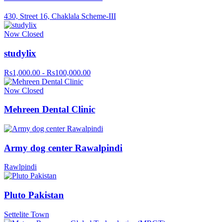
430, Street 16, Chaklala Scheme-III
Now Closed
studylix
Rs1,000.00 - Rs100,000.00
Now Closed
Mehreen Dental Clinic
Army dog center Rawalpindi
Rawlpindi
Pluto Pakistan
Settelite Town