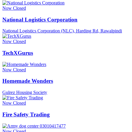
Now Closed
National Logistics Corporation
National Logistics Corporation (NLC), Harding Rd, Rawalpindi
Now Closed
TechXGurus
Now Closed
Homemade Wonders
Gulrez Housing Society
Now Closed
Fire Safety Trading
Now Closed