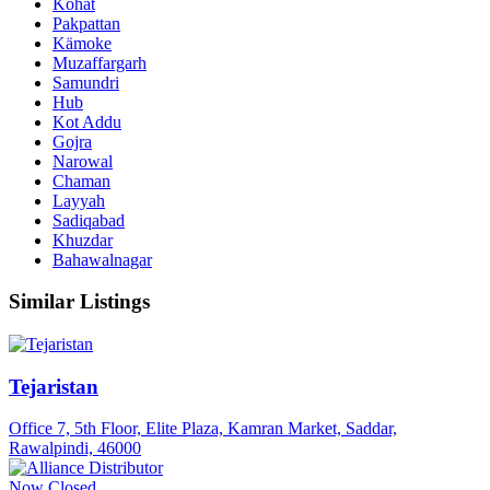
Kohat
Pakpattan
Kämoke
Muzaffargarh
Samundri
Hub
Kot Addu
Gojra
Narowal
Chaman
Layyah
Sadiqabad
Khuzdar
Bahawalnagar
Similar Listings
Tejaristan
Office 7, 5th Floor, Elite Plaza, Kamran Market, Saddar,
Rawalpindi, 46000
Now Closed