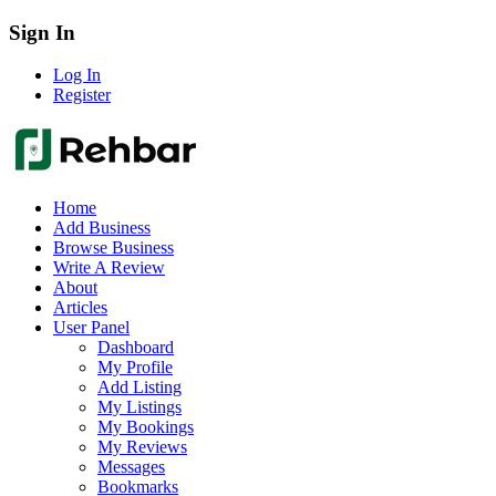
Sign In
Log In
Register
Home
Add Business
Browse Business
Write A Review
About
Articles
User Panel
Dashboard
My Profile
Add Listing
My Listings
My Bookings
My Reviews
Messages
Bookmarks