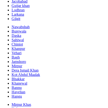
Jacobabad
Gujjar khan
Lodhran
Larkana
Gilgit
Nawabshah
Burewala
Daska
Sahiwal
Chiniot
Khanpur
Vehari
Bagh
Jamshoro
Mirpur
Dera Ismail Khan
Kot Abdul Maalak
Bhakkar
Khanewal
Bannu
Havelian
Hangu
Mirpur Khas