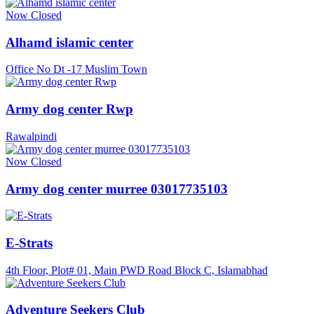
Now Closed
Alhamd islamic center
Office No Dt -17 Muslim Town
Army dog center Rwp
Rawalpindi
Now Closed
Army dog center murree 03017735103
E-Strats
4th Floor, Plot# 01, Main PWD Road Block C, Islamabhad
Adventure Seekers Club