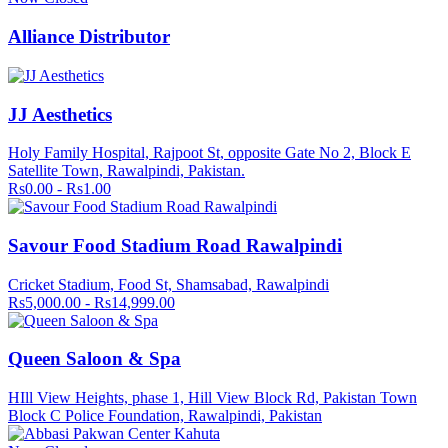
Alliance Distributor
JJ Aesthetics
Holy Family Hospital, Rajpoot St, opposite Gate No 2, Block E
Satellite Town, Rawalpindi, Pakistan.
Rs0.00 - Rs1.00
Savour Food Stadium Road Rawalpindi
Cricket Stadium, Food St, Shamsabad, Rawalpindi
Rs5,000.00 - Rs14,999.00
Queen Saloon & Spa
HIll View Heights, phase 1, Hill View Block Rd, Pakistan Town
Block C Police Foundation, Rawalpindi, Pakistan