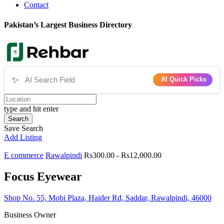
Contact
Pakistan’s Largest Business Directory
✨
AI Quick Picks
type and hit enter
Search
Save Search
Add Listing
E commerce
Rawalpindi
Rs300.00 - Rs12,000.00
Focus Eyewear
Shop No. 55, Mobi Plaza, Haider Rd, Saddar, Rawalpindi, 46000
Business Owner