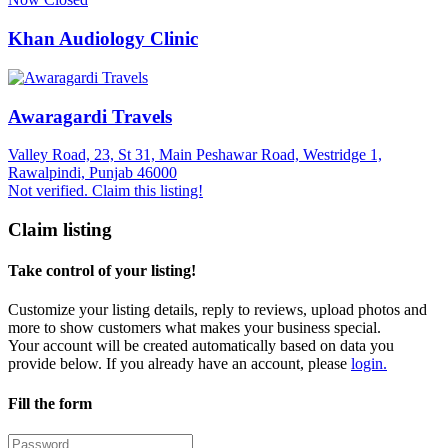
Khan Audiology Clinic
Awaragardi Travels
Valley Road, 23, St 31, Main Peshawar Road, Westridge 1,
Rawalpindi, Punjab 46000
Not verified. Claim this listing!
Claim listing
Take control of your listing!
Customize your listing details, reply to reviews, upload photos and
more to show customers what makes your business special.
Your account will be created automatically based on data you
provide below. If you already have an account, please
login.
Fill the form