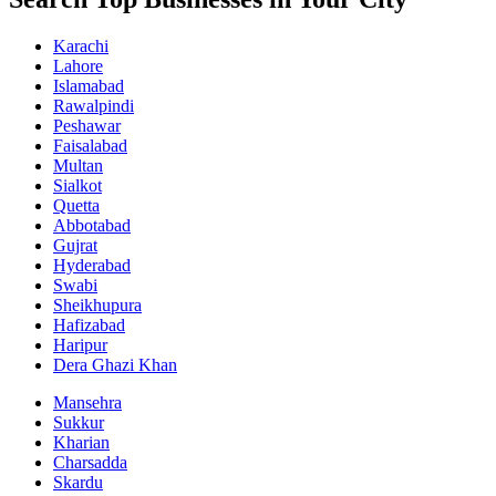
Karachi
Lahore
Islamabad
Rawalpindi
Peshawar
Faisalabad
Multan
Sialkot
Quetta
Abbotabad
Gujrat
Hyderabad
Swabi
Sheikhupura
Hafizabad
Haripur
Dera Ghazi Khan
Mansehra
Sukkur
Kharian
Charsadda
Skardu