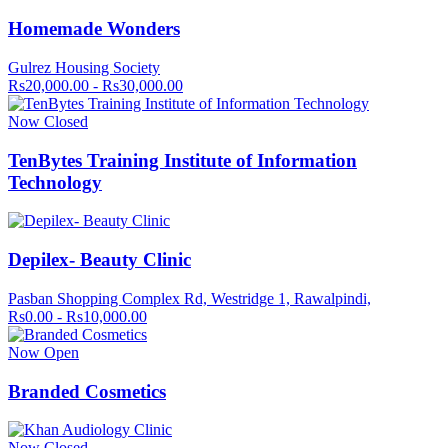
Homemade Wonders
Gulrez Housing Society
Rs20,000.00 - Rs30,000.00
Now Closed
TenBytes Training Institute of Information
Technology
Depilex- Beauty Clinic
Pasban Shopping Complex Rd, Westridge 1, Rawalpindi,
Rs0.00 - Rs10,000.00
Now Open
Branded Cosmetics
Now Closed