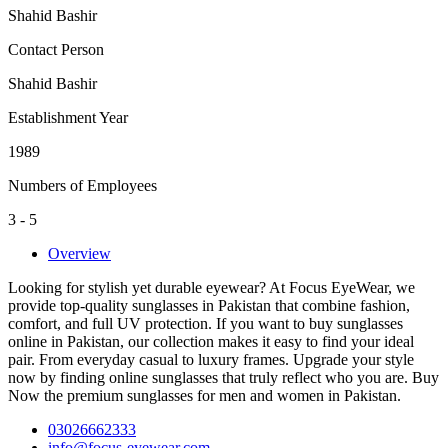
Shahid Bashir
Contact Person
Shahid Bashir
Establishment Year
1989
Numbers of Employees
3 - 5
Overview
Looking for stylish yet durable eyewear? At Focus EyeWear, we
provide top-quality sunglasses in Pakistan that combine fashion,
comfort, and full UV protection. If you want to buy sunglasses
online in Pakistan, our collection makes it easy to find your ideal
pair. From everyday casual to luxury frames. Upgrade your style
now by finding online sunglasses that truly reflect who you are. Buy
Now the premium sunglasses for men and women in Pakistan.
03026662333
info@focus-eyewear.com