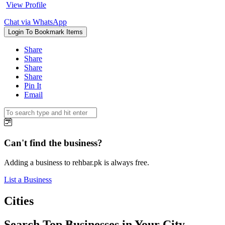
View Profile
Chat via WhatsApp
Login To Bookmark Items
Share
Share
Share
Share
Pin It
Email
Can't find the business?
Adding a business to rehbar.pk is always free.
List a Business
Cities
Search Top Businesses in Your City