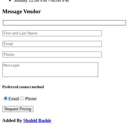
Sunday
12:00 PM - 08:00 PM
Message Vendor
Preferred contact method
Email
Phone
Added By
Shahid Bashir