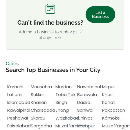
List a
Business
Can't find the business?
Adding a business to rehbar.pk is
always free.
Cities
Search Top Businesses in Your City
Karachi
Mansehra
Mardan
Nawabshah
Mirpur
Lahore
Sukkur
Toba Tek
Burewala
Khas
Islamabad
Kharian
Singh
Daska
Kohat
Rawalpindi
Charsadda
Jhang
Sahiwal
Pakpattan
Peshawar
Skardu
Wazirabad
Chiniot
Kämoke
Faisalabad
Sargodha
Muzaffarabad
Khanpur
Muzaffargar