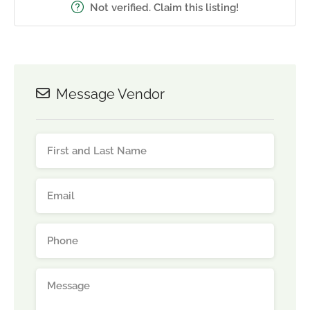
Not verified. Claim this listing!
Message Vendor