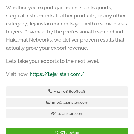
Whether you export garments, sports goods,
surgical instruments, leather products, or any other
category, Tejaristan connects you with real overseas
buyers. Powered by the professional team behind
Hukumat Networks, we deliver proven results that
actually grow your export revenue.
Let’s take your exports to the next level.
Visit now:
https://tejaristan.com/
+92 308 8008008
info@tejaristan.com
tejaristan.com
WhatsApp