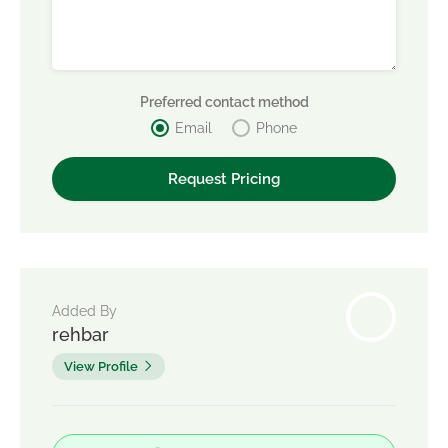
Preferred contact method
Email
Phone
Added By
rehbar
View Profile