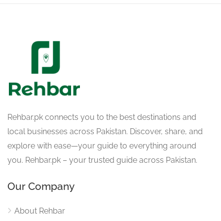
Rehbar.pk connects you to the best destinations and
local businesses across Pakistan. Discover, share, and
explore with ease—your guide to everything around
you. Rehbar.pk – your trusted guide across Pakistan.
Our Company
About Rehbar