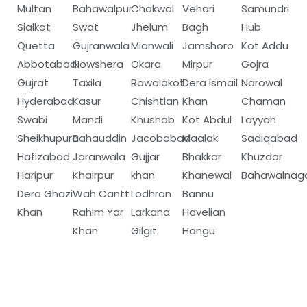
Multan
Bahawalpur
Chakwal
Vehari
Samundri
Sialkot
Swat
Jhelum
Bagh
Hub
Quetta
Gujranwala
Mianwali
Jamshoro
Kot Addu
Abbotabad
Nowshera
Okara
Mirpur
Gojra
Gujrat
Taxila
Rawalakot
Dera Ismail
Narowal
Hyderabad
Kasur
Chishtian
Khan
Chaman
Swabi
Mandi
Khushab
Kot Abdul
Layyah
Sheikhupura
Bahauddin
Jacobabad
Maalak
Sadiqabad
Hafizabad
Jaranwala
Gujjar
Bhakkar
Khuzdar
Haripur
Khairpur
khan
Khanewal
Bahawalnag
Dera Ghazi
Wah Cantt
Lodhran
Bannu
Khan
Rahim Yar
Larkana
Havelian
Khan
Gilgit
Hangu