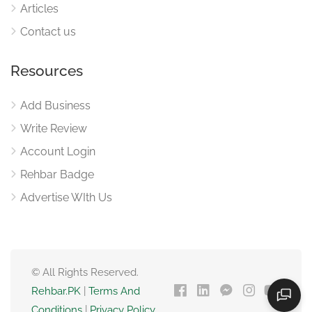
Articles
Contact us
Resources
Add Business
Write Review
Account Login
Rehbar Badge
Advertise WIth Us
© All Rights Reserved.
Rehbar.PK
|
Terms And
Conditions
|
Privacy Policy