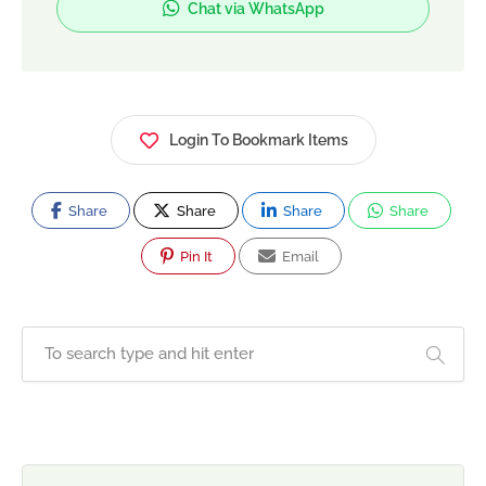
Chat via WhatsApp
Login To Bookmark Items
Share
Share
Share
Share
Pin It
Email