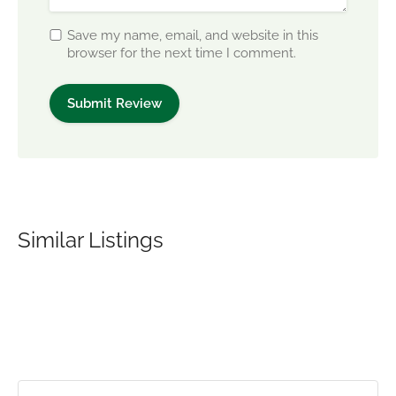
Save my name, email, and website in this
browser for the next time I comment.
Similar Listings