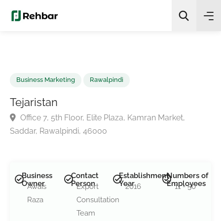
✨
AI Quick Picks
Search
Business Marketing
Rawalpindi
Tejaristan
Office 7, 5th Floor, Elite Plaza, Kamran Market,
Saddar, Rawalpindi, 46000
Business
Contact
Establishment
Numbers of
Owner
Person
Year
Employees
Awais
Export
2016
11 - 50
Raza
Consultation
Team