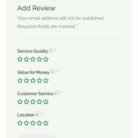
Add Review
Your email address will not be published.
*
Required fields are marked
Service Quality
Value for Money
Customer Service
Location