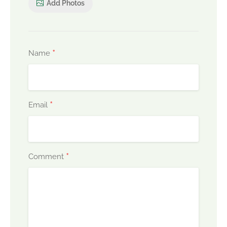
Add Photos
*
Name
*
Email
*
Comment