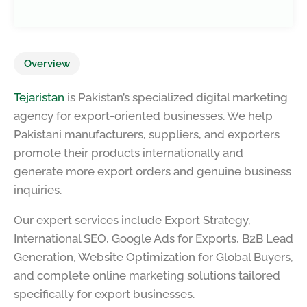
Overview
Tejaristan
is Pakistan’s specialized digital marketing
agency for export-oriented businesses. We help
Pakistani manufacturers, suppliers, and exporters
promote their products internationally and
generate more export orders and genuine business
inquiries.
Our expert services include Export Strategy,
International SEO, Google Ads for Exports, B2B Lead
Generation, Website Optimization for Global Buyers,
and complete online marketing solutions tailored
specifically for export businesses.