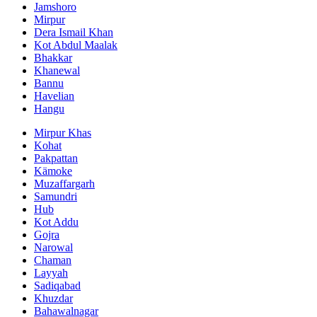
Jamshoro
Mirpur
Dera Ismail Khan
Kot Abdul Maalak
Bhakkar
Khanewal
Bannu
Havelian
Hangu
Mirpur Khas
Kohat
Pakpattan
Kämoke
Muzaffargarh
Samundri
Hub
Kot Addu
Gojra
Narowal
Chaman
Layyah
Sadiqabad
Khuzdar
Bahawalnagar