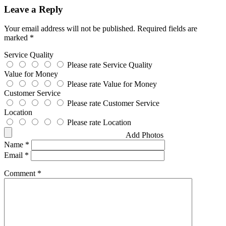
Leave a Reply
Your email address will not be published.
Required fields are
marked
*
Service Quality
Please rate Service Quality
Value for Money
Please rate Value for Money
Customer Service
Please rate Customer Service
Location
Please rate Location
Add Photos
Name
*
Email
*
Comment
*