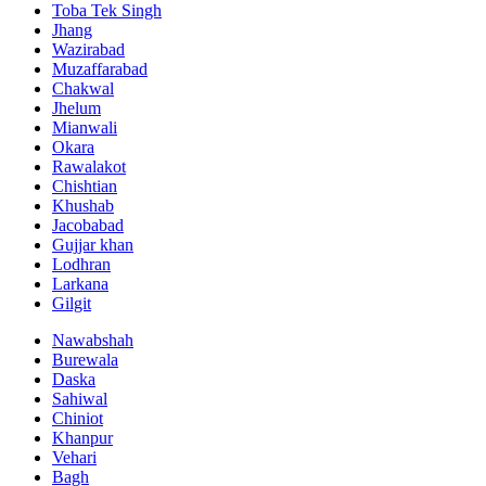
Toba Tek Singh
Jhang
Wazirabad
Muzaffarabad
Chakwal
Jhelum
Mianwali
Okara
Rawalakot
Chishtian
Khushab
Jacobabad
Gujjar khan
Lodhran
Larkana
Gilgit
Nawabshah
Burewala
Daska
Sahiwal
Chiniot
Khanpur
Vehari
Bagh