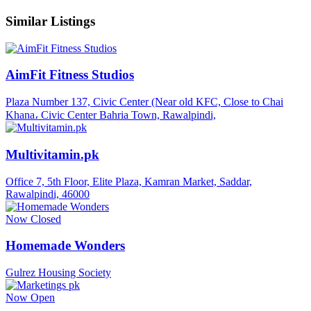
Similar Listings
AimFit Fitness Studios
Plaza Number 137, Civic Center (Near old KFC, Close to Chai
Khana، Civic Center Bahria Town, Rawalpindi,
Multivitamin.pk
Office 7, 5th Floor, Elite Plaza, Kamran Market, Saddar,
Rawalpindi, 46000
Now Closed
Homemade Wonders
Gulrez Housing Society
Now Open