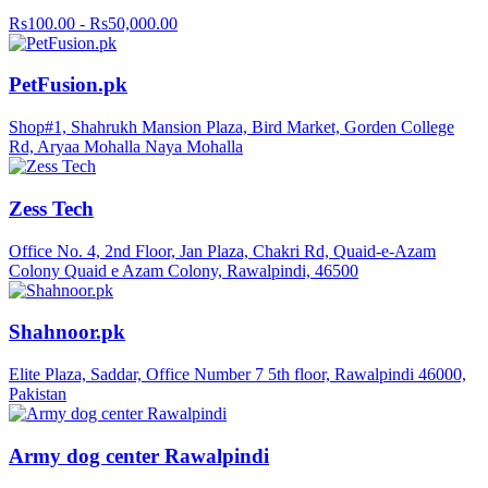
Rs100.00 - Rs50,000.00
PetFusion.pk
Shop#1, Shahrukh Mansion Plaza, Bird Market, Gorden College
Rd, Aryaa Mohalla Naya Mohalla
Zess Tech
Office No. 4, 2nd Floor, Jan Plaza, Chakri Rd, Quaid-e-Azam
Colony Quaid e Azam Colony, Rawalpindi, 46500
Shahnoor.pk
Elite Plaza, Saddar, Office Number 7 5th floor, Rawalpindi 46000,
Pakistan
Army dog center Rawalpindi