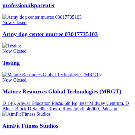
professionalspacenter
Now Closed
Army dog center murree 03017735103
Now Closed
Testing
Now Closed
Mature Resources Global Technologies (MRGT)
D-146, Anwar Education Plaza, 6th Rd, near Midway Centrum, D
Block Block D Satellite Town, Rawalpindi, 46000, Pakistan
AimFit Fitness Studios