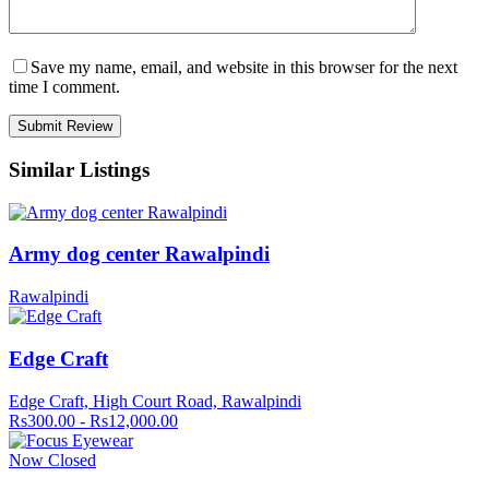
Save my name, email, and website in this browser for the next
time I comment.
Similar Listings
Army dog center Rawalpindi
Rawalpindi
Edge Craft
Edge Craft, High Court Road, Rawalpindi
Rs300.00 - Rs12,000.00
Now Closed