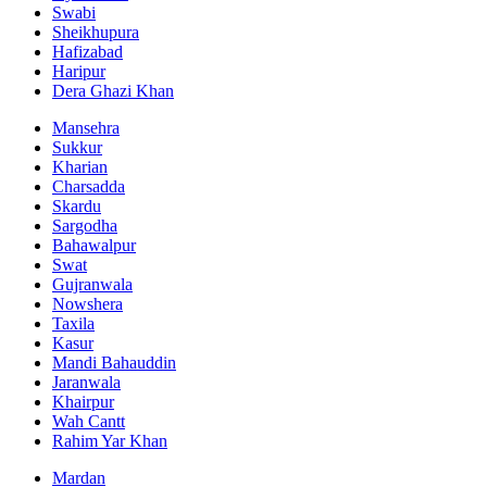
Swabi
Sheikhupura
Hafizabad
Haripur
Dera Ghazi Khan
Mansehra
Sukkur
Kharian
Charsadda
Skardu
Sargodha
Bahawalpur
Swat
Gujranwala
Nowshera
Taxila
Kasur
Mandi Bahauddin
Jaranwala
Khairpur
Wah Cantt
Rahim Yar Khan
Mardan