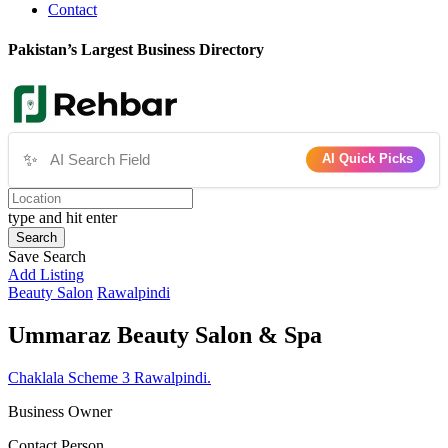
Contact
Pakistan’s Largest Business Directory
✨
AI Quick Picks
type and hit enter
Search
Save Search
Add Listing
Beauty Salon
Rawalpindi
Ummaraz Beauty Salon & Spa
Chaklala Scheme 3 Rawalpindi.
Business Owner
Contact Person