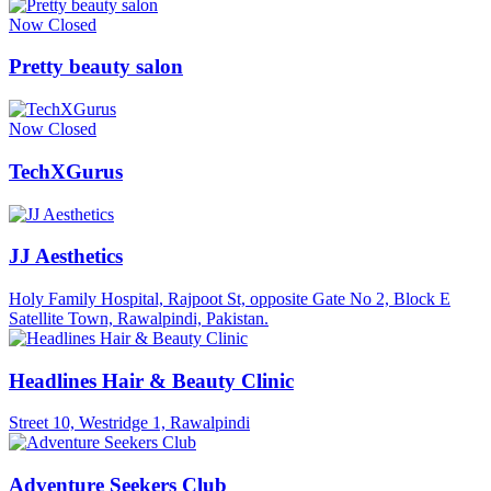
Now Closed
Pretty beauty salon
Now Closed
TechXGurus
JJ Aesthetics
Holy Family Hospital, Rajpoot St, opposite Gate No 2, Block E
Satellite Town, Rawalpindi, Pakistan.
Headlines Hair & Beauty Clinic
Street 10, Westridge 1, Rawalpindi
Adventure Seekers Club