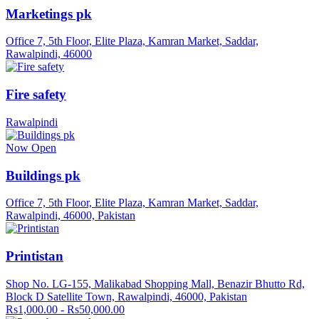
Marketings pk
Office 7, 5th Floor, Elite Plaza, Kamran Market, Saddar,
Rawalpindi, 46000
Fire safety
Rawalpindi
Now Open
Buildings pk
Office 7, 5th Floor, Elite Plaza, Kamran Market, Saddar,
Rawalpindi, 46000, Pakistan
Printistan
Shop No. LG-155, Malikabad Shopping Mall, Benazir Bhutto Rd,
Block D Satellite Town, Rawalpindi, 46000, Pakistan
Rs1,000.00 - Rs50,000.00