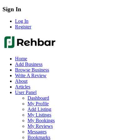
Sign In
Log In
Register
Home
Add Business
Browse Business
Write A Review
About
Articles
User Panel
Dashboard
My Profile
Add Listing
My Listings
My Bookings
My Reviews
Messages
Bookmarks