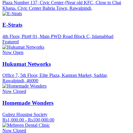
Plaza Number 137, Civic Center (Near old KFC, Close to Chai
Khana، Civic Center Bahria Town, Rawalpindi,
E-Strats
4th Floor, Plot# 01, Main PWD Road Block C, Islamabhad
Featured
Now Open
Hukumat Networks
Office 7, 5th Floor, Elite Plaza, Kamran Market, Saddar,
Rawalpindi, 46000
Now Closed
Homemade Wonders
Gulrez Housing Society
Rs1,000.00 - Rs100,000.00
Now Closed