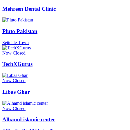
Mehreen Dental Clinic
Pluto Pakistan
Settelite Town
Now Closed
TechXGurus
Now Closed
Libas Ghar
Now Closed
Alhamd islamic center