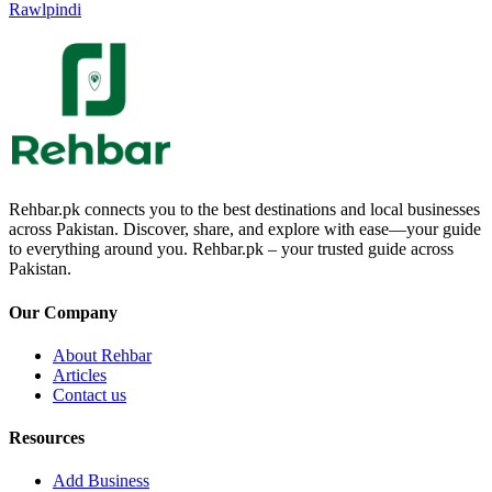
Rawlpindi
Rehbar.pk connects you to the best destinations and local businesses
across Pakistan. Discover, share, and explore with ease—your guide
to everything around you. Rehbar.pk – your trusted guide across
Pakistan.
Our Company
About Rehbar
Articles
Contact us
Resources
Add Business