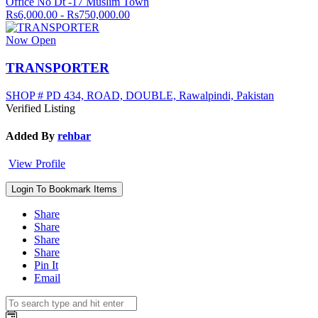
Office No Dt -17 Muslim Town
Rs6,000.00 - Rs750,000.00
Now Open
TRANSPORTER
SHOP # PD 434, ROAD, DOUBLE, Rawalpindi, Pakistan
Verified Listing
Added By
rehbar
View Profile
Login To Bookmark Items
Share
Share
Share
Share
Pin It
Email