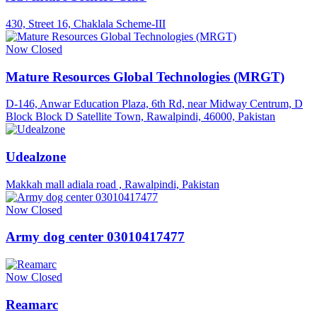
430, Street 16, Chaklala Scheme-III
Now Closed
Mature Resources Global Technologies (MRGT)
D-146, Anwar Education Plaza, 6th Rd, near Midway Centrum, D
Block Block D Satellite Town, Rawalpindi, 46000, Pakistan
Udealzone
Makkah mall adiala road , Rawalpindi, Pakistan
Now Closed
Army dog center 03010417477
Now Closed
Reamarc