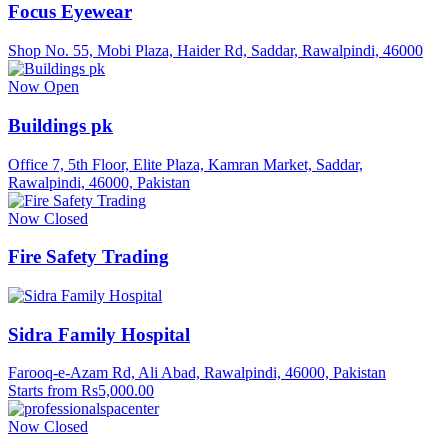
Focus Eyewear
Shop No. 55, Mobi Plaza, Haider Rd, Saddar, Rawalpindi, 46000
Now Open
Buildings pk
Office 7, 5th Floor, Elite Plaza, Kamran Market, Saddar,
Rawalpindi, 46000, Pakistan
Now Closed
Fire Safety Trading
Sidra Family Hospital
Farooq-e-Azam Rd, Ali Abad, Rawalpindi, 46000, Pakistan
Starts from Rs5,000.00
Now Closed