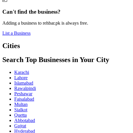
Can't find the business?
Adding a business to rehbar.pk is always free.
List a Business
Cities
Search Top Businesses in Your City
Karachi
Lahore
Islamabad
Rawalpindi
Peshawar
Faisalabad
Multan
Sialkot
Quetta
Abbotabad
Gujrat
Hyderabad