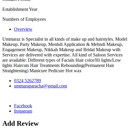
Establishment Year
Numbers of Employees
Overview
Ummaraz is Specialist in all kinds of make up and hairstyles. Model
Makeup, Party Makeup, Menhdi Application & Mehndi Makeup,
Engagement Makeup, Nikkah Makeup and Bridal Makeup with
Services are delivered with expertise. All kind of Saloon Services
are available: Different types of Facials Hair color/Hi lights/Low
lights Haircuts Hair Treatments Rebounding(Permanent Hair
Straightening) Manicure Pedicure Hot wax
0324 5262789
ummaraparacha@gmail.com
Facebook
Instagram
Add Review