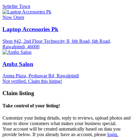
Settelite Town
Now Open
Laptop Accessories Pk
Shop #42, 2nd Floor Technocity II, 6th Road, 6th Road,
Rawalpindi, 46000
Ambz Salon
Amna Plaza, Peshawar Rd, Rawalpindi
Not verified. Claim this listing!
Claim listing
Take control of your listing!
Customize your listing details, reply to reviews, upload photos and
more to show customers what makes your business special.
Your account will be created automatically based on data you
provide below. If you already have an account, please
login.