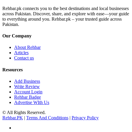
Rehbar.pk connects you to the best destinations and local businesses
across Pakistan. Discover, share, and explore with ease—your guide
to everything around you. Rehbar.pk – your trusted guide across
Pakistan.
Our Company
About Rehbar
Articles
Contact us
Resources
Add Business
Write Review
Account Login
Rehbar Badge
Advertise WIth Us
© All Rights Reserved.
Rehbar.PK
|
Terms And Conditions
|
Privacy Policy