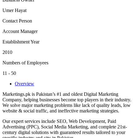
Umer Hayat
Contact Person
Account Manager
Establishment Year
2010
Numbers of Employees
11 - 50
Overview
Marketings.pk is Pakistan’s #1 and oldest Digital Marketing
Company, helping businesses become top players in their industry.
We solve major marketing problems like lack of quality leads, low
website & social traffic, and ineffective marketing strategies.
Our expert services include SEO, Web Development, Paid
Advertising (PPC), Social Media Marketing, and complete 21st-
century digital solutions with guaranteed results tailored to your
specific industry and city in Pakistan.