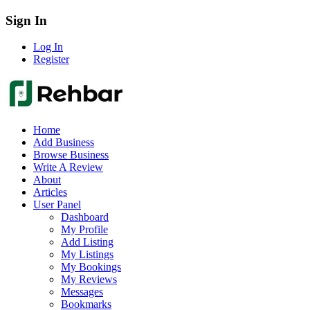
Sign In
Log In
Register
Home
Add Business
Browse Business
Write A Review
About
Articles
User Panel
Dashboard
My Profile
Add Listing
My Listings
My Bookings
My Reviews
Messages
Bookmarks