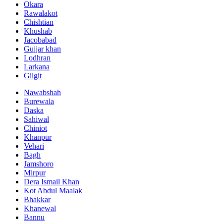
Okara
Rawalakot
Chishtian
Khushab
Jacobabad
Gujjar khan
Lodhran
Larkana
Gilgit
Nawabshah
Burewala
Daska
Sahiwal
Chiniot
Khanpur
Vehari
Bagh
Jamshoro
Mirpur
Dera Ismail Khan
Kot Abdul Maalak
Bhakkar
Khanewal
Bannu