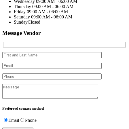
Wednesday
09:00 AM - 06:00 AM
Thursday
09:00 AM - 06:00 AM
Friday
09:00 AM - 06:00 AM
Saturday
09:00 AM - 06:00 AM
Sunday
Closed
Message Vendor
Preferred contact method
Email
Phone