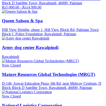
Block D Satellite Town, Rawalpindi, 46000, Pakistan
Rs5,000.00 - Rs14,999.00
Queen Saloon & Spa
HIll View Heights, phase 1, Hill View Block Rd, Pakistan Town
Block C Police Foundation, Rawalpindi, Pakistan
Army dog center Rawalpindi
Rawalpindi
Now Closed
Mature Resources Global Technologies (MRGT)
D-146, Anwar Education Plaza, 6th Rd, near Midway Centrum, D
Block Block D Satellite Town, Rawalpindi, 46000, Pakistan
Now Closed
National Logistics Corporation