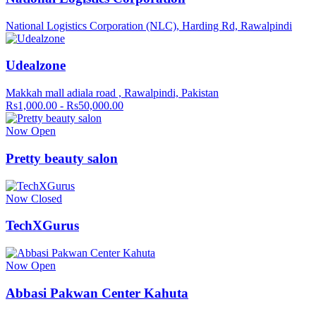
National Logistics Corporation (NLC), Harding Rd, Rawalpindi
Udealzone
Makkah mall adiala road , Rawalpindi, Pakistan
Rs1,000.00 - Rs50,000.00
Now Open
Pretty beauty salon
Now Closed
TechXGurus
Now Open
Abbasi Pakwan Center Kahuta