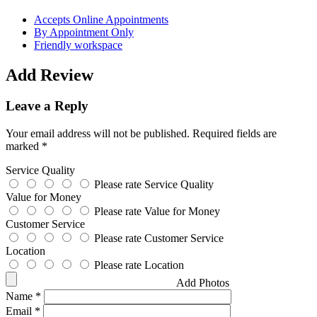
Accepts Online Appointments
By Appointment Only
Friendly workspace
Add Review
Leave a Reply
Your email address will not be published.
Required fields are
marked
*
Service Quality
Please rate Service Quality
Value for Money
Please rate Value for Money
Customer Service
Please rate Customer Service
Location
Please rate Location
Add Photos
Name
*
Email
*