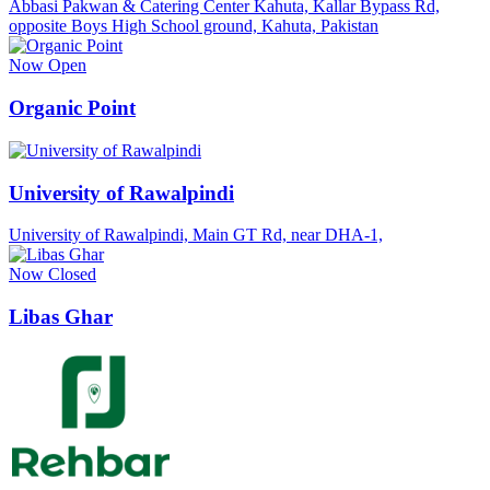
Abbasi Pakwan & Catering Center Kahuta, Kallar Bypass Rd,
opposite Boys High School ground, Kahuta, Pakistan
Now Open
Organic Point
University of Rawalpindi
University of Rawalpindi, Main GT Rd, near DHA-1,
Now Closed
Libas Ghar