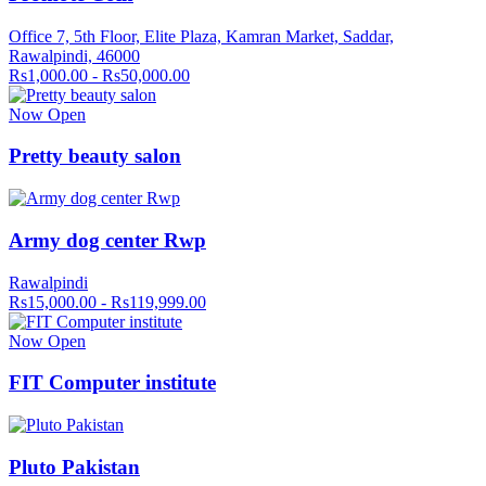
Office 7, 5th Floor, Elite Plaza, Kamran Market, Saddar,
Rawalpindi, 46000
Rs1,000.00 - Rs50,000.00
Now Open
Pretty beauty salon
Army dog center Rwp
Rawalpindi
Rs15,000.00 - Rs119,999.00
Now Open
FIT Computer institute
Pluto Pakistan