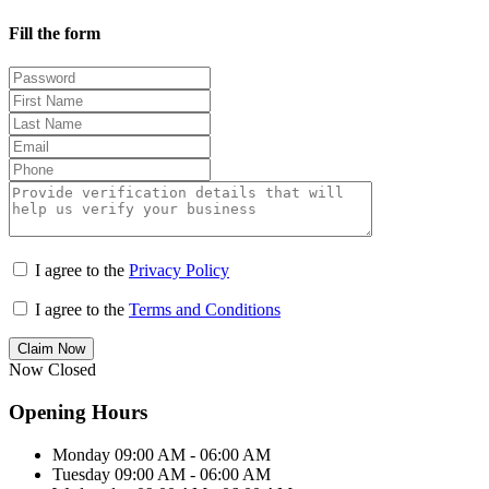
Fill the form
I agree to the
Privacy Policy
I agree to the
Terms and Conditions
Claim Now
Now Closed
Opening Hours
Monday
09:00 AM - 06:00 AM
Tuesday
09:00 AM - 06:00 AM