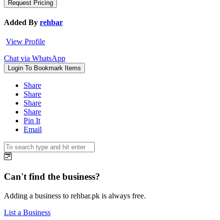
Added By
rehbar
View Profile
Chat via WhatsApp
Login To Bookmark Items
Share
Share
Share
Share
Pin It
Email
Can't find the business?
Adding a business to rehbar.pk is always free.
List a Business