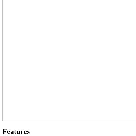
Features