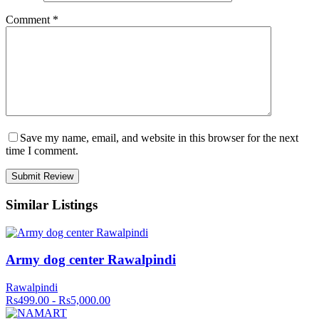
Comment
*
Save my name, email, and website in this browser for the next
time I comment.
Similar Listings
Army dog center Rawalpindi
Rawalpindi
Rs499.00 - Rs5,000.00