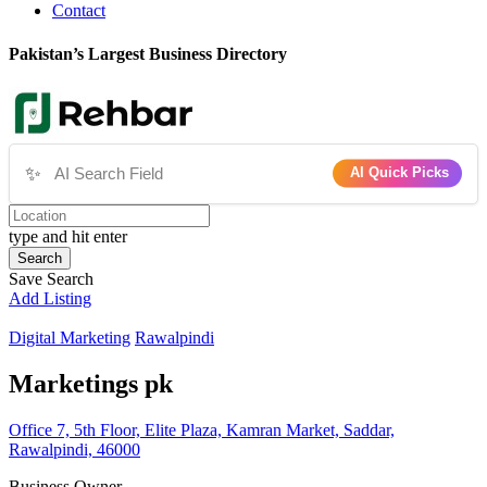
Contact
Pakistan’s Largest Business Directory
✨
AI Quick Picks
type and hit enter
Search
Save Search
Add Listing
Digital Marketing
Rawalpindi
Marketings pk
Office 7, 5th Floor, Elite Plaza, Kamran Market, Saddar,
Rawalpindi, 46000
Business Owner