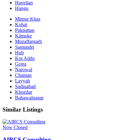
Havelian
Hangu
Mirpur Khas
Kohat
Pakpattan
Kämoke
Muzaffargarh
Samundri
Hub
Kot Addu
Gojra
Narowal
Chaman
Layyah
Sadiqabad
Khuzdar
Bahawalnagar
Similar Listings
Now Closed
AIRCS Consulting