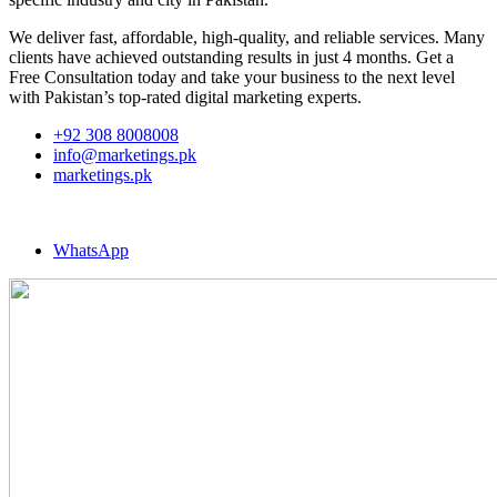
We deliver fast, affordable, high-quality, and reliable services. Many
clients have achieved outstanding results in just 4 months. Get a
Free Consultation today and take your business to the next level
with Pakistan’s top-rated digital marketing experts.
+92 308 8008008
info@marketings.pk
marketings.pk
WhatsApp