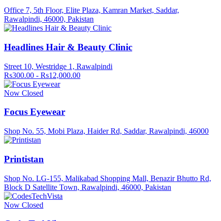
Office 7, 5th Floor, Elite Plaza, Kamran Market, Saddar,
Rawalpindi, 46000, Pakistan
Headlines Hair & Beauty Clinic
Street 10, Westridge 1, Rawalpindi
Rs300.00 - Rs12,000.00
Now Closed
Focus Eyewear
Shop No. 55, Mobi Plaza, Haider Rd, Saddar, Rawalpindi, 46000
Printistan
Shop No. LG-155, Malikabad Shopping Mall, Benazir Bhutto Rd,
Block D Satellite Town, Rawalpindi, 46000, Pakistan
Now Closed