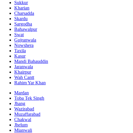
Sukkur
Kharian
Charsadda
Skardu
Sargodha
Bahawalpur
Swat
Gujranwala
Nowshera
Taxila
Kasur
Mandi Bahauddin
Jaranwala
Khairpur
Wah Cantt
Rahim Yar Khan
Mardan
Toba Tek Singh
Jhang
Wazirabad
Muzaffarabad
Chakwal
Jhelum
Mianwali