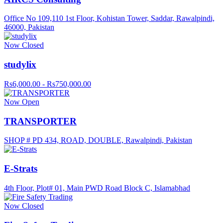
Office No 109,110 1st Floor, Kohistan Tower, Saddar, Rawalpindi,
46000, Pakistan
Now Closed
studylix
Rs6,000.00 - Rs750,000.00
Now Open
TRANSPORTER
SHOP # PD 434, ROAD, DOUBLE, Rawalpindi, Pakistan
E-Strats
4th Floor, Plot# 01, Main PWD Road Block C, Islamabhad
Now Closed