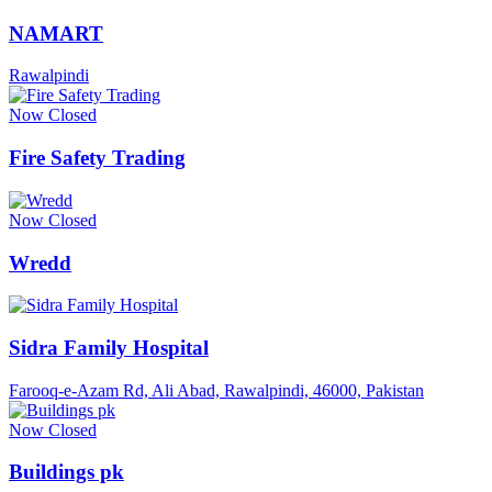
NAMART
Rawalpindi
Now Closed
Fire Safety Trading
Now Closed
Wredd
Sidra Family Hospital
Farooq-e-Azam Rd, Ali Abad, Rawalpindi, 46000, Pakistan
Now Closed
Buildings pk