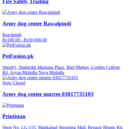
Fire Safety Trading
Army dog center Rawalpindi
Rawlpindi
Rs100.00 - Rs50,000.00
PetFusion.pk
Shop#1, Shahrukh Mansion Plaza, Bird Market, Gorden College
Rd, Aryaa Mohalla Naya Mohalla
Now Closed
Army dog center murree 03017735103
Printistan
Shop No. LG-155, Malikabad Shopping Mall, Benazir Bhutto Rd,