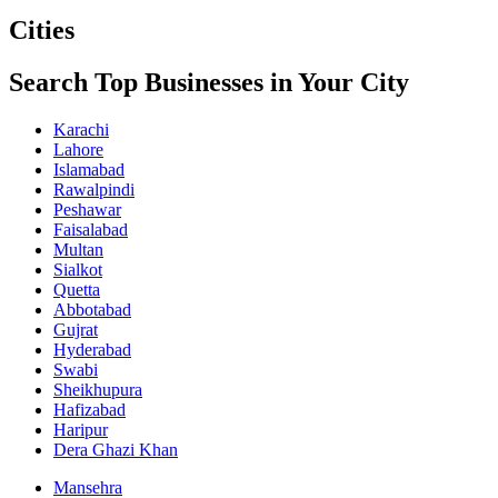
Cities
Search Top Businesses in Your City
Karachi
Lahore
Islamabad
Rawalpindi
Peshawar
Faisalabad
Multan
Sialkot
Quetta
Abbotabad
Gujrat
Hyderabad
Swabi
Sheikhupura
Hafizabad
Haripur
Dera Ghazi Khan
Mansehra