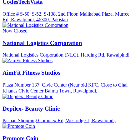
CodesTechVista
Office # S-50, S-52, S-138, 2nd Floor, Malikabad Plaza, Murree
Rd, Rawalpindi, 46300, Pakistan
Now Closed
National Logistics Corporation
National Logistics Corporation (NLC), Harding Rd, Rawalpindi
AimFit Fitness Studios
Plaza Number 137, Civic Center (Near old KFC, Close to Chai
Khana، Civic Center Bahria Town, Rawalpindi,
Depilex- Beauty Clinic
Pasban Shopping Complex Rd, Westridge 1, Rawalpindi,
Promote Coin