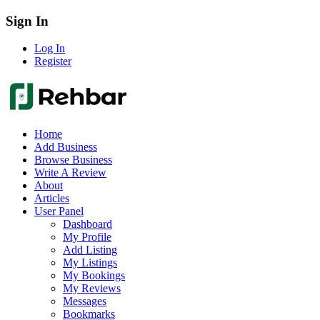
Sign In
Log In
Register
Home
Add Business
Browse Business
Write A Review
About
Articles
User Panel
Dashboard
My Profile
Add Listing
My Listings
My Bookings
My Reviews
Messages
Bookmarks