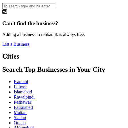
Can't find the business?
Adding a business to rehbar.pk is always free.
List a Business
Cities
Search Top Businesses in Your City
Karachi
Lahore
Islamabad
Rawalpindi
Peshawar
Faisalabad
Multan
Sialkot
Quetta
Abbotabad