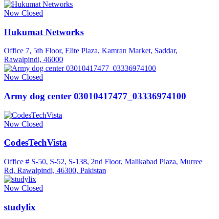
Now Closed
Hukumat Networks
Office 7, 5th Floor, Elite Plaza, Kamran Market, Saddar,
Rawalpindi, 46000
Now Closed
Army dog center 03010417477_03336974100
Now Closed
CodesTechVista
Office # S-50, S-52, S-138, 2nd Floor, Malikabad Plaza, Murree
Rd, Rawalpindi, 46300, Pakistan
Now Closed
studylix