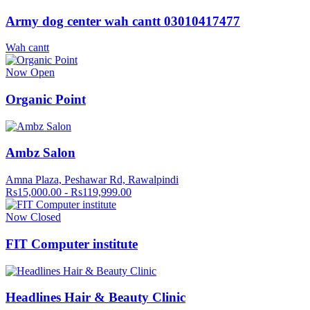
Army dog center wah cantt 03010417477
Wah cantt
Now Open
Organic Point
Ambz Salon
Amna Plaza, Peshawar Rd, Rawalpindi
Rs15,000.00 - Rs119,999.00
Now Closed
FIT Computer institute
Headlines Hair & Beauty Clinic