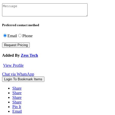
Preferred contact method
Email
Phone
Added By
Zess Tech
View Profile
Chat via WhatsApp
Login To Bookmark Items
Share
Share
Share
Share
Pin It
Email