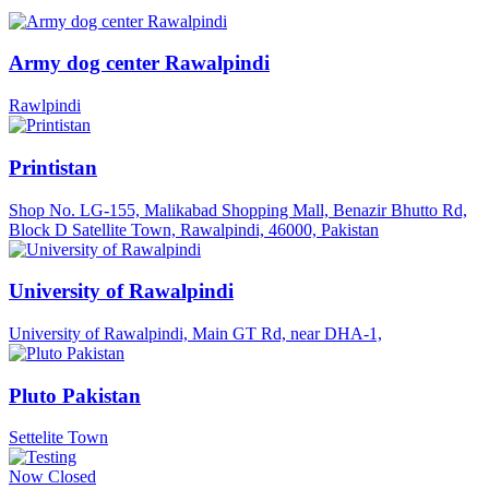
Army dog center Rawalpindi
Rawlpindi
Printistan
Shop No. LG-155, Malikabad Shopping Mall, Benazir Bhutto Rd,
Block D Satellite Town, Rawalpindi, 46000, Pakistan
University of Rawalpindi
University of Rawalpindi, Main GT Rd, near DHA-1,
Pluto Pakistan
Settelite Town
Now Closed