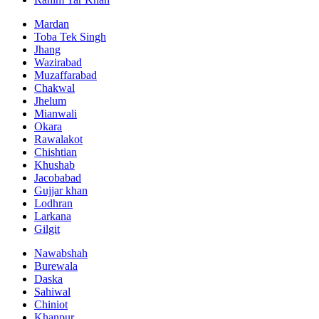
Mardan
Toba Tek Singh
Jhang
Wazirabad
Muzaffarabad
Chakwal
Jhelum
Mianwali
Okara
Rawalakot
Chishtian
Khushab
Jacobabad
Gujjar khan
Lodhran
Larkana
Gilgit
Nawabshah
Burewala
Daska
Sahiwal
Chiniot
Khanpur