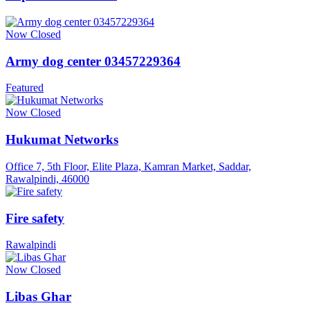
Now Closed
Army dog center 03457229364
Featured
Now Closed
Hukumat Networks
Office 7, 5th Floor, Elite Plaza, Kamran Market, Saddar,
Rawalpindi, 46000
Fire safety
Rawalpindi
Now Closed
Libas Ghar