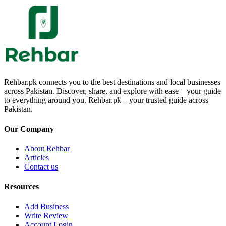
Rehbar.pk connects you to the best destinations and local businesses
across Pakistan. Discover, share, and explore with ease—your guide
to everything around you. Rehbar.pk – your trusted guide across
Pakistan.
Our Company
About Rehbar
Articles
Contact us
Resources
Add Business
Write Review
Account Login