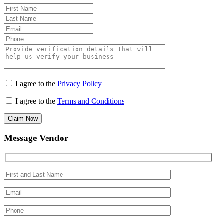
I agree to the
Privacy Policy
I agree to the
Terms and Conditions
Claim Now
Message Vendor