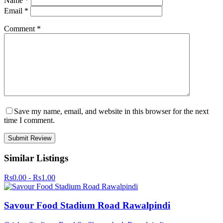
Name
*
Email
*
Comment
*
Save my name, email, and website in this browser for the next
time I comment.
Similar Listings
Rs0.00 - Rs1.00
Savour Food Stadium Road Rawalpindi