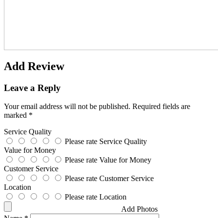
Add Review
Leave a Reply
Your email address will not be published.
Required fields are
marked
*
Service Quality
Please rate Service Quality
Value for Money
Please rate Value for Money
Customer Service
Please rate Customer Service
Location
Please rate Location
Add Photos