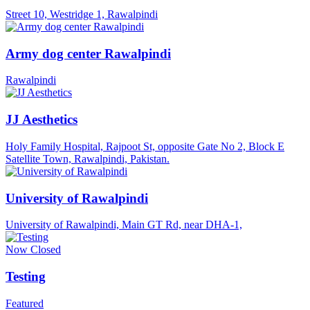
Street 10, Westridge 1, Rawalpindi
Army dog center Rawalpindi
Rawalpindi
JJ Aesthetics
Holy Family Hospital, Rajpoot St, opposite Gate No 2, Block E
Satellite Town, Rawalpindi, Pakistan.
University of Rawalpindi
University of Rawalpindi, Main GT Rd, near DHA-1,
Now Closed
Testing
Featured