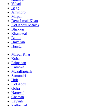
Vehari
Bagh
Jamshoro
Mirpur
Dera Ismail Khan
Kot Abdul Maalak
Bhakkar
Khanewal
Bannu
Havelian
Hangu
Mirpur Khas
Kohat
Pakpattan
Kämoke
Muzaffargarh
Samundri
Hub
Kot Addu
Gojra
Narowal
Chaman
Layyah
Sadiqabad