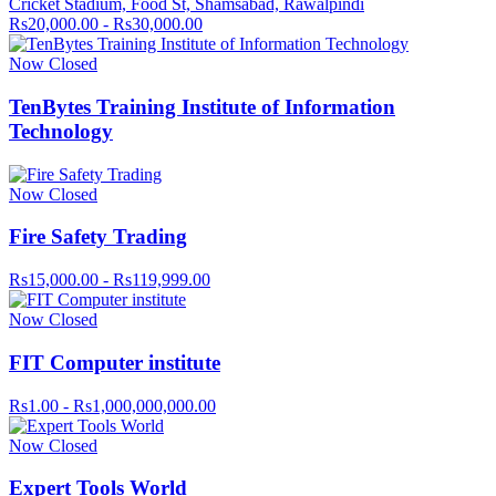
Cricket Stadium, Food St, Shamsabad, Rawalpindi
Rs20,000.00 - Rs30,000.00
Now Closed
TenBytes Training Institute of Information
Technology
Now Closed
Fire Safety Trading
Rs15,000.00 - Rs119,999.00
Now Closed
FIT Computer institute
Rs1.00 - Rs1,000,000,000.00
Now Closed
Expert Tools World