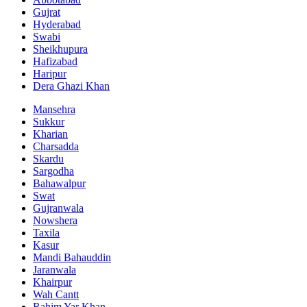
Gujrat
Hyderabad
Swabi
Sheikhupura
Hafizabad
Haripur
Dera Ghazi Khan
Mansehra
Sukkur
Kharian
Charsadda
Skardu
Sargodha
Bahawalpur
Swat
Gujranwala
Nowshera
Taxila
Kasur
Mandi Bahauddin
Jaranwala
Khairpur
Wah Cantt
Rahim Yar Khan