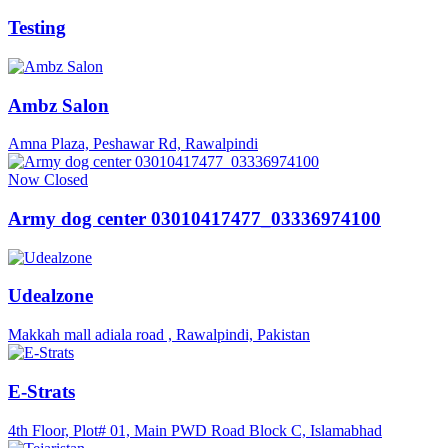
Testing
Ambz Salon
Amna Plaza, Peshawar Rd, Rawalpindi
Now Closed
Army dog center 03010417477_03336974100
Udealzone
Makkah mall adiala road , Rawalpindi, Pakistan
E-Strats
4th Floor, Plot# 01, Main PWD Road Block C, Islamabhad