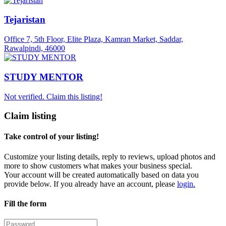
Tejaristan
Office 7, 5th Floor, Elite Plaza, Kamran Market, Saddar,
Rawalpindi, 46000
STUDY MENTOR
Not verified. Claim this listing!
Claim listing
Take control of your listing!
Customize your listing details, reply to reviews, upload photos and
more to show customers what makes your business special.
Your account will be created automatically based on data you
provide below. If you already have an account, please
login.
Fill the form