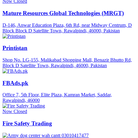
Now Closed
Mature Resources Global Technologies (MRGT)
D-146, Anwar Education Plaza, 6th Rd, near Midway Centrum, D
Block Block D Satellite Town, Rawalpindi, 46000, Pakistan
Printistan
Shop No. LG-155, Malikabad Shopping Mall, Benazir Bhutto Rd,
Block D Satellite Town, Rawalpindi, 46000, Pakistan
FBAds.pk
Office 7, 5th Floor, Elite Plaza, Kamran Market, Saddar,
Rawalpindi, 46000
Now Closed
Fire Safety Trading