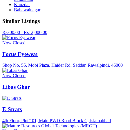
Khuzdar
Bahawalnagar
Similar Listings
Rs300.00 - Rs12,000.00
Now Closed
Focus Eyewear
Shop No. 55, Mobi Plaza, Haider Rd, Saddar, Rawalpindi, 46000
Now Closed
Libas Ghar
E-Strats
4th Floor, Plot# 01, Main PWD Road Block C, Islamabhad