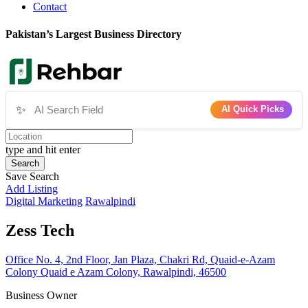
Contact
Pakistan’s Largest Business Directory
✨
AI Quick Picks
type and hit enter
Search
Save Search
Add Listing
Digital Marketing
Rawalpindi
Zess Tech
Office No. 4, 2nd Floor, Jan Plaza, Chakri Rd, Quaid-e-Azam
Colony Quaid e Azam Colony, Rawalpindi, 46500
Business Owner