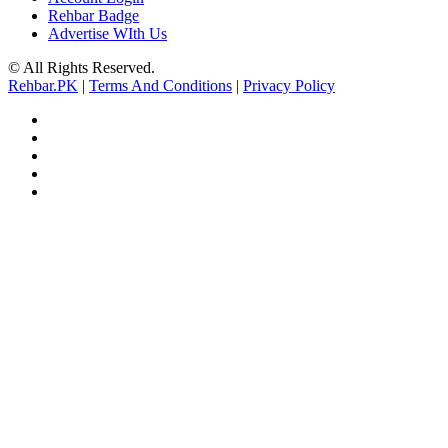
Rehbar Badge
Advertise WIth Us
© All Rights Reserved.
Rehbar.PK
|
Terms And Conditions
|
Privacy Policy