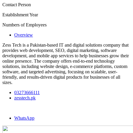
Contact Person
Establishment Year
Numbers of Employees
Overview
Zess Tech is a Pakistan-based IT and digital solutions company that
provides web development, SEO, digital marketing, software
development, and mobile app services to help businesses grow their
online presence. The company offers end-to-end technology
solutions, including website design, e-commerce platforms, custom
software, and targeted advertising, focusing on scalable, user-
friendly, and results-driven digital products for businesses of all
sizes.
03273666111
zesstech.pk
WhatsApp