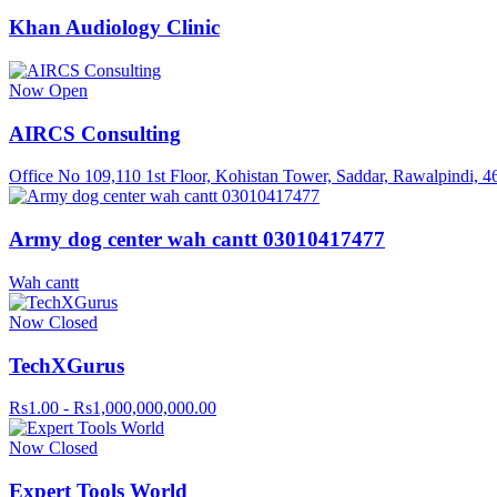
Khan Audiology Clinic
Now Open
AIRCS Consulting
Office No 109,110 1st Floor, Kohistan Tower, Saddar, Rawalpindi, 4
Army dog center wah cantt 03010417477
Wah cantt
Now Closed
TechXGurus
Rs1.00 - Rs1,000,000,000.00
Now Closed
Expert Tools World