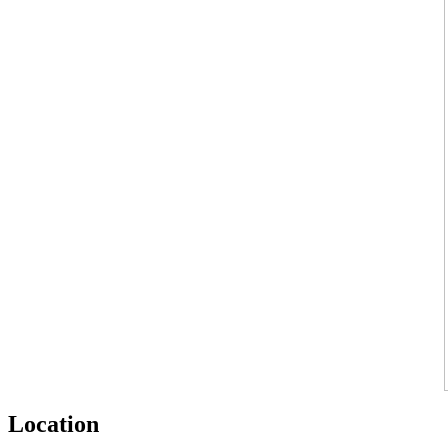
Location