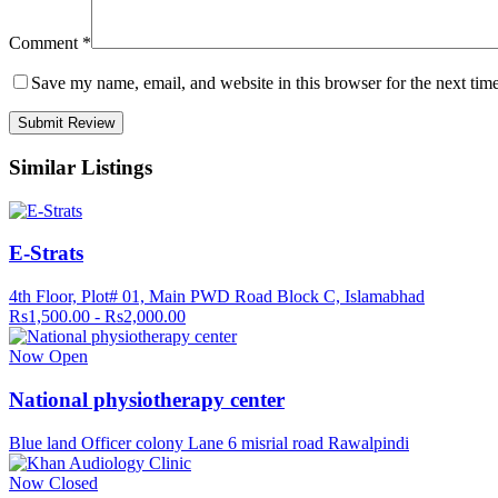
Comment
*
Save my name, email, and website in this browser for the next tim
Similar Listings
E-Strats
4th Floor, Plot# 01, Main PWD Road Block C, Islamabhad
Rs1,500.00 - Rs2,000.00
Now Open
National physiotherapy center
Blue land Officer colony Lane 6 misrial road Rawalpindi
Now Closed