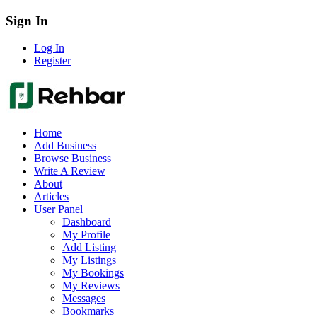
Sign In
Log In
Register
Home
Add Business
Browse Business
Write A Review
About
Articles
User Panel
Dashboard
My Profile
Add Listing
My Listings
My Bookings
My Reviews
Messages
Bookmarks