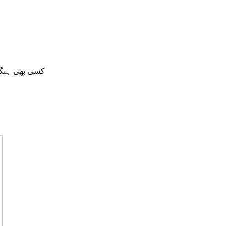
ں میں دستیاب