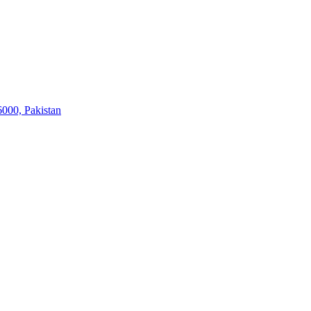
6000, Pakistan