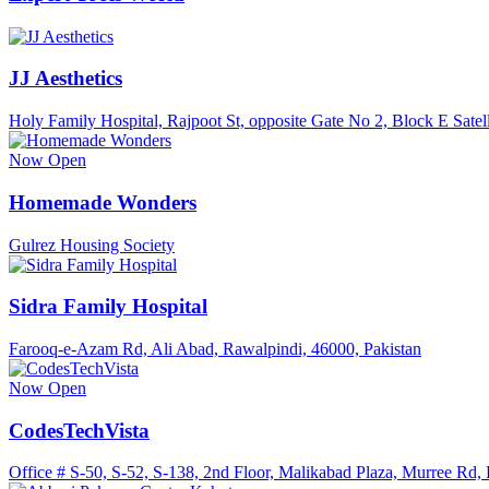
JJ Aesthetics
Holy Family Hospital, Rajpoot St, opposite Gate No 2, Block E Satel
Now Open
Homemade Wonders
Gulrez Housing Society
Sidra Family Hospital
Farooq-e-Azam Rd, Ali Abad, Rawalpindi, 46000, Pakistan
Now Open
CodesTechVista
Office # S-50, S-52, S-138, 2nd Floor, Malikabad Plaza, Murree Rd,