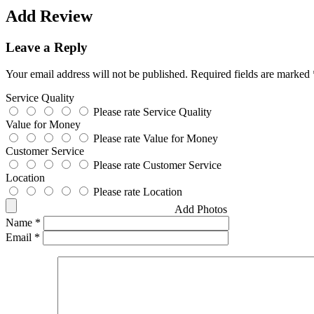
Add Review
Leave a Reply
Your email address will not be published.
Required fields are marked
Service Quality
Please rate Service Quality
Value for Money
Please rate Value for Money
Customer Service
Please rate Customer Service
Location
Please rate Location
Add Photos
Name
*
Email
*