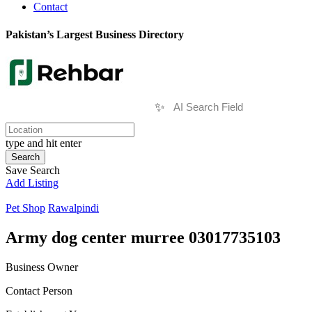
Contact
Pakistan’s Largest Business Directory
✨
type and hit enter
Search
Save Search
Add Listing
Pet Shop
Rawalpindi
Army dog center murree 03017735103
Business Owner
Contact Person