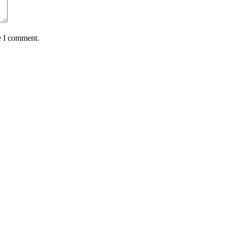
e I comment.