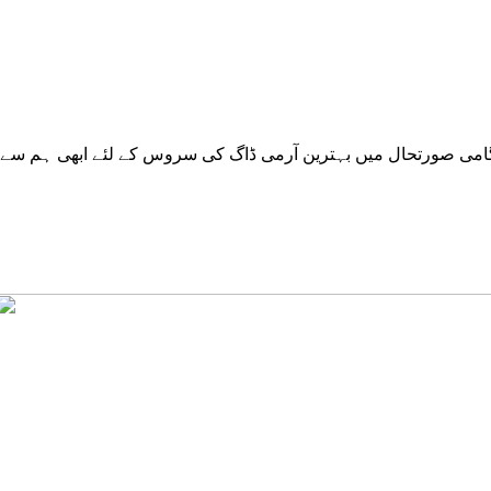
ے ابھی ہم سے رابطہ کریں. ہماری سروسز پاکستان کے تمام شہرو