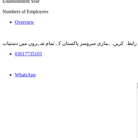
Establishment Year
Numbers of Employees
Overview
کسی بھی ہنگامی صورتحال میں بہترین آرمی ڈاگ کی سروس کے لئ
03017735103
WhatsApp