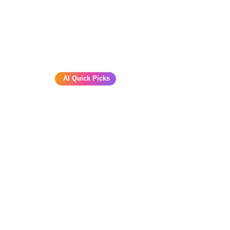
AI Quick Picks