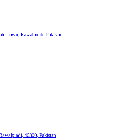
lite Town, Rawalpindi, Pakistan.
 Rawalpindi, 46300, Pakistan