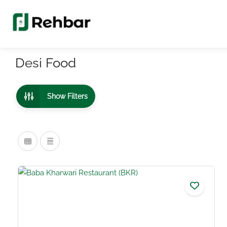
Desi Food
Show Filters