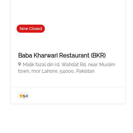
Now Closed
Baba Kharwari Restaurant (BKR)
Malik fazal din rd, Wahdat Rd, near Muslim
town, mor Lahore, 54000, Pakistan
5.0