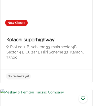
Now Closed
Kolachi superhighway
Plot no 1-B, scheme 33 main sector4B,
Sector 4 B Gulzar E Hijri Scheme 33, Karachi,
75300
No reviews yet