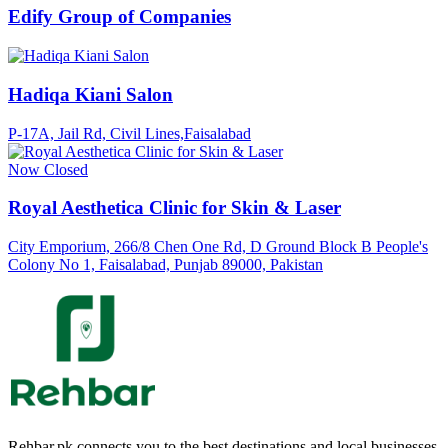
Edify Group of Companies
Hadiqa Kiani Salon
P-17A, Jail Rd, Civil Lines,Faisalabad
Now Closed
Royal Aesthetica Clinic for Skin & Laser
City Emporium, 266/8 Chen One Rd, D Ground Block B People's
Colony No 1, Faisalabad, Punjab 89000, Pakistan
Rehbar.pk connects you to the best destinations and local businesses