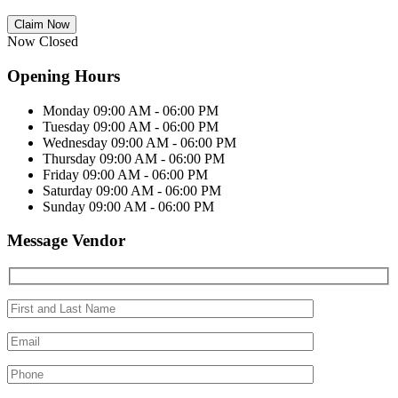
Claim Now
Now Closed
Opening Hours
Monday
09:00 AM - 06:00 PM
Tuesday
09:00 AM - 06:00 PM
Wednesday
09:00 AM - 06:00 PM
Thursday
09:00 AM - 06:00 PM
Friday
09:00 AM - 06:00 PM
Saturday
09:00 AM - 06:00 PM
Sunday
09:00 AM - 06:00 PM
Message Vendor