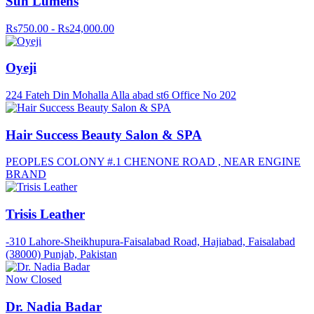
Sun Lumens
Rs750.00 - Rs24,000.00
Oyeji
224 Fateh Din Mohalla Alla abad st6 Office No 202
Hair Success Beauty Salon & SPA
PEOPLES COLONY #.1 CHENONE ROAD , NEAR ENGINE
BRAND
Trisis Leather
-310 Lahore-Sheikhupura-Faisalabad Road, Hajiabad, Faisalabad
(38000) Punjab, Pakistan
Now Closed
Dr. Nadia Badar