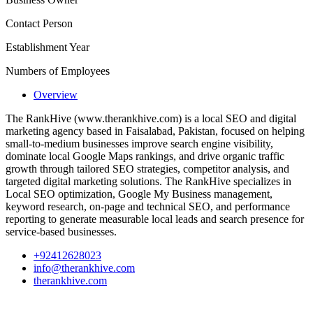
Contact Person
Establishment Year
Numbers of Employees
Overview
The RankHive (www.therankhive.com) is a local SEO and digital
marketing agency based in Faisalabad, Pakistan, focused on helping
small-to-medium businesses improve search engine visibility,
dominate local Google Maps rankings, and drive organic traffic
growth through tailored SEO strategies, competitor analysis, and
targeted digital marketing solutions. The RankHive specializes in
Local SEO optimization, Google My Business management,
keyword research, on-page and technical SEO, and performance
reporting to generate measurable local leads and search presence for
service-based businesses.
+92412628023
info@therankhive.com
therankhive.com