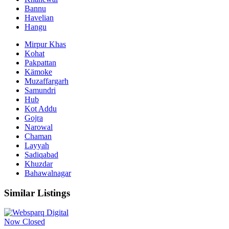
Bannu
Havelian
Hangu
Mirpur Khas
Kohat
Pakpattan
Kämoke
Muzaffargarh
Samundri
Hub
Kot Addu
Gojra
Narowal
Chaman
Layyah
Sadiqabad
Khuzdar
Bahawalnagar
Similar Listings
Now Closed