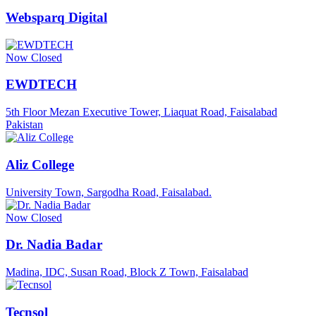
Websparq Digital
Now Closed
EWDTECH
5th Floor Mezan Executive Tower, Liaquat Road, Faisalabad
Pakistan
Aliz College
University Town, Sargodha Road, Faisalabad.
Now Closed
Dr. Nadia Badar
Madina, IDC, Susan Road, Block Z Town, Faisalabad
Tecnsol