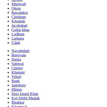
Mianwali
Okara
Rawalakot
Chishtian
Khushab
Jacobabad
Gujjar khan
Lodhran
Larkana
Gilgit
Nawabshah
Burewala
Daska
Sahiwal
Chiniot
Khanpur
Vehari
Bagh
Jamshoro
Mirpur
Dera Ismail Khan
Kot Abdul Maalak
Bhakkar
Khanewal