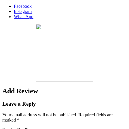
Facebook
Instagram
WhatsApp
Add Review
Leave a Reply
Your email address will not be published.
Required fields are
marked
*