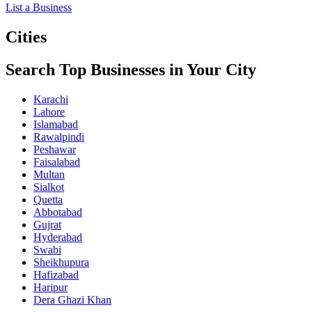
List a Business
Cities
Search Top Businesses in Your City
Karachi
Lahore
Islamabad
Rawalpindi
Peshawar
Faisalabad
Multan
Sialkot
Quetta
Abbotabad
Gujrat
Hyderabad
Swabi
Sheikhupura
Hafizabad
Haripur
Dera Ghazi Khan