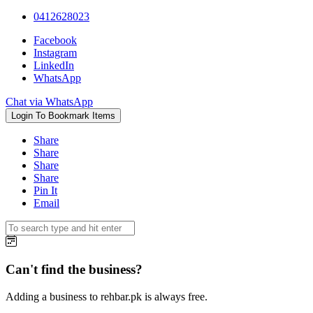
0412628023
Facebook
Instagram
LinkedIn
WhatsApp
Chat via WhatsApp
Login To Bookmark Items
Share
Share
Share
Share
Pin It
Email
Can't find the business?
Adding a business to rehbar.pk is always free.