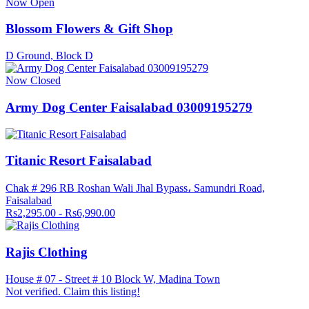
Now Open
Blossom Flowers & Gift Shop
D Ground, Block D
Now Closed
Army Dog Center Faisalabad 03009195279
Titanic Resort Faisalabad
Chak # 296 RB Roshan Wali Jhal Bypass، Samundri Road,
Faisalabad
Rs2,295.00 - Rs6,990.00
Rajis Clothing
House # 07 - Street # 10 Block W, Madina Town
Not verified. Claim this listing!