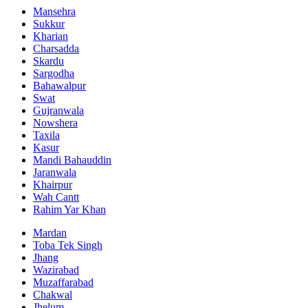
Mansehra
Sukkur
Kharian
Charsadda
Skardu
Sargodha
Bahawalpur
Swat
Gujranwala
Nowshera
Taxila
Kasur
Mandi Bahauddin
Jaranwala
Khairpur
Wah Cantt
Rahim Yar Khan
Mardan
Toba Tek Singh
Jhang
Wazirabad
Muzaffarabad
Chakwal
Jhelum