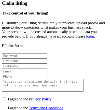
Claim listing
Take control of your listing!
Customize your listing details, reply to reviews, upload photos and
more to show customers what makes your business special.
Your account will be created automatically based on data you
provide below. If you already have an account, please
login.
Fill the form
I agree to the
Privacy Policy
I agree to the
Terms and Conditions