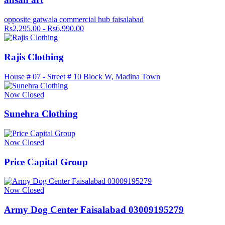
opposite gatwala commercial hub faisalabad
Rs2,295.00 - Rs6,990.00
Rajis Clothing
House # 07 - Street # 10 Block W, Madina Town
Now Closed
Sunehra Clothing
Now Closed
Price Capital Group
Now Closed
Army Dog Center Faisalabad 03009195279