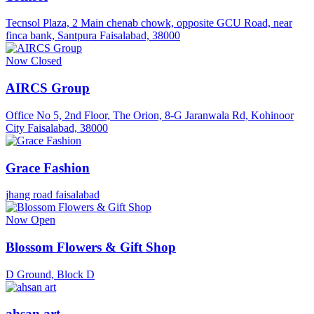
Tecnsol Plaza, 2 Main chenab chowk, opposite GCU Road, near
finca bank, Santpura Faisalabad, 38000
Now Closed
AIRCS Group
Office No 5, 2nd Floor, The Orion, 8-G Jaranwala Rd, Kohinoor
City Faisalabad, 38000
Grace Fashion
jhang road faisalabad
Now Open
Blossom Flowers & Gift Shop
D Ground, Block D
ahsan art