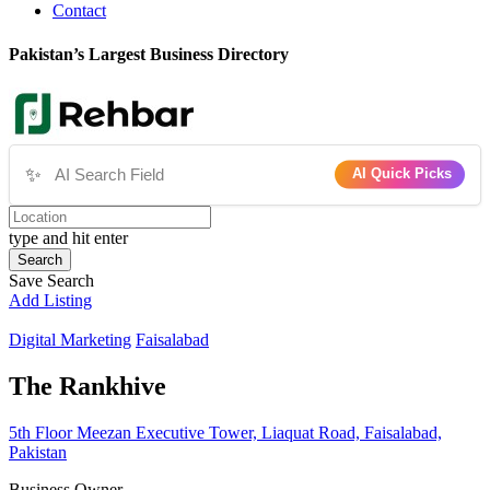
Contact
Pakistan’s Largest Business Directory
✨
AI Quick Picks
type and hit enter
Search
Save Search
Add Listing
Digital Marketing
Faisalabad
The Rankhive
5th Floor Meezan Executive Tower, Liaquat Road, Faisalabad,
Pakistan
Business Owner