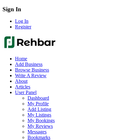
Sign In
Log In
Register
Home
Add Business
Browse Business
Write A Review
About
Articles
User Panel
Dashboard
My Profile
Add Listing
My Listings
My Bookings
My Reviews
Messages
Bookmarks