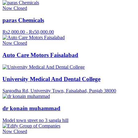
Now Closed
paras Chemicals
Rs2,000.00 - Rs50,000.00
Now Closed
Auto Care Motors Faisalabad
University Medical And Dental College
Sargodha Rd, University Town, Faisalabad, Punjab 38000
dr konain muhammad
Model town street no 3 sangla hill
Now Closed