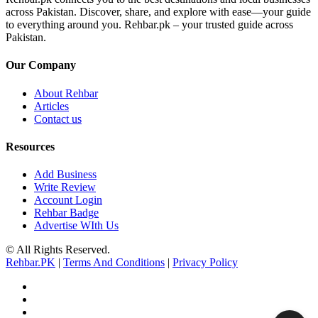
across Pakistan. Discover, share, and explore with ease—your guide
to everything around you. Rehbar.pk – your trusted guide across
Pakistan.
Our Company
About Rehbar
Articles
Contact us
Resources
Add Business
Write Review
Account Login
Rehbar Badge
Advertise WIth Us
© All Rights Reserved.
Rehbar.PK
|
Terms And Conditions
|
Privacy Policy