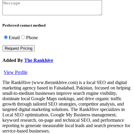
Preferred contact method
Email
Phone
Added By
The Rankhive
View Profile
The RankHive (www.therankhive.com) is a local SEO and digital
marketing agency based in Faisalabad, Pakistan, focused on helping
small-to-medium businesses improve search engine visibility,
dominate local Google Maps rankings, and drive organic traffic
growth through tailored SEO strategies, competitor analysis, and
targeted digital marketing solutions. The RankHive specializes in
Local SEO optimization, Google My Business management,
keyword research, on-page and technical SEO, and performance
reporting to generate measurable local leads and search presence for
service-based businesses.