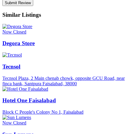
Similar Listings
Now Closed
Degora Store
Tecnsol
Tecnsol Plaza, 2 Main chenab chowk, opposite GCU Road, near
finca bank, Santpura Faisalabad, 38000
Hotel One Faisalabad
Block C People's Colony No 1, Faisalabad
Now Closed