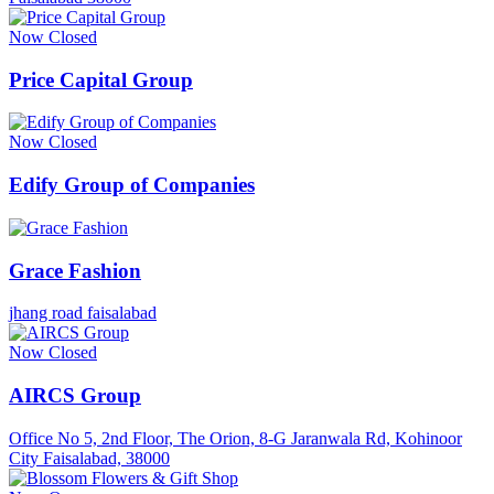
Now Closed
Price Capital Group
Now Closed
Edify Group of Companies
Grace Fashion
jhang road faisalabad
Now Closed
AIRCS Group
Office No 5, 2nd Floor, The Orion, 8-G Jaranwala Rd, Kohinoor
City Faisalabad, 38000