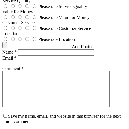
Service Quality
Please rate Service Quality
Value for Money
Please rate Value for Money
Customer Service
Please rate Customer Service
Location
Please rate Location
Add Photos
Name
*
Email
*
Comment
*
Save my name, email, and website in this browser for the next
time I comment.