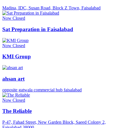
Madina, IDC, Susan Road, Block Z Town, Faisalabad
Now Closed
Sat Preparation in Faisalabad
Now Closed
KMI Group
ahsan art
opposite gatwala commercial hub faisalabad
Now Closed
The Reliable
P-47, Fahad Street, New Garden Block, Saeed Colony 2,
Faisalabad 38000