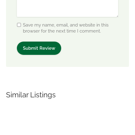
Save my name, email, and website in this
browser for the next time I comment.
Similar Listings