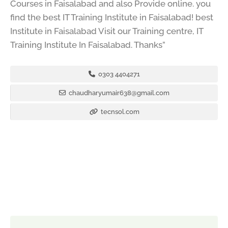
Courses in Faisalabad and also Provide online. you
find the best IT Training Institute in Faisalabad! best
Institute in Faisalabad Visit our Training centre, IT
Training Institute In Faisalabad. Thanks”
0303 4404271
chaudharyumair638@gmail.com
tecnsol.com