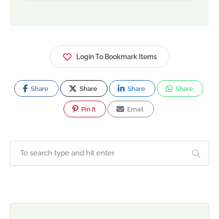
Login To Bookmark Items
Share
Share
Share
Share
Pin It
Email