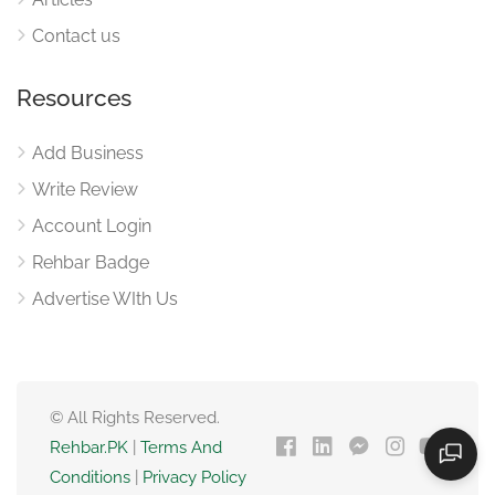
Contact us
Resources
Add Business
Write Review
Account Login
Rehbar Badge
Advertise WIth Us
© All Rights Reserved.
Rehbar.PK
|
Terms And
Conditions
|
Privacy Policy