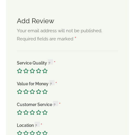
Add Review
Your email address will not be published.
*
Required fields are marked
Service Quality
Value for Money
Customer Service
Location