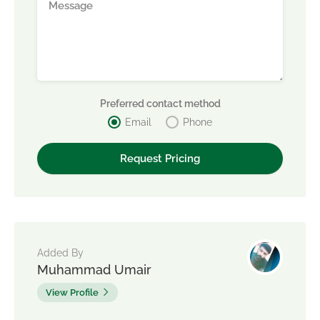
Preferred contact method
Email
Phone
Added By
Muhammad Umair
View Profile