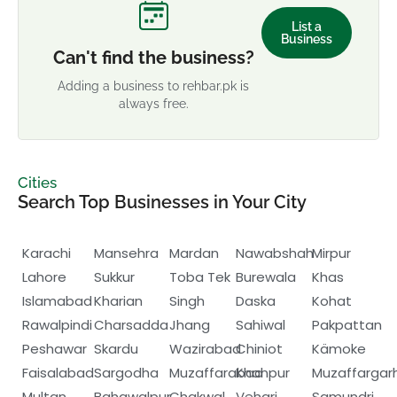
List a
Business
Can't find the business?
Adding a business to rehbar.pk is
always free.
Cities
Search Top Businesses in Your City
Karachi
Mansehra
Mardan
Nawabshah
Mirpur
Lahore
Sukkur
Toba Tek
Burewala
Khas
Islamabad
Kharian
Singh
Daska
Kohat
Rawalpindi
Charsadda
Jhang
Sahiwal
Pakpattan
Peshawar
Skardu
Wazirabad
Chiniot
Kämoke
Faisalabad
Sargodha
Muzaffarabad
Khanpur
Muzaffargar
Multan
Bahawalpur
Chakwal
Vehari
Samundri