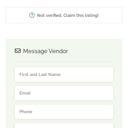
Not verified. Claim this listing!
Message Vendor