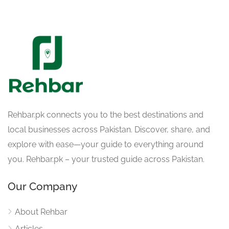
Rehbar.pk connects you to the best destinations and
local businesses across Pakistan. Discover, share, and
explore with ease—your guide to everything around
you. Rehbar.pk – your trusted guide across Pakistan.
Our Company
About Rehbar
Articles