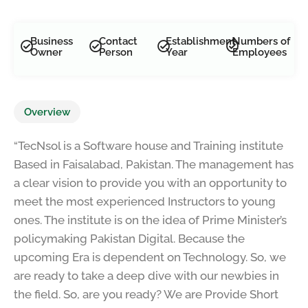
Road, near finca bank, Santpura Faisalabad, 38000
Business
Contact
Establishment
Numbers of
Owner
Person
Year
Employees
Overview
“TecNsol is a Software house and Training institute
Based in Faisalabad, Pakistan. The management has
a clear vision to provide you with an opportunity to
meet the most experienced Instructors to young
ones. The institute is on the idea of Prime Minister’s
policymaking Pakistan Digital. Because the
upcoming Era is dependent on Technology. So, we
are ready to take a deep dive with our newbies in
the field. So, are you ready? We are Provide Short