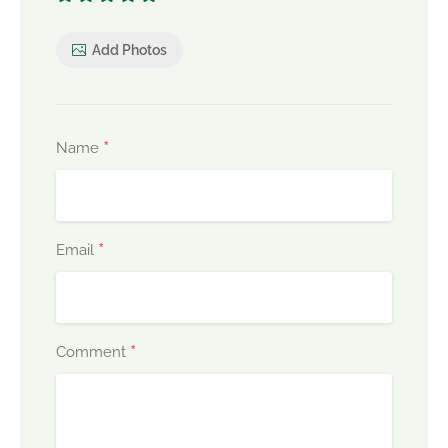
Add Photos
*
Name
*
Email
*
Comment