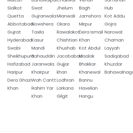
Sialkot
Swat
Jhelum
Bagh
Hub
Quetta
Gujranwala
Mianwali
Jamshoro
Kot Addu
Abbotabad
Nowshera
Okara
Mirpur
Gojra
Gujrat
Taxila
Rawalakot
Dera Ismail
Narowal
Hyderabad
Kasur
Chishtian
Khan
Chaman
Swabi
Mandi
Khushab
Kot Abdul
Layyah
Sheikhupura
Bahauddin
Jacobabad
Maalak
Sadiqabad
Hafizabad
Jaranwala
Gujjar
Bhakkar
Khuzdar
Haripur
Khairpur
khan
Khanewal
Bahawalnag
Dera Ghazi
Wah Cantt
Lodhran
Bannu
Khan
Rahim Yar
Larkana
Havelian
Khan
Gilgit
Hangu