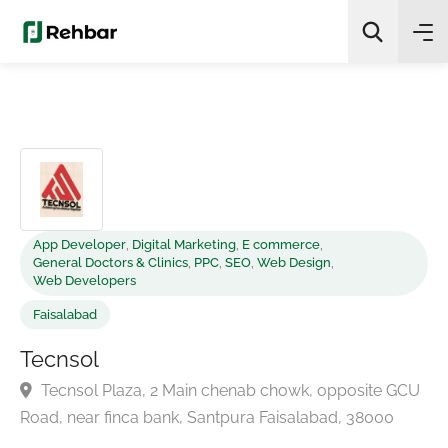
✨
AI Quick Picks
Search
App Developer
,
Digital Marketing
,
E commerce
,
General Doctors & Clinics
,
PPC
,
SEO
,
Web Design
,
Web Developers
Faisalabad
Tecnsol
Tecnsol Plaza, 2 Main chenab chowk, opposite GC