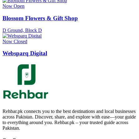
Now Open
Blossom Flowers & Gift Shop
D Ground, Block D
Now Closed
Websparq Digital
Rehbar.pk connects you to the best destinations and local businesses
across Pakistan. Discover, share, and explore with ease—your guide
to everything around you. Rehbar.pk – your trusted guide across
Pakistan.