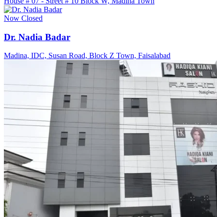
House # 07 - Street # 10 Block W, Madina Town
Now Closed
Dr. Nadia Badar
Madina, IDC, Susan Road, Block Z Town, Faisalabad