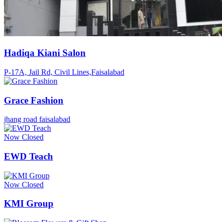
Hadiqa Kiani Salon
P-17A, Jail Rd, Civil Lines,Faisalabad
Grace Fashion
jhang road faisalabad
Now Closed
EWD Teach
Now Closed
KMI Group