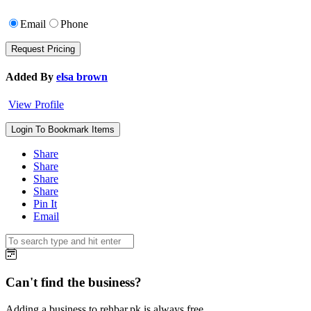
Email
Phone
Added By
elsa brown
View Profile
Login To Bookmark Items
Share
Share
Share
Share
Pin It
Email
Can't find the business?
Adding a business to rehbar.pk is always free.