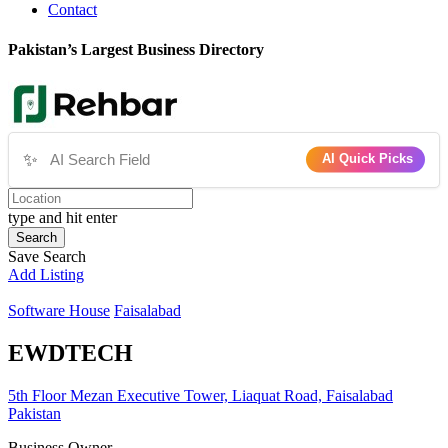
Contact
Pakistan’s Largest Business Directory
✨
AI Quick Picks
type and hit enter
Search
Save Search
Add Listing
Software House
Faisalabad
EWDTECH
5th Floor Mezan Executive Tower, Liaquat Road, Faisalabad
Pakistan
Business Owner