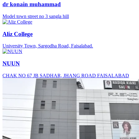
dr konain muhammad
Model town street no 3 sangla hill
Aliz College
University Town, Sargodha Road, Faisalabad.
NUUN
CHAK NO 67 JB SADHAR, JHANG ROAD FAISALABAD