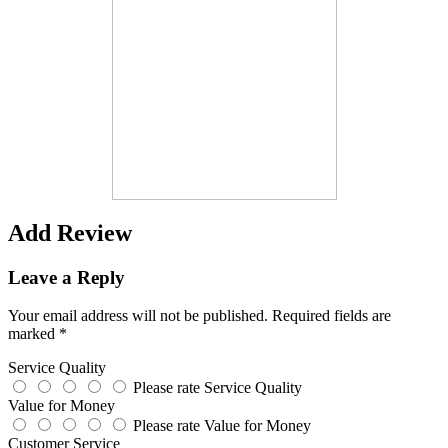
Add Review
Leave a Reply
Your email address will not be published.
Required fields are
marked
*
Service Quality
Please rate Service Quality
Value for Money
Please rate Value for Money
Customer Service