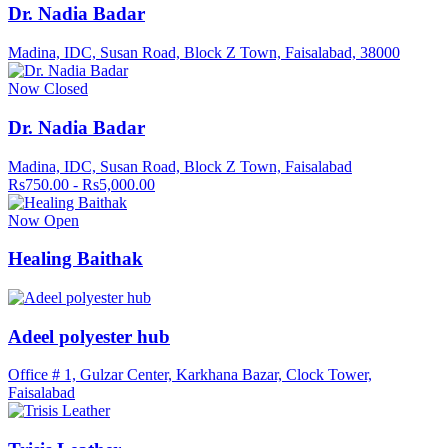
Dr. Nadia Badar
Madina, IDC, Susan Road, Block Z Town, Faisalabad, 38000
Now Closed
Dr. Nadia Badar
Madina, IDC, Susan Road, Block Z Town, Faisalabad
Rs750.00 - Rs5,000.00
Now Open
Healing Baithak
Adeel polyester hub
Office # 1, Gulzar Center, Karkhana Bazar, Clock Tower,
Faisalabad