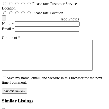
Please rate Customer Service
Location
Please rate Location
Add Photos
Name
*
Email
*
Comment
*
Save my name, email, and website in this browser for the next
time I comment.
Similar Listings