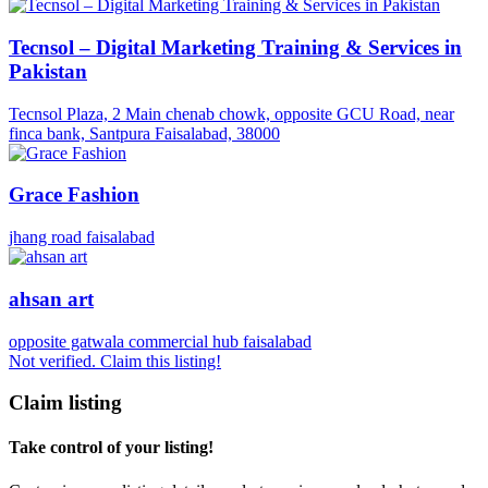
Tecnsol – Digital Marketing Training & Services in
Pakistan
Tecnsol Plaza, 2 Main chenab chowk, opposite GCU Road, near
finca bank, Santpura Faisalabad, 38000
Grace Fashion
jhang road faisalabad
ahsan art
opposite gatwala commercial hub faisalabad
Not verified. Claim this listing!
Claim listing
Take control of your listing!