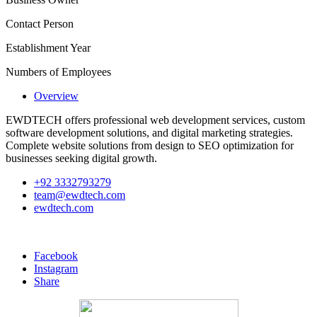
Contact Person
Establishment Year
Numbers of Employees
Overview
EWDTECH offers professional web development services, custom
software development solutions, and digital marketing strategies.
Complete website solutions from design to SEO optimization for
businesses seeking digital growth.
+92 3332793279
team@ewdtech.com
ewdtech.com
Facebook
Instagram
Share