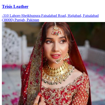
Trisis Leather
-310 Lahore-Sheikhupura-Faisalabad Road, Hajiabad, Faisalabad
(38000) Punjab, Pakistan