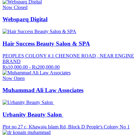
Now Closed
Websparq Digital
Hair Success Beauty Salon & SPA
PEOPLES COLONY #.1 CHENONE ROAD , NEAR ENGINE
BRAND
Rs10,000.00 - Rs200,000.00
Now Open
Muhammad Ali Law Associates
Urbanity Beauty Salon
Plot no 27 c, Khawaja Islam Rd, Block D People's Colony No 1