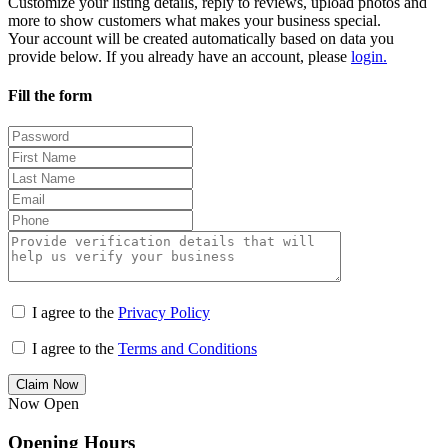
Customize your listing details, reply to reviews, upload photos and
more to show customers what makes your business special.
Your account will be created automatically based on data you
provide below. If you already have an account, please
login.
Fill the form
I agree to the
Privacy Policy
I agree to the
Terms and Conditions
Claim Now
Now Open
Opening Hours