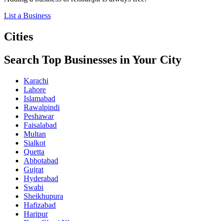
List a Business
Cities
Search Top Businesses in Your City
Karachi
Lahore
Islamabad
Rawalpindi
Peshawar
Faisalabad
Multan
Sialkot
Quetta
Abbotabad
Gujrat
Hyderabad
Swabi
Sheikhupura
Hafizabad
Haripur