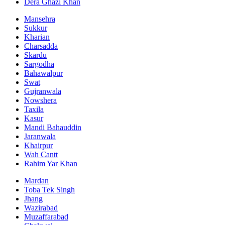
Dera Ghazi Khan
Mansehra
Sukkur
Kharian
Charsadda
Skardu
Sargodha
Bahawalpur
Swat
Gujranwala
Nowshera
Taxila
Kasur
Mandi Bahauddin
Jaranwala
Khairpur
Wah Cantt
Rahim Yar Khan
Mardan
Toba Tek Singh
Jhang
Wazirabad
Muzaffarabad