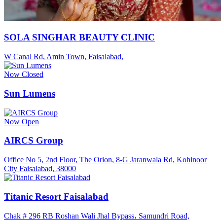
SOLA SINGHAR BEAUTY CLINIC
W Canal Rd, Amin Town, Faisalabad,
Now Closed
Sun Lumens
Now Open
AIRCS Group
Office No 5, 2nd Floor, The Orion, 8-G Jaranwala Rd, Kohinoor
City Faisalabad, 38000
Titanic Resort Faisalabad
Chak # 296 RB Roshan Wali Jhal Bypass، Samundri Road,