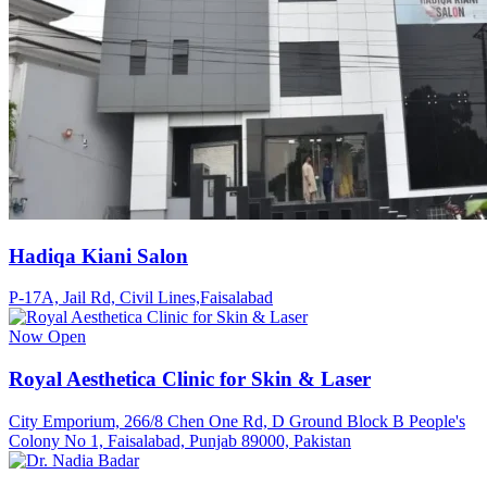
Hadiqa Kiani Salon
P-17A, Jail Rd, Civil Lines,Faisalabad
Now Open
Royal Aesthetica Clinic for Skin & Laser
City Emporium, 266/8 Chen One Rd, D Ground Block B People's
Colony No 1, Faisalabad, Punjab 89000, Pakistan