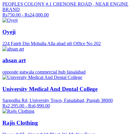
PEOPLES COLONY #.1 CHENONE ROAD , NEAR ENGINE
BRAND
Rs750.00 - Rs24,000.00
Oyeji
224 Fateh Din Mohalla Alla abad st6 Office No 202
ahsan art
opposite gatwala commercial hub faisalabad
University Medical And Dental College
Sargodha Rd, University Town, Faisalabad, Punjab 38000
Rs2,295.00 - Rs6,990.00
Rajis Clothing