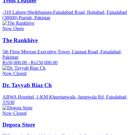
Trisis Leather
-310 Lahore-Sheikhupura-Faisalabad Road, Hajiabad, Faisalabad
(38000) Punjab, Pakistan
Now Open
The Rankhive
5th Floor Meezan Executive Tower, Liaquat Road, Faisalabad,
Pakistan
Rs50,000.00 - Rs150,000.00
Now Closed
Dr. Tayyab Riaz Ch
ABWA Hospital, 1-KM Khurrianwala, Jaranwala Rd, Faisalabad,
37630
Now Closed
Degora Store