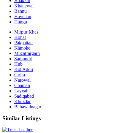
Bhakkar
Khanewal
Bannu
Havelian
Hangu
Mirpur Khas
Kohat
Pakpattan
Kämoke
Muzaffargarh
Samundri
Hub
Kot Addu
Gojra
Narowal
Chaman
Layyah
Sadiqabad
Khuzdar
Bahawalnagar
Similar Listings