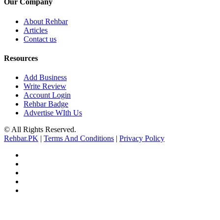
Our Company
About Rehbar
Articles
Contact us
Resources
Add Business
Write Review
Account Login
Rehbar Badge
Advertise WIth Us
© All Rights Reserved.
Rehbar.PK
|
Terms And Conditions
|
Privacy Policy