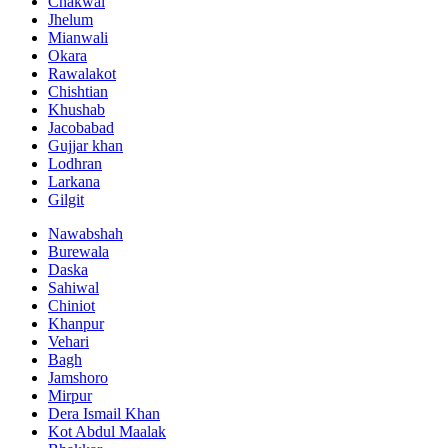
Chakwal
Jhelum
Mianwali
Okara
Rawalakot
Chishtian
Khushab
Jacobabad
Gujjar khan
Lodhran
Larkana
Gilgit
Nawabshah
Burewala
Daska
Sahiwal
Chiniot
Khanpur
Vehari
Bagh
Jamshoro
Mirpur
Dera Ismail Khan
Kot Abdul Maalak