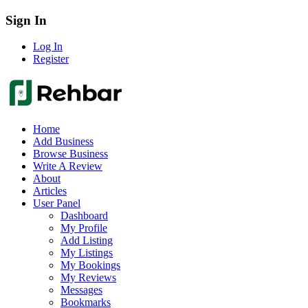
Sign In
Log In
Register
Home
Add Business
Browse Business
Write A Review
About
Articles
User Panel
Dashboard
My Profile
Add Listing
My Listings
My Bookings
My Reviews
Messages
Bookmarks