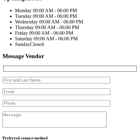
Monday
09:00 AM - 06:00 PM
Tuesday
09:00 AM - 06:00 PM
Wednesday
09:00 AM - 06:00 PM
Thursday
09:00 AM - 06:00 PM
Friday
09:00 AM - 06:00 PM
Saturday
09:00 AM - 06:00 PM
Sunday
Closed
Message Vendor
Preferred contact method