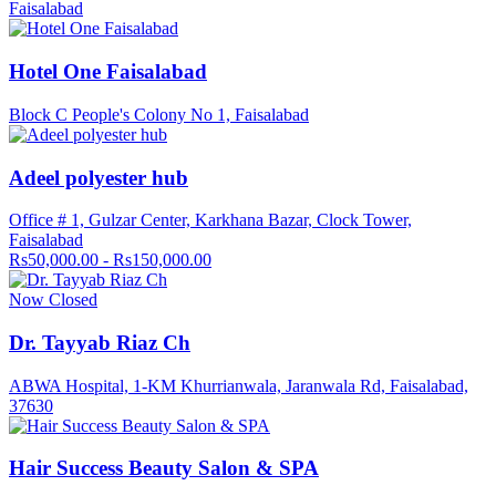
Faisalabad
Hotel One Faisalabad
Block C People's Colony No 1, Faisalabad
Adeel polyester hub
Office # 1, Gulzar Center, Karkhana Bazar, Clock Tower,
Faisalabad
Rs50,000.00 - Rs150,000.00
Now Closed
Dr. Tayyab Riaz Ch
ABWA Hospital, 1-KM Khurrianwala, Jaranwala Rd, Faisalabad,
37630
Hair Success Beauty Salon & SPA