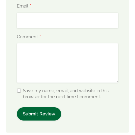
*
Email
*
Comment
Save my name, email, and website in this
browser for the next time I comment.