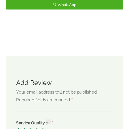
WhatsApp
Add Review
Your email address will not be published.
*
Required fields are marked
Service Quality