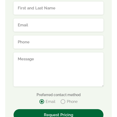
Preferred contact method
Email
Phone