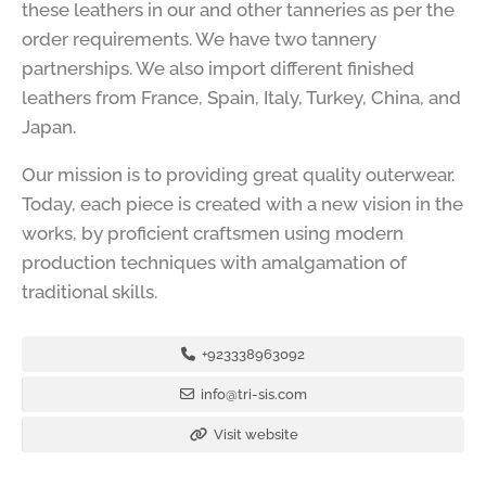
these leathers in our and other tanneries as per the
order requirements. We have two tannery
partnerships. We also import different finished
leathers from France, Spain, Italy, Turkey, China, and
Japan.
Our mission is to providing great quality outerwear.
Today, each piece is created with a new vision in the
works, by proficient craftsmen using modern
production techniques with amalgamation of
traditional skills.
+923338963092
info@tri-sis.com
Visit website