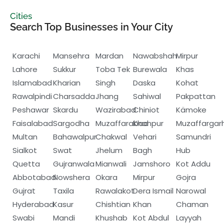
Cities
Search Top Businesses in Your City
Karachi
Mansehra
Mardan
Nawabshah
Mirpur
Lahore
Sukkur
Toba Tek
Burewala
Khas
Islamabad
Kharian
Singh
Daska
Kohat
Rawalpindi
Charsadda
Jhang
Sahiwal
Pakpattan
Peshawar
Skardu
Wazirabad
Chiniot
Kämoke
Faisalabad
Sargodha
Muzaffarabad
Khanpur
Muzaffargar
Multan
Bahawalpur
Chakwal
Vehari
Samundri
Sialkot
Swat
Jhelum
Bagh
Hub
Quetta
Gujranwala
Mianwali
Jamshoro
Kot Addu
Abbotabad
Nowshera
Okara
Mirpur
Gojra
Gujrat
Taxila
Rawalakot
Dera Ismail
Narowal
Hyderabad
Kasur
Chishtian
Khan
Chaman
Swabi
Mandi
Khushab
Kot Abdul
Layyah