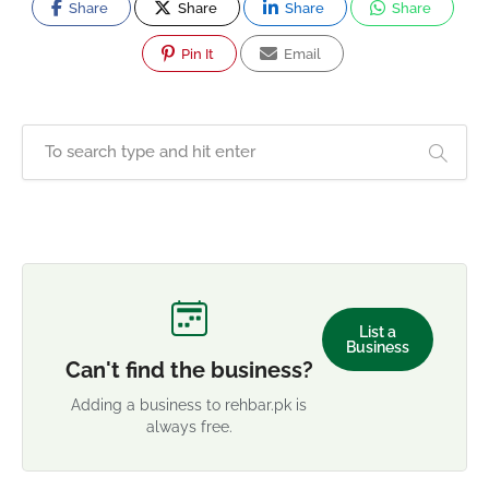
Share
Share
Share
Share
Pin It
Email
List a
Business
Can't find the business?
Adding a business to rehbar.pk is
always free.