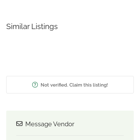
Similar Listings
Not verified. Claim this listing!
Message Vendor