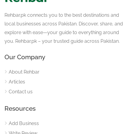
Rehbar.pk connects you to the best destinations and
local businesses across Pakistan. Discover, share, and
explore with ease—your guide to everything around
you. Rehbar.pk – your trusted guide across Pakistan.
Our Company
About Rehbar
Articles
Contact us
Resources
Add Business
Write Review