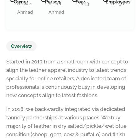
Owner
Person
Year
Employees
Rizwan
Adeel
2013
11 - 50
Ahmad
Ahmad
Overview
Started in 2013 from a small room with concept to
align the leather apparel industry to latest trends
specially for online retailers. A dedicated team of
professionals is continuously busy in developing
new concepts align to latest fashions.
In 2018, we backwardly integrated via dedicated
tannery partnerships at various places. We buy
majority of leather in dry salted/pickle/wet blue
condition (sheep, goat, cow & buffallo) and finish