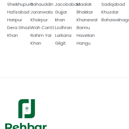
Sheikhupura
Bahauddin
Jacobabad
Maalak
Sadiqabad
Hafizabad
Jaranwala
Gujjar
Bhakkar
Khuzdar
Haripur
Khairpur
khan
Khanewal
Bahawalnag
Dera Ghazi
Wah Cantt
Lodhran
Bannu
Khan
Rahim Yar
Larkana
Havelian
Khan
Gilgit
Hangu