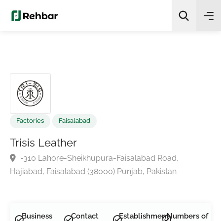
✨
AI Quick Picks
Search
Factories
Faisalabad
Trisis Leather
-310 Lahore-Sheikhupura-Faisalabad Road,
Hajiabad, Faisalabad (38000) Punjab, Pakistan
Business
Contact
Establishment
Numbers of