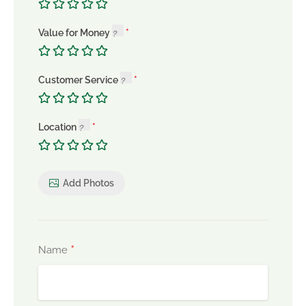
Value for Money
Customer Service
Location
Add Photos
*
Name