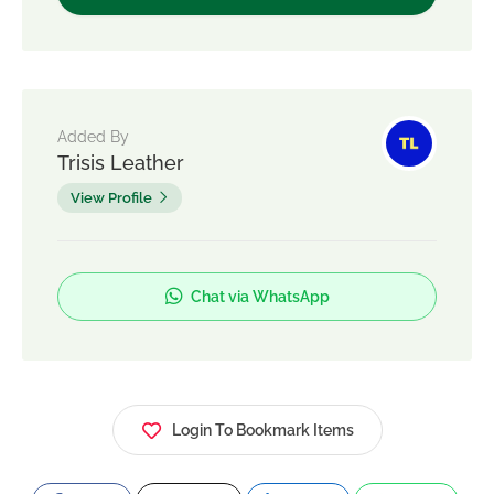
Added By
Trisis Leather
View Profile
Chat via WhatsApp
Login To Bookmark Items