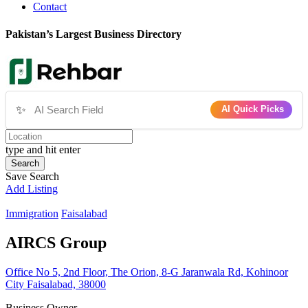
Contact
Pakistan’s Largest Business Directory
✨
AI Quick Picks
type and hit enter
Search
Save Search
Add Listing
Immigration
Faisalabad
AIRCS Group
Office No 5, 2nd Floor, The Orion, 8-G Jaranwala Rd, Kohinoor
City Faisalabad, 38000
Business Owner