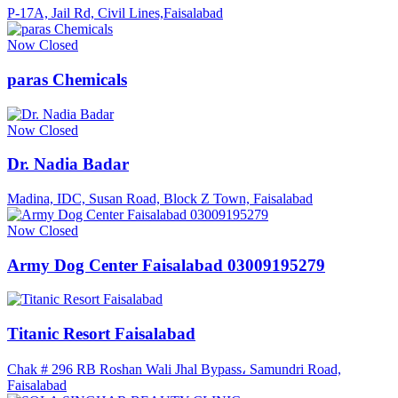
P-17A, Jail Rd, Civil Lines,Faisalabad
Now Closed
paras Chemicals
Now Closed
Dr. Nadia Badar
Madina, IDC, Susan Road, Block Z Town, Faisalabad
Now Closed
Army Dog Center Faisalabad 03009195279
Titanic Resort Faisalabad
Chak # 296 RB Roshan Wali Jhal Bypass، Samundri Road,
Faisalabad