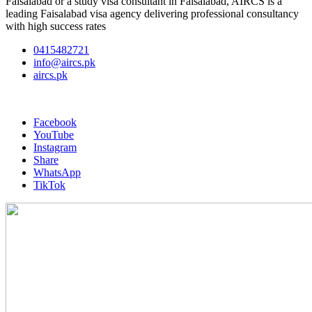
Faisalabad or a study visa consultant in Faisalabad, AIRCS is a
leading Faisalabad visa agency delivering professional consultancy
with high success rates
0415482721
info@aircs.pk
aircs.pk
Facebook
YouTube
Instagram
Share
WhatsApp
TikTok