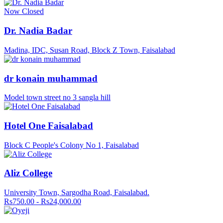
Now Closed
Dr. Nadia Badar
Madina, IDC, Susan Road, Block Z Town, Faisalabad
dr konain muhammad
Model town street no 3 sangla hill
Hotel One Faisalabad
Block C People's Colony No 1, Faisalabad
Aliz College
University Town, Sargodha Road, Faisalabad.
Rs750.00 - Rs24,000.00