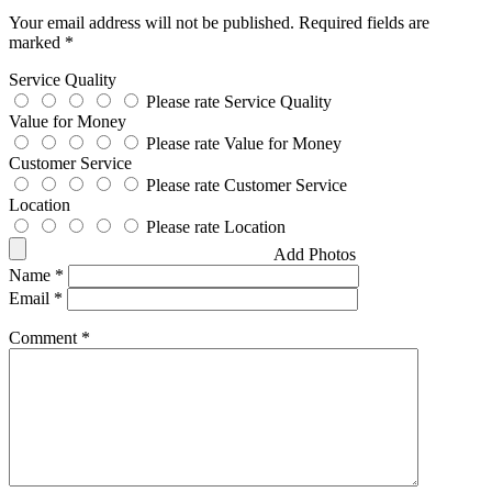
Your email address will not be published.
Required fields are
marked
*
Service Quality
Please rate Service Quality
Value for Money
Please rate Value for Money
Customer Service
Please rate Customer Service
Location
Please rate Location
Add Photos
Name
*
Email
*
Comment
*