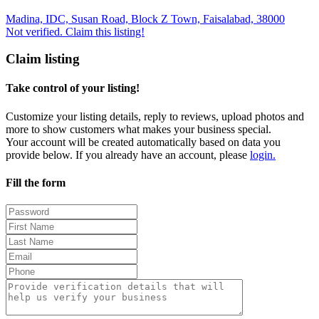
Madina, IDC, Susan Road, Block Z Town, Faisalabad, 38000
Not verified. Claim this listing!
Claim listing
Take control of your listing!
Customize your listing details, reply to reviews, upload photos and
more to show customers what makes your business special.
Your account will be created automatically based on data you
provide below. If you already have an account, please
login.
Fill the form