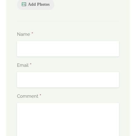
Add Photos
*
Name
*
Email
*
Comment