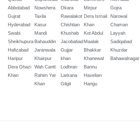
Abbotabad
Nowshera
Okara
Mirpur
Gojra
Gujrat
Taxila
Rawalakot
Dera Ismail
Narowal
Hyderabad
Kasur
Chishtian
Khan
Chaman
Swabi
Mandi
Khushab
Kot Abdul
Layyah
Sheikhupura
Bahauddin
Jacobabad
Maalak
Sadiqabad
Hafizabad
Jaranwala
Gujjar
Bhakkar
Khuzdar
Haripur
Khairpur
khan
Khanewal
Bahawalnagar
Dera Ghazi
Wah Cantt
Lodhran
Bannu
Khan
Rahim Yar
Larkana
Havelian
Khan
Gilgit
Hangu