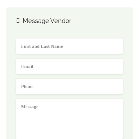
Message Vendor