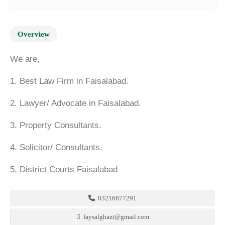
Overview
We are,
1. Best Law Firm in Faisalabad.
2. Lawyer/ Advocate in Faisalabad.
3. Property Consultants.
4. Solicitor/ Consultants.
5. District Courts Faisalabad
03216677291
faysalghazi@gmail.com