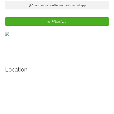
mohammad-a-li-associates.vercel.app
WhatsApp
Location