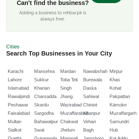
Can't find the business?
Adding a business to rehbar.pk is
always free.
Cities
Search Top Businesses in Your City
Karachi
Mansehra
Mardan
Nawabshah
Mirpur
Lahore
Sukkur
Toba Tek
Burewala
Khas
Islamabad
Kharian
Singh
Daska
Kohat
Rawalpindi
Charsadda
Jhang
Sahiwal
Pakpattan
Peshawar
Skardu
Wazirabad
Chiniot
Kämoke
Faisalabad
Sargodha
Muzaffarabad
Khanpur
Muzaffargarh
Multan
Bahawalpur
Chakwal
Vehari
Samundri
Sialkot
Swat
Jhelum
Bagh
Hub
Quetta
Gujranwala
Mianwali
Jamshoro
Kot Addu