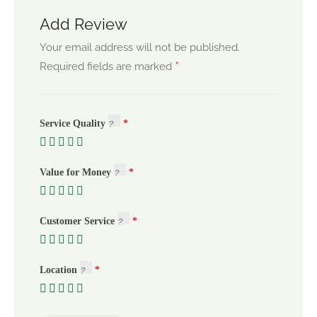
Add Review
Your email address will not be published.
*
Required fields are marked
Service Quality
Value for Money
Customer Service
Location