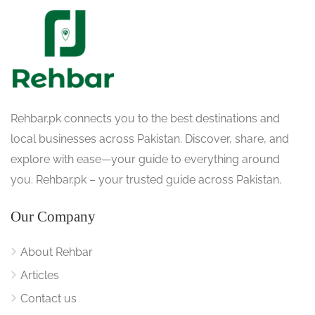
Rehbar.pk connects you to the best destinations and
local businesses across Pakistan. Discover, share, and
explore with ease—your guide to everything around
you. Rehbar.pk – your trusted guide across Pakistan.
Our Company
About Rehbar
Articles
Contact us