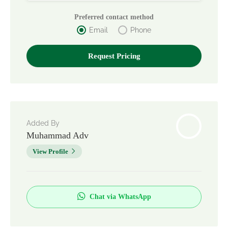
Preferred contact method
Email
Phone
Added By
Muhammad Adv
View Profile
Chat via WhatsApp