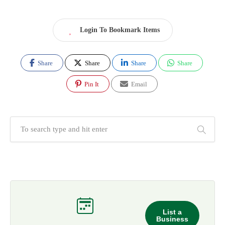
Login To Bookmark Items
Share
Share
Share
Share
Pin It
Email
List a
Business