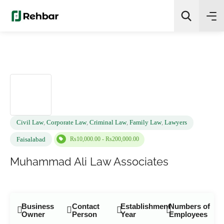
✨
AI Quick Picks
Search
Civil Law
,
Corporate Law
,
Criminal Law
,
Family Law
,
Lawyers
Rs10,000.00 - Rs200,000.00
Faisalabad
Muhammad Ali Law Associates
Business
Contact
Establishment
Numbers of
Owner
Person
Year
Employees