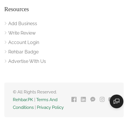
Resources
Add Business
Write Review
Account Login
Rehbar Badge
Advertise WIth Us
© All Rights Reserved.
Rehbar.PK
|
Terms And
Conditions
|
Privacy Policy