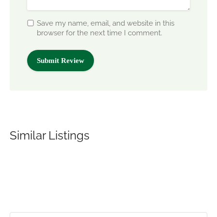
Save my name, email, and website in this
browser for the next time I comment.
Similar Listings