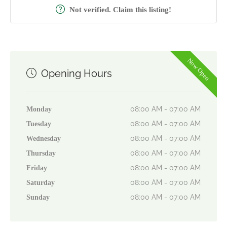
Not verified. Claim this listing!
Now Open
Opening Hours
08:00 AM - 07:00 AM
Monday
08:00 AM - 07:00 AM
Tuesday
08:00 AM - 07:00 AM
Wednesday
08:00 AM - 07:00 AM
Thursday
08:00 AM - 07:00 AM
Friday
08:00 AM - 07:00 AM
Saturday
08:00 AM - 07:00 AM
Sunday