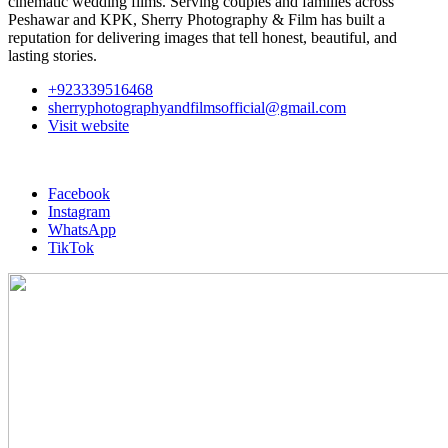
cinematic wedding films. Serving couples and families across
Peshawar and KPK, Sherry Photography & Film has built a
reputation for delivering images that tell honest, beautiful, and
lasting stories.
+923339516468
sherryphotographyandfilmsofficial@gmail.com
Visit website
Facebook
Instagram
WhatsApp
TikTok