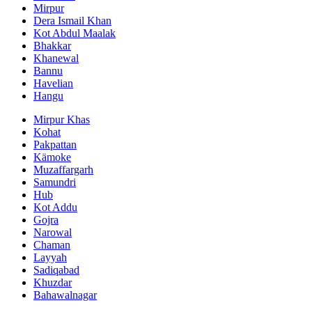
Mirpur
Dera Ismail Khan
Kot Abdul Maalak
Bhakkar
Khanewal
Bannu
Havelian
Hangu
Mirpur Khas
Kohat
Pakpattan
Kämoke
Muzaffargarh
Samundri
Hub
Kot Addu
Gojra
Narowal
Chaman
Layyah
Sadiqabad
Khuzdar
Bahawalnagar