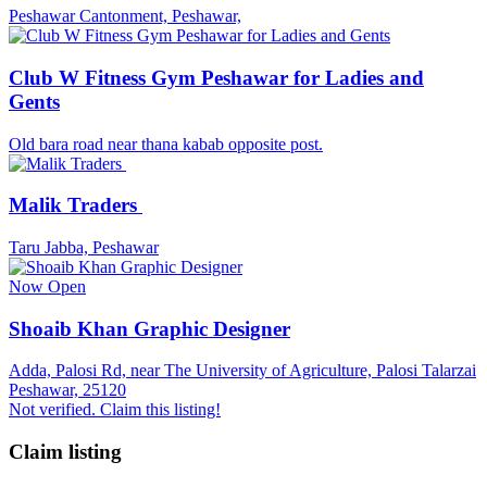
Peshawar Cantonment, Peshawar,
Club W Fitness Gym Peshawar for Ladies and
Gents
Old bara road near thana kabab opposite post.
Malik Traders
Taru Jabba, Peshawar
Now Open
Shoaib Khan Graphic Designer
Adda, Palosi Rd, near The University of Agriculture, Palosi Talarzai
Peshawar, 25120
Not verified. Claim this listing!
Claim listing