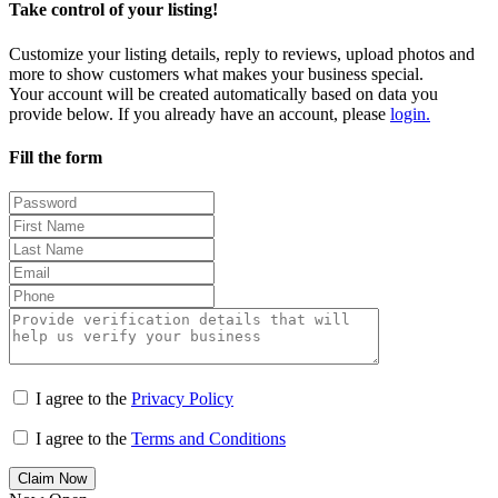
Take control of your listing!
Customize your listing details, reply to reviews, upload photos and
more to show customers what makes your business special.
Your account will be created automatically based on data you
provide below. If you already have an account, please
login.
Fill the form
I agree to the
Privacy Policy
I agree to the
Terms and Conditions
Claim Now