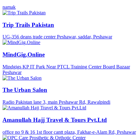
namak
Trip Trails Pakistan
UG-356 deans trade center Peshawar, saddar, Peshawar
MindGig.Online
Mindgigs KP IT Park Near PTCL Training Center Board Bazaar
Peshawar
The Urban Salon
Radio Pakistan lane 3, main Peshawar Rd, Rawalpindi
Amanullah Hajj Travel & Tours Pvt.Ltd
office no 9 & 16 1st floor cantt plaza, Fakhar-e-Alam Rd, Peshawar