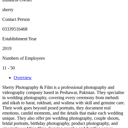
sherry
Contact Person
03339516468
Establishment Year
2019
Numbers of Employees
11 - 50
Overview
Sherry Photography & Film is a professional photography and
videography company based in Peshawar, Pakistan. They specialise
in wedding photography, covering every ceremony from mehndi
and nikah to barat, rukhsati, and walima with skill and genuine care.
Their work goes beyond posed portraits, they document real
emotions, candid moments, and the details that make each wedding
unique. They also offer pre wedding photography, couple shoots,
bridal portraits, birthday photography, product photography, and