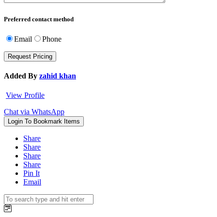
Preferred contact method
Email
Phone
Added By
zahid khan
View Profile
Chat via WhatsApp
Login To Bookmark Items
Share
Share
Share
Share
Pin It
Email