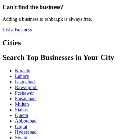
Can't find the business?
Adding a business to rehbar.pk is always free.
List a Business
Cities
Search Top Businesses in Your City
Karachi
Lahore
Islamabad
Rawalpindi
Peshawar
Faisalabad
Multan
Sialkot
Quetta
Abbotabad
Gujrat
Hyderabad
Swabi