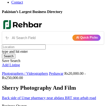
Contact
Pakistan’s Largest Business Directory
✨
AI Quick Picks
type and hit enter
Search
Save Search
Add Listing
Photographers / Videographers
Peshawar
Rs20,000.00 -
Rs250,000.00
Sherry Photography And Film
Back side of Umar pharmacy near abdara BRT stop arbab road
Business Owner