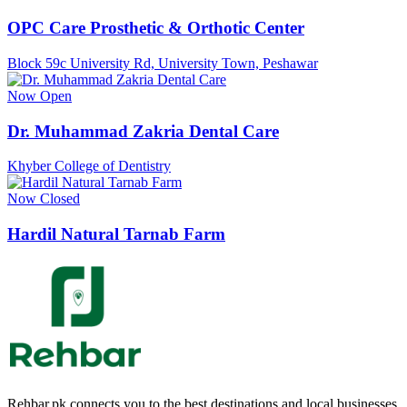
OPC Care Prosthetic & Orthotic Center
Block 59c University Rd, University Town, Peshawar
Now Open
Dr. Muhammad Zakria Dental Care
Khyber College of Dentistry
Now Closed
Hardil Natural Tarnab Farm
Rehbar.pk connects you to the best destinations and local businesses