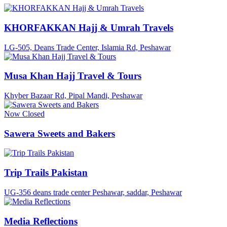
KHORFAKKAN Hajj & Umrah Travels
LG-505, Deans Trade Center, Islamia Rd, Peshawar
Musa Khan Hajj Travel & Tours
Khyber Bazaar Rd, Pipal Mandi, Peshawar
Now Closed
Sawera Sweets and Bakers
Trip Trails Pakistan
UG-356 deans trade center Peshawar, saddar, Peshawar
Media Reflections