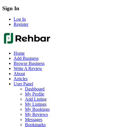
Sign In
Log In
Register
Home
Add Business
Browse Business
Write A Review
About
Articles
User Panel
Dashboard
My Profile
Add Listing
My Listings
My Bookings
My Reviews
Messages
Bookmarks