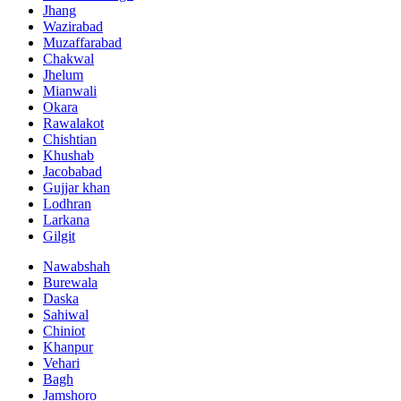
Jhang
Wazirabad
Muzaffarabad
Chakwal
Jhelum
Mianwali
Okara
Rawalakot
Chishtian
Khushab
Jacobabad
Gujjar khan
Lodhran
Larkana
Gilgit
Nawabshah
Burewala
Daska
Sahiwal
Chiniot
Khanpur
Vehari
Bagh
Jamshoro