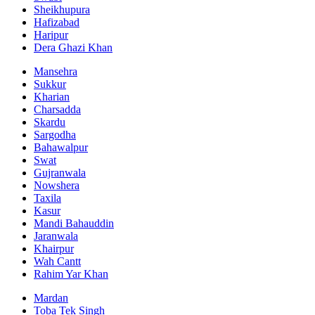
Sheikhupura
Hafizabad
Haripur
Dera Ghazi Khan
Mansehra
Sukkur
Kharian
Charsadda
Skardu
Sargodha
Bahawalpur
Swat
Gujranwala
Nowshera
Taxila
Kasur
Mandi Bahauddin
Jaranwala
Khairpur
Wah Cantt
Rahim Yar Khan
Mardan
Toba Tek Singh