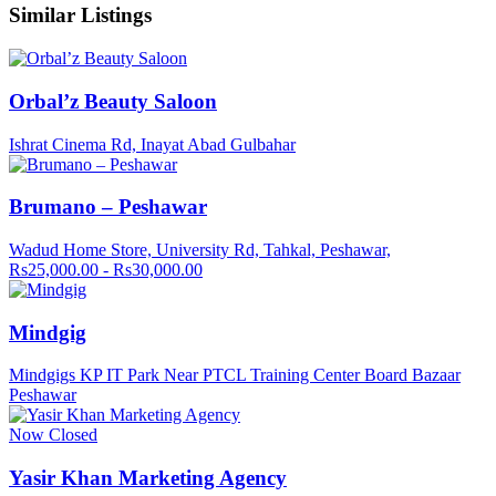
Similar Listings
Orbal’z Beauty Saloon
Ishrat Cinema Rd, Inayat Abad Gulbahar
Brumano – Peshawar
Wadud Home Store, University Rd, Tahkal, Peshawar,
Rs25,000.00 - Rs30,000.00
Mindgig
Mindgigs KP IT Park Near PTCL Training Center Board Bazaar
Peshawar
Now Closed
Yasir Khan Marketing Agency