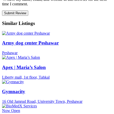
time I comment.
Similar Listings
Army dog center Peshawar
Peshawar
Apex | Maria’s Salon
Liberty mall, 1st floor, Tahkal
Gymnacity
16 Old Jamrud Road, University Town, Peshawar
Now Open