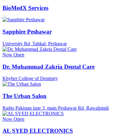
BioMedX Services
Sapphire Peshawar
University Rd, Tahkal, Peshawar
Now Open
Dr. Muhammad Zakria Dental Care
Khyber College of Dentistry
The Urban Salon
Radio Pakistan lane 3, main Peshawar Rd, Rawalpindi
Now Open
AL SYED ELECTRONICS