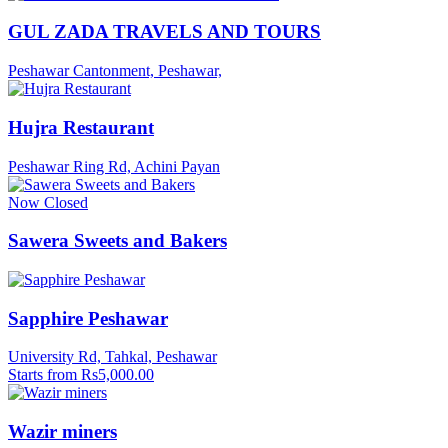
GUL ZADA TRAVELS AND TOURS
Peshawar Cantonment, Peshawar,
Hujra Restaurant
Peshawar Ring Rd, Achini Payan
Now Closed
Sawera Sweets and Bakers
Sapphire Peshawar
University Rd, Tahkal, Peshawar
Starts from Rs5,000.00
Wazir miners