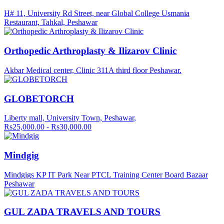
H# 11, University Rd Street, near Global College Usmania
Restaurant, Tahkal, Peshawar
Orthopedic Arthroplasty & Ilizarov Clinic
Akbar Medical center, Clinic 311A third floor Peshawar.
GLOBETORCH
Liberty mall, University Town, Peshawar,
Rs25,000.00 - Rs30,000.00
Mindgig
Mindgigs KP IT Park Near PTCL Training Center Board Bazaar
Peshawar
GUL ZADA TRAVELS AND TOURS