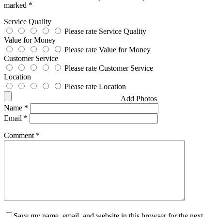
marked
*
Service Quality
Please rate Service Quality
Value for Money
Please rate Value for Money
Customer Service
Please rate Customer Service
Location
Please rate Location
Add Photos
Name
*
Email
*
Comment
*
Save my name, email, and website in this browser for the next