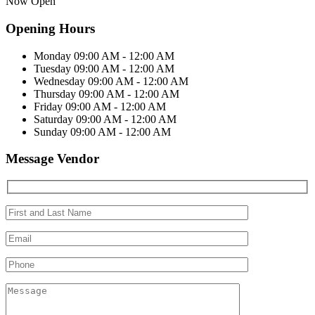
Now Open
Opening Hours
Monday
09:00 AM - 12:00 AM
Tuesday
09:00 AM - 12:00 AM
Wednesday
09:00 AM - 12:00 AM
Thursday
09:00 AM - 12:00 AM
Friday
09:00 AM - 12:00 AM
Saturday
09:00 AM - 12:00 AM
Sunday
09:00 AM - 12:00 AM
Message Vendor