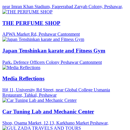
near Imran Khan Stadium, Faqeerabad Zaryab Colony, Peshawar,
THE PERFUME SHOP
APWA Market Rd, Peshawar Cantonment
Japan Tenshinkan karate and Fitness Gym
Park، Defence Officers Colony Peshawar Cantonment
Media Reflections
H# 11, University Rd Street, near Global College Usmania
Restaurant, Tahkal, Peshawar
Car Tuning Lab and Mechanic Center
Shop, Osama Market, 12,13, Karkhano Market Peshawar,