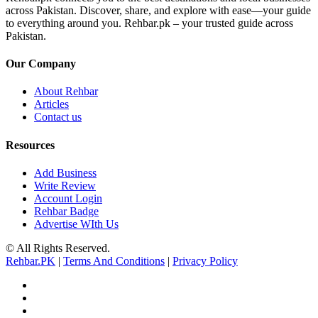
across Pakistan. Discover, share, and explore with ease—your guide
to everything around you. Rehbar.pk – your trusted guide across
Pakistan.
Our Company
About Rehbar
Articles
Contact us
Resources
Add Business
Write Review
Account Login
Rehbar Badge
Advertise WIth Us
© All Rights Reserved.
Rehbar.PK
|
Terms And Conditions
|
Privacy Policy