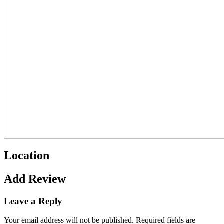
Location
Add Review
Leave a Reply
Your email address will not be published.
Required fields are