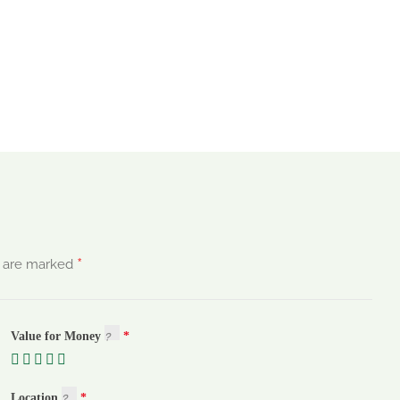
*
s are marked
Value for Money
Location