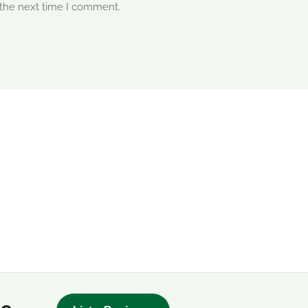
 the next time I comment.