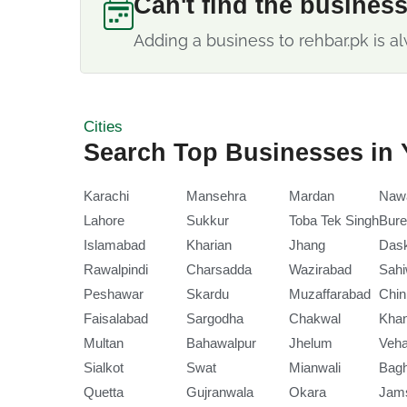
Can't find the busines
Adding a business to rehbar.pk is al
Cities
Search Top Businesses in 
Karachi
Mansehra
Mardan
Naw
Lahore
Sukkur
Toba Tek Singh
Bure
Islamabad
Kharian
Jhang
Das
Rawalpindi
Charsadda
Wazirabad
Sahi
Peshawar
Skardu
Muzaffarabad
Chin
Faisalabad
Sargodha
Chakwal
Kha
Multan
Bahawalpur
Jhelum
Veha
Sialkot
Swat
Mianwali
Bag
Quetta
Gujranwala
Okara
Jam