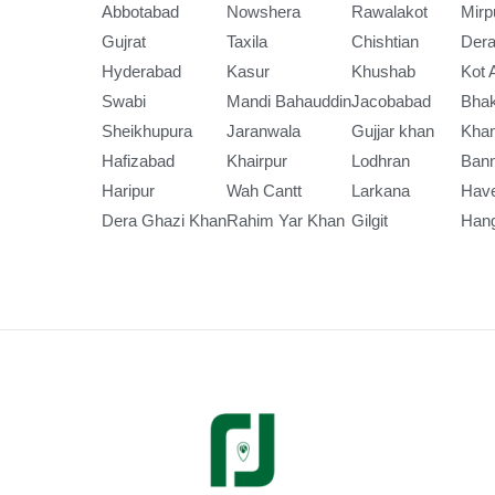
Abbotabad
Nowshera
Rawalakot
Mirp
Gujrat
Taxila
Chishtian
Dera
Hyderabad
Kasur
Khushab
Kot 
Swabi
Mandi Bahauddin
Jacobabad
Bha
Sheikhupura
Jaranwala
Gujjar khan
Kha
Hafizabad
Khairpur
Lodhran
Ban
Haripur
Wah Cantt
Larkana
Have
Dera Ghazi Khan
Rahim Yar Khan
Gilgit
Han