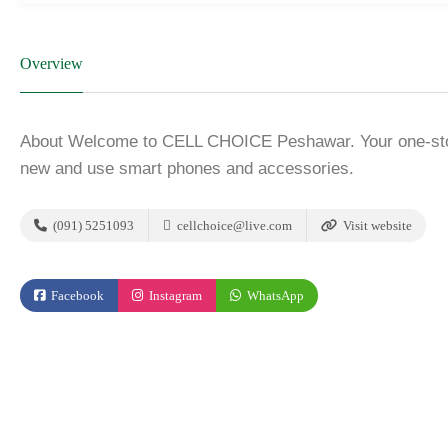
Overview
About Welcome to CELL CHOICE Peshawar. Your one-stop 
new and use smart phones and accessories.
(091) 5251093
cellchoice@live.com
Visit website
Facebook
Instagram
WhatsApp