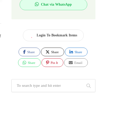
Chat via WhatsApp
Login To Bookmark Items
f
Share
Share
Share
Share
Pin It
Email