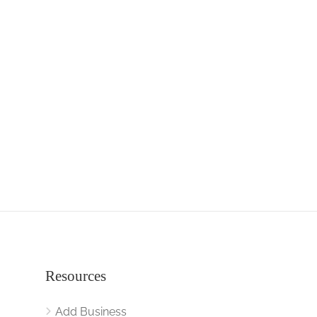
Resources
Add Business