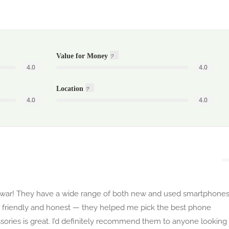
Value for Money
4.0
4.0
Location
4.0
4.0
hawar! They have a wide range of both new and used smartphones
 is friendly and honest — they helped me pick the best phone
ssories is great. I’d definitely recommend them to anyone looking