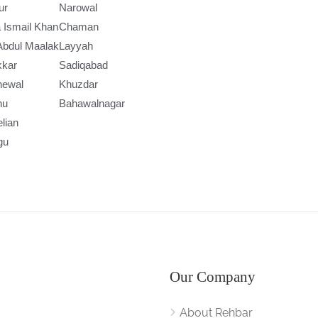
ur
Narowal
 Ismail Khan
Chaman
Abdul Maalak
Layyah
kkar
Sadiqabad
newal
Khuzdar
nu
Bahawalnagar
lian
gu
Our Company
About Rehbar