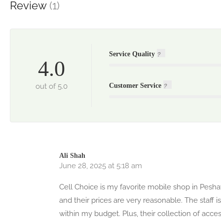
Review
(1)
Service Quality
4.0
out of 5.0
Customer Service
Ali Shah
June 28, 2025 at 5:18 am
Cell Choice is my favorite mobile shop in Pes
and their prices are very reasonable. The staff
within my budget. Plus, their collection of acce