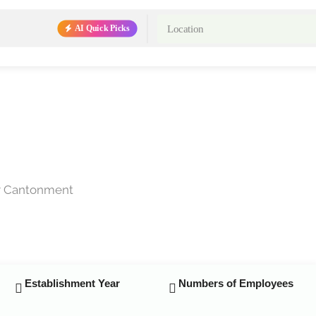
AI Quick Picks
ar Cantonment
Establishment Year
Numbers of Employees