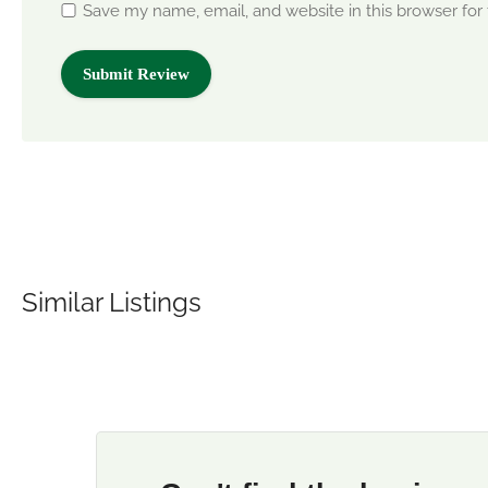
Save my name, email, and website in this browser for
Similar Listings