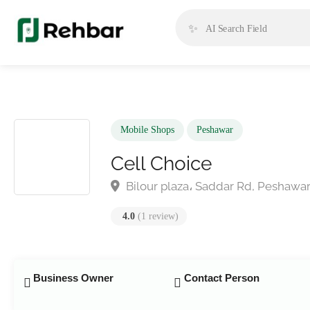
✨
Mobile Shops
Peshawar
Cell Choice
Bilour plaza، Saddar Rd, Peshaw
4.0
(1 review)
Business Owner
Contact Person