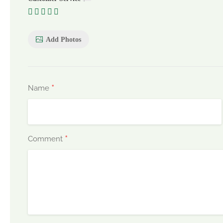
Add Photos
*
Name
*
Comment