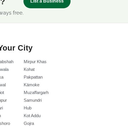
s?
List a Business
ways free.
Your City
abshah
Mirpur Khas
wala
Kohat
ka
Pakpattan
wal
Kämoke
iot
Muzaffargarh
npur
Samundri
ri
Hub
h
Kot Addu
shoro
Gojra