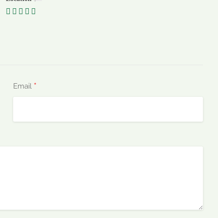
*
Email