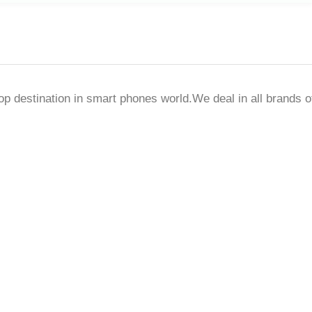
destination in smart phones world.We deal in all brands o