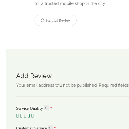
for a trusted mobile shop in the city.
Helpful Review
Add Review
Your email address will not be published.
Required field
Service Quality
Customer Service