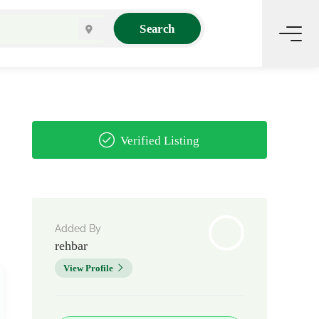
Search
Verified Listing
Added By
rehbar
View Profile