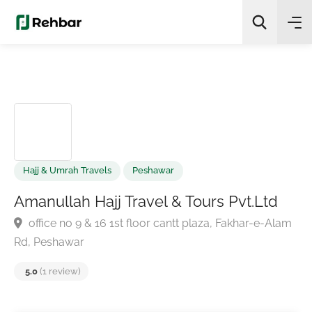
✨
AI Quick Picks
Search
Hajj & Umrah Travels
Peshawar
Amanullah Hajj Travel & Tours Pvt.Ltd
office no 9 & 16 1st floor cantt plaza, Fakhar-e-Ala
Rd, Peshawar
5.0
(1 review)