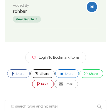
Added By
rehbar
View Profile
Login To Bookmark Items
Share
Share
Share
Share
Pin It
Email