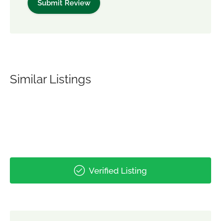
Similar Listings
Verified Listing