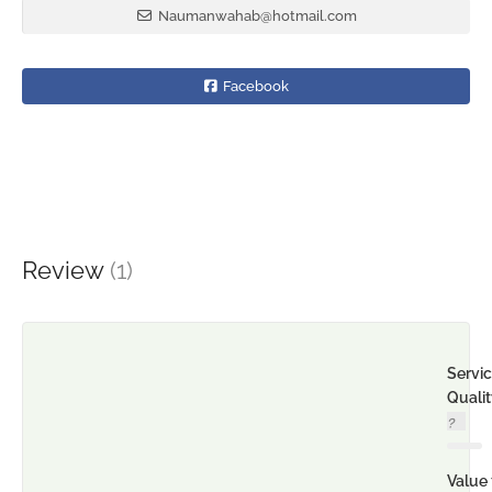
Naumanwahab@hotmail.com
Facebook
Review
(1)
Servi
Quali
Value 