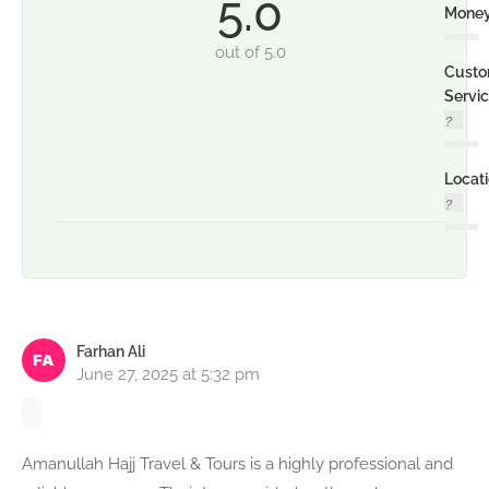
5.0
Mone
out of 5.0
Custo
Servi
Locat
Farhan Ali
June 27, 2025 at 5:32 pm
Amanullah Hajj Travel & Tours is a highly professional and