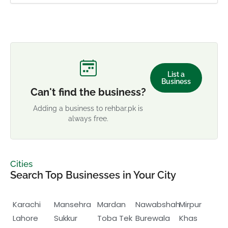
List a
Business
Can't find the business?
Adding a business to rehbar.pk is
always free.
Cities
Search Top Businesses in Your City
Karachi
Mansehra
Mardan
Nawabshah
Mirpur
Lahore
Sukkur
Toba Tek
Burewala
Khas