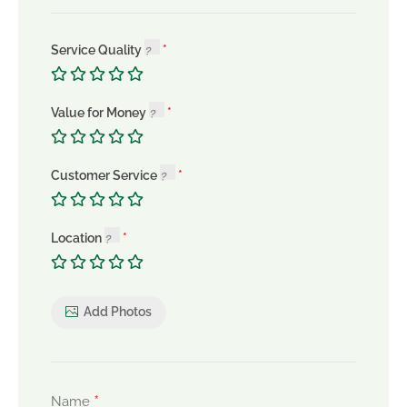
Service Quality
Value for Money
Customer Service
Location
Add Photos
*
Name