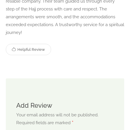
reliable company. Their team guided us through every
step of the Hajj process with care and respect. The
arrangements were smooth, and the accommodations
exceeded expectations. A trustworthy service for a spiritual
journey!
Helpful Review
Add Review
Your email address will not be published.
*
Required fields are marked