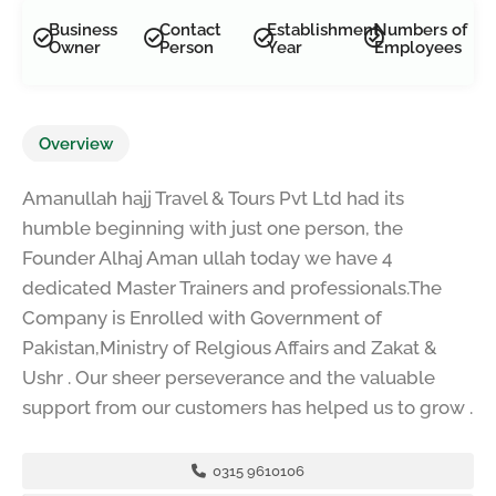
Business
Contact
Establishment
Numbers of
Owner
Person
Year
Employees
Overview
Amanullah hajj Travel & Tours Pvt Ltd had its
humble beginning with just one person, the
Founder Alhaj Aman ullah today we have 4
dedicated Master Trainers and professionals.The
Company is Enrolled with Government of
Pakistan,Ministry of Relgious Affairs and Zakat &
Ushr . Our sheer perseverance and the valuable
support from our customers has helped us to grow .
0315 9610106