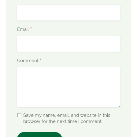
*
Email
*
Comment
Save my name, email, and website in this
browser for the next time I comment.