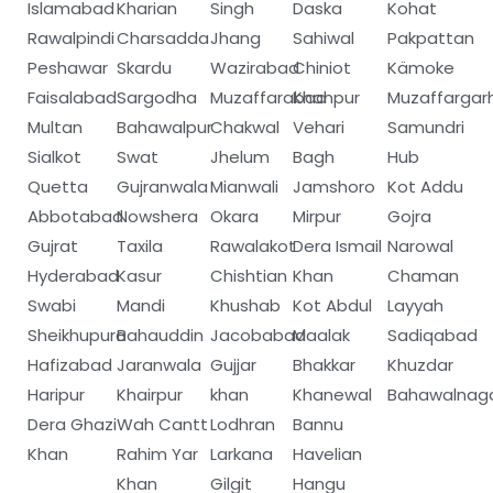
Islamabad
Kharian
Singh
Daska
Kohat
Rawalpindi
Charsadda
Jhang
Sahiwal
Pakpattan
Peshawar
Skardu
Wazirabad
Chiniot
Kämoke
Faisalabad
Sargodha
Muzaffarabad
Khanpur
Muzaffargar
Multan
Bahawalpur
Chakwal
Vehari
Samundri
Sialkot
Swat
Jhelum
Bagh
Hub
Quetta
Gujranwala
Mianwali
Jamshoro
Kot Addu
Abbotabad
Nowshera
Okara
Mirpur
Gojra
Gujrat
Taxila
Rawalakot
Dera Ismail
Narowal
Hyderabad
Kasur
Chishtian
Khan
Chaman
Swabi
Mandi
Khushab
Kot Abdul
Layyah
Sheikhupura
Bahauddin
Jacobabad
Maalak
Sadiqabad
Hafizabad
Jaranwala
Gujjar
Bhakkar
Khuzdar
Haripur
Khairpur
khan
Khanewal
Bahawalnag
Dera Ghazi
Wah Cantt
Lodhran
Bannu
Khan
Rahim Yar
Larkana
Havelian
Khan
Gilgit
Hangu