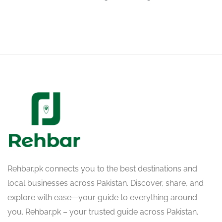
Rehbar.pk connects you to the best destinations and
local businesses across Pakistan. Discover, share, and
explore with ease—your guide to everything around
you. Rehbar.pk – your trusted guide across Pakistan.