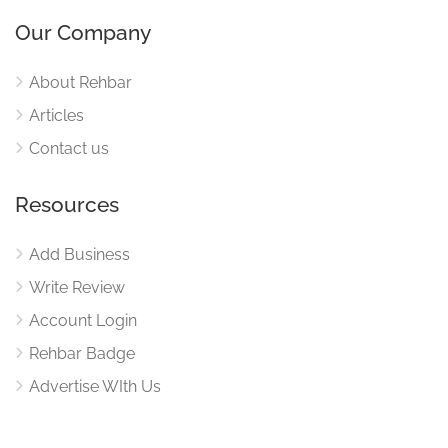
Our Company
About Rehbar
Articles
Contact us
Resources
Add Business
Write Review
Account Login
Rehbar Badge
Advertise WIth Us