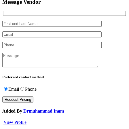
Message Vendor
Preferred contact method
Email
Phone
Added By
Drmuhammad Inam
View Profile