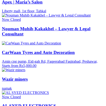
Apex | Maria’s Salon
Liberty mall, 1st floor, Tahkal
Now Closed
Nouman Muhib Kakakhel – Lawyer & Legal
Consultant
CarWaan Tyres and Auto Decoration
Amin cng pump, Eid-gah Rd, Faqeerabad Faqirabad, Peshawar,
Starts from Rs5,000.00
Wazir miners
namak
Now Closed
AL SYED ELECTRONICS