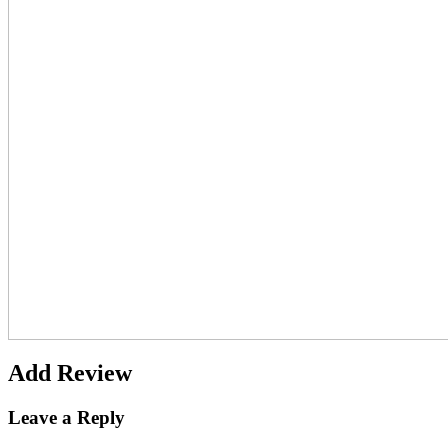
Add Review
Leave a Reply