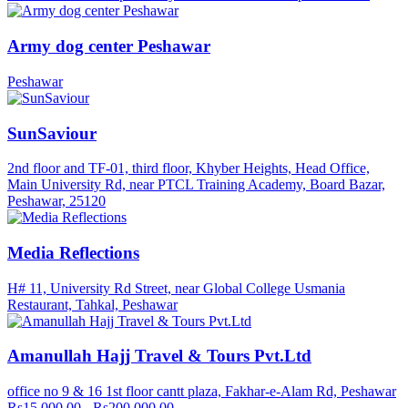
Army dog center Peshawar
Peshawar
SunSaviour
2nd floor and TF-01, third floor, Khyber Heights, Head Office,
Main University Rd, near PTCL Training Academy, Board Bazar,
Peshawar, 25120
Media Reflections
H# 11, University Rd Street, near Global College Usmania
Restaurant, Tahkal, Peshawar
Amanullah Hajj Travel & Tours Pvt.Ltd
office no 9 & 16 1st floor cantt plaza, Fakhar-e-Alam Rd, Peshawar
Rs15,000.00 - Rs200,000.00