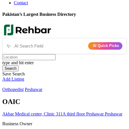
Contact
Pakistan’s Largest Business Directory
✨
AI Quick Picks
type and hit enter
Search
Save Search
Add Listing
Orthopedist
Peshawar
OAIC
Akbar Medical center, Clinic 311A third floor Peshawar Peshawar
Business Owner