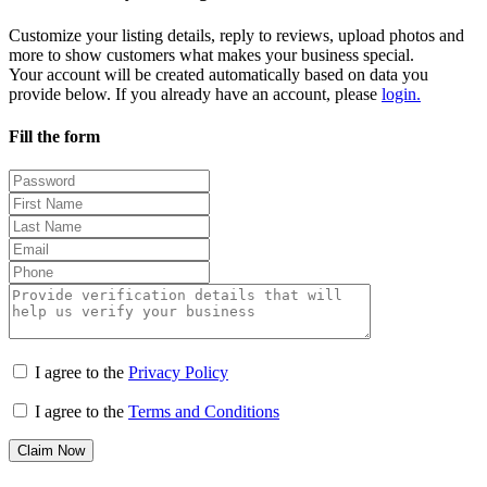
Customize your listing details, reply to reviews, upload photos and
more to show customers what makes your business special.
Your account will be created automatically based on data you
provide below. If you already have an account, please
login.
Fill the form
I agree to the
Privacy Policy
I agree to the
Terms and Conditions
Claim Now