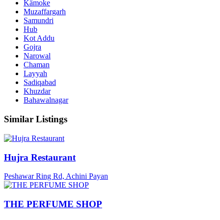
Kämoke
Muzaffargarh
Samundri
Hub
Kot Addu
Gojra
Narowal
Chaman
Layyah
Sadiqabad
Khuzdar
Bahawalnagar
Similar Listings
Hujra Restaurant
Peshawar Ring Rd, Achini Payan
THE PERFUME SHOP