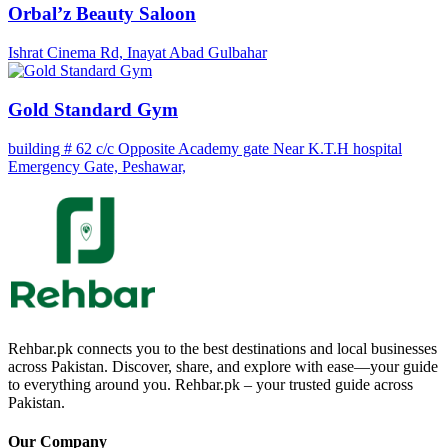
Orbal’z Beauty Saloon
Ishrat Cinema Rd, Inayat Abad Gulbahar
Gold Standard Gym
building # 62 c/c Opposite Academy gate Near K.T.H hospital
Emergency Gate, Peshawar,
Rehbar.pk connects you to the best destinations and local businesses
across Pakistan. Discover, share, and explore with ease—your guide
to everything around you. Rehbar.pk – your trusted guide across
Pakistan.
Our Company