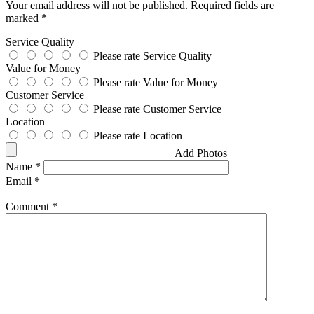
Your email address will not be published.
Required fields are
marked
*
Service Quality
Please rate Service Quality
Value for Money
Please rate Value for Money
Customer Service
Please rate Customer Service
Location
Please rate Location
Add Photos
Name
*
Email
*
Comment
*