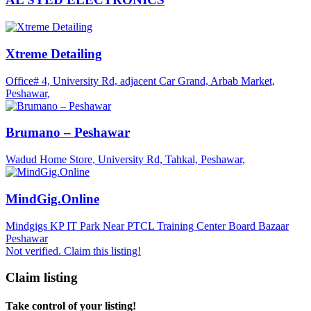
Xtreme Detailing
Office# 4, University Rd, adjacent Car Grand, Arbab Market,
Peshawar,
Brumano – Peshawar
Wadud Home Store, University Rd, Tahkal, Peshawar,
MindGig.Online
Mindgigs KP IT Park Near PTCL Training Center Board Bazaar
Peshawar
Not verified. Claim this listing!
Claim listing
Take control of your listing!