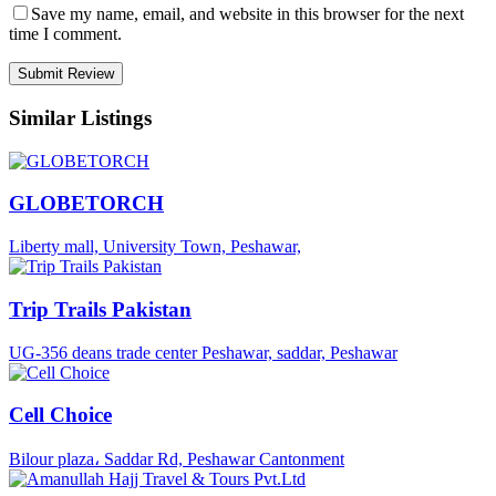
Save my name, email, and website in this browser for the next
time I comment.
Similar Listings
GLOBETORCH
Liberty mall, University Town, Peshawar,
Trip Trails Pakistan
UG-356 deans trade center Peshawar, saddar, Peshawar
Cell Choice
Bilour plaza، Saddar Rd, Peshawar Cantonment