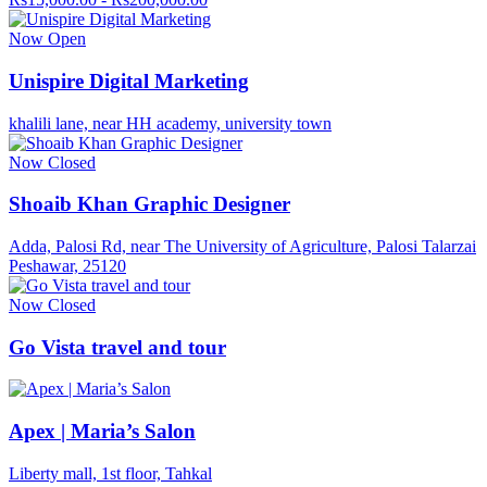
Now Open
Unispire Digital Marketing
khalili lane, near HH academy, university town
Now Closed
Shoaib Khan Graphic Designer
Adda, Palosi Rd, near The University of Agriculture, Palosi Talarzai
Peshawar, 25120
Now Closed
Go Vista travel and tour
Apex | Maria’s Salon
Liberty mall, 1st floor, Tahkal