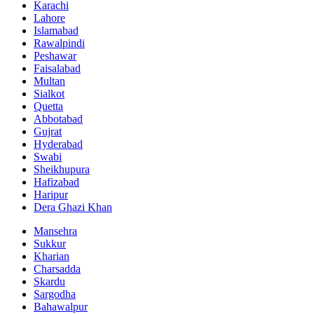
Karachi
Lahore
Islamabad
Rawalpindi
Peshawar
Faisalabad
Multan
Sialkot
Quetta
Abbotabad
Gujrat
Hyderabad
Swabi
Sheikhupura
Hafizabad
Haripur
Dera Ghazi Khan
Mansehra
Sukkur
Kharian
Charsadda
Skardu
Sargodha
Bahawalpur