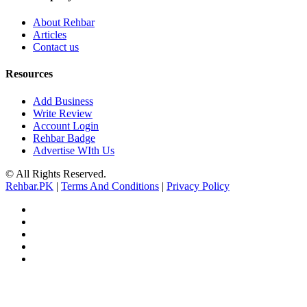
About Rehbar
Articles
Contact us
Resources
Add Business
Write Review
Account Login
Rehbar Badge
Advertise WIth Us
© All Rights Reserved.
Rehbar.PK
|
Terms And Conditions
|
Privacy Policy