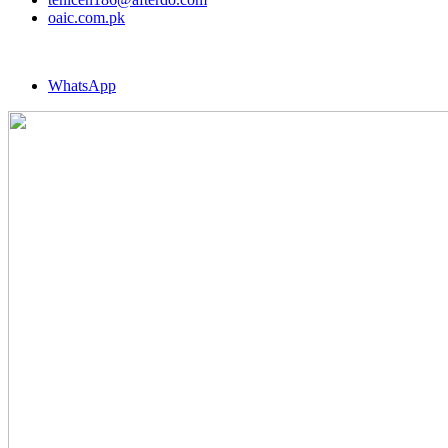
oaic.com.pk
WhatsApp