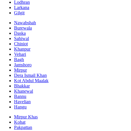
Lodhran
Larkana
Gilgit
Nawabshah
Burewala
Daska
Sahiwal
Chiniot
Khanpur
Vehari
Bagh
Jamshoro
Mirpur
Dera Ismail Khan
Kot Abdul Maalak
Bhakkar
Khanewal
Bannu
Havelian
Hangu
Mirpur Khas
Kohat
Pakpattan