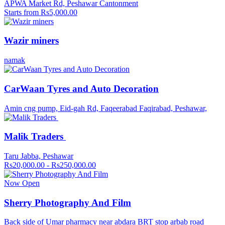
APWA Market Rd, Peshawar Cantonment
Starts from Rs5,000.00
Wazir miners
namak
CarWaan Tyres and Auto Decoration
Amin cng pump, Eid-gah Rd, Faqeerabad Faqirabad, Peshawar,
Malik Traders
Taru Jabba, Peshawar
Rs20,000.00 - Rs250,000.00
Now Open
Sherry Photography And Film
Back side of Umar pharmacy near abdara BRT stop arbab road