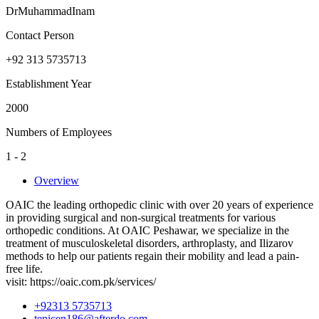
DrMuhammadInam
Contact Person
+92 313 5735713
Establishment Year
2000
Numbers of Employees
1 - 2
Overview
OAIC the leading orthopedic clinic with over 20 years of experience
in providing surgical and non-surgical treatments for various
orthopedic conditions. At OAIC Peshawar, we specialize in the
treatment of musculoskeletal disorders, arthroplasty, and Ilizarov
methods to help our patients regain their mobility and lead a pain-
free life.
visit: https://oaic.com.pk/services/
+92313 5735713
tenicen186@afterdo.com