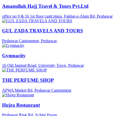
Amanullah Hajj Travel & Tours Pvt.Ltd
office no 9 & 16 1st floor cantt plaza, Fakhar-e-Alam Rd, Peshawar
GUL ZADA TRAVELS AND TOURS
Peshawar Cantonment, Peshawar,
Gymnacity
16 Old Jamrud Road, University Town, Peshawar
THE PERFUME SHOP
APWA Market Rd, Peshawar Cantonment
Hujra Restaurant
Peshawar Ring Rd, Achini Payan