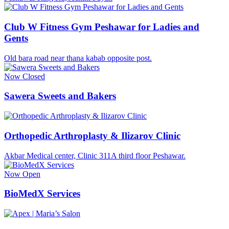
Club W Fitness Gym Peshawar for Ladies and
Gents
Old bara road near thana kabab opposite post.
Now Closed
Sawera Sweets and Bakers
Orthopedic Arthroplasty & Ilizarov Clinic
Akbar Medical center, Clinic 311A third floor Peshawar.
Now Open
BioMedX Services