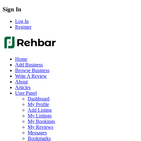
Sign In
Log In
Register
Home
Add Business
Browse Business
Write A Review
About
Articles
User Panel
Dashboard
My Profile
Add Listing
My Listings
My Bookings
My Reviews
Messages
Bookmarks