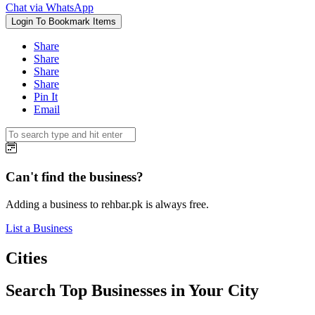
Chat via WhatsApp
Login To Bookmark Items
Share
Share
Share
Share
Pin It
Email
Can't find the business?
Adding a business to rehbar.pk is always free.
List a Business
Cities
Search Top Businesses in Your City