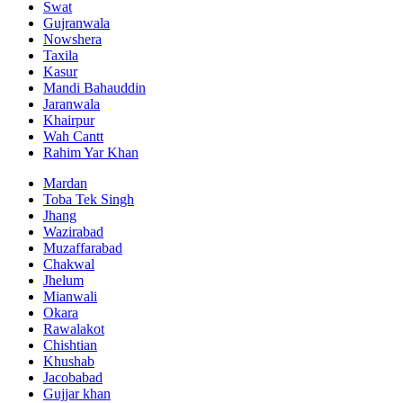
Swat
Gujranwala
Nowshera
Taxila
Kasur
Mandi Bahauddin
Jaranwala
Khairpur
Wah Cantt
Rahim Yar Khan
Mardan
Toba Tek Singh
Jhang
Wazirabad
Muzaffarabad
Chakwal
Jhelum
Mianwali
Okara
Rawalakot
Chishtian
Khushab
Jacobabad
Gujjar khan