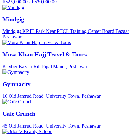
Rs25,000.00 - Rs30,000.00
Mindgig
Mindgigs KP IT Park Near PTCL Training Center Board Bazaar
Peshawar
Musa Khan Hajj Travel & Tours
Khyber Bazaar Rd, Pipal Mandi, Peshawar
Gymnacity
16 Old Jamrud Road, University Town, Peshawar
Cafe Crunch
45 Old Jamrud Road, University Town, Peshawar