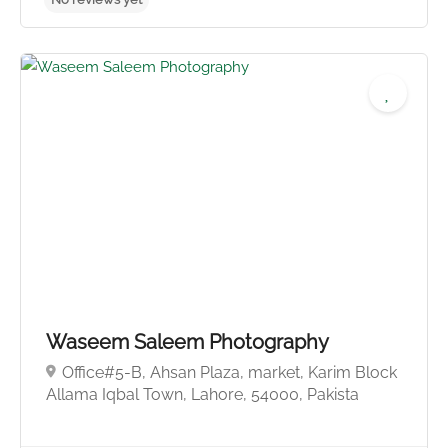
Waseem Saleem Photography
Office#5-B, Ahsan Plaza, market, Karim Block
Allama Iqbal Town, Lahore, 54000, Pakista
No reviews yet