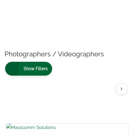
Photographers / Videographers
Show Filters