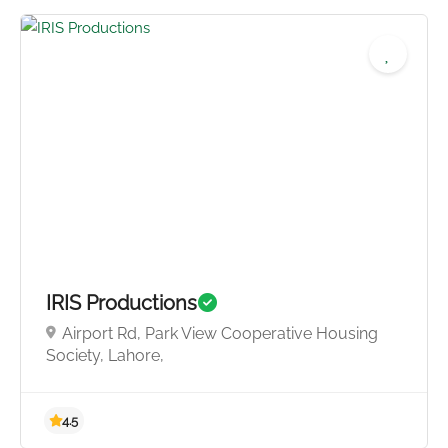
5.0
IRIS Productions
Airport Rd, Park View Cooperative Housing
Society, Lahore,