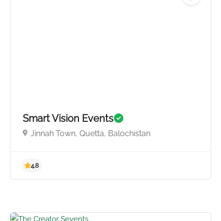
4.3
Smart Vision Events
Jinnah Town, Quetta, Balochistan