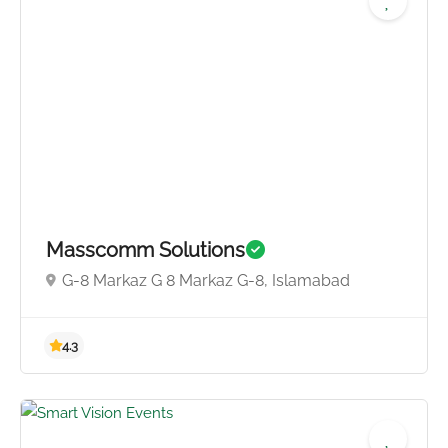
Masscomm Solutions
G-8 Markaz G 8 Markaz G-8, Islamabad