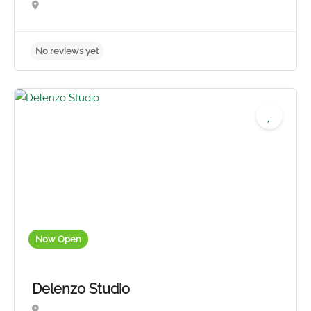
No reviews yet
Now Open
Delenzo Studio