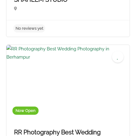
No reviews yet
Now Open
RR Photography Best Wedding