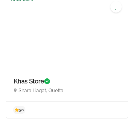
5.0
Khas Store
Shara Liaqat, Quetta.