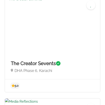
4.8
The Creator Sevents
DHA Phase 6, Karachi