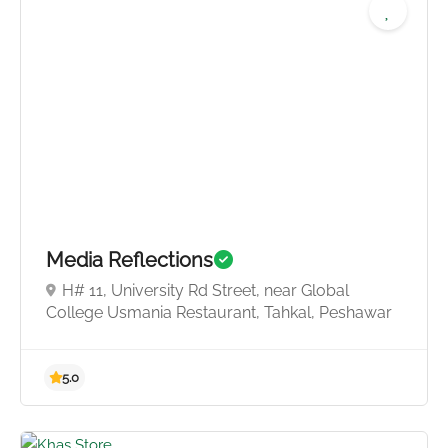
5.0
Media Reflections
H# 11, University Rd Street, near Global
College Usmania Restaurant, Tahkal, Peshawar