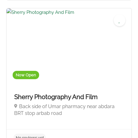
Now Open
Sherry Photography And Film
Back side of Umar pharmacy near abdara
BRT stop arbab road
4.5