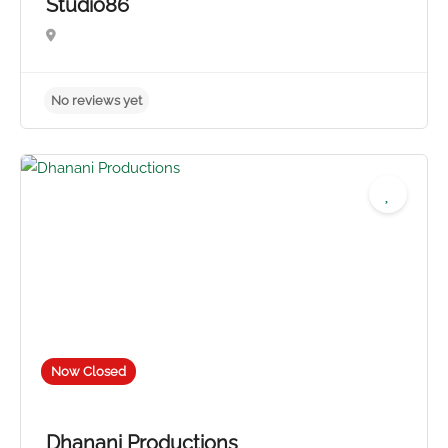
Studio86
Now Closed
Dhanani Productions