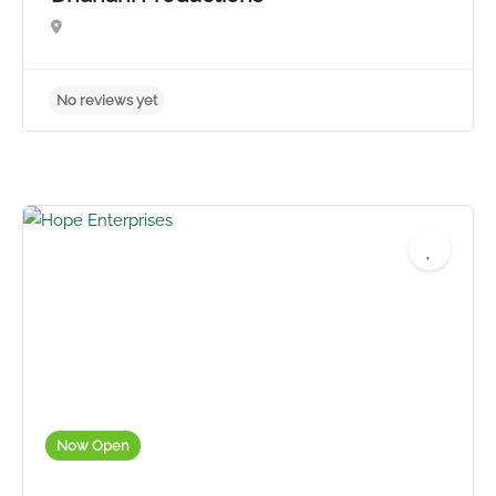
No reviews yet
Now Open