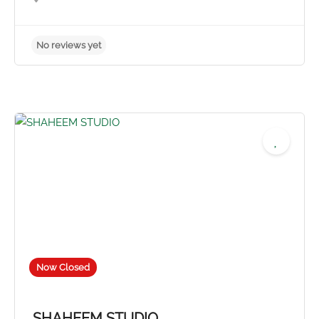
No reviews yet
Now Closed
SHAHEEM STUDIO