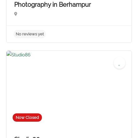
Photography in Berhampur
Now Closed
No reviews yet