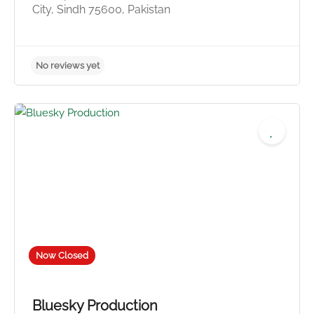
City, Sindh 75600, Pakistan
No reviews yet
Now Closed
Bluesky Production