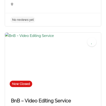
No reviews yet
Now Closed
BnB – Video Editing Service