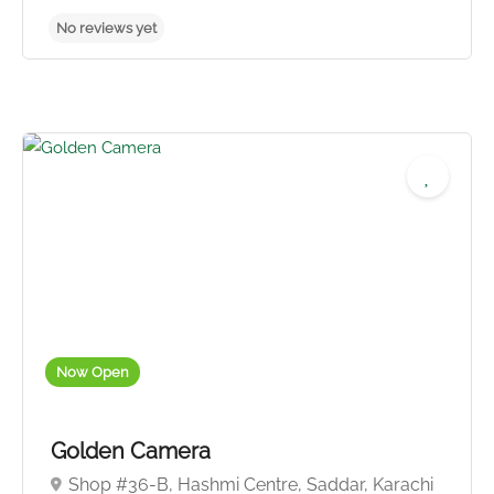
Now Open
Golden Camera
Shop #36-B, Hashmi Centre, Saddar, Karachi