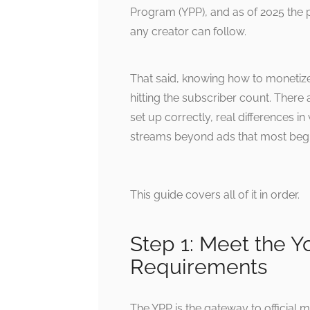
Program (YPP), and as of 2025 the 
any creator can follow.
That said, knowing how to monetiz
hitting the subscriber count. Ther
set up correctly, real differences 
streams beyond ads that most begin
This guide covers all of it in order.
Step 1: Meet the 
Requirements
The YPP is the gateway to official m