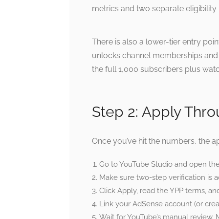
metrics and two separate eligibility
There is also a lower-tier entry poi
unlocks channel memberships and 
the full 1,000 subscribers plus wat
Step 2: Apply Thr
Once you’ve hit the numbers, the app
Go to YouTube Studio and open the 
Make sure two-step verification is 
Click Apply, read the YPP terms, a
Link your AdSense account (or creat
Wait for YouTube’s manual review. 