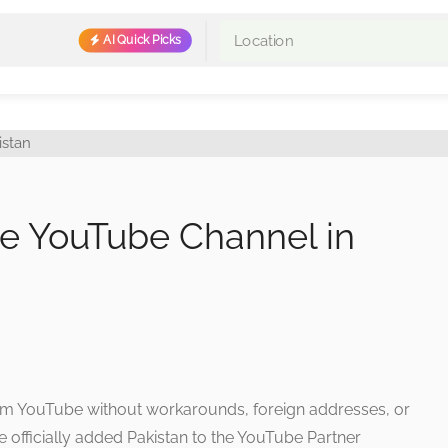
AI Quick Picks
e YouTube Channel in
rom YouTube without workarounds, foreign addresses, or
officially added Pakistan to the YouTube Partner