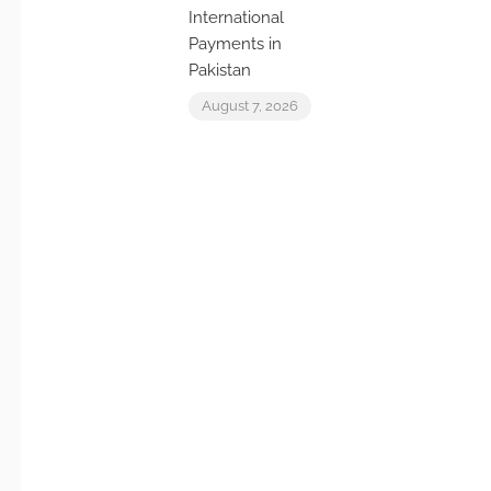
International
Payments in
Pakistan
August 7, 2026