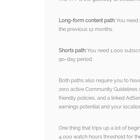
Long-form content path:
You need 1
the previous 12 months.
Shorts path:
You need 1,000 subscrib
90-day period.
Both paths also require you to hav
zero active Community Guidelines st
friendly policies, and a linked AdSen
earnings potential and your location
One thing that trips up a lot of be
4,000 watch hours threshold for t