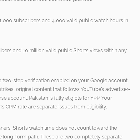
,000 subscribers and 4,000 valid public watch hours in
ers and 10 million valid public Shorts views within any
e two-step verification enabled on your Google account,
rikes, original content that follows YouTube’s advertiser-
se account. Pakistan is fully eligible for YPP. Your
’s CPM rate are separate issues from eligibility.
ginners: Shorts watch time does not count toward the
he long-form path. These are two completely separate