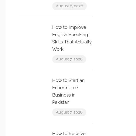
August 8, 2026
How to Improve
English Speaking
Skills That Actually
Work
August 7, 2026
How to Start an
Ecommerce
Business in
Pakistan
August 7, 2026
How to Receive