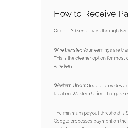
How to Receive Pa
Google AdSense pays through two 
Wire transfer:
Your earnings are tran
This is the cleaner option for mos
wire fees.
Western Union:
Google provides an
location. Western Union charges se
The minimum payout threshold is 
Google processes payment on the 2