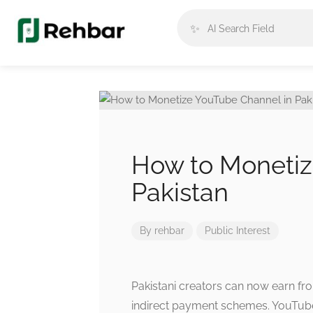
✨
How to Monetiz
Pakistan
By
rehbar
Public Interest
Pakistani creators can now earn f
indirect payment schemes. YouTube 