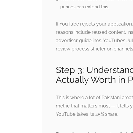
periods can extend this.
If YouTube rejects your applicatio
reasons include reused content, ins
advertiser guidelines. YouTube’s Ju
review process stricter on channels 
Step 3: Understan
Actually Worth in 
This is where a lot of Pakistani crea
metric that matters most — it tells
YouTube takes its 45% share.