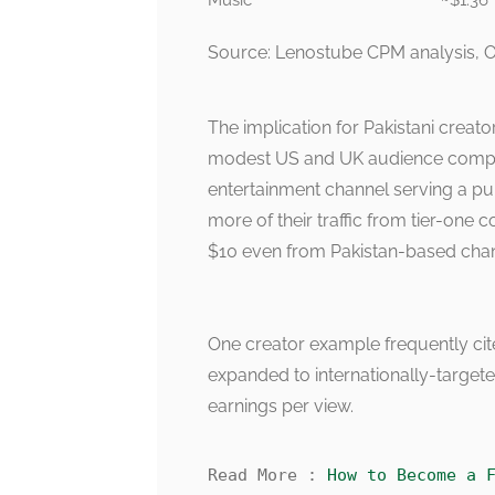
Music
~$1.36
Source: Lenostube CPM analysis, O
The implication for Pakistani creator
modest US and UK audience compon
entertainment channel serving a pur
more of their traffic from tier-one 
$10 even from Pakistan-based chan
One creator example frequently cit
expanded to internationally-targeted
earnings per view.
Read More : 
How to Become a 