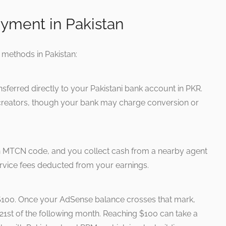
yment in Pakistan
methods in Pakistan:
sferred directly to your Pakistani bank account in PKR.
t creators, though your bank may charge conversion or
 MTCN code, and you collect cash from a nearby agent
rvice fees deducted from your earnings.
$100. Once your AdSense balance crosses that mark,
1st of the following month. Reaching $100 can take a