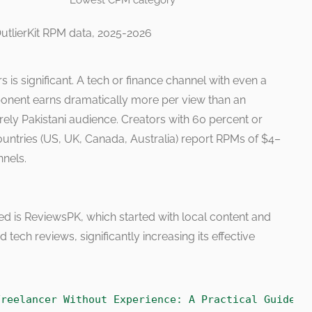
Lowest CPM category
utlierKit RPM data, 2025-2026
s is significant. A tech or finance channel with even a
ent earns dramatically more per view than an
ely Pakistani audience. Creators with 60 percent or
countries (US, UK, Canada, Australia) report RPMs of $4–
nels.
ed is ReviewsPK, which started with local content and
 tech reviews, significantly increasing its effective
Freelancer Without Experience: A Practical Guide