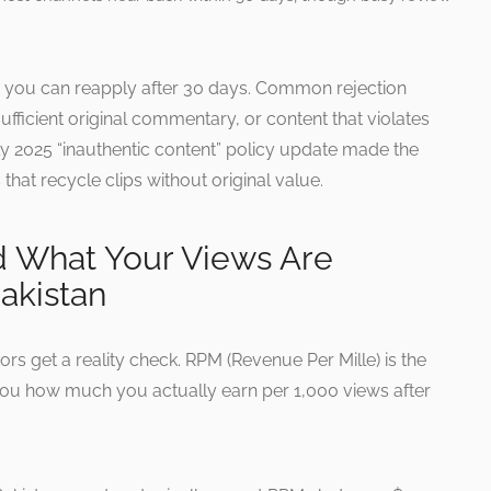
n, you can reapply after 30 days. Common rejection
ufficient original commentary, or content that violates
ly 2025 “inauthentic content” policy update made the
that recycle clips without original value.
d What Your Views Are
Pakistan
tors get a reality check. RPM (Revenue Per Mille) is the
 you how much you actually earn per 1,000 views after