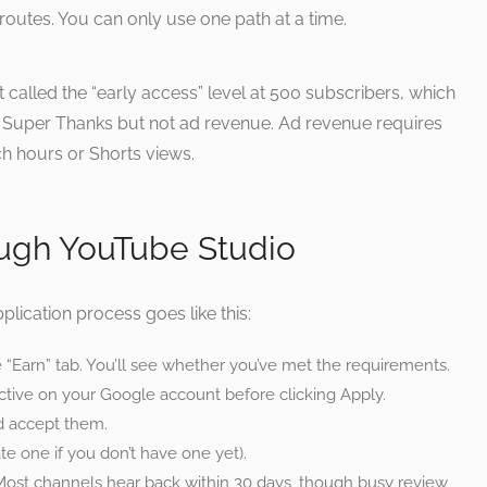
 routes. You can only use one path at a time.
nt called the “early access” level at 500 subscribers, which
Super Thanks but not ad revenue. Ad revenue requires
ch hours or Shorts views.
ough YouTube Studio
lication process goes like this:
“Earn” tab. You’ll see whether you’ve met the requirements.
active on your Google account before clicking Apply.
nd accept them.
e one if you don’t have one yet).
Most channels hear back within 30 days, though busy review