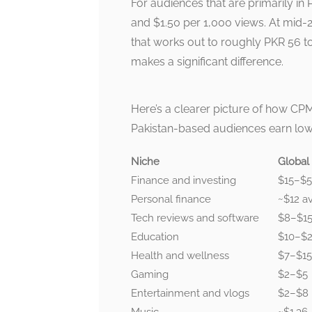
For audiences that are primarily in
and $1.50 per 1,000 views. At mid-
that works out to roughly PKR 56 to
makes a significant difference.
Here’s a clearer picture of how CPM
Pakistan-based audiences earn low
Niche
Global
Finance and investing
$15–$
Personal finance
~$12 a
Tech reviews and software
$8–$1
Education
$10–$
Health and wellness
$7–$15
Gaming
$2–$5
Entertainment and vlogs
$2–$8