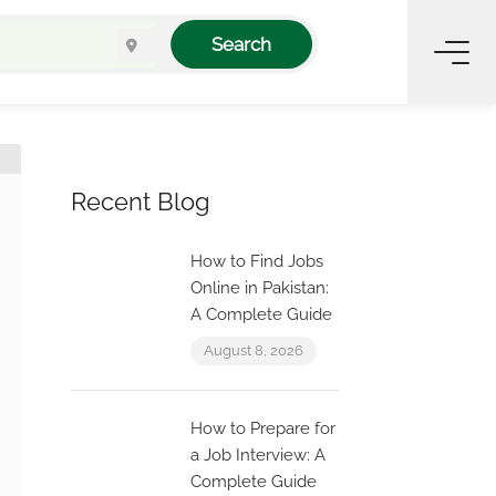
Search
Recent Blog
How to Find Jobs
Online in Pakistan:
A Complete Guide
August 8, 2026
How to Prepare for
a Job Interview: A
Complete Guide