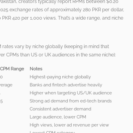
 Pakistan, creators typically report RPMs between $0.20
2025 exchange rates of approximately 280 PKR per dollar,
 PKR 420 per 1,000 views. That’s a wide range, and niche
 rates vary by niche globally (keeping in mind that
er CPMs than US or UK audiences in the same niche):
 CPM Range
Notes
50
Highest-paying niche globally
verage
Banks and fintech advertise heavily
5
Higher when targeting US/UK audience
25
Strong ad demand from ed-tech brands
Consistent advertiser demand
Large audience, lower CPM
High views, lower ad revenue per view