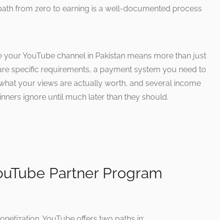
path from zero to earning is a well-documented process
e your YouTube channel in Pakistan means more than just
e are specific requirements, a payment system you need to
in what your views are actually worth, and several income
ners ignore until much later than they should.
YouTube Partner Program
onetization. YouTube offers two paths in: