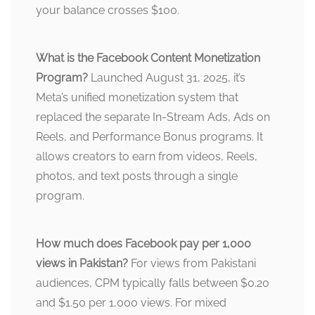
your balance crosses $100.
What is the Facebook Content Monetization
Program?
Launched August 31, 2025, it’s
Meta’s unified monetization system that
replaced the separate In-Stream Ads, Ads on
Reels, and Performance Bonus programs. It
allows creators to earn from videos, Reels,
photos, and text posts through a single
program.
How much does Facebook pay per 1,000
views in Pakistan?
For views from Pakistani
audiences, CPM typically falls between $0.20
and $1.50 per 1,000 views. For mixed