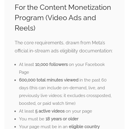
For the Content Monetization
Program (Video Ads and
Reels)
The core requirements, drawn from Meta’s
official in-stream ads eligibility documentation:
At least
10,000 followers
on your Facebook
Page
600,000 total minutes viewed
in the past 60
days (this can include on-demand, live, and
previously live videos; it excludes crossposted,
boosted, or paid watch time)
At least
5 active videos
on your page
You must be
18 years or older
Your page must be in an
eligible country