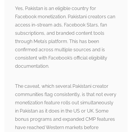
Yes, Pakistan is an eligible country for
Facebook monetization. Pakistani creators can
access in-stream ads, Facebook Stars, fan
subscriptions, and branded content tools
through Meta’s platform. This has been
confirmed across multiple sources and is
consistent with Facebook’s official eligibility
documentation.
The caveat, which several Pakistani creator
communities flag consistently, is that not every
monetization feature rolls out simultaneously
in Pakistan as it does in the US or UK. Some
bonus programs and expanded CMP features
have reached Western markets before