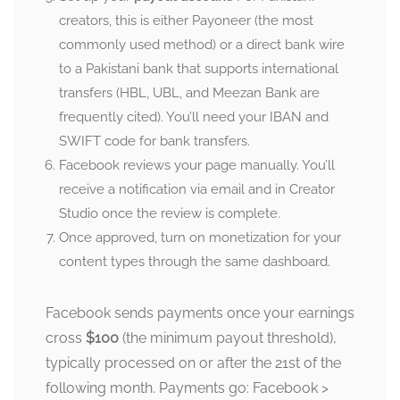
creators, this is either Payoneer (the most
commonly used method) or a direct bank wire
to a Pakistani bank that supports international
transfers (HBL, UBL, and Meezan Bank are
frequently cited). You’ll need your IBAN and
SWIFT code for bank transfers.
Facebook reviews your page manually. You’ll
receive a notification via email and in Creator
Studio once the review is complete.
Once approved, turn on monetization for your
content types through the same dashboard.
Facebook sends payments once your earnings
cross
$100
(the minimum payout threshold),
typically processed on or after the 21st of the
following month. Payments go: Facebook >