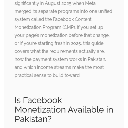
significantly in August 2025 when Meta
merged its separate programs into one unified
system called the Facebook Content
Monetization Program (CMP). If you set up
your page’s monetization before that change,
or if you’re starting fresh in 2025, this guide
covers what the requirements actually are,
how the payment system works in Pakistan,
and which income streams make the most
practical sense to build toward.
Is Facebook
Monetization Available in
Pakistan?