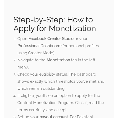
Step-by-Step: How to
Apply for Monetization
Open
Facebook Creator Studio
or your
Professional Dashboard
(for personal profiles
using Creator Mode).
Navigate to the
Monetization
tab in the left
menu.
Check your eligibility status. The dashboard
shows exactly which thresholds you’ve met and
which remain outstanding.
If eligible, you’ll see an option to apply for the
Content Monetization Program. Click it, read the
terms carefully, and accept.
Set up your
payout account
. For Pakistani