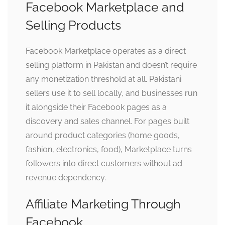
Facebook Marketplace and
Selling Products
Facebook Marketplace operates as a direct
selling platform in Pakistan and doesn’t require
any monetization threshold at all. Pakistani
sellers use it to sell locally, and businesses run
it alongside their Facebook pages as a
discovery and sales channel. For pages built
around product categories (home goods,
fashion, electronics, food), Marketplace turns
followers into direct customers without ad
revenue dependency.
Affiliate Marketing Through
Facebook