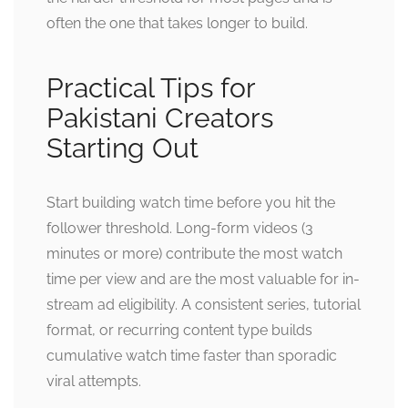
often the one that takes longer to build.
Practical Tips for
Pakistani Creators
Starting Out
Start building watch time before you hit the
follower threshold. Long-form videos (3
minutes or more) contribute the most watch
time per view and are the most valuable for in-
stream ad eligibility. A consistent series, tutorial
format, or recurring content type builds
cumulative watch time faster than sporadic
viral attempts.