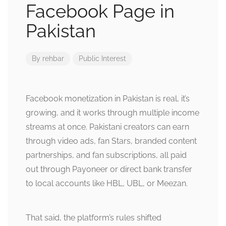
Facebook Page in
Pakistan
By
rehbar
Public Interest
Facebook monetization in Pakistan is real, it’s
growing, and it works through multiple income
streams at once. Pakistani creators can earn
through video ads, fan Stars, branded content
partnerships, and fan subscriptions, all paid
out through Payoneer or direct bank transfer
to local accounts like HBL, UBL, or Meezan.
That said, the platform’s rules shifted