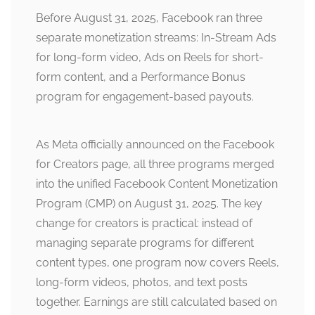
Before August 31, 2025, Facebook ran three
separate monetization streams: In-Stream Ads
for long-form video, Ads on Reels for short-
form content, and a Performance Bonus
program for engagement-based payouts.
As Meta officially announced on the Facebook
for Creators page, all three programs merged
into the unified Facebook Content Monetization
Program (CMP) on August 31, 2025. The key
change for creators is practical: instead of
managing separate programs for different
content types, one program now covers Reels,
long-form videos, photos, and text posts
together. Earnings are still calculated based on