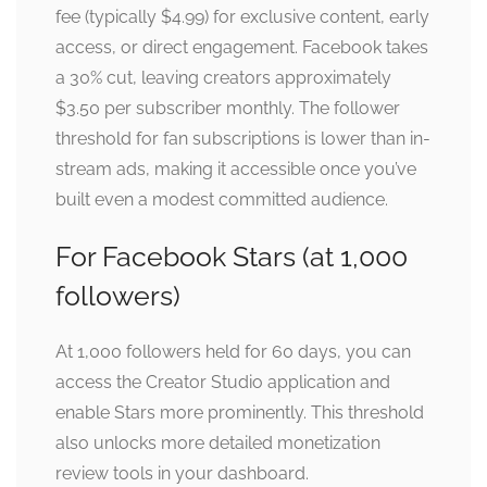
fee (typically $4.99) for exclusive content, early
access, or direct engagement. Facebook takes
a 30% cut, leaving creators approximately
$3.50 per subscriber monthly. The follower
threshold for fan subscriptions is lower than in-
stream ads, making it accessible once you’ve
built even a modest committed audience.
For Facebook Stars (at 1,000
followers)
At 1,000 followers held for 60 days, you can
access the Creator Studio application and
enable Stars more prominently. This threshold
also unlocks more detailed monetization
review tools in your dashboard.