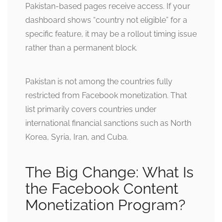
Pakistan-based pages receive access. If your
dashboard shows “country not eligible” for a
specific feature, it may be a rollout timing issue
rather than a permanent block.
Pakistan is not among the countries fully
restricted from Facebook monetization. That
list primarily covers countries under
international financial sanctions such as North
Korea, Syria, Iran, and Cuba.
The Big Change: What Is
the Facebook Content
Monetization Program?