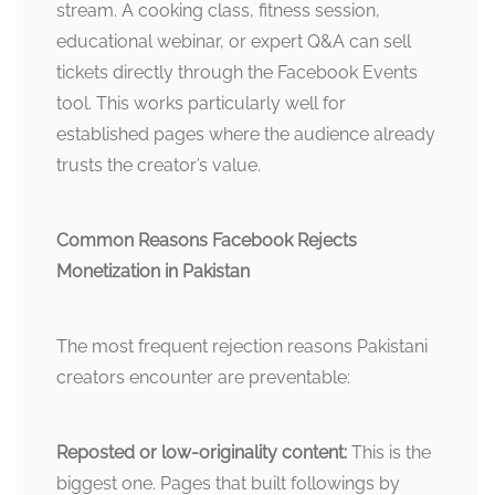
stream. A cooking class, fitness session,
educational webinar, or expert Q&A can sell
tickets directly through the Facebook Events
tool. This works particularly well for
established pages where the audience already
trusts the creator’s value.
Common Reasons Facebook Rejects
Monetization in Pakistan
The most frequent rejection reasons Pakistani
creators encounter are preventable:
Reposted or low-originality content:
This is the
biggest one. Pages that built followings by