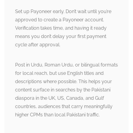
Set up Payoneer early. Don’t wait until you’re
approved to create a Payoneer account.
Verification takes time, and having it ready
means you don’t delay your first payment
cycle after approval.
Post in Urdu, Roman Urdu, or bilingual formats
for local reach, but use English titles and
descriptions where possible. This helps your
content surface in searches by the Pakistani
diaspora in the UK, US, Canada, and Gulf
countries, audiences that carry meaningfully
higher CPMs than local Pakistani traffic.