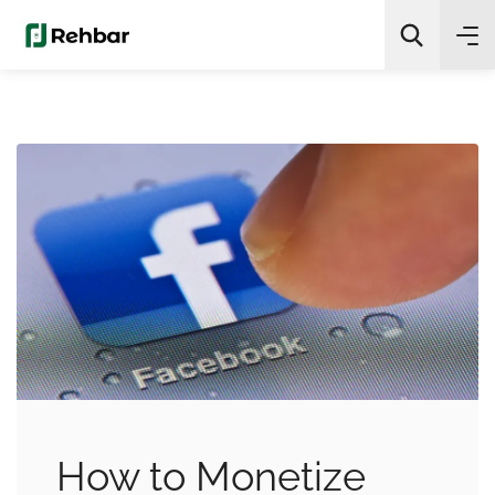
✨
AI Quick Picks
Search
How to Monetize