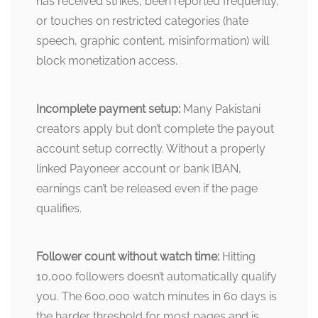
has received strikes, been reported frequently,
or touches on restricted categories (hate
speech, graphic content, misinformation) will
block monetization access.
Incomplete payment setup:
Many Pakistani
creators apply but don’t complete the payout
account setup correctly. Without a properly
linked Payoneer account or bank IBAN,
earnings can’t be released even if the page
qualifies.
Follower count without watch time:
Hitting
10,000 followers doesn’t automatically qualify
you. The 600,000 watch minutes in 60 days is
the harder threshold for most pages and is