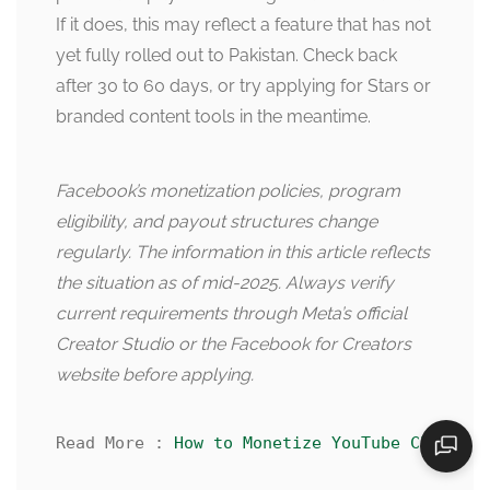
If it does, this may reflect a feature that has not
yet fully rolled out to Pakistan. Check back
after 30 to 60 days, or try applying for Stars or
branded content tools in the meantime.
Facebook’s monetization policies, program
eligibility, and payout structures change
regularly. The information in this article reflects
the situation as of mid-2025. Always verify
current requirements through Meta’s official
Creator Studio or the Facebook for Creators
website before applying.
Read More : 
How to Monetize YouTube Channel 