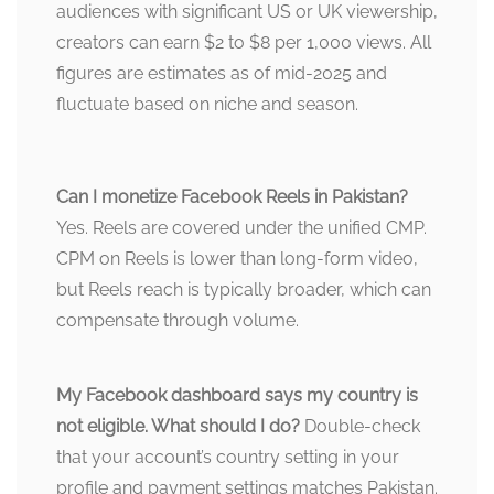
audiences with significant US or UK viewership,
creators can earn $2 to $8 per 1,000 views. All
figures are estimates as of mid-2025 and
fluctuate based on niche and season.
Can I monetize Facebook Reels in Pakistan?
Yes. Reels are covered under the unified CMP.
CPM on Reels is lower than long-form video,
but Reels reach is typically broader, which can
compensate through volume.
My Facebook dashboard says my country is
not eligible. What should I do?
Double-check
that your account’s country setting in your
profile and payment settings matches Pakistan.