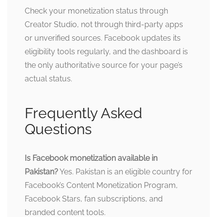
Check your monetization status through
Creator Studio, not through third-party apps
or unverified sources. Facebook updates its
eligibility tools regularly, and the dashboard is
the only authoritative source for your page’s
actual status.
Frequently Asked
Questions
Is Facebook monetization available in
Pakistan?
Yes. Pakistan is an eligible country for
Facebook’s Content Monetization Program,
Facebook Stars, fan subscriptions, and
branded content tools.