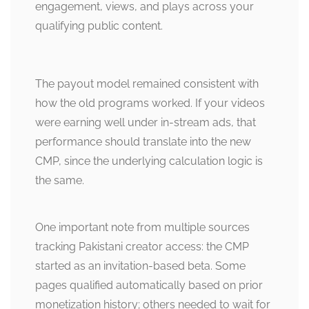
engagement, views, and plays across your
qualifying public content.
The payout model remained consistent with
how the old programs worked. If your videos
were earning well under in-stream ads, that
performance should translate into the new
CMP, since the underlying calculation logic is
the same.
One important note from multiple sources
tracking Pakistani creator access: the CMP
started as an invitation-based beta. Some
pages qualified automatically based on prior
monetization history; others needed to wait for