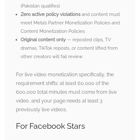
(Pakistan qualifies)
Zero active policy violations
and content must
meet Meta’s Partner Monetization Policies and
Content Monetization Policies
Original content only
— reposted clips, TV
dramas, TikTok reposts, or content lifted from
other creators will fail review
For live video monetization specifically, the
requirement shifts: at least 60,000 of the
600,000 total minutes must come from live
video, and your page needs at least 3
previously live videos.
For Facebook Stars