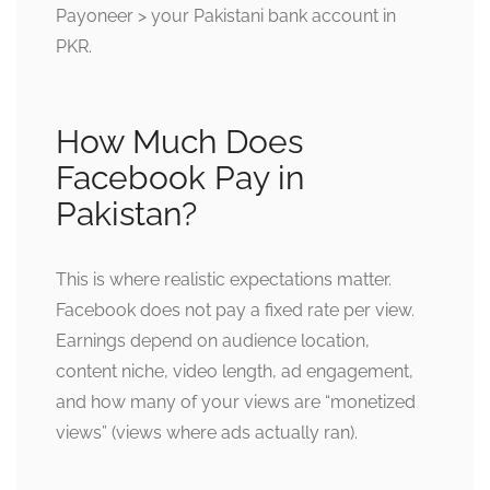
Payoneer > your Pakistani bank account in
PKR.
How Much Does
Facebook Pay in
Pakistan?
This is where realistic expectations matter.
Facebook does not pay a fixed rate per view.
Earnings depend on audience location,
content niche, video length, ad engagement,
and how many of your views are “monetized
views” (views where ads actually ran).