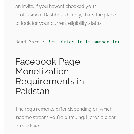
an invite. If you haven’t checked your
Professional Dashboard lately, that’s the place
to look for your current eligibility status.
Read More : 
Best Cafes in Islamabad for Coup
Facebook Page
Monetization
Requirements in
Pakistan
The requirements differ depending on which
income stream you’re pursuing. Here’s a clear
breakdown: