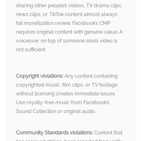
sharing other people’s videos, TV drama clips,
news clips, or TikTok content almost always
fail monetization review. Facebook’s CMP
requires original content with genuine value. A
voiceover on top of someone else’s video is
not sufficient.
Copyright violations:
Any content containing
copyrighted music, film clips, or TV footage
without licensing creates immediate issues.
Use royalty-free music from Facebook’s
Sound Collection or original audio.
Community Standards violations:
Content that