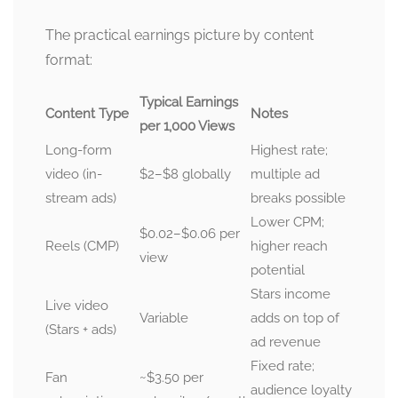
The practical earnings picture by content
format:
Typical Earnings
Content Type
Notes
per 1,000 Views
Long-form
Highest rate;
video (in-
$2–$8 globally
multiple ad
stream ads)
breaks possible
Lower CPM;
$0.02–$0.06 per
Reels (CMP)
higher reach
view
potential
Stars income
Live video
Variable
adds on top of
(Stars + ads)
ad revenue
Fixed rate;
Fan
~$3.50 per
audience loyalty