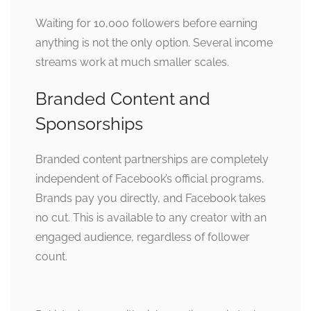
Waiting for 10,000 followers before earning
anything is not the only option. Several income
streams work at much smaller scales.
Branded Content and
Sponsorships
Branded content partnerships are completely
independent of Facebook’s official programs.
Brands pay you directly, and Facebook takes
no cut. This is available to any creator with an
engaged audience, regardless of follower
count.