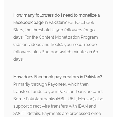
How many followers do I need to monetize a
Facebook page in Pakistan?
For Facebook
Stars, the threshold is 500 followers for 30
days. For the Content Monetization Program
(ads on videos and Reels), you need 10,000
followers plus 600,000 watch minutes in 60
days.
How does Facebook pay creators in Pakistan?
Primarily through Payoneer, which then
transfers funds to your Pakistani bank account.
Some Pakistani banks (HBL, UBL, Meezan) also
support direct wire transfers with IBAN and
SWIFT details. Payments are processed once