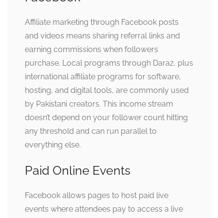
Affiliate marketing through Facebook posts
and videos means sharing referral links and
earning commissions when followers
purchase. Local programs through Daraz, plus
international affiliate programs for software,
hosting, and digital tools, are commonly used
by Pakistani creators. This income stream
doesn’t depend on your follower count hitting
any threshold and can run parallel to
everything else.
Paid Online Events
Facebook allows pages to host paid live
events where attendees pay to access a live