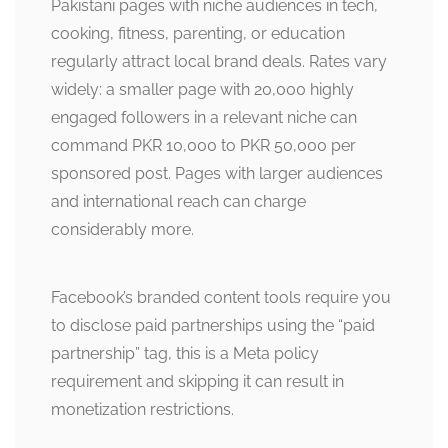
Pakistani pages with niche audiences in tech,
cooking, fitness, parenting, or education
regularly attract local brand deals. Rates vary
widely: a smaller page with 20,000 highly
engaged followers in a relevant niche can
command PKR 10,000 to PKR 50,000 per
sponsored post. Pages with larger audiences
and international reach can charge
considerably more.
Facebook’s branded content tools require you
to disclose paid partnerships using the “paid
partnership” tag, this is a Meta policy
requirement and skipping it can result in
monetization restrictions.