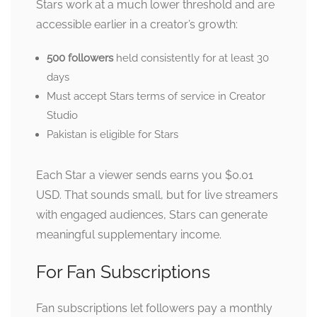
Stars work at a much lower threshold and are
accessible earlier in a creator’s growth:
500 followers
held consistently for at least 30
days
Must accept Stars terms of service in Creator
Studio
Pakistan is eligible for Stars
Each Star a viewer sends earns you $0.01
USD. That sounds small, but for live streamers
with engaged audiences, Stars can generate
meaningful supplementary income.
For Fan Subscriptions
Fan subscriptions let followers pay a monthly