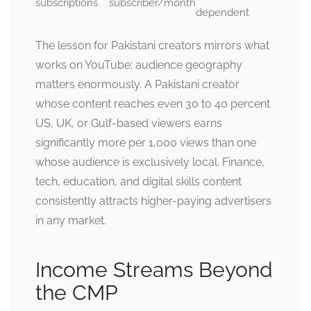
subscriptions
subscriber/month
dependent
The lesson for Pakistani creators mirrors what
works on YouTube: audience geography
matters enormously. A Pakistani creator
whose content reaches even 30 to 40 percent
US, UK, or Gulf-based viewers earns
significantly more per 1,000 views than one
whose audience is exclusively local. Finance,
tech, education, and digital skills content
consistently attracts higher-paying advertisers
in any market.
Income Streams Beyond
the CMP