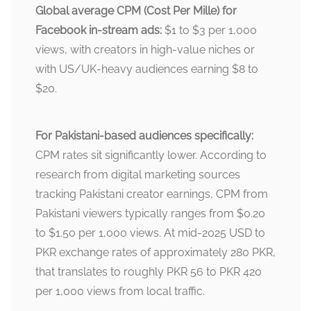
Global average CPM (Cost Per Mille) for
Facebook in-stream ads:
$1 to $3 per 1,000
views, with creators in high-value niches or
with US/UK-heavy audiences earning $8 to
$20.
For Pakistani-based audiences specifically:
CPM rates sit significantly lower. According to
research from digital marketing sources
tracking Pakistani creator earnings, CPM from
Pakistani viewers typically ranges from $0.20
to $1.50 per 1,000 views. At mid-2025 USD to
PKR exchange rates of approximately 280 PKR,
that translates to roughly PKR 56 to PKR 420
per 1,000 views from local traffic.