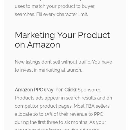
uses to match your product to buyer
searches. Fill every character limit.
Marketing Your Product
on Amazon
New listings don’t sell without traffic. You have
to invest in marketing at launch.
Amazon PPC (Pay-Per-Click):
Sponsored
Products ads appear in search results and on
competitor product pages. Most FBA sellers
allocate 10 to 15% of their revenue to PPC
during the first three to six months. As your