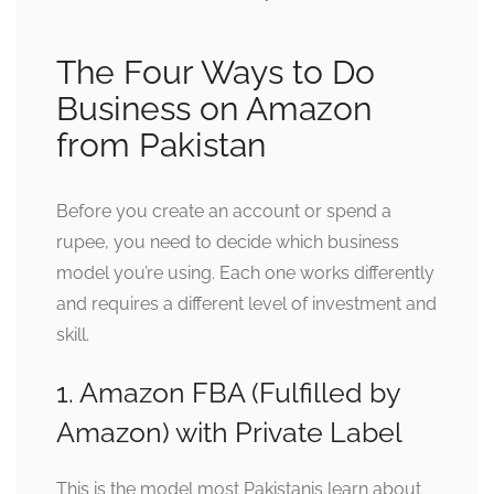
The Four Ways to Do
Business on Amazon
from Pakistan
Before you create an account or spend a
rupee, you need to decide which business
model you’re using. Each one works differently
and requires a different level of investment and
skill.
1. Amazon FBA (Fulfilled by
Amazon) with Private Label
This is the model most Pakistanis learn about