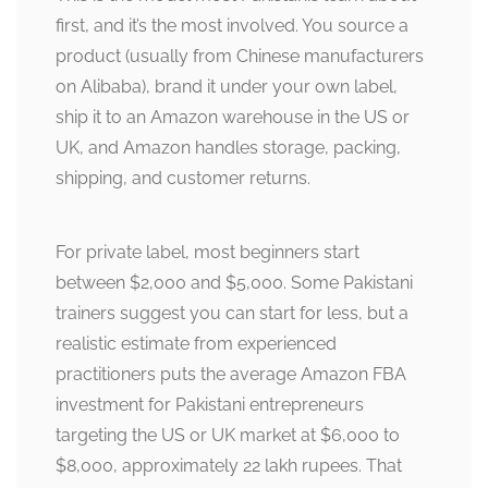
first, and it’s the most involved. You source a
product (usually from Chinese manufacturers
on Alibaba), brand it under your own label,
ship it to an Amazon warehouse in the US or
UK, and Amazon handles storage, packing,
shipping, and customer returns.
For private label, most beginners start
between $2,000 and $5,000. Some Pakistani
trainers suggest you can start for less, but a
realistic estimate from experienced
practitioners puts the average Amazon FBA
investment for Pakistani entrepreneurs
targeting the US or UK market at $6,000 to
$8,000, approximately 22 lakh rupees. That