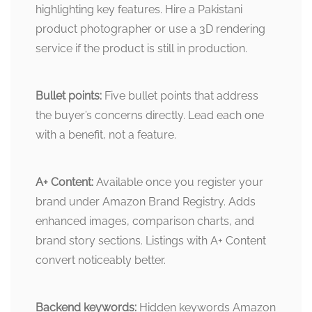
highlighting key features. Hire a Pakistani
product photographer or use a 3D rendering
service if the product is still in production.
Bullet points:
Five bullet points that address
the buyer’s concerns directly. Lead each one
with a benefit, not a feature.
A+ Content:
Available once you register your
brand under Amazon Brand Registry. Adds
enhanced images, comparison charts, and
brand story sections. Listings with A+ Content
convert noticeably better.
Backend keywords:
Hidden keywords Amazon