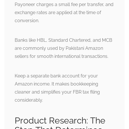
Payoneer charges a small fee per transfer, and
exchange rates are applied at the time of
conversion.
Banks like HBL, Standard Chartered, and MCB
are commonly used by Pakistani Amazon
sellers for smooth international transactions.
Keep a separate bank account for your
Amazon income. It makes bookkeeping
cleaner and simplifies your FBR tax filing
considerably.
Product Research: The