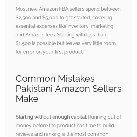
Most new Amazon FBA sellers spend between
$2,500 and $5,000 to get started, covering
essential expenses like inventory, marketing,
and Amazon fees. Starting with less than
$1,500 is possible but leaves very little room
for error on your first product.
Common Mistakes
Pakistani Amazon Sellers
Make
Starting without enough capital:
Running out of
money before the product has time to build
reviews and ranking is the most common