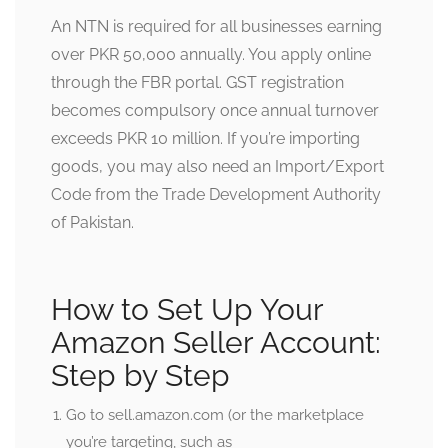
An NTN is required for all businesses earning
over PKR 50,000 annually. You apply online
through the FBR portal. GST registration
becomes compulsory once annual turnover
exceeds PKR 10 million. If you’re importing
goods, you may also need an Import/Export
Code from the Trade Development Authority
of Pakistan.
How to Set Up Your
Amazon Seller Account:
Step by Step
Go to sell.amazon.com (or the marketplace
you’re targeting, such as