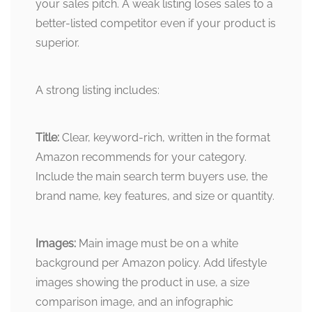
your sales pitch. A weak listing loses sales to a
better-listed competitor even if your product is
superior.
A strong listing includes:
Title:
Clear, keyword-rich, written in the format
Amazon recommends for your category.
Include the main search term buyers use, the
brand name, key features, and size or quantity.
Images:
Main image must be on a white
background per Amazon policy. Add lifestyle
images showing the product in use, a size
comparison image, and an infographic