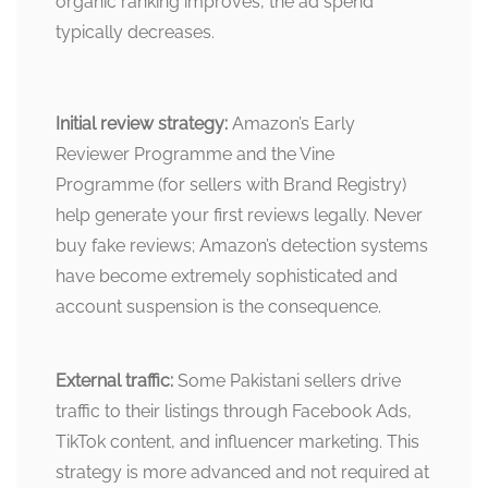
organic ranking improves, the ad spend
typically decreases.
Initial review strategy:
Amazon’s Early
Reviewer Programme and the Vine
Programme (for sellers with Brand Registry)
help generate your first reviews legally. Never
buy fake reviews; Amazon’s detection systems
have become extremely sophisticated and
account suspension is the consequence.
External traffic:
Some Pakistani sellers drive
traffic to their listings through Facebook Ads,
TikTok content, and influencer marketing. This
strategy is more advanced and not required at