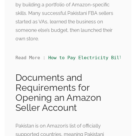
by building a portfolio of Amazon-specific
skills. Many successful Pakistani FBA sellers
started as VAs, learned the business on
someone else’s budget, then launched their
own store.
Read More : 
How to Pay Electricity Bill Onli
Documents and
Requirements for
Opening an Amazon
Seller Account
Pakistan is on Amazon’s list of officially
supported countries, meaning Pakistani