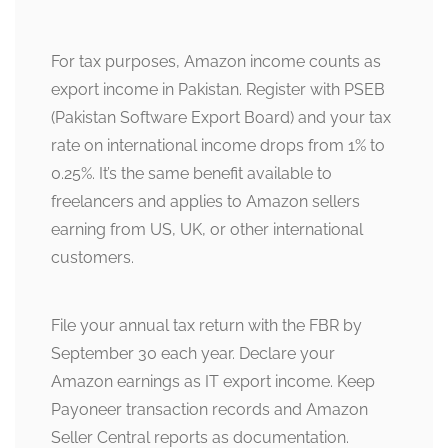
For tax purposes, Amazon income counts as
export income in Pakistan. Register with PSEB
(Pakistan Software Export Board) and your tax
rate on international income drops from 1% to
0.25%. It’s the same benefit available to
freelancers and applies to Amazon sellers
earning from US, UK, or other international
customers.
File your annual tax return with the FBR by
September 30 each year. Declare your
Amazon earnings as IT export income. Keep
Payoneer transaction records and Amazon
Seller Central reports as documentation.