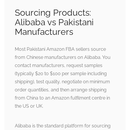
Sourcing Products:
Alibaba vs Pakistani
Manufacturers
Most Pakistani Amazon FBA sellers source
from Chinese manufacturers on Alibaba. You
contact manufacturers, request samples
(typically $20 to $100 per sample including
shipping), test quality, negotiate on minimum
order quantities, and then arrange shipping
from China to an Amazon fulfilment centre in
the US or UK.
Alibaba is the standard platform for sourcing