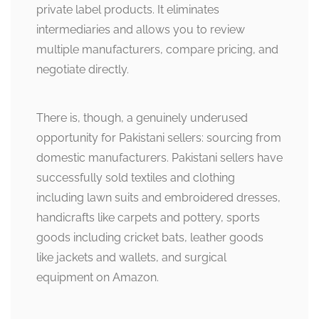
private label products. It eliminates
intermediaries and allows you to review
multiple manufacturers, compare pricing, and
negotiate directly.
There is, though, a genuinely underused
opportunity for Pakistani sellers: sourcing from
domestic manufacturers. Pakistani sellers have
successfully sold textiles and clothing
including lawn suits and embroidered dresses,
handicrafts like carpets and pottery, sports
goods including cricket bats, leather goods
like jackets and wallets, and surgical
equipment on Amazon.