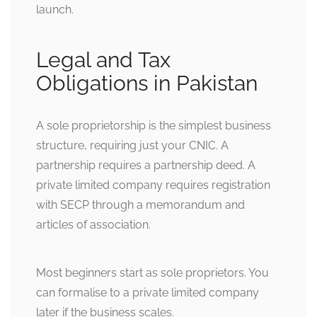
launch.
Legal and Tax
Obligations in Pakistan
A sole proprietorship is the simplest business
structure, requiring just your CNIC. A
partnership requires a partnership deed. A
private limited company requires registration
with SECP through a memorandum and
articles of association.
Most beginners start as sole proprietors. You
can formalise to a private limited company
later if the business scales.