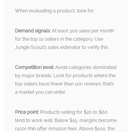
When evaluating a product, look for:
Demand signals:
At least 300 sales per month
for the top 10 sellers in the category. Use
Jungle Scout’s sales estimator to verify this.
Competition level:
Avoid categories dominated
by major brands. Look for products where the
top sellers have fewer than 100 reviews; that’s
a market you can enter.
Price point:
Products selling for $20 to $60
tend to work well. Below $15, margins become
razor-thin after Amazon fees. Above $100, the