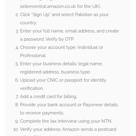
sellercentral.amazon.co.uk for the UK).
Click “Sign Up” and select Pakistan as your
country.
Enter your full name, email address, and create
a password. Verify by OTP.
Choose your account type: Individual or
Professional.
Enter your business details: legal name,
registered address, business type.
Upload your CNIC or passport for identity
verification.
Add a credit card for billing.
Provide your bank account or Payoneer details
to receive payments.
Complete the tax interview using your NTN.
Verify your address; Amazon sends a postcard