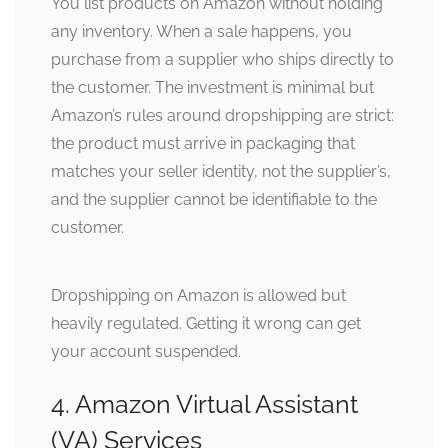
You list products on Amazon without holding
any inventory. When a sale happens, you
purchase from a supplier who ships directly to
the customer. The investment is minimal but
Amazon’s rules around dropshipping are strict:
the product must arrive in packaging that
matches your seller identity, not the supplier’s,
and the supplier cannot be identifiable to the
customer.
Dropshipping on Amazon is allowed but
heavily regulated. Getting it wrong can get
your account suspended.
4. Amazon Virtual Assistant
(VA) Services