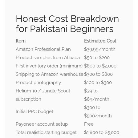
Honest Cost Breakdown
for Pakistani Beginners
Item
Estimated Cost
Amazon Professional Plan
$39.99/month
Product samples from Alibaba
$50 to $200
First inventory order (minimum)
$800 to $2,000
Shipping to Amazon warehouse
$300 to $800
Product photography
$100 to $300
Helium 10 / Jungle Scout
$39 to
subscription
$69/month
$300 to
Initial PPC budget
$500/month
Payoneer account setup
Free
Total realistic starting budget
$1,800 to $5,000