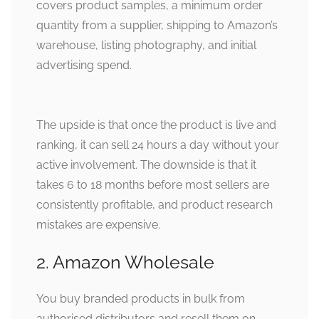
covers product samples, a minimum order
quantity from a supplier, shipping to Amazon’s
warehouse, listing photography, and initial
advertising spend.
The upside is that once the product is live and
ranking, it can sell 24 hours a day without your
active involvement. The downside is that it
takes 6 to 18 months before most sellers are
consistently profitable, and product research
mistakes are expensive.
2. Amazon Wholesale
You buy branded products in bulk from
authorised distributors and resell them on