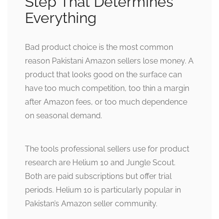
Step That Determines
Everything
Bad product choice is the most common
reason Pakistani Amazon sellers lose money. A
product that looks good on the surface can
have too much competition, too thin a margin
after Amazon fees, or too much dependence
on seasonal demand.
The tools professional sellers use for product
research are Helium 10 and Jungle Scout.
Both are paid subscriptions but offer trial
periods. Helium 10 is particularly popular in
Pakistan’s Amazon seller community.