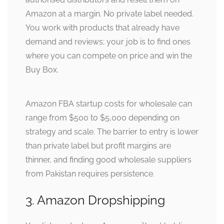
Amazon at a margin. No private label needed.
You work with products that already have
demand and reviews; your job is to find ones
where you can compete on price and win the
Buy Box.
Amazon FBA startup costs for wholesale can
range from $500 to $5,000 depending on
strategy and scale. The barrier to entry is lower
than private label but profit margins are
thinner, and finding good wholesale suppliers
from Pakistan requires persistence.
3. Amazon Dropshipping