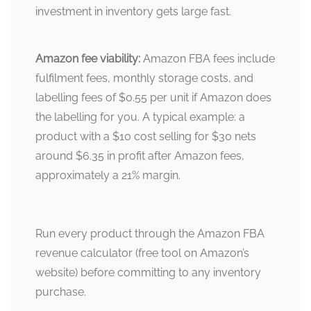
investment in inventory gets large fast.
Amazon fee viability:
Amazon FBA fees include
fulfilment fees, monthly storage costs, and
labelling fees of $0.55 per unit if Amazon does
the labelling for you. A typical example: a
product with a $10 cost selling for $30 nets
around $6.35 in profit after Amazon fees,
approximately a 21% margin.
Run every product through the Amazon FBA
revenue calculator (free tool on Amazon’s
website) before committing to any inventory
purchase.