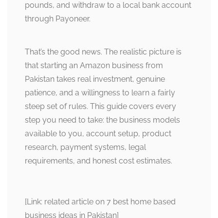
pounds, and withdraw to a local bank account
through Payoneer.
That’s the good news. The realistic picture is
that starting an Amazon business from
Pakistan takes real investment, genuine
patience, and a willingness to learn a fairly
steep set of rules. This guide covers every
step you need to take: the business models
available to you, account setup, product
research, payment systems, legal
requirements, and honest cost estimates.
[Link: related article on 7 best home based
business ideas in Pakistan]