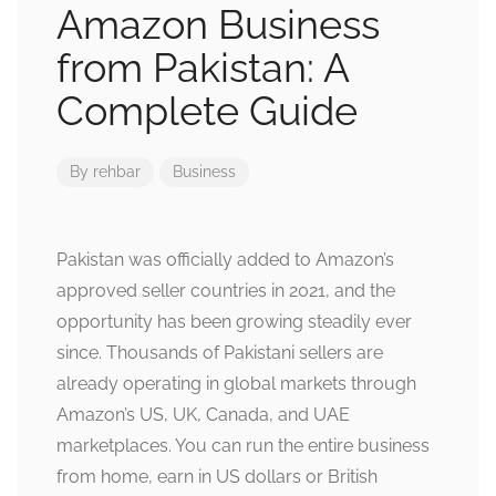
Amazon Business
from Pakistan: A
Complete Guide
By
rehbar
Business
Pakistan was officially added to Amazon’s
approved seller countries in 2021, and the
opportunity has been growing steadily ever
since. Thousands of Pakistani sellers are
already operating in global markets through
Amazon’s US, UK, Canada, and UAE
marketplaces. You can run the entire business
from home, earn in US dollars or British