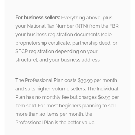
For business sellers:
Everything above, plus
your National Tax Number (NTN) from the FBR,
your business registration documents (sole
proprietorship certificate, partnership deed, or
SECP registration depending on your
structure), and your business address.
The Professional Plan costs $39.99 per month
and suits higher-volume sellers. The Individual
Plan has no monthly fee but charges $0.99 per
item sold. For most beginners planning to sell
more than 40 items per month, the
Professional Plan is the better value.