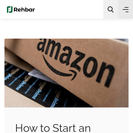
✨
AI Quick Picks
Search
How to Start an