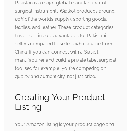
Pakistan is a major global manufacturer of
surgical instruments (Sialkot produces around
80% of the world’s supply), sporting goods,
textiles, and leather. These product categories
have built-in cost advantages for Pakistani
sellers compared to sellers who source from
China. If you can connect with a Sialkot
manufacturer and build a private label surgical
tool set, for example, you’re competing on
quality and authenticity, not just price.
Creating Your Product
Listing
Your Amazon listing is your product page and