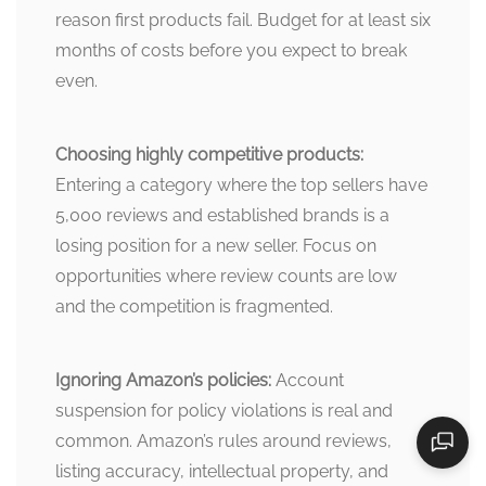
reason first products fail. Budget for at least six
months of costs before you expect to break
even.
Choosing highly competitive products:
Entering a category where the top sellers have
5,000 reviews and established brands is a
losing position for a new seller. Focus on
opportunities where review counts are low
and the competition is fragmented.
Ignoring Amazon’s policies:
Account
suspension for policy violations is real and
common. Amazon’s rules around reviews,
listing accuracy, intellectual property, and