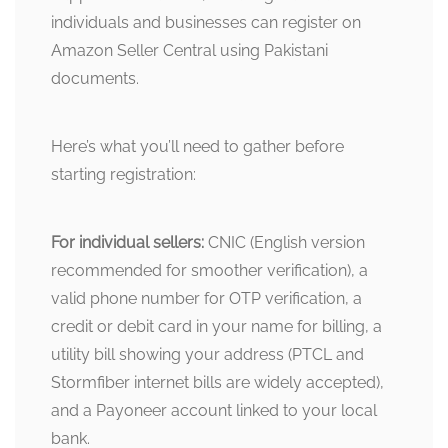
individuals and businesses can register on
Amazon Seller Central using Pakistani
documents.
Here’s what you’ll need to gather before
starting registration:
For individual sellers:
CNIC (English version
recommended for smoother verification), a
valid phone number for OTP verification, a
credit or debit card in your name for billing, a
utility bill showing your address (PTCL and
Stormfiber internet bills are widely accepted),
and a Payoneer account linked to your local
bank.