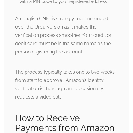
with a PIN code to your registered address.
An English CNIC is strongly recommended
over the Urdu version as it makes the
verification process smoother. Your credit or
debit card must be in the same name as the
person registering the account.
The process typically takes one to two weeks
from start to approval. Amazon’s identity
verification is thorough and occasionally
requests a video call.
How to Receive
Payments from Amazon