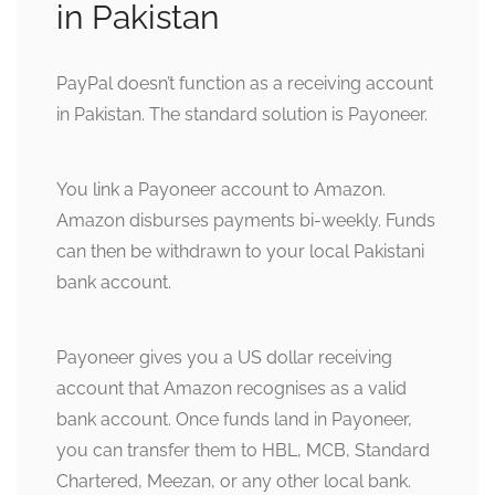
in Pakistan
PayPal doesn’t function as a receiving account
in Pakistan. The standard solution is Payoneer.
You link a Payoneer account to Amazon.
Amazon disburses payments bi-weekly. Funds
can then be withdrawn to your local Pakistani
bank account.
Payoneer gives you a US dollar receiving
account that Amazon recognises as a valid
bank account. Once funds land in Payoneer,
you can transfer them to HBL, MCB, Standard
Chartered, Meezan, or any other local bank.