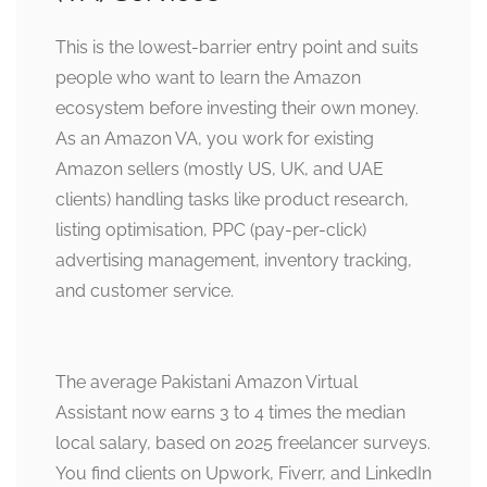
This is the lowest-barrier entry point and suits
people who want to learn the Amazon
ecosystem before investing their own money.
As an Amazon VA, you work for existing
Amazon sellers (mostly US, UK, and UAE
clients) handling tasks like product research,
listing optimisation, PPC (pay-per-click)
advertising management, inventory tracking,
and customer service.
The average Pakistani Amazon Virtual
Assistant now earns 3 to 4 times the median
local salary, based on 2025 freelancer surveys.
You find clients on Upwork, Fiverr, and LinkedIn