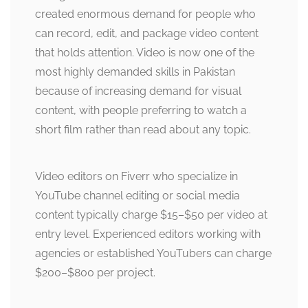
created enormous demand for people who
can record, edit, and package video content
that holds attention. Video is now one of the
most highly demanded skills in Pakistan
because of increasing demand for visual
content, with people preferring to watch a
short film rather than read about any topic.
Video editors on Fiverr who specialize in
YouTube channel editing or social media
content typically charge $15–$50 per video at
entry level. Experienced editors working with
agencies or established YouTubers can charge
$200–$800 per project.