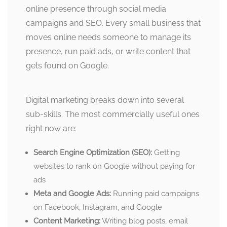
online presence through social media
campaigns and SEO. Every small business that
moves online needs someone to manage its
presence, run paid ads, or write content that
gets found on Google.
Digital marketing breaks down into several
sub-skills. The most commercially useful ones
right now are:
Search Engine Optimization (SEO):
Getting
websites to rank on Google without paying for
ads
Meta and Google Ads:
Running paid campaigns
on Facebook, Instagram, and Google
Content Marketing:
Writing blog posts, email