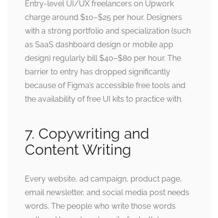
Entry-level UI/UX freelancers on Upwork
charge around $10–$25 per hour. Designers
with a strong portfolio and specialization (such
as SaaS dashboard design or mobile app
design) regularly bill $40–$80 per hour. The
barrier to entry has dropped significantly
because of Figma’s accessible free tools and
the availability of free UI kits to practice with.
7. Copywriting and
Content Writing
Every website, ad campaign, product page,
email newsletter, and social media post needs
words. The people who write those words