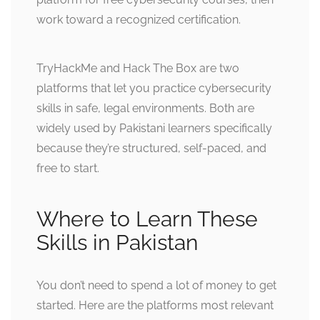
work toward a recognized certification.
TryHackMe and Hack The Box are two
platforms that let you practice cybersecurity
skills in safe, legal environments. Both are
widely used by Pakistani learners specifically
because they’re structured, self-paced, and
free to start.
Where to Learn These
Skills in Pakistan
You don’t need to spend a lot of money to get
started. Here are the platforms most relevant