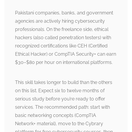
Pakistani companies, banks, and government
agencies are actively hiring cybersecurity
professionals. On the freelance side, ethical
hackers (also called penetration testers) with
recognized certifications like CEH (Certified
Ethical Hacker) or CompTIA Security+ can earn
$30–$80 per hour on international platforms.
This skill takes longer to build than the others
on this list. Expect six to twelve months of
serious study before you’re ready to offer
services. The recommended path: start with
basic networking concepts (CompTIA
Network+ material), move to the Cybrary
platform for free cybersecurity courses, then