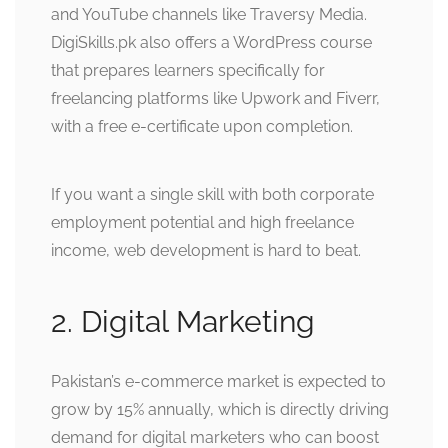
and YouTube channels like Traversy Media.
DigiSkills.pk also offers a WordPress course
that prepares learners specifically for
freelancing platforms like Upwork and Fiverr,
with a free e-certificate upon completion.
If you want a single skill with both corporate
employment potential and high freelance
income, web development is hard to beat.
2. Digital Marketing
Pakistan’s e-commerce market is expected to
grow by 15% annually, which is directly driving
demand for digital marketers who can boost