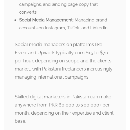
campaigns, and landing page copy that
converts
Social Media Management:
Managing brand
accounts on Instagram, TikTok, and LinkedIn
Social media managers on platforms like
Fiverr and Upwork typically earn $15 to $70
per hour, depending on scope and the client’s
market, with Pakistani freelancers increasingly
managing international campaigns.
Skilled digital marketers in Pakistan can make
anywhere from PKR 60,000 to 300,000+ per
month, depending on their expertise and client
base.