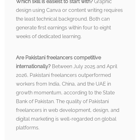
Which skill is easiest to start with?
Graphic
design using Canva or content writing requires
the least technical background. Both can
generate first earnings within four to eight
weeks of dedicated learning.
Are Pakistani freelancers competitive
internationally?
Between July 2025 and April
2026, Pakistani freelancers outperformed
workers from India, China, and the UAE in
growth momentum, according to the State
Bank of Pakistan. The quality of Pakistani
freelancers in web development, design, and
digital marketing is well-regarded on global
platforms.