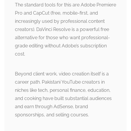
The standard tools for this are Adobe Premiere
Pro and CapCut (free, mobile-first, and
increasingly used by professional content
creators). DaVinci Resolve is a powerful free
alternative for those who want professional-
grade editing without Adobe’s subscription
cost.
Beyond client work, video creation itself is a
career path. Pakistani YouTube creators in
niches like tech, personal finance, education,
and cooking have built substantial audiences
and earn through AdSense, brand
sponsorships, and selling courses.