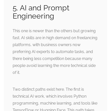
5. AI and Prompt
Engineering
This one is newer than the others but growing
fast. AI skills are in high demand on freelancing
platforms, with business owners now
preferring AI experts to automate tasks, and
there being less competition because many
people avoid learning the more technical side
of it.
Two distinct paths exist here. The first is
technical AI work, which involves Python
programming, machine learning, and tools like
TensorFlow or Hugging Face. This path takes