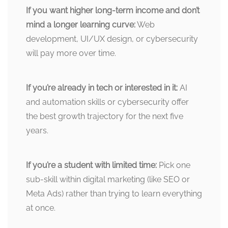
If you want higher long-term income and don’t
mind a longer learning curve:
Web
development, UI/UX design, or cybersecurity
will pay more over time.
If you’re already in tech or interested in it:
AI
and automation skills or cybersecurity offer
the best growth trajectory for the next five
years.
If you’re a student with limited time:
Pick one
sub-skill within digital marketing (like SEO or
Meta Ads) rather than trying to learn everything
at once.