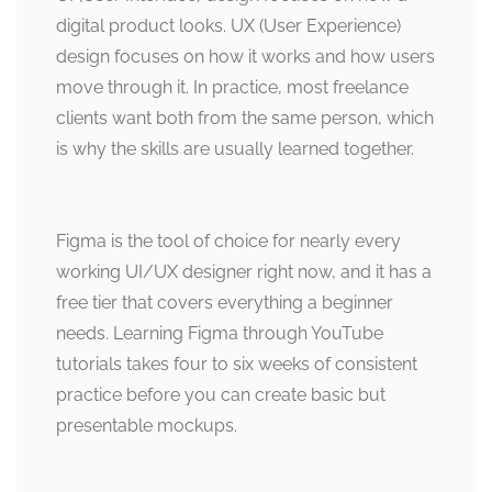
digital product looks. UX (User Experience)
design focuses on how it works and how users
move through it. In practice, most freelance
clients want both from the same person, which
is why the skills are usually learned together.
Figma is the tool of choice for nearly every
working UI/UX designer right now, and it has a
free tier that covers everything a beginner
needs. Learning Figma through YouTube
tutorials takes four to six weeks of consistent
practice before you can create basic but
presentable mockups.