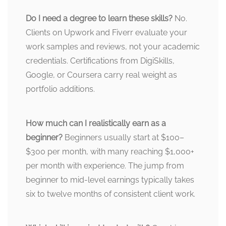
Do I need a degree to learn these skills?
No.
Clients on Upwork and Fiverr evaluate your
work samples and reviews, not your academic
credentials. Certifications from DigiSkills,
Google, or Coursera carry real weight as
portfolio additions.
How much can I realistically earn as a
beginner?
Beginners usually start at $100–
$300 per month, with many reaching $1,000+
per month with experience. The jump from
beginner to mid-level earnings typically takes
six to twelve months of consistent client work.