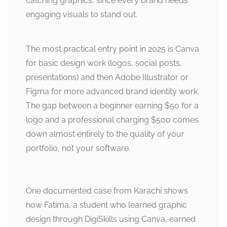
catching graphics, since every brand needs
engaging visuals to stand out.
The most practical entry point in 2025 is Canva
for basic design work (logos, social posts,
presentations) and then Adobe Illustrator or
Figma for more advanced brand identity work.
The gap between a beginner earning $50 for a
logo and a professional charging $500 comes
down almost entirely to the quality of your
portfolio, not your software.
One documented case from Karachi shows
how Fatima, a student who learned graphic
design through DigiSkills using Canva, earned