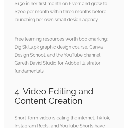
$150 in her first month on Fiverr and grew to
$700 per month within three months before
launching her own small design agency.
Free learning resources worth bookmarking:
DigiSkills.pk graphic design course, Canva
Design School, and the YouTube channel
Gareth David Studio for Adobe Illustrator
fundamentals.
4. Video Editing and
Content Creation
Short-form video is eating the internet. TikTok,
Instagram Reels, and YouTube Shorts have