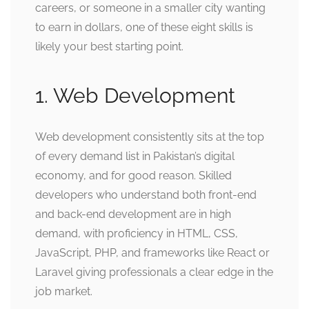
careers, or someone in a smaller city wanting
to earn in dollars, one of these eight skills is
likely your best starting point.
1. Web Development
Web development consistently sits at the top
of every demand list in Pakistan’s digital
economy, and for good reason. Skilled
developers who understand both front-end
and back-end development are in high
demand, with proficiency in HTML, CSS,
JavaScript, PHP, and frameworks like React or
Laravel giving professionals a clear edge in the
job market.