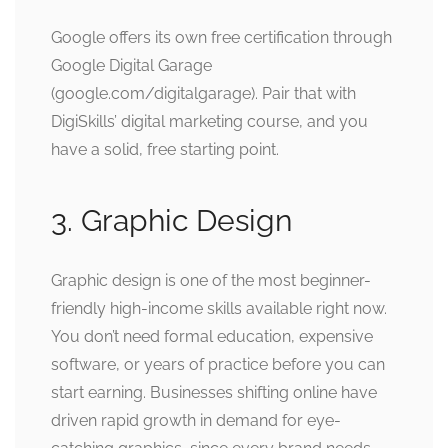
Google offers its own free certification through
Google Digital Garage
(google.com/digitalgarage). Pair that with
DigiSkills’ digital marketing course, and you
have a solid, free starting point.
3. Graphic Design
Graphic design is one of the most beginner-
friendly high-income skills available right now.
You don’t need formal education, expensive
software, or years of practice before you can
start earning. Businesses shifting online have
driven rapid growth in demand for eye-