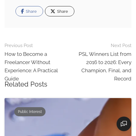
Share
Share
Post
Previous Post
Next Post
navigation
How to Become a
PSL Winners List from
Freelancer Without
2016 to 2026: Every
Experience: A Practical
Champion, Final, and
Guide
Record
Related Posts
Public Interest