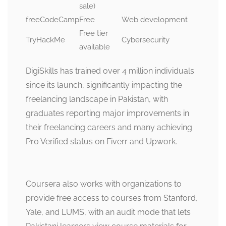
sale)
freeCodeCamp
Free
Web development
Free tier
TryHackMe
Cybersecurity
available
DigiSkills has trained over 4 million individuals
since its launch, significantly impacting the
freelancing landscape in Pakistan, with
graduates reporting major improvements in
their freelancing careers and many achieving
Pro Verified status on Fiverr and Upwork.
Coursera also works with organizations to
provide free access to courses from Stanford,
Yale, and LUMS, with an audit mode that lets