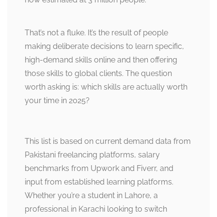
That’s not a fluke. It’s the result of people
making deliberate decisions to learn specific,
high-demand skills online and then offering
those skills to global clients. The question
worth asking is: which skills are actually worth
your time in 2025?
This list is based on current demand data from
Pakistani freelancing platforms, salary
benchmarks from Upwork and Fiverr, and
input from established learning platforms.
Whether you’re a student in Lahore, a
professional in Karachi looking to switch