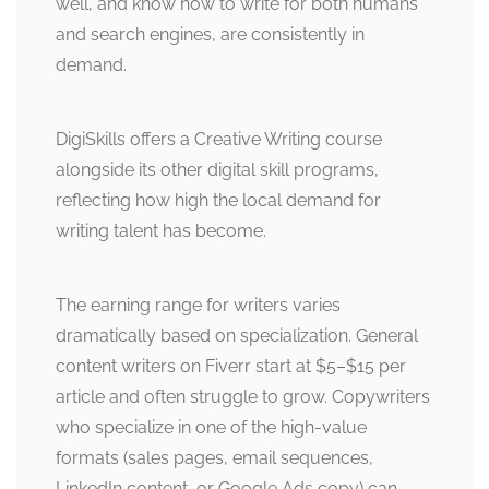
well, and know how to write for both humans
and search engines, are consistently in
demand.
DigiSkills offers a Creative Writing course
alongside its other digital skill programs,
reflecting how high the local demand for
writing talent has become.
The earning range for writers varies
dramatically based on specialization. General
content writers on Fiverr start at $5–$15 per
article and often struggle to grow. Copywriters
who specialize in one of the high-value
formats (sales pages, email sequences,
LinkedIn content, or Google Ads copy) can