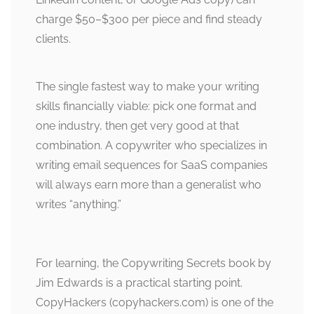
charge $50–$300 per piece and find steady
clients.
The single fastest way to make your writing
skills financially viable: pick one format and
one industry, then get very good at that
combination. A copywriter who specializes in
writing email sequences for SaaS companies
will always earn more than a generalist who
writes “anything.”
For learning, the Copywriting Secrets book by
Jim Edwards is a practical starting point.
CopyHackers (copyhackers.com) is one of the