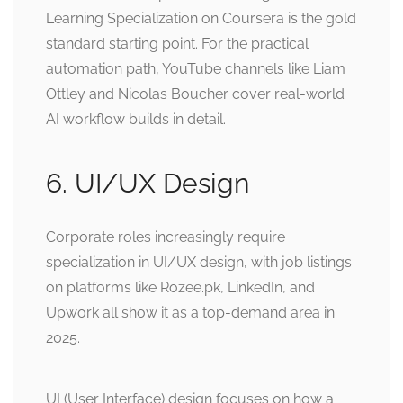
Learning Specialization on Coursera is the gold
standard starting point. For the practical
automation path, YouTube channels like Liam
Ottley and Nicolas Boucher cover real-world
AI workflow builds in detail.
6. UI/UX Design
Corporate roles increasingly require
specialization in UI/UX design, with job listings
on platforms like Rozee.pk, LinkedIn, and
Upwork all show it as a top-demand area in
2025.
UI (User Interface) design focuses on how a