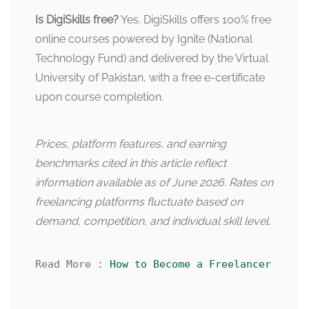
Is DigiSkills free?
Yes. DigiSkills offers 100% free
online courses powered by Ignite (National
Technology Fund) and delivered by the Virtual
University of Pakistan, with a free e-certificate
upon course completion.
Prices, platform features, and earning
benchmarks cited in this article reflect
information available as of June 2026. Rates on
freelancing platforms fluctuate based on
demand, competition, and individual skill level.
Read More : 
How to Become a Freelancer Witho