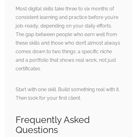
Most digital skills take three to six months of
consistent learning and practice before you’re
job-ready, depending on your daily efforts.
The gap between people who earn well from
these skills and those who don’t almost always
comes down to two things: a specific niche
and a portfolio that shows real work, not just
certificates.
Start with one skill. Build something real with it.
Then look for your first client.
Frequently Asked
Questions