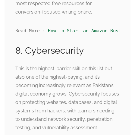
most respected free resources for
conversion-focused writing online.
Read More : 
How to Start an Amazon Business 
8. Cybersecurity
This is the highest-barrier skill on this list but
also one of the highest-paying, and it’s
becoming increasingly relevant as Pakistan’s
digital economy grows. Cybersecurity focuses
on protecting websites, databases, and digital
systems from hackers, with learners needing
to understand network security, penetration
testing, and vulnerability assessment.