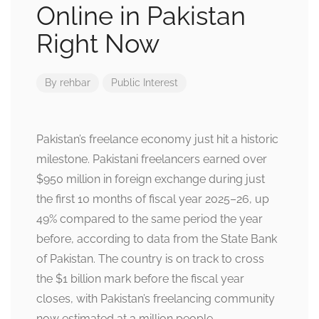
Online in Pakistan
Right Now
By
rehbar
Public Interest
Pakistan’s freelance economy just hit a historic
milestone. Pakistani freelancers earned over
$950 million in foreign exchange during just
the first 10 months of fiscal year 2025–26, up
49% compared to the same period the year
before, according to data from the State Bank
of Pakistan. The country is on track to cross
the $1 billion mark before the fiscal year
closes, with Pakistan’s freelancing community
now estimated at 3 million people.