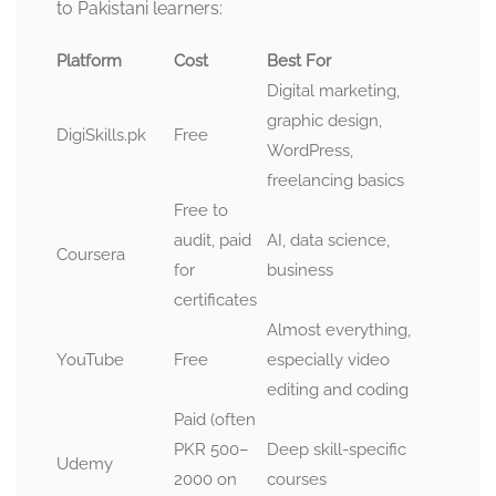
to Pakistani learners:
Platform
Cost
Best For
Digital marketing,
graphic design,
DigiSkills.pk
Free
WordPress,
freelancing basics
Free to
audit, paid
AI, data science,
Coursera
for
business
certificates
Almost everything,
YouTube
Free
especially video
editing and coding
Paid (often
PKR 500–
Deep skill-specific
Udemy
2000 on
courses