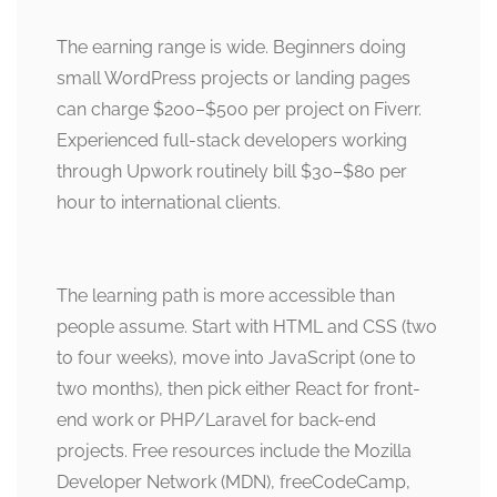
The earning range is wide. Beginners doing
small WordPress projects or landing pages
can charge $200–$500 per project on Fiverr.
Experienced full-stack developers working
through Upwork routinely bill $30–$80 per
hour to international clients.
The learning path is more accessible than
people assume. Start with HTML and CSS (two
to four weeks), move into JavaScript (one to
two months), then pick either React for front-
end work or PHP/Laravel for back-end
projects. Free resources include the Mozilla
Developer Network (MDN), freeCodeCamp,