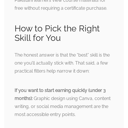
Pakistani learners view course materials for
free without requiring a certificate purchase.
How to Pick the Right
Skill for You
The honest answer is that the “best” skill is the
one you’ll actually stick with. That said, a few
practical filters help narrow it down:
If you want to start earning quickly (under 3
months):
Graphic design using Canva, content
writing, or social media management are the
most accessible entry points.