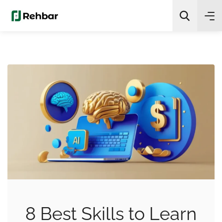
✨
AI Quick Picks
Search
8 Best Skills to Learn