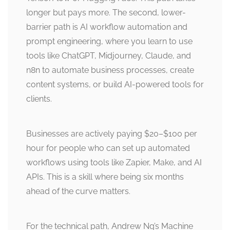
longer but pays more. The second, lower-
barrier path is AI workflow automation and
prompt engineering, where you learn to use
tools like ChatGPT, Midjourney, Claude, and
n8n to automate business processes, create
content systems, or build AI-powered tools for
clients.
Businesses are actively paying $20–$100 per
hour for people who can set up automated
workflows using tools like Zapier, Make, and AI
APIs. This is a skill where being six months
ahead of the curve matters.
For the technical path, Andrew Ng’s Machine