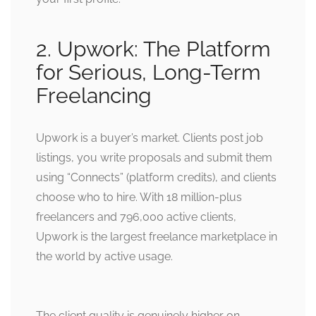
2. Upwork: The Platform
for Serious, Long-Term
Freelancing
Upwork is a buyer’s market. Clients post job
listings, you write proposals and submit them
using “Connects” (platform credits), and clients
choose who to hire. With 18 million-plus
freelancers and 796,000 active clients,
Upwork is the largest freelance marketplace in
the world by active usage.
The client quality is genuinely higher on