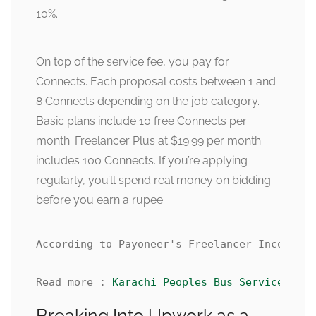
10%.
On top of the service fee, you pay for
Connects. Each proposal costs between 1 and
8 Connects depending on the job category.
Basic plans include 10 free Connects per
month. Freelancer Plus at $19.99 per month
includes 100 Connects. If you’re applying
regularly, you’ll spend real money on bidding
before you earn a rupee.
According to Payoneer's Freelancer Income Re
Read more : 
Karachi Peoples Bus Service Rout
Breaking Into Upwork as a