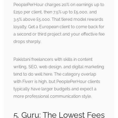
PeoplePerHour charges 20% on earnings up to
£250 per client, then 7.5% up to £5,000, and
3.5% above £5,000. That tiered model rewards
loyalty. Get a European client to come back for
a second or third project and your effective fee
drops sharply.
Pakistani freelancers with skills in content
writing, SEO, web design, and digital marketing
tend to do well here. The category overlap
with Fiverr is high, but PeoplePerHour clients
typically have larger budgets and expect a
more professional communication style.
5. Guru: The Lowest Fees