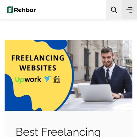
✨
AI Quick Picks
Search
Best Freelancing