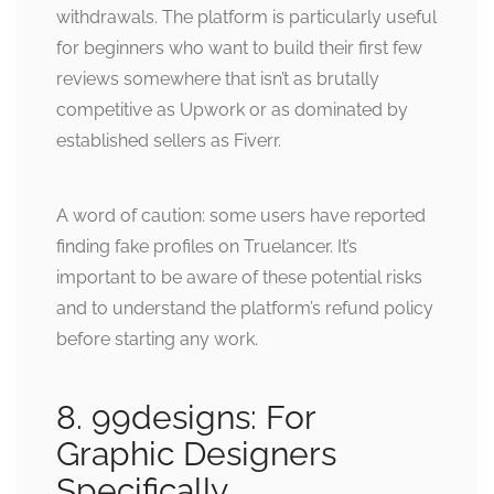
withdrawals. The platform is particularly useful
for beginners who want to build their first few
reviews somewhere that isn’t as brutally
competitive as Upwork or as dominated by
established sellers as Fiverr.
A word of caution: some users have reported
finding fake profiles on Truelancer. It’s
important to be aware of these potential risks
and to understand the platform’s refund policy
before starting any work.
8. 99designs: For
Graphic Designers
Specifically