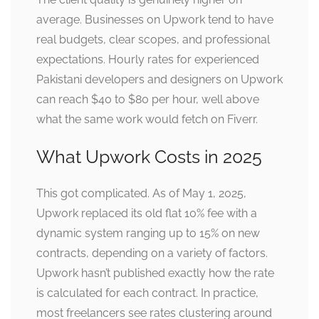
average. Businesses on Upwork tend to have
real budgets, clear scopes, and professional
expectations. Hourly rates for experienced
Pakistani developers and designers on Upwork
can reach $40 to $80 per hour, well above
what the same work would fetch on Fiverr.
What Upwork Costs in 2025
This got complicated. As of May 1, 2025,
Upwork replaced its old flat 10% fee with a
dynamic system ranging up to 15% on new
contracts, depending on a variety of factors.
Upwork hasn’t published exactly how the rate
is calculated for each contract. In practice,
most freelancers see rates clustering around