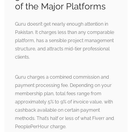
of the Major Platforms
Guru doesn’t get nearly enough attention in
Pakistan. It charges less than any comparable
platform, has a sensible project management
structure, and attracts mid-tier professional
clients.
Guru charges a combined commission and
payment processing fee. Depending on your
membership plan, total fees range from
approximately 5% to 9% of invoice value, with
cashback available on certain payment
methods. That’s half or less of what Fiverr and
PeoplePerHour charge.