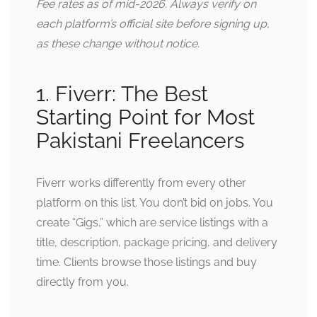
Fee rates as of mid-2026. Always verify on
each platform’s official site before signing up,
as these change without notice.
1. Fiverr: The Best
Starting Point for Most
Pakistani Freelancers
Fiverr works differently from every other
platform on this list. You don’t bid on jobs. You
create “Gigs,” which are service listings with a
title, description, package pricing, and delivery
time. Clients browse those listings and buy
directly from you.