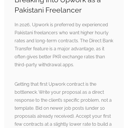
Pakistani Freelancer
In 2026, Upwork is preferred by experienced
Pakistani freelancers who want higher hourly
rates and long-term contracts. The Direct Bank
Transfer feature is a major advantage, as it
often gives better PKR exchange rates than
third-party withdrawal apps.
Getting that first Upwork contract is the
bottleneck. Write your proposal as a direct
response to the client’s specific problem, not a
template. Bid on newer job posts (under 10
proposals already received). Accept your first
few contracts at a slightly lower rate to build a