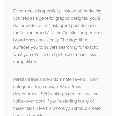
Fiverr rewards specificity. Instead of marketing
yourself as a generic “graphic designer,” you’ll
do far better as an “Instagram post designer
for fashion brands.” Niche Gig titles outperform
broad ones consistently. The algorithm
surfaces you to buyers searching for exactly
what you offer, and a tight niche means less
competition.
Pakistani freelancers dominate several Fiverr
categories: logo design, WordPress
development, SEO writing, video editing, and
voice-over work. If you’re starting in any of
these fields, Fiverr is where you should create
your first profile.