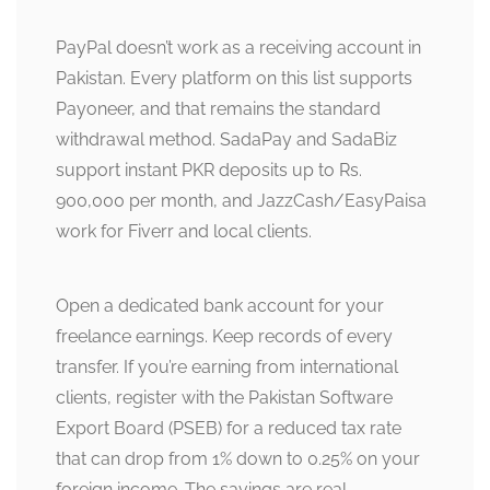
PayPal doesn’t work as a receiving account in
Pakistan. Every platform on this list supports
Payoneer, and that remains the standard
withdrawal method. SadaPay and SadaBiz
support instant PKR deposits up to Rs.
900,000 per month, and JazzCash/EasyPaisa
work for Fiverr and local clients.
Open a dedicated bank account for your
freelance earnings. Keep records of every
transfer. If you’re earning from international
clients, register with the Pakistan Software
Export Board (PSEB) for a reduced tax rate
that can drop from 1% down to 0.25% on your
foreign income. The savings are real,