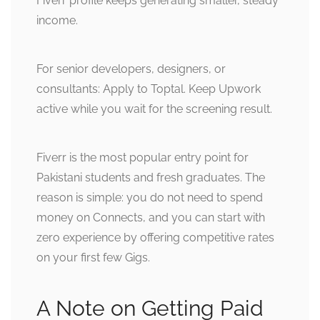
Fiverr profile keeps generating smaller, steady
income.
For senior developers, designers, or
consultants: Apply to Toptal. Keep Upwork
active while you wait for the screening result.
Fiverr is the most popular entry point for
Pakistani students and fresh graduates. The
reason is simple: you do not need to spend
money on Connects, and you can start with
zero experience by offering competitive rates
on your first few Gigs.
A Note on Getting Paid