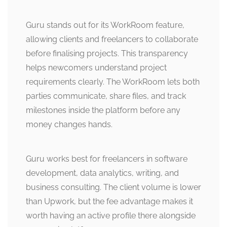
Guru stands out for its WorkRoom feature,
allowing clients and freelancers to collaborate
before finalising projects. This transparency
helps newcomers understand project
requirements clearly. The WorkRoom lets both
parties communicate, share files, and track
milestones inside the platform before any
money changes hands.
Guru works best for freelancers in software
development, data analytics, writing, and
business consulting. The client volume is lower
than Upwork, but the fee advantage makes it
worth having an active profile there alongside