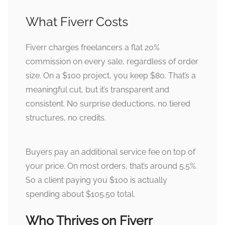
What Fiverr Costs
Fiverr charges freelancers a flat 20%
commission on every sale, regardless of order
size. On a $100 project, you keep $80. That’s a
meaningful cut, but it’s transparent and
consistent. No surprise deductions, no tiered
structures, no credits.
Buyers pay an additional service fee on top of
your price. On most orders, that’s around 5.5%.
So a client paying you $100 is actually
spending about $105.50 total.
Who Thrives on Fiverr