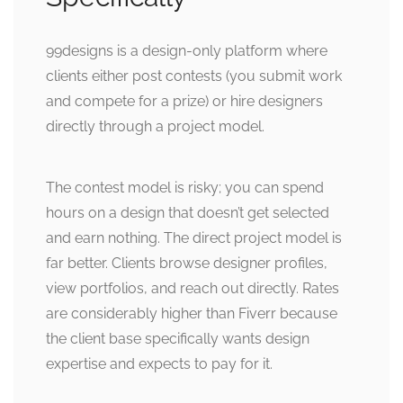
99designs is a design-only platform where
clients either post contests (you submit work
and compete for a prize) or hire designers
directly through a project model.
The contest model is risky; you can spend
hours on a design that doesn’t get selected
and earn nothing. The direct project model is
far better. Clients browse designer profiles,
view portfolios, and reach out directly. Rates
are considerably higher than Fiverr because
the client base specifically wants design
expertise and expects to pay for it.