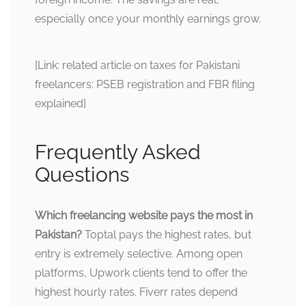
especially once your monthly earnings grow.
[Link: related article on taxes for Pakistani
freelancers: PSEB registration and FBR filing
explained]
Frequently Asked
Questions
Which freelancing website pays the most in
Pakistan?
Toptal pays the highest rates, but
entry is extremely selective. Among open
platforms, Upwork clients tend to offer the
highest hourly rates. Fiverr rates depend