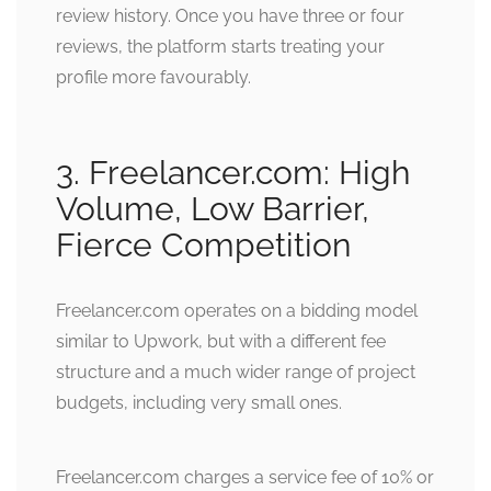
review history. Once you have three or four
reviews, the platform starts treating your
profile more favourably.
3. Freelancer.com: High
Volume, Low Barrier,
Fierce Competition
Freelancer.com operates on a bidding model
similar to Upwork, but with a different fee
structure and a much wider range of project
budgets, including very small ones.
Freelancer.com charges a service fee of 10% or