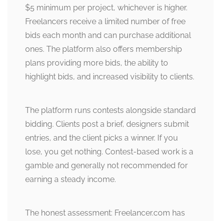
$5 minimum per project, whichever is higher.
Freelancers receive a limited number of free
bids each month and can purchase additional
ones. The platform also offers membership
plans providing more bids, the ability to
highlight bids, and increased visibility to clients.
The platform runs contests alongside standard
bidding. Clients post a brief, designers submit
entries, and the client picks a winner. If you
lose, you get nothing. Contest-based work is a
gamble and generally not recommended for
earning a steady income.
The honest assessment: Freelancer.com has