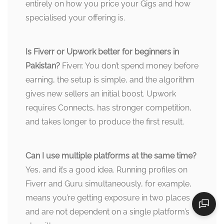
entirely on how you price your Gigs and how
specialised your offering is.
Is Fiverr or Upwork better for beginners in
Pakistan?
Fiverr. You don’t spend money before
earning, the setup is simple, and the algorithm
gives new sellers an initial boost. Upwork
requires Connects, has stronger competition,
and takes longer to produce the first result.
Can I use multiple platforms at the same time?
Yes, and it’s a good idea. Running profiles on
Fiverr and Guru simultaneously, for example,
means you’re getting exposure in two places
and are not dependent on a single platform’s