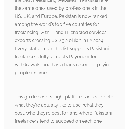
the best freelancing websites in Pakistan are
the same ones used by professionals in the
US, UK, and Europe. Pakistan is now ranked
among the world’s top five countries for
freelancing, with IT and IT-enabled services
exports crossing USD 3.2 billion in FY 2024.
Every platform on this list supports Pakistani
freelancers fully, accepts Payoneer for
withdrawals, and has a track record of paying
people on time.
This guide covers eight platforms in real depth:
what they’re actually like to use, what they
cost, who they’re best for, and where Pakistani
freelancers tend to succeed on each one.