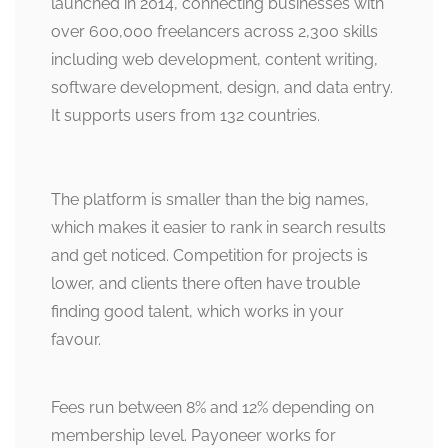
launched in 2014, connecting businesses with
over 600,000 freelancers across 2,300 skills
including web development, content writing,
software development, design, and data entry.
It supports users from 132 countries.
The platform is smaller than the big names,
which makes it easier to rank in search results
and get noticed. Competition for projects is
lower, and clients there often have trouble
finding good talent, which works in your
favour.
Fees run between 8% and 12% depending on
membership level. Payoneer works for