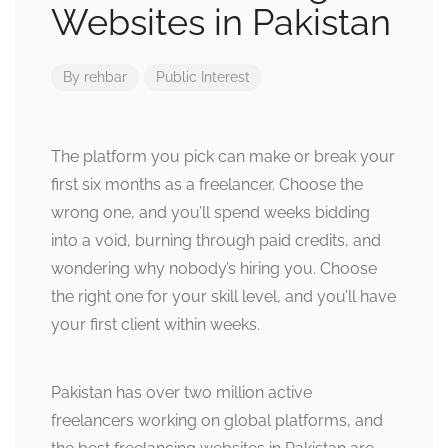
Websites in Pakistan
By
rehbar
Public Interest
The platform you pick can make or break your
first six months as a freelancer. Choose the
wrong one, and you’ll spend weeks bidding
into a void, burning through paid credits, and
wondering why nobody’s hiring you. Choose
the right one for your skill level, and you’ll have
your first client within weeks.
Pakistan has over two million active
freelancers working on global platforms, and