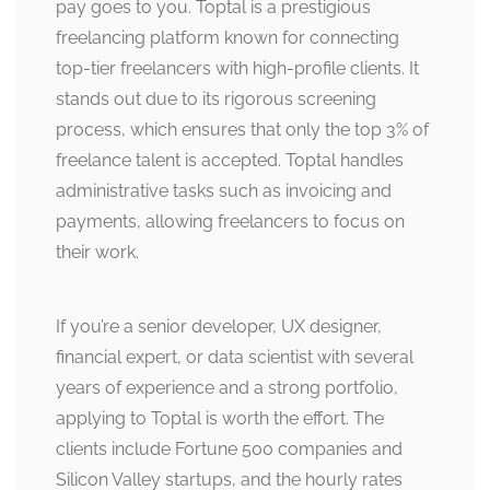
pay goes to you. Toptal is a prestigious
freelancing platform known for connecting
top-tier freelancers with high-profile clients. It
stands out due to its rigorous screening
process, which ensures that only the top 3% of
freelance talent is accepted. Toptal handles
administrative tasks such as invoicing and
payments, allowing freelancers to focus on
their work.
If you’re a senior developer, UX designer,
financial expert, or data scientist with several
years of experience and a strong portfolio,
applying to Toptal is worth the effort. The
clients include Fortune 500 companies and
Silicon Valley startups, and the hourly rates