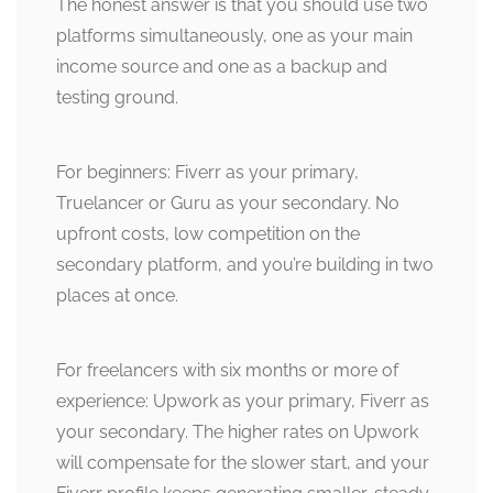
The honest answer is that you should use two
platforms simultaneously, one as your main
income source and one as a backup and
testing ground.
For beginners: Fiverr as your primary,
Truelancer or Guru as your secondary. No
upfront costs, low competition on the
secondary platform, and you’re building in two
places at once.
For freelancers with six months or more of
experience: Upwork as your primary, Fiverr as
your secondary. The higher rates on Upwork
will compensate for the slower start, and your