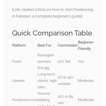
[Link: related article on how to start freelancing
in Pakistan: a complete beginner’s guide]
Quick Comparison Table
Beginner-
Platform
Best For
Commission
Friendly
Packaged
Fiverr
services,
20% flat
Yes
first gig
Long-term
0% to 15%
Upwork
clients, high
Moderate
variable
rates
Volume
10% or $5
Freelancer.com
bidding,
Moderate
min