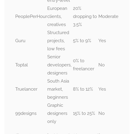
entry-level
European
20%
PeoplePerHour
clients,
dropping to
Moderate
creatives
3.5%
Structured
Guru
projects,
5% to 9%
Yes
low fees
Senior
0% to
Toptal
developers,
No
freelancer
designers
South Asia
Truelancer
market,
8% to 12%
Yes
beginners
Graphic
99designs
designers
15% to 25%
No
only