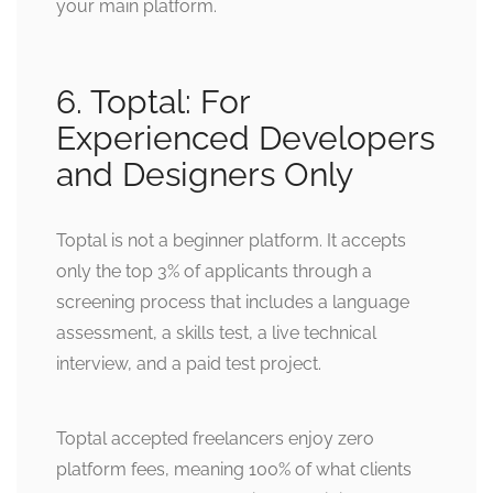
your main platform.
6. Toptal: For
Experienced Developers
and Designers Only
Toptal is not a beginner platform. It accepts
only the top 3% of applicants through a
screening process that includes a language
assessment, a skills test, a live technical
interview, and a paid test project.
Toptal accepted freelancers enjoy zero
platform fees, meaning 100% of what clients