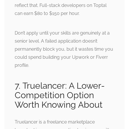
reflect that. Full-stack developers on Toptal
can earn $80 to $150 per hour.
Don’t apply until your skills are genuinely at a
senior level. A failed application doesn’t
permanently block you, but it wastes time you
could spend building your Upwork or Fiverr
profile.
7. Truelancer: A Lower-
Competition Option
Worth Knowing About
Truelancer is a freelance marketplace