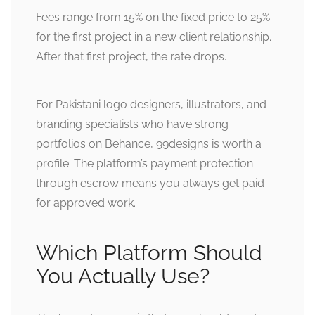
Fees range from 15% on the fixed price to 25%
for the first project in a new client relationship.
After that first project, the rate drops.
For Pakistani logo designers, illustrators, and
branding specialists who have strong
portfolios on Behance, 99designs is worth a
profile. The platform’s payment protection
through escrow means you always get paid
for approved work.
Which Platform Should
You Actually Use?