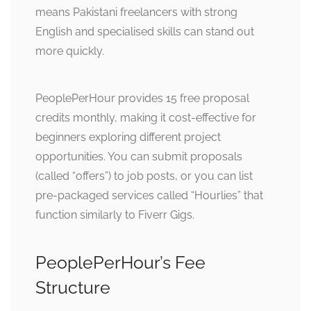
means Pakistani freelancers with strong
English and specialised skills can stand out
more quickly.
PeoplePerHour provides 15 free proposal
credits monthly, making it cost-effective for
beginners exploring different project
opportunities. You can submit proposals
(called “offers”) to job posts, or you can list
pre-packaged services called “Hourlies” that
function similarly to Fiverr Gigs.
PeoplePerHour’s Fee
Structure