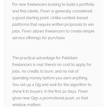
For new freelancers looking to build a portfolio
and find clients, Fiverr is generally considered
a good starting point. Unlike contest-based
platforms that require written proposals to win
jobs, Fiverr allows freelancers to create simple
service offerings for purchase.
The practical advantage for Pakistani
freelancers is real: there’s no cost to apply for
jobs, no credits to burn, and no risk of
spending money before you earn anything.
You set up a Gig and wait for the algorithm to
show it to buyers. In the first 30 days, Fiverr
gives new Gigs a promotional push, so that
window matters.