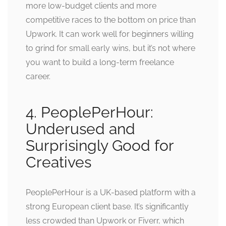
more low-budget clients and more
competitive races to the bottom on price than
Upwork. It can work well for beginners willing
to grind for small early wins, but it’s not where
you want to build a long-term freelance
career.
4. PeoplePerHour:
Underused and
Surprisingly Good for
Creatives
PeoplePerHour is a UK-based platform with a
strong European client base. It’s significantly
less crowded than Upwork or Fiverr, which