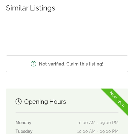
Similar Listings
Not verified. Claim this listing!
Now Open
Opening Hours
Monday
10:00 AM - 09:00 PM
Tuesday
10:00 AM - 09:00 PM