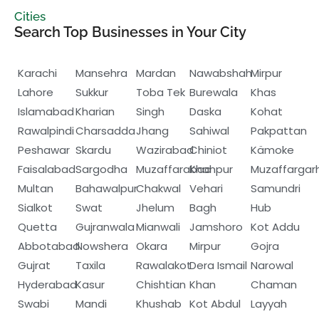
Cities
Search Top Businesses in Your City
Karachi
Mansehra
Mardan
Nawabshah
Mirpur
Lahore
Sukkur
Toba Tek
Burewala
Khas
Islamabad
Kharian
Singh
Daska
Kohat
Rawalpindi
Charsadda
Jhang
Sahiwal
Pakpattan
Peshawar
Skardu
Wazirabad
Chiniot
Kämoke
Faisalabad
Sargodha
Muzaffarabad
Khanpur
Muzaffargar
Multan
Bahawalpur
Chakwal
Vehari
Samundri
Sialkot
Swat
Jhelum
Bagh
Hub
Quetta
Gujranwala
Mianwali
Jamshoro
Kot Addu
Abbotabad
Nowshera
Okara
Mirpur
Gojra
Gujrat
Taxila
Rawalakot
Dera Ismail
Narowal
Hyderabad
Kasur
Chishtian
Khan
Chaman
Swabi
Mandi
Khushab
Kot Abdul
Layyah