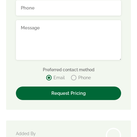
Preferred contact method
Email
Phone
Added By