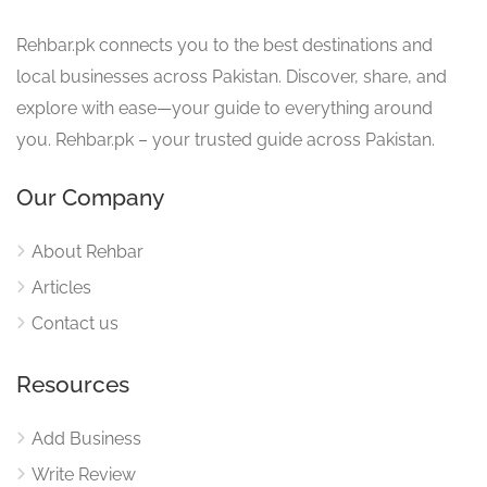
Rehbar.pk connects you to the best destinations and
local businesses across Pakistan. Discover, share, and
explore with ease—your guide to everything around
you. Rehbar.pk – your trusted guide across Pakistan.
Our Company
About Rehbar
Articles
Contact us
Resources
Add Business
Write Review