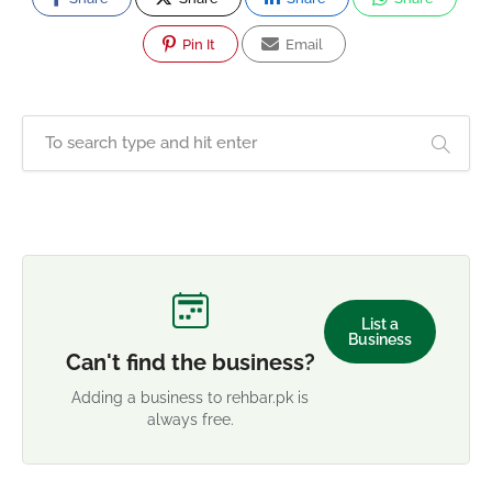
Pin It
Email
List a
Business
Can't find the business?
Adding a business to rehbar.pk is
always free.