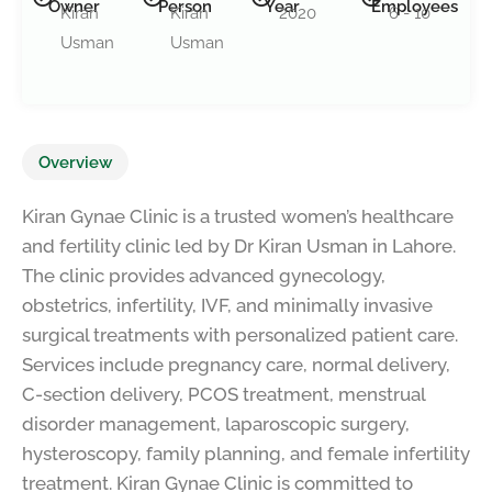
Owner
Person
Year
Employees
Kiran
Kiran
2020
6 - 10
Usman
Usman
Overview
Kiran Gynae Clinic is a trusted women’s healthcare
and fertility clinic led by Dr Kiran Usman in Lahore.
The clinic provides advanced gynecology,
obstetrics, infertility, IVF, and minimally invasive
surgical treatments with personalized patient care.
Services include pregnancy care, normal delivery,
C-section delivery, PCOS treatment, menstrual
disorder management, laparoscopic surgery,
hysteroscopy, family planning, and female infertility
treatment. Kiran Gynae Clinic is committed to