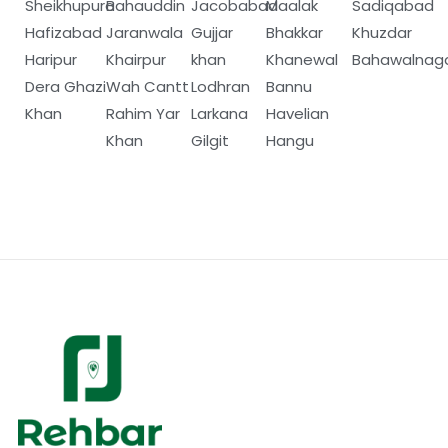
Sheikhupura
Bahauddin
Jacobabad
Maalak
Sadiqabad
Hafizabad
Jaranwala
Gujjar
Bhakkar
Khuzdar
Haripur
Khairpur
khan
Khanewal
Bahawalnag
Dera Ghazi
Wah Cantt
Lodhran
Bannu
Khan
Rahim Yar
Larkana
Havelian
Khan
Gilgit
Hangu