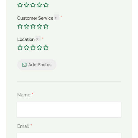
Customer Service
Location
Add Photos
*
Name
*
Email