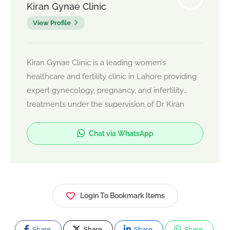
Kiran Gynae Clinic
View Profile
Kiran Gynae Clinic is a leading women’s
healthcare and fertility clinic in Lahore providing
expert gynecology, pregnancy, and infertility
treatments under the supervision of Dr Kiran
Usman. The clinic offers IVF, PCOS treatment,
normal delivery, C-section delivery, laparoscopic
Chat via WhatsApp
surgery, and advanced reproductive care with
compassionate patient management.
Login To Bookmark Items
Share
Share
Share
Share