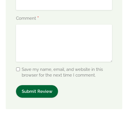
*
Comment
Save my name, email, and website in this
browser for the next time I comment.