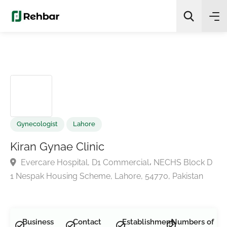
✨
AI Quick Picks
Search
Gynecologist
Lahore
Kiran Gynae Clinic
Evercare Hospital, D1 Commercial، NECHS Block 
1 Nespak Housing Scheme, Lahore, 54770, Pakistan
Business
Contact
Establishment
Numbers of