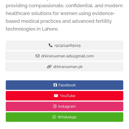
providing compassionate, confidential, and modern
healthcare solutions for women using evidence-
based medical practices and advanced fertility
technologies in Lahore.
+923214065025
drkiranusman.ads@gmail.com
drkiranusman.pk
Facebook
YouTube
Instagram
WhatsApp