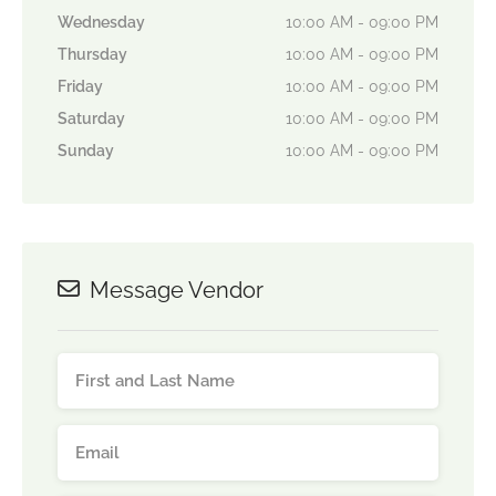
Wednesday
10:00 AM - 09:00 PM
Thursday
10:00 AM - 09:00 PM
Friday
10:00 AM - 09:00 PM
Saturday
10:00 AM - 09:00 PM
Sunday
10:00 AM - 09:00 PM
Message Vendor