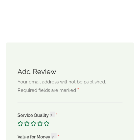
Add Review
Your email address will not be published.
*
Required fields are marked
Service Quality
Value for Money