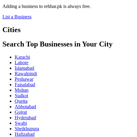
Adding a business to rehbar.pk is always free.
List a Business
Cities
Search Top Businesses in Your City
Karachi
Lahore
Islamabad
Rawalpindi
Peshawar
Faisalabad
Multan
Sialkot
Quetta
Abbotabad
Gujrat
Hyderabad
Swabi
Sheikhupura
Hafizabad