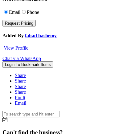
Email
Phone
Added By
fahad hashemy
View Profile
Chat via WhatsApp
Login To Bookmark Items
Share
Share
Share
Share
Pin It
Email
Can't find the business?