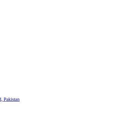
, Pakistan