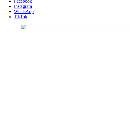
Facebook
Instagram
WhatsApp
TikTok