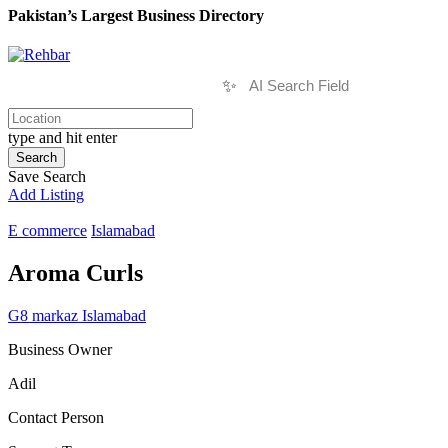
Pakistan’s Largest Business Directory
✨
type and hit enter
Search
Save Search
Add Listing
E commerce
Islamabad
Aroma Curls
G8 markaz Islamabad
Business Owner
Adil
Contact Person