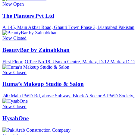
Now Open
The Planters Pvt Ltd
A-145, Main Akbar Road, Ghauri Town Phase 3, Islamabad Pakistan
Now Closed
BeautyBar by Zainabkhan
First Floor ,Office No 18, Usman Centre, Markaz, D-12 Markaz D 1
Now Closed
Huma’s Makeup Studio & Salon
240 Main PWD Rd, above Subway, Block A Sector A PWD Society, 
Now Closed
HysabOne