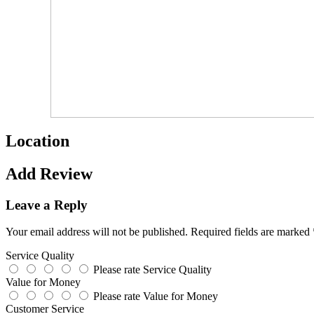
Location
Add Review
Leave a Reply
Your email address will not be published.
Required fields are marked
Service Quality
Please rate Service Quality
Value for Money
Please rate Value for Money
Customer Service