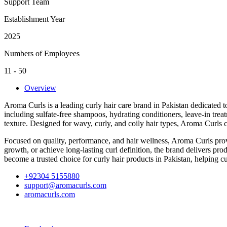
Support Team
Establishment Year
2025
Numbers of Employees
11 - 50
Overview
Aroma Curls is a leading curly hair care brand in Pakistan dedicated t
including sulfate-free shampoos, hydrating conditioners, leave-in treat
texture. Designed for wavy, curly, and coily hair types, Aroma Curls c
Focused on quality, performance, and hair wellness, Aroma Curls provi
growth, or achieve long-lasting curl definition, the brand delivers pr
become a trusted choice for curly hair products in Pakistan, helping c
+92304 5155880
support@aromacurls.com
aromacurls.com