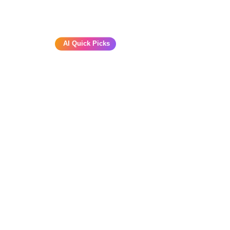
AI Quick Picks