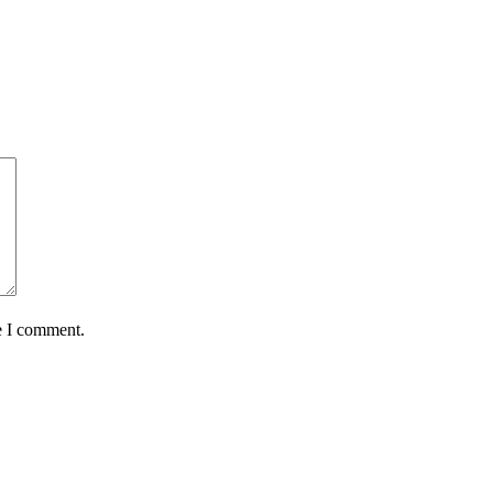
e I comment.