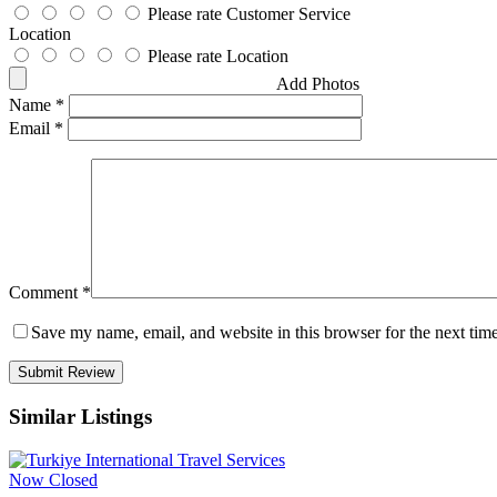
Please rate Customer Service
Location
Please rate Location
Add Photos
Name
*
Email
*
Comment
*
Save my name, email, and website in this browser for the next tim
Similar Listings
Now Closed