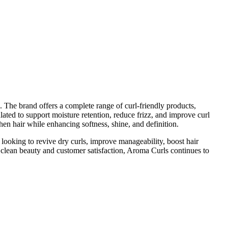
. The brand offers a complete range of curl-friendly products,
lated to support moisture retention, reduce frizz, and improve curl
hen hair while enhancing softness, shine, and definition.
looking to revive dry curls, improve manageability, boost hair
to clean beauty and customer satisfaction, Aroma Curls continues to