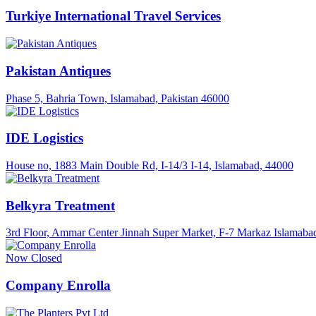
Turkiye International Travel Services
Pakistan Antiques
Phase 5, Bahria Town, Islamabad, Pakistan 46000
IDE Logistics
House no, 1883 Main Double Rd, I-14/3 I-14, Islamabad, 44000
Belkyra Treatment
3rd Floor, Ammar Center Jinnah Super Market, F-7 Markaz Islamabad
Now Closed
Company Enrolla