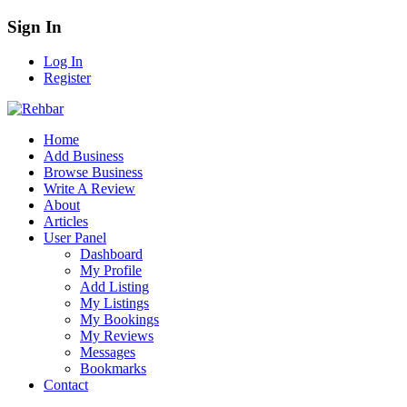
Sign In
Log In
Register
Home
Add Business
Browse Business
Write A Review
About
Articles
User Panel
Dashboard
My Profile
Add Listing
My Listings
My Bookings
My Reviews
Messages
Bookmarks
Contact