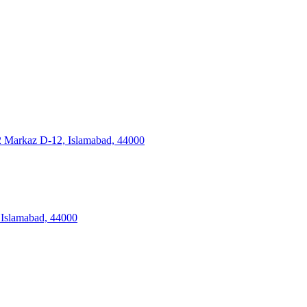
2 Markaz D-12, Islamabad, 44000
Islamabad, 44000