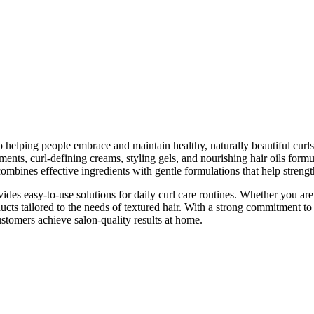
o helping people embrace and maintain healthy, naturally beautiful curls
ments, curl-defining creams, styling gels, and nourishing hair oils formu
ombines effective ingredients with gentle formulations that help strengt
des easy-to-use solutions for daily curl care routines. Whether you are 
oducts tailored to the needs of textured hair. With a strong commitment 
ustomers achieve salon-quality results at home.